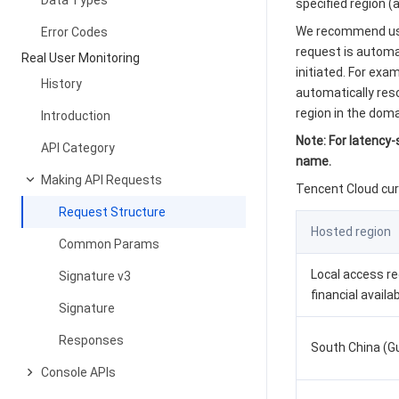
Data Types
specified region 
We recommend usin
Error Codes
request is automat
Real User Monitoring
initiated. For exa
History
automatically reso
region in the dom
Introduction
Note: For latency
API Category
name.
Making API Requests
Tencent Cloud cur
Request Structure
Hosted region
Common Params
Local access r
Signature v3
financial availa
Signature
Responses
South China (
Console APIs