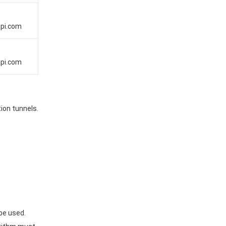
api.com
api.com
ion tunnels.
be used.