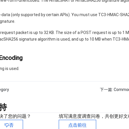
-www-form-urlencoded. The HmacSHA1 or HmacSHA256 signature algo
-data (only supported by certain APIs). You must use TC3-HMAC-SHA
ignature.
 request packet is up to 32 KB. The size of a POST request is up to 1 
SHA256 signature algorithm is used, and up to 10 MB when TC3-H
 Encoding
ng is used.
egory
下一篇:
Common
持
决了您的问题？
填写满意度调查问卷，共创更好文
否
点击前往