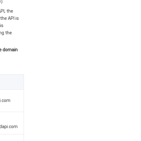
).
PI, the
the API is
is
ng the
he domain
i.com
dapi.com