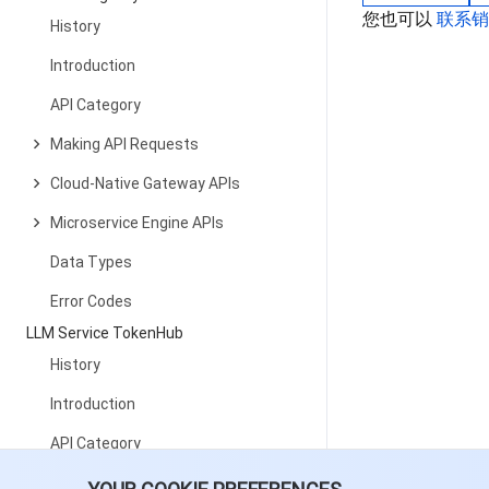
您也可以
联系
History
Introduction
API Category
Making API Requests
Cloud-Native Gateway APIs
Microservice Engine APIs
Data Types
Error Codes
LLM Service TokenHub
History
Introduction
API Category
Making API Requests