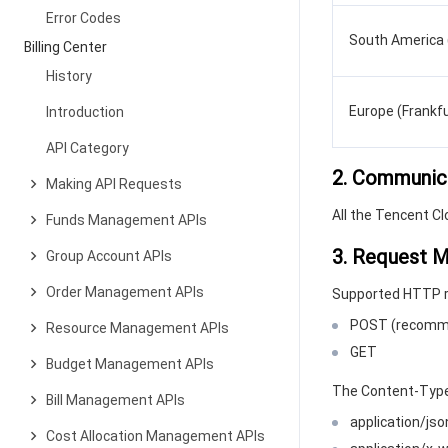
Error Codes
South America 
Billing Center
History
Europe (Frankfu
Introduction
API Category
2. Communic
Making API Requests
All the Tencent C
Funds Management APIs
3. Request 
Group Account APIs
Order Management APIs
Supported HTTP 
POST (recomm
Resource Management APIs
GET
Budget Management APIs
The Content-Type
Bill Management APIs
application/j
Cost Allocation Management APIs