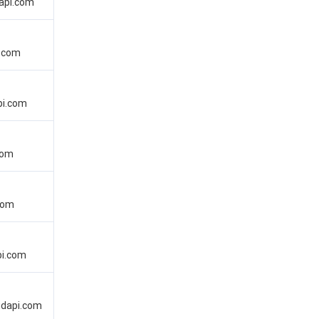
api.com
i.com
pi.com
com
com
pi.com
oudapi.com