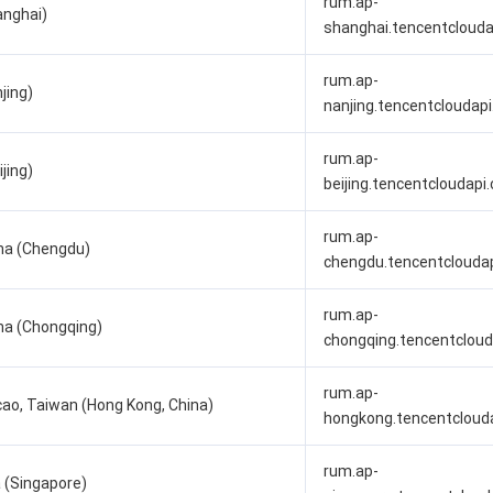
rum.ap-
anghai)
shanghai.tencentcloud
rum.ap-
jing)
nanjing.tencentcloudap
rum.ap-
jing)
beijing.tencentcloudapi
rum.ap-
na (Chengdu)
chengdu.tencentclouda
rum.ap-
na (Chongqing)
chongqing.tencentclou
rum.ap-
ao, Taiwan (Hong Kong, China)
hongkong.tencentcloud
rum.ap-
 (Singapore)