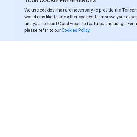
YOUR COOKIE PREFERENCES
API Key Management APIs
We use cookies that are necessary to provide the Tencen
would also like to use other cookies to improve your expe
Terminology Library Management
analyse Tencent Cloud website features and usage. For 
APIs
please refer to our
Cookies Policy
.
Data Types
Error Codes
TDSQL Boundless
History
Introduction
API Category
Making API Requests
关于腾讯云
服务与支持
Instance APIs
客户案例
联系销售
Security Group APIs
合作伙伴
提交工单
Task APIs
Facebook
支持服务