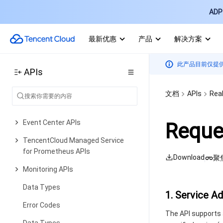
ADP 
Alarm APIs
Alarm APIs
最新优惠
产品
解决方案
Legacy Alert APIs
此产品目前仅提
Notification Template APIs
APIs
TMP APIs
文档
APIs
Real
Grafana Service APIs
Event Center APIs
Reque
TencentCloud Managed Service
for Prometheus APIs
Download
聚
Monitoring APIs
Data Types
1. Service A
Error Codes
The API supports 