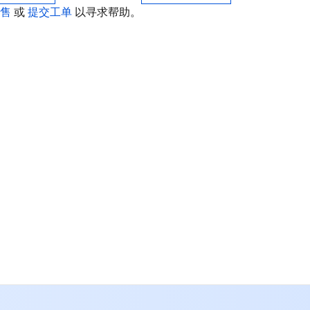
销售
或
提交工单
以寻求帮助。
联
如
中
+8
加
+1
E
+8