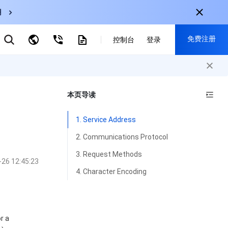
用
弹性伸缩
免费注册
CDN
控制台
登录
云数据库 MySQL
云直播
对象存储
nternational
注册获取以下福利：
nglish
-
EN
本页导读
30+产品免费试用
한국어
-
KO
新用户专享优惠
1. Service Address
日本語
-
JP
抢先体验新产品
2. Communications Protocol
简体中文
-
ZH
立即免费注册
3. Request Methods
-26 12:45:23
ortuguês
-
PT
4. Character Encoding
ahasa Indonesia
-
IND
中国站
r a
简体中文