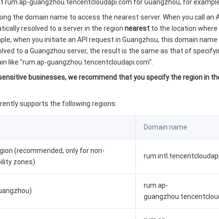
(at rum.ap-guangzhou.tencentcloudapi.com for Guangzhou, for example
g the domain name to access the nearest server. When you call an A
ically resolved to a server in the region
nearest
to the location where 
mple, when you initiate an API request in Guangzhou, this domain name 
lved to a Guangzhou server, the result is the same as that of specifyi
ain like "rum.ap-guangzhou.tencentcloudapi.com".
-sensitive businesses, we recommend that you specify the region in t
rently supports the following regions:
Domain name
egion (recommended, only for non-
rum.intl.tencentcloudap
bility zones)
rum.ap-
Guangzhou)
guangzhou.tencentclou