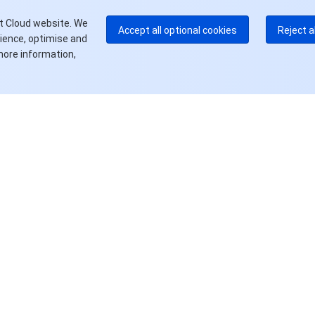
更
t Cloud website. We
Accept all optional cookies
Reject a
rience, optimise and
more information,
资源
产品中心
定价中心
文档中心