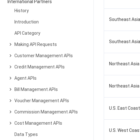
International Partners
History
Southeast Asia
Introduction
API Category
Southeast Asia
Making API Requests
Customer Management APIs
Northeast Asia
Credit Management APIs
Agent APIs
Northeast Asia
Bill Management APIs
Voucher Management APIs
U.S. East Coast 
Commission Management APIs
Cost Management APIs
U.S. West Coast 
Data Types