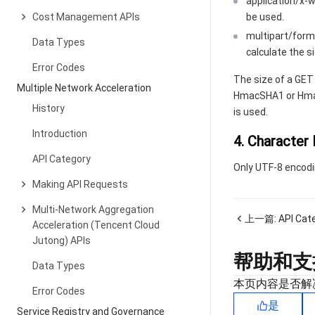
application/x
Cost Management APIs
be used.
multipart/form
Data Types
calculate the s
Error Codes
The size of a GET
Multiple Network Acceleration
HmacSHA1 or Hmac
History
is used.
Introduction
4. Character
API Category
Only UTF-8 encodi
Making API Requests
Multi-Network Aggregation
上一篇:
API Cat
Acceleration (Tencent Cloud
Jutong) APIs
帮助和支
Data Types
本页内容是否解
Error Codes
是
Service Registry and Governance