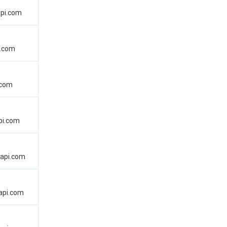
api.com
i.com
.com
pi.com
dapi.com
api.com