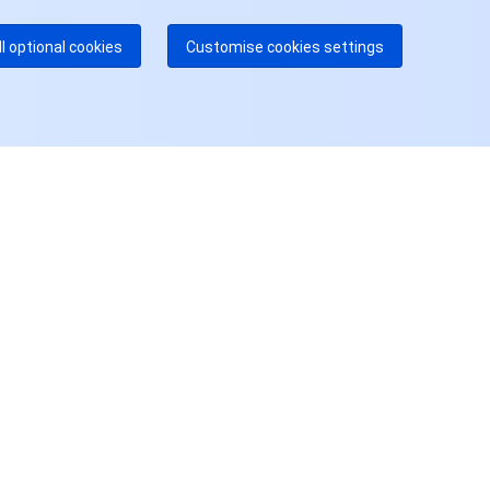
多本地热线即将开通
咨询
ll optional cookies
Customise cookies settings
用户中心
账号中心
访问管理
费用中心