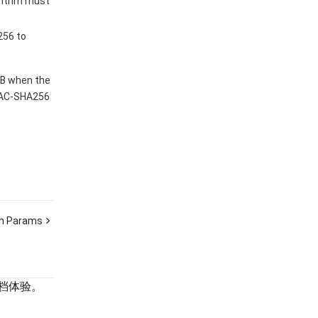
rithm must
256 to
MB when the
MAC-SHA256
 Params
档体验。