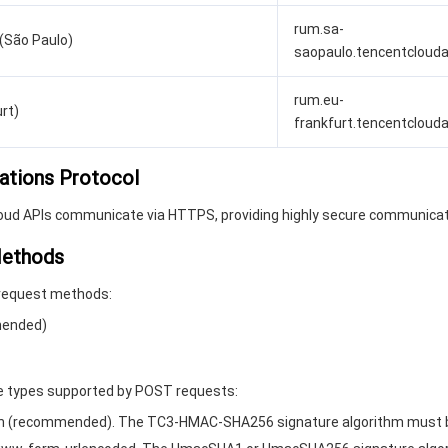
rum.sa-
(São Paulo)
saopaulo.tencentcloud
rum.eu-
rt)
frankfurt.tencentcloud
ations Protocol
loud APIs communicate via HTTPS, providing highly secure communicat
Methods
request methods:
ended)
 types supported by POST requests:
son (recommended). The TC3-HMAC-SHA256 signature algorithm must 