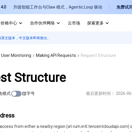
4.0
升级智能工作台与Claw 模式，Agentic Loop 驱动
免费试
价格中心
合作伙伴网络
云市场
探索更多
供英文版本，中文版本即将推出。
I
E
 User Monitoring
Making API Requests
Request Structure
st Structure
焦模式
字号
最后更新时间：
2026-06
P
B
ddress
access from either a nearby region (at rum.intl.tencentcloudapi.com) o