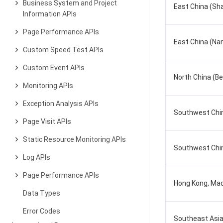
Business System and Project
East China (Sh
Information APIs
Page Performance APIs
East China (Nan
Custom Speed Test APIs
Custom Event APIs
North China (Bei
Monitoring APIs
Exception Analysis APIs
Southwest Chi
Page Visit APIs
Static Resource Monitoring APIs
Southwest Chi
Log APIs
Page Performance APIs
Hong Kong, Mac
Data Types
Error Codes
Southeast Asia