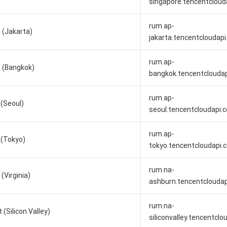
singapore.tencentcloud
rum.ap-
 (Jakarta)
jakarta.tencentcloudap
rum.ap-
 (Bangkok)
bangkok.tencentclouda
rum.ap-
 (Seoul)
seoul.tencentcloudapi.
rum.ap-
 (Tokyo)
tokyo.tencentcloudapi.
rum.na-
(Virginia)
ashburn.tencentclouda
rum.na-
(Silicon Valley)
siliconvalley.tencentcl