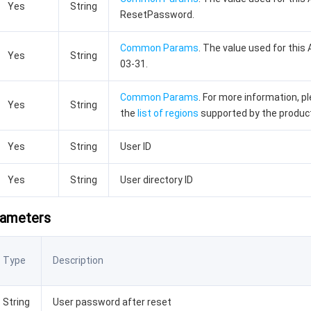
Yes
String
ResetPassword.
Common Params
. The value used for this 
Yes
String
03-31.
Common Params
. For more information, p
Yes
String
the
list of regions
supported by the produc
Yes
String
User ID
Yes
String
User directory ID
rameters
Type
Description
String
User password after reset