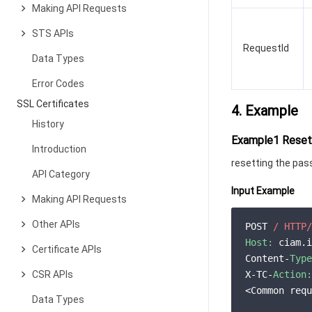
Making API Requests
STS APIs
RequestId
Data Types
Error Codes
SSL Certificates
4. Example
History
Example1 Resett
Introduction
resetting the pas
API Category
Input Example
Making API Requests
Other APIs
POST 
/ HTTP/
Host:
 ciam.i
Certificate APIs
Content-
Type
CSR APIs
X-TC-
Action:
<Common requ
Data Types