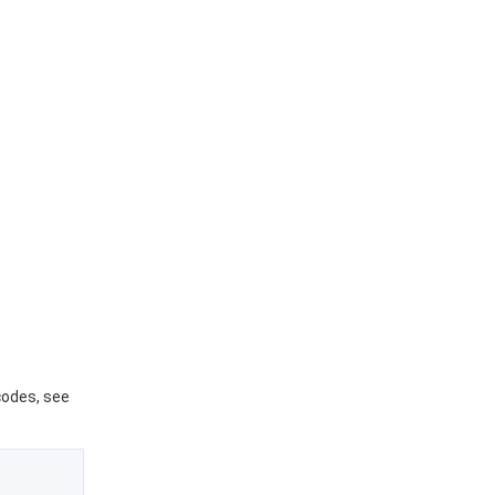
 codes, see