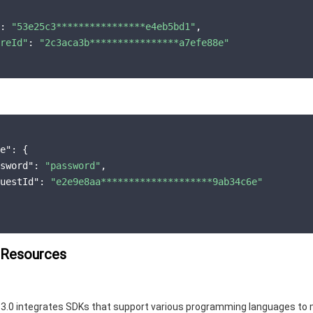
: 
"53e25c3****************e4eb5bd1"
,

reId"
: 
"2c3aca3b****************a7efe88e"
e"
: {

sword"
: 
"password"
,

uestId"
: 
"e2e9e8aa********************9ab34c6e"
 Resources
3.0 integrates SDKs that support various programming languages to 