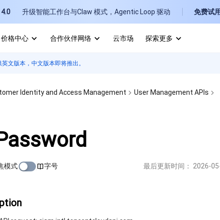
4.0
升级智能工作台与Claw 模式，Agentic Loop 驱动
免费试
价格中心
合作伙伴网络
云市场
探索更多
供英文版本，中文版本即将推出。
I
E
tomer Identity and Access Management
User Management APIs
Password
P
焦模式
字号
最后更新时间：
2026-05
B
ption