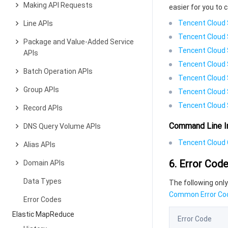
Making API Requests
easier for you to c
Tencent Cloud 
Line APIs
Tencent Cloud 
Package and Value-Added Service
Tencent Cloud 
APIs
Tencent Cloud 
Batch Operation APIs
Tencent Cloud 
Group APIs
Tencent Cloud 
Tencent Cloud 
Record APIs
Command Line I
DNS Query Volume APIs
Tencent Cloud C
Alias APIs
6. Error Cod
Domain APIs
Data Types
The following only
Common Error Co
Error Codes
Elastic MapReduce
Error Code