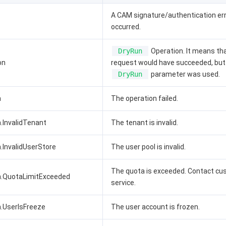
A CAM signature/authentication er
occurred.
DryRun
Operation. It means th
on
request would have succeeded, but
DryRun
parameter was used.
n
The operation failed.
.InvalidTenant
The tenant is invalid.
.InvalidUserStore
The user pool is invalid.
The quota is exceeded. Contact c
n.QuotaLimitExceeded
service.
n.UserIsFreeze
The user account is frozen.