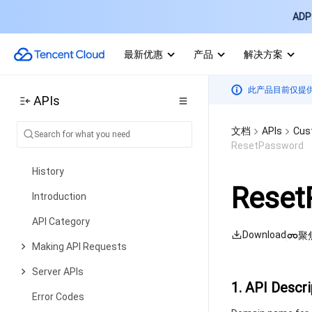
API Category
ADP 
Making API Requests
最新优惠
产品
解决方案
Data Security APIs
Other APIs
此产品目前仅提
APIs
Data Types
Error Codes
文档
APIs
Cus
ResetPassword
Captcha
History
Reset
Introduction
API Category
Download
聚
Making API Requests
Server APIs
1. API Descri
Error Codes