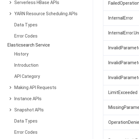
Serverless HBase APIs
FailedOperatio
YARN Resource Scheduling APIs
InternalError
Data Types
InternalError.
Error Codes
Elasticsearch Service
InvalidParamet
History
InvalidParamet
Introduction
API Category
InvalidParamet
Making API Requests
LimitExceeded
Instance APIs
MissingParame
Snapshot APIs
Data Types
OperationDeni
Error Codes