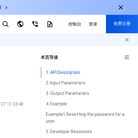
用
弹性伸缩
免费注册
CDN
控制台
登录
云数据库 MySQL
云直播
对象存储
nternational
注册获取以下福利：
nglish
-
EN
本页导读
30+产品免费试用
한국어
-
KO
新用户专享优惠
1. API Description
日本語
-
JP
抢先体验新产品
2. Input Parameters
简体中文
-
ZH
立即免费注册
3. Output Parameters
ortuguês
-
PT
4. Example
-27 11:33:48
ahasa Indonesia
-
IND
Example1 Resetting the password for a
user
中国站
5. Developer Resources
简体中文