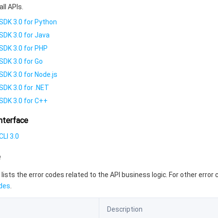
all APIs.
SDK 3.0 for Python
SDK 3.0 for Java
SDK 3.0 for PHP
SDK 3.0 for Go
SDK 3.0 for Node.js
SDK 3.0 for .NET
SDK 3.0 for C++
nterface
LI 3.0
e
 lists the error codes related to the API business logic. For other error
des
.
Description