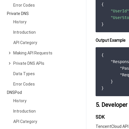
{

Error Codes
"UserId"
Private DNS
"UserSto
History
Introduction
Output Example
API Category
Making API Requests
{

"Respons
Private DNS APIs
"Pas
Data Types
"Req
    }

Error Codes
DNSPod
History
5. Developer
Introduction
SDK
API Category
TencentCloud API 