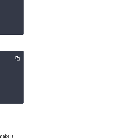
make it