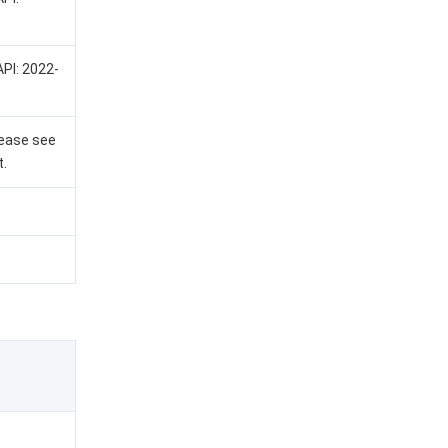
API: 2022-
lease see
t.