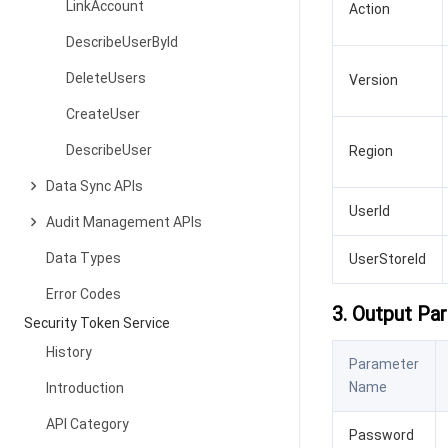
LinkAccount
Action
DescribeUserById
DeleteUsers
Version
CreateUser
DescribeUser
Region
Data Sync APIs
UserId
Audit Management APIs
Data Types
UserStoreId
Error Codes
3. Output Pa
Security Token Service
History
Parameter
Name
Introduction
API Category
Password