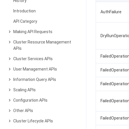
History
Introduction
AuthFailure
API Category
Making API Requests
DryRunOperati
Cluster Resource Management
APIs
FailedOperatio
Cluster Services APIs
User Management APIs
FailedOperation
Information Query APIs
FailedOperation
Scaling APIs
Configuration APIs
FailedOperatio
Other APIs
FailedOperatio
Cluster Lifecycle APIs