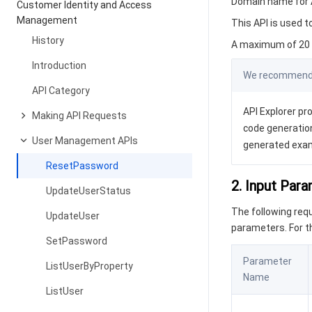
Domain name for A
Customer Identity and Access
Management
This API is used t
History
A maximum of 20 r
Introduction
We recommend y
API Category
API Explorer pro
Making API Requests
code generation
User Management APIs
generated exa
ResetPassword
2. Input Par
UpdateUserStatus
The following re
UpdateUser
parameters. For 
SetPassword
Parameter
ListUserByProperty
Name
ListUser