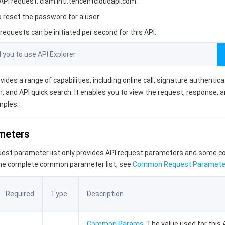
PI request: ciam.intl.tencentcloudapi.com.
o reset the password for a user.
equests can be initiated per second for this API.
ou to use API Explorer
vides a range of capabilities, including online call, signature authentic
, and API quick search. It enables you to view the request, response, 
mples.
ameters
quest parameter list only provides API request parameters and some
the complete common parameter list, see
Common Request Paramete
Required
Type
Description
Common Params
. The value used for this 