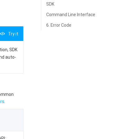
SDK
Command Line Interface
6. Error Code
Try it
ation, SDK
and auto-
 common
rs
.
API: