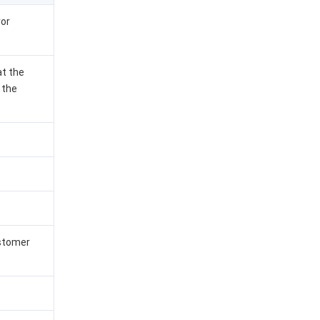
ror
at the
 the
ustomer