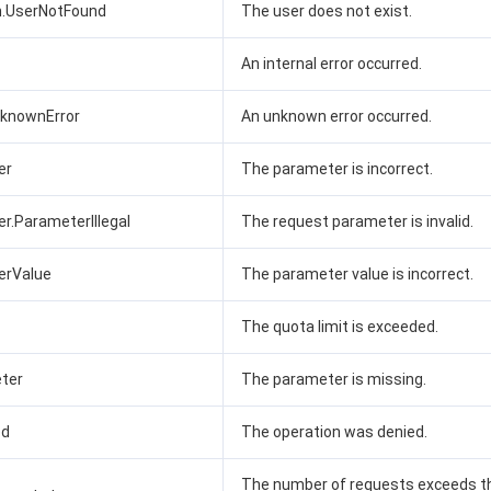
n.UserNotFound
The user does not exist.
An internal error occurred.
UnknownError
An unknown error occurred.
er
The parameter is incorrect.
er.ParameterIllegal
The request parameter is invalid.
erValue
The parameter value is incorrect.
The quota limit is exceeded.
ter
The parameter is missing.
ed
The operation was denied.
The number of requests exceeds t