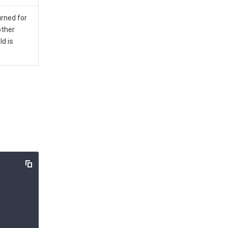
urned for
other
Id is