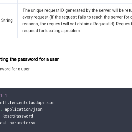
The unique request ID, generated by the server, will be ret
every request (if the request fails to reach the server for 
String
reasons, the request will not obtain a RequestId). Request
required for locating a problem.
ing the password for a user
sword for a user
1.1
ntl.tencentcloudapi.com

:
 application/json

 ResetPassword

est parameters>
