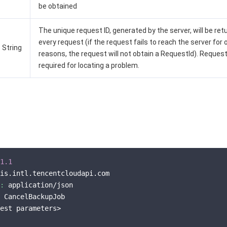
be obtained
The unique request ID, generated by the server, will be ret
every request (if the request fails to reach the server for 
String
reasons, the request will not obtain a RequestId). Request
required for locating a problem.
1.1
is.intl.tencentcloudapi.com

:
 application/json

 CancelBackupJob

est parameters>
