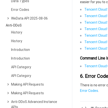
Data Types
easier for you to c
Tencent Cloud 
Error Codes
Tencent Cloud 
WeData API 2025-08-06
Tencent Cloud 
Anti-DDoS
Tencent Cloud 
History
Tencent Cloud 
History
Tencent Cloud 
Tencent Cloud 
Introduction
Command Line I
Introduction
Tencent Cloud C
API Category
6. Error Cod
API Category
Making API Requests
There is no error 
Error Codes
.
Making API Requests
Anti-DDoS Advanced Instance
APIs