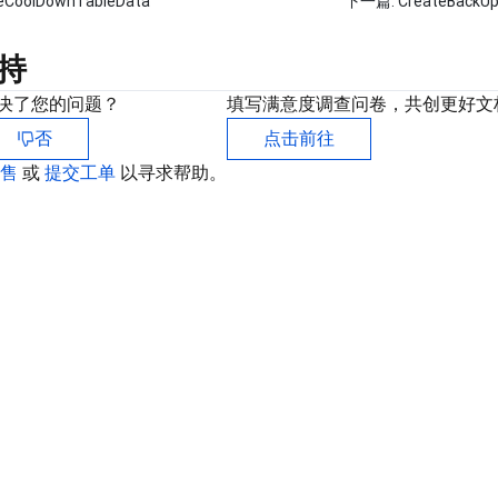
beCoolDownTableData
下一篇:
CreateBackUp
持
决了您的问题？
填写满意度调查问卷，共创更好文
否
点击前往
销售
或
提交工单
以寻求帮助。
联
如