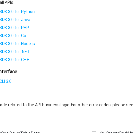
all APIs.
SDK 3.0 for Python
SDK 3.0 for Java
SDK 3.0 for PHP
SDK 3.0 for Go
SDK 3.0 for Node.js
SDK 3.0 for .NET
SDK 3.0 for C++
nterface
LI 3.0
e
code related to the API business logic. For other error codes, please se