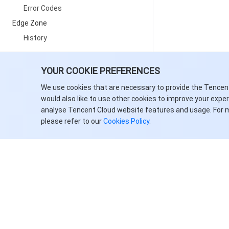
Error Codes
Edge Zone
History
Introduction
YOUR COOKIE PREFERENCES
API Category
We use cookies that are necessary to provide the Tencen
Making API Requests
would also like to use other cookies to improve your expe
analyse Tencent Cloud website features and usage. For 
Physical Server APIs
please refer to our
Cookies Policy
.
Network APIs
Data APIs
Data Types
Error Codes
Cloud Contact Center
History