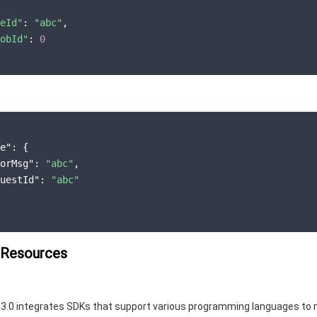
eId"
: 
"abc"
,

obId"
: 
0
e"
: {

orMsg"
: 
"abc"
,

uestId"
: 
"abc"
 Resources
3.0 integrates SDKs that support various programming languages to 