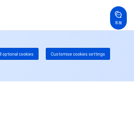
国香港
美国
52 800 906 020
+1 844 606 0804
在线支持
拿大
澳大利亚
客服
 888 605 7930
+61 1300 986 386
dgeOne 热线
付费
52 300 80699
多本地热线即将开通
咨询
ll optional cookies
Customise cookies settings