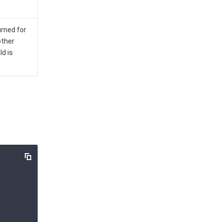
urned for
other
Id is