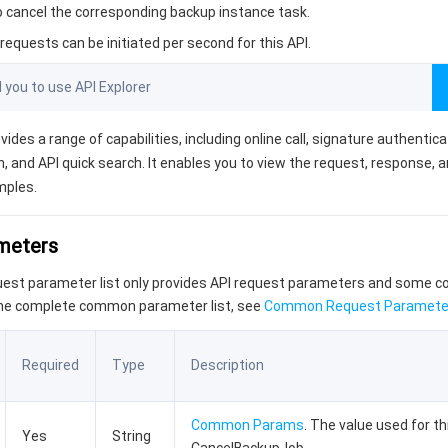
to cancel the corresponding backup instance task.
equests can be initiated per second for this API.
ou to use API Explorer
vides a range of capabilities, including online call, signature authentic
, and API quick search. It enables you to view the request, response, 
mples.
ameters
quest parameter list only provides API request parameters and some
the complete common parameter list, see
Common Request Paramete
Required
Type
Description
Common Params
. The value used for th
Yes
String