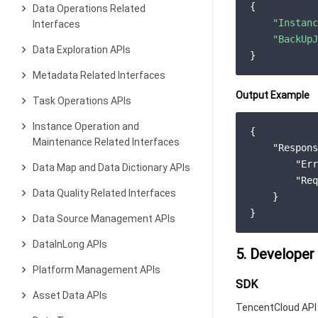
{

Data Operations Related
"Instanc
Interfaces
"BackUpJ
Data Exploration APIs
Metadata Related Interfaces
Output Example
Task Operations APIs
Instance Operation and
{

Maintenance Related Interfaces
"Respons
"Err
Data Map and Data Dictionary APIs
"Req
Data Quality Related Interfaces
    }

Data Source Management APIs
DataInLong APIs
5. Developer
Platform Management APIs
SDK
Asset Data APIs
TencentCloud API 