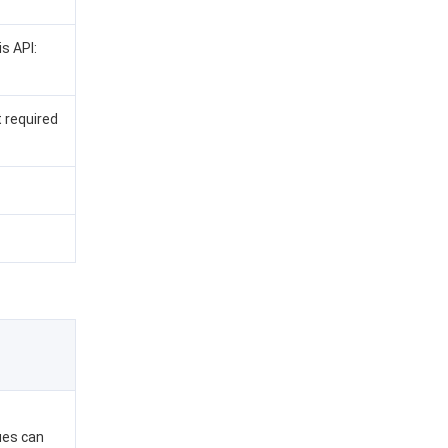
is API:
t required
lues can