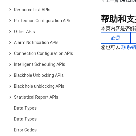
上一篇:
Descri
Resource List APIs
帮助和支
Protection Configuration APIs
本页内容是否解
Other APIs
是
Alarm Notification APIs
您也可以
联系
Connection Configuration APIs
Intelligent Scheduling APIs
Blackhole Unblocking APIs
Black hole unblocking APIs
Statistical Report APIs
Data Types
Data Types
Error Codes