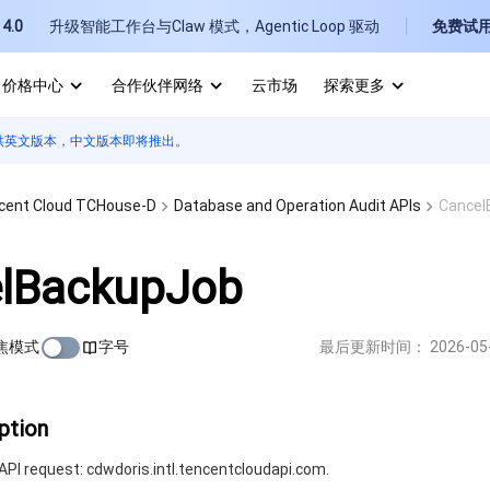
4.0
升级智能工作台与Claw 模式，Agentic Loop 驱动
免费试
价格中心
合作伙伴网络
云市场
探索更多
供英文版本，中文版本即将推出。
I
E
cent Cloud TCHouse-D
Database and Operation Audit APIs
Cancel
lBackupJob
焦模式
字号
最后更新时间：
2026-05
P
B
ption
PI request: cdwdoris.intl.tencentcloudapi.com.