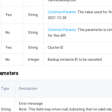
CancelBackupJob.
Common Params
. The value used for th
Yes
String
2021-12-28.
Common Params
. This parameter is no
No
String
for this API.
Yes
String
Cluster ID
No
Integer
Backup instance ID to be canceled
rameters
Type
Description
Error message
String
Note: This field may return null, indicating that no valid va