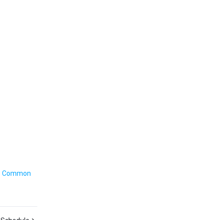
e
Common