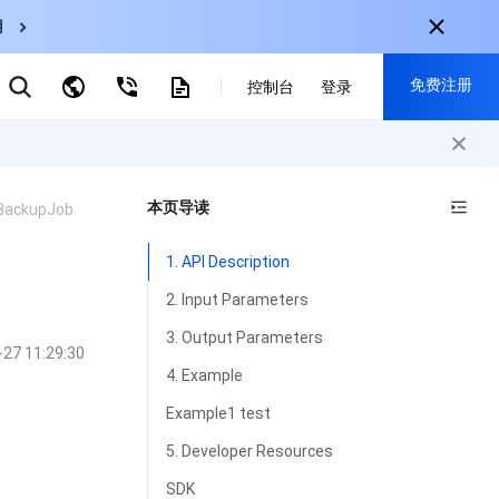
用
弹性伸缩
免费注册
控制台
登录
CDN
云数据库 MySQL
云直播
对象存储
nternational
注册获取以下福利：
nglish
-
EN
本页导读
BackupJob
30+产品免费试用
한국어
-
KO
新用户专享优惠
1. API Description
日本語
-
JP
抢先体验新产品
2. Input Parameters
简体中文
-
ZH
立即免费注册
3. Output Parameters
-27 11:29:30
ortuguês
-
PT
4. Example
ahasa Indonesia
-
IND
Example1 test
中国站
5. Developer Resources
简体中文
SDK