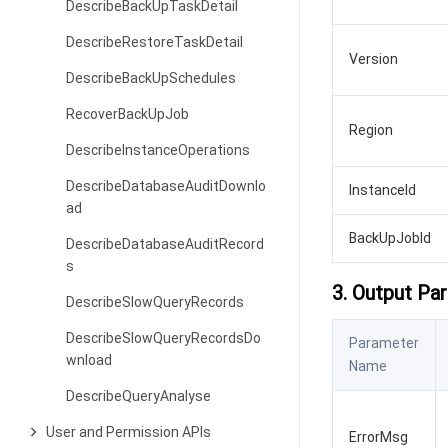
DescribeBackUpTaskDetail
DescribeRestoreTaskDetail
Version
DescribeBackUpSchedules
RecoverBackUpJob
Region
DescribeInstanceOperations
DescribeDatabaseAuditDownlo
InstanceId
ad
BackUpJobId
DescribeDatabaseAuditRecord
s
3. Output Pa
DescribeSlowQueryRecords
DescribeSlowQueryRecordsDo
Parameter
wnload
Name
DescribeQueryAnalyse
User and Permission APIs
ErrorMsg