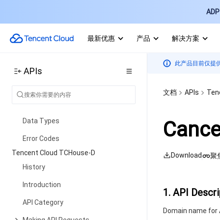
History
ADP 
Introduction
最新优惠
产品
解决方案
API Category
Making API Requests
此产品目前仅提
APIs
Environment Management APIs
Tencent Healthcare Omics
文档
APIs
Ten
Platform APIs
Data Types
Cance
Error Codes
Tencent Cloud TCHouse-D
Download
聚
History
Introduction
1. API Descri
API Category
Domain name for A