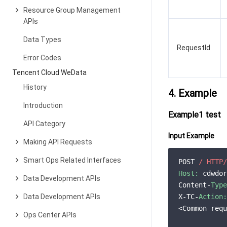
Resource Group Management
APIs
Data Types
RequestId
Error Codes
Tencent Cloud WeData
History
4. Example
Introduction
Example1 test
API Category
Input Example
Making API Requests
Smart Ops Related Interfaces
POST 
/ HTTP/
Host:
 cdwdor
Data Development APIs
Content-
Type
Data Development APIs
X-TC-
Action:
<Common requ
Ops Center APIs