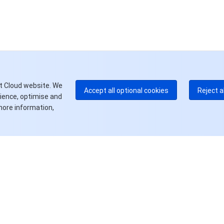
中
+8
加
+1
E
+8
更
t Cloud website. We
Accept all optional cookies
Reject a
rience, optimise and
more information,