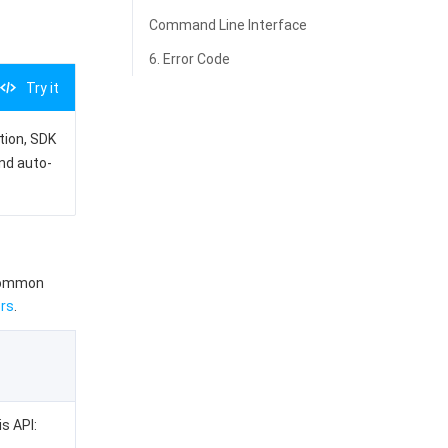
Command Line Interface
6. Error Code
Try it
ation, SDK
and auto-
 common
rs
.
is API: