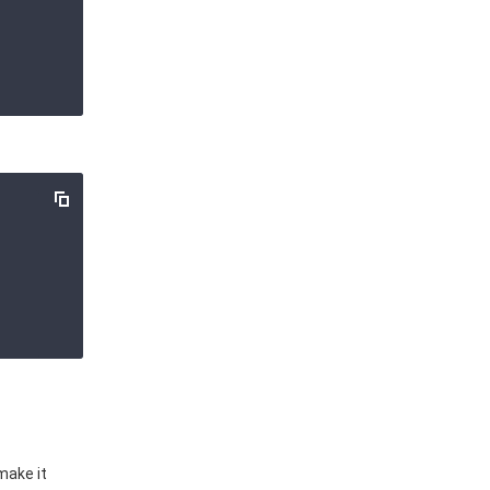
make it