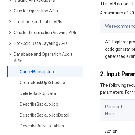
Making API Requests
This API is used 
Cluster Operation APIs
A maximum of 20 r
Database and Table APIs
We recommend y
Cluster Information Viewing APIs
API Explorer pro
Hot-Cold Data Layering APIs
code generation
Database and Operation Audit
generated exa
APIs
CancelBackupJob
2. Input Par
CreateBackUpSchedule
The following re
parameters. For 
DeleteBackUpData
DescribeBackUpJob
Parameter
Name
DescribeBackUpJobDetail
DescribeBackUpTables
Action