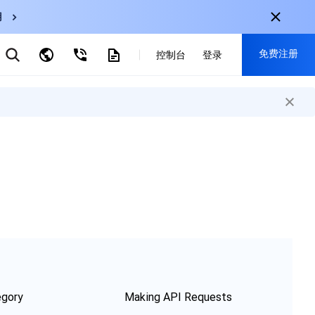
用
弹性伸缩
免费注册
CDN
控制台
登录
云数据库 MySQL
云直播
对象存储
nternational
注册获取以下福利：
nglish
-
EN
30+产品免费试用
한국어
-
KO
新用户专享优惠
日本語
-
JP
抢先体验新产品
简体中文
-
ZH
立即免费注册
ortuguês
-
PT
ahasa Indonesia
-
IND
中国站
egory
Making API Requests
简体中文