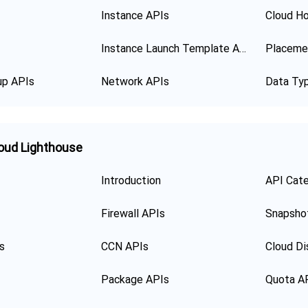
Instance APIs
Cloud Ho
Instance Launch Template APIs
Placeme
up APIs
Network APIs
Data Ty
oud Lighthouse
Introduction
API Cat
Firewall APIs
Snapsho
s
CCN APIs
Cloud Di
Package APIs
Quota A