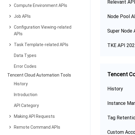
Relevant API
Compute Environment APIs
Node Pool A
Job APIs
Configuration Viewing-related
Super Node 
APIs
Task Template-related APIs
TKE API 202
Data Types
Error Codes
Tencent Co
Tencent Cloud Automation Tools
History
History
Introduction
Instance Ma
API Category
Making API Requests
Tag Retenti
Remote Command APIs
Custom Acco