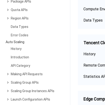
Package APIs
Compute Env
Quota APIs
Region APIs
Data Types
Data Types
Error Codes
Auto Scaling
Tencent Cl
History
History
Introduction
Remote Com
API Category
Making API Requests
Statistics A
Scaling Group APIs
Scaling Group Instances APIs
Edge Comp
Launch Configuration APIs