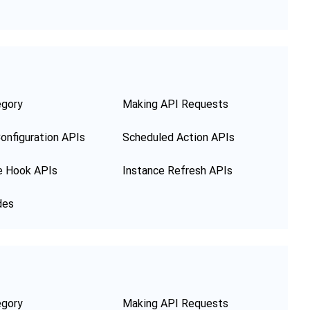
egory
Making API Requests
onfiguration APIs
Scheduled Action APIs
e Hook APIs
Instance Refresh APIs
des
egory
Making API Requests