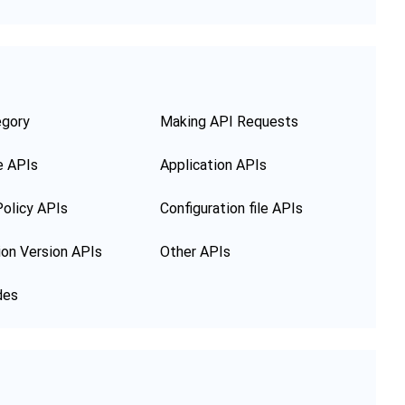
egory
Making API Requests
e APIs
Application APIs
olicy APIs
Configuration file APIs
ion Version APIs
Other APIs
des