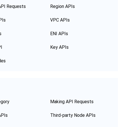
API Requests
Region APIs
PIs
VPC APIs
s
ENI APIs
PI
Key APIs
des
egory
Making API Requests
APIs
Third-party Node APIs