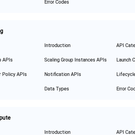
Error Codes
ng
Introduction
API Cat
p APIs
Scaling Group Instances APIs
Launch C
r Policy APIs
Notification APIs
Lifecycl
Data Types
Error Co
pute
Introduction
API Cat