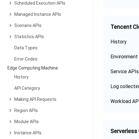
Scheduled Execution APIs
Managed Instance APIs
Scenario APIs
Tencent Cl
Statistics APIs
History
Data Types
Environment
Error Codes
Edge Computing Machine
Service APIs
History
Log collecti
API Category
Making API Requests
Workload AP
Region APIs
Module APIs
Serverless
Instance APIs