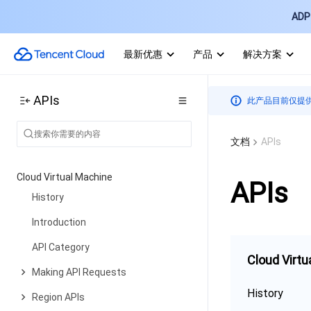
ADP 
最新优惠
产品
解决方案
APIs
此产品目前仅提
文档
APIs
Cloud Virtual Machine
APIs
History
Introduction
API Category
Cloud Virtu
Making API Requests
History
Region APIs