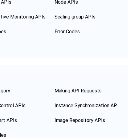
 APIs
Node APIs
tive Monitoring APIs
Scaling group APIs
pes
Error Codes
egory
Making API Requests
ontrol APIs
Instance Synchronization APIs
art APIs
Image Repository APIs
des