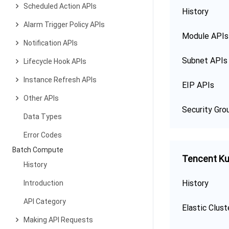
Scheduled Action APIs
History
Alarm Trigger Policy APIs
Module APIs
Notification APIs
Subnet APIs
Lifecycle Hook APIs
Instance Refresh APIs
EIP APIs
Other APIs
Security Gro
Data Types
Error Codes
Batch Compute
Tencent Ku
History
History
Introduction
API Category
Elastic Clust
Making API Requests