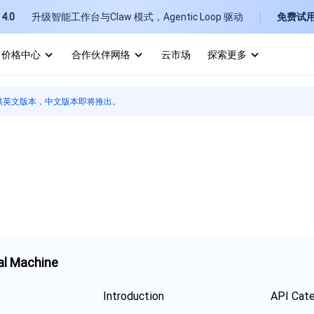
4.0
升级智能工作台与Claw 模式，Agentic Loop 驱动
免费试
价格中心
合作伙伴网络
云市场
探索更多
I
供英文版本，中文版本即将推出。
E
P
B
al Machine
Introduction
API Cat