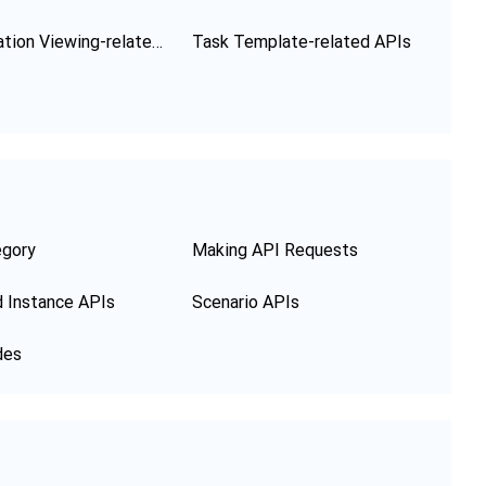
Configuration Viewing-related APIs
Task Template-related APIs
egory
Making API Requests
 Instance APIs
Scenario APIs
des