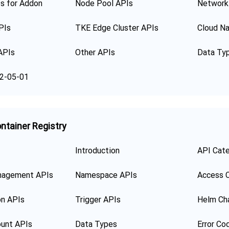
s for Addon
Node Pool APIs
Network
PIs
TKE Edge Cluster APIs
Cloud Na
APIs
Other APIs
Data Ty
2-05-01
ntainer Registry
Introduction
API Cat
nagement APIs
Namespace APIs
Access C
on APIs
Trigger APIs
Helm Ch
unt APIs
Data Types
Error Co