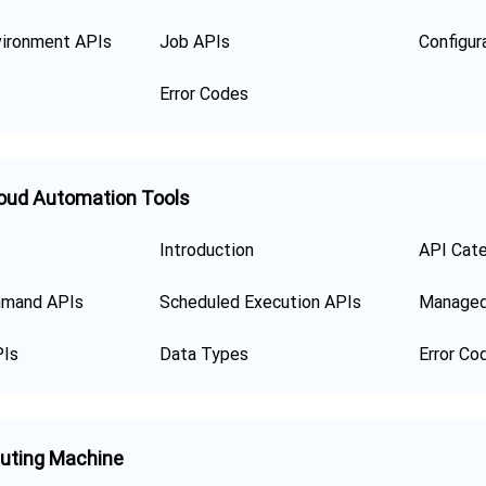
ironment APIs
Job APIs
Error Codes
oud Automation Tools
Introduction
API Cat
mand APIs
Scheduled Execution APIs
Managed
PIs
Data Types
Error Co
uting Machine