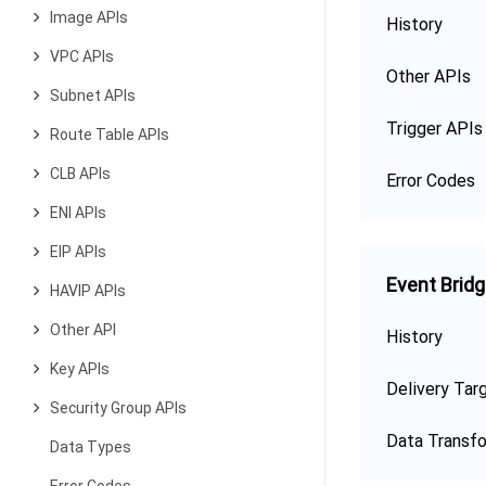
Image APIs
History
VPC APIs
Other APIs
Subnet APIs
Trigger APIs
Route Table APIs
CLB APIs
Error Codes
ENI APIs
EIP APIs
Event Brid
HAVIP APIs
Other API
History
Key APIs
Delivery Tar
Security Group APIs
Data Transf
Data Types