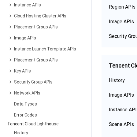
Instance APIs
Region APIs
Cloud Hosting Cluster APIs
Image APIs
Placement Group APIs
Security Gro
Image APIs
Instance Launch Template APIs
Placement Group APIs
Tencent Cl
Key APIs
History
Security Group APIs
Network APIs
Image APIs
Data Types
Instance API
Error Codes
Tencent Cloud Lighthouse
Scene APIs
History