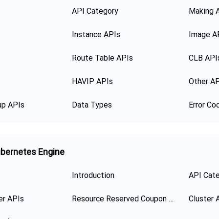
API Category
Making 
Instance APIs
Image A
Route Table APIs
CLB API
HAVIP APIs
Other A
up APIs
Data Types
Error Co
bernetes Engine
Introduction
API Cat
er APIs
Resource Reserved Coupon APIs
Cluster 