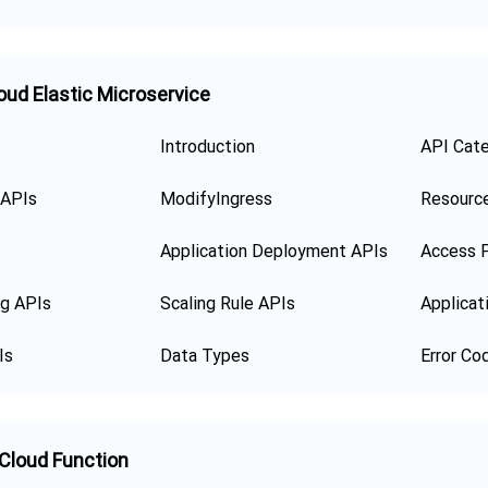
oud Elastic Microservice
Introduction
API Cat
 APIs
ModifyIngress
Resourc
Application Deployment APIs
Access P
ng APIs
Scaling Rule APIs
Applicat
Is
Data Types
Error Co
 Cloud Function