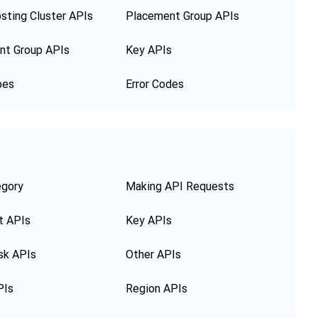
sting Cluster APIs
Placement Group APIs
nt Group APIs
Key APIs
pes
Error Codes
egory
Making API Requests
t APIs
Key APIs
sk APIs
Other APIs
PIs
Region APIs