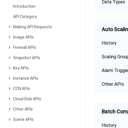
Data Types
Introduction
API Category
Making API Requests
Auto Scali
Image APIs
History
Firewall APIs
Scaling Grou
Snapshot APIs
Key APIs
Alarm Trigge
Instance APIs
Other APIs
CCN APIs
Cloud Disk APIs
Other APIs
Batch Com
Scene APIs
History