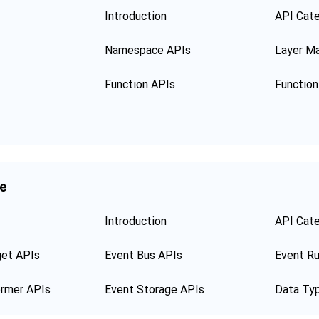
Introduction
API Cat
Namespace APIs
Layer M
Function APIs
ge
Introduction
API Cat
get APIs
Event Bus APIs
Event Ru
ormer APIs
Event Storage APIs
Data Ty