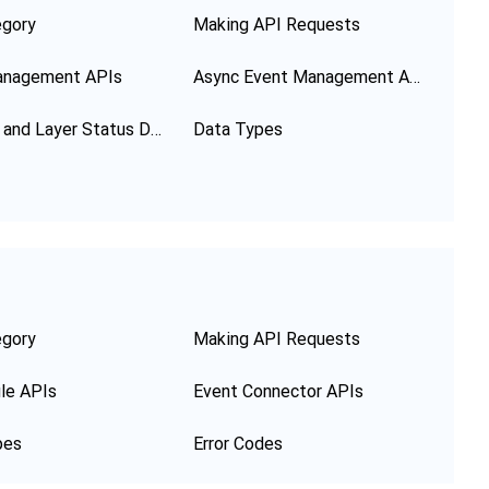
egory
Making API Requests
anagement APIs
Async Event Management APIs
Function and Layer Status Description
Data Types
egory
Making API Requests
le APIs
Event Connector APIs
pes
Error Codes