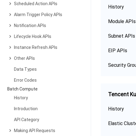
Scheduled Action APIs
History
Alarm Trigger Policy APIs
Module APIs
Notification APIs
Subnet APIs
Lifecycle Hook APIs
Instance Refresh APIs
EIP APIs
Other APIs
Security Gro
Data Types
Error Codes
Batch Compute
Tencent Ku
History
History
Introduction
API Category
Elastic Clust
Making API Requests