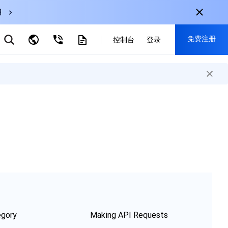
用
弹性伸缩
免费注册
CDN
控制台
登录
云数据库 MySQL
云直播
对象存储
nternational
注册获取以下福利：
nglish
-
EN
30+产品免费试用
한국어
-
KO
新用户专享优惠
日本語
-
JP
抢先体验新产品
简体中文
-
ZH
立即免费注册
ortuguês
-
PT
ahasa Indonesia
-
IND
中国站
egory
Making API Requests
简体中文