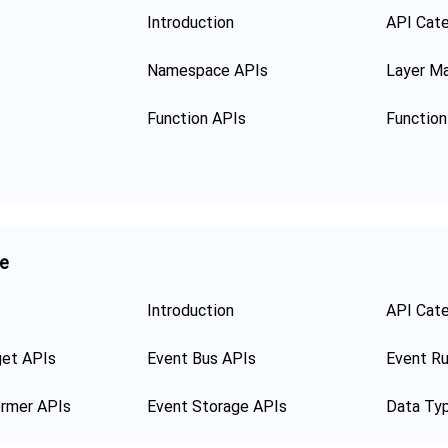
Introduction
API Cat
Namespace APIs
Layer M
Function APIs
ge
Introduction
API Cat
get APIs
Event Bus APIs
Event Ru
ormer APIs
Event Storage APIs
Data Ty