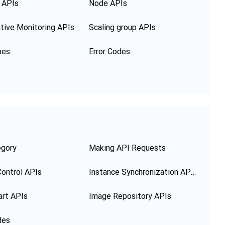
 APIs
Node APIs
tive Monitoring APIs
Scaling group APIs
pes
Error Codes
egory
Making API Requests
ontrol APIs
Instance Synchronization APIs
art APIs
Image Repository APIs
des