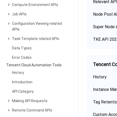
Relevant API
Compute Environment APIs
Node Pool A
Job APIs
Configuration Viewing-related
Super Node 
APIs
Task Template-related APIs
TKE API 202
Data Types
Error Codes
Tencent Co
Tencent Cloud Automation Tools
History
History
Introduction
Instance Ma
API Category
Making API Requests
Tag Retenti
Remote Command APIs
Custom Acco