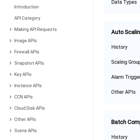
Data Types
Introduction
API Category
Making API Requests
Auto Scali
Image APIs
History
Firewall APIs
Scaling Grou
Snapshot APIs
Key APIs
Alarm Trigge
Instance APIs
Other APIs
CCN APIs
Cloud Disk APIs
Other APIs
Batch Com
Scene APIs
History