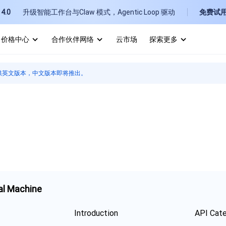
4.0
升级智能工作台与Claw 模式，Agentic Loop 驱动
免费试
价格中心
合作伙伴网络
云市场
探索更多
I
供英文版本，中文版本即将推出。
E
P
B
al Machine
Introduction
API Cat