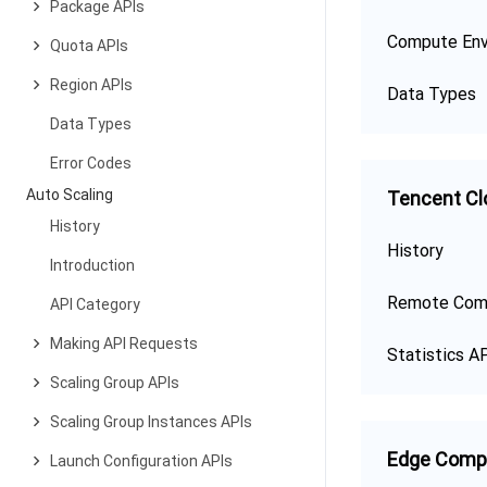
Package APIs
Compute Env
Quota APIs
Region APIs
Data Types
Data Types
Error Codes
Auto Scaling
Tencent Cl
History
History
Introduction
Remote Com
API Category
Making API Requests
Statistics A
Scaling Group APIs
Scaling Group Instances APIs
Edge Comp
Launch Configuration APIs