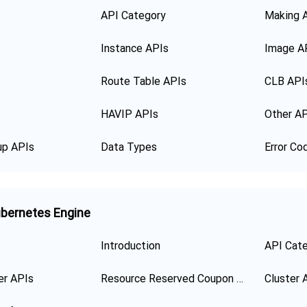
API Category
Making 
Instance APIs
Image A
Route Table APIs
CLB API
HAVIP APIs
Other A
up APIs
Data Types
Error Co
bernetes Engine
Introduction
API Cat
er APIs
Resource Reserved Coupon APIs
Cluster 