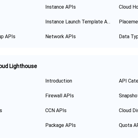
Instance APIs
Cloud Ho
Instance Launch Template APIs
Placeme
up APIs
Network APIs
Data Ty
oud Lighthouse
Introduction
API Cat
Firewall APIs
Snapsho
s
CCN APIs
Cloud Di
Package APIs
Quota A