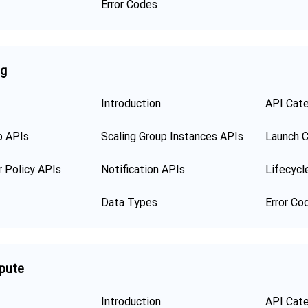
Error Codes
ng
Introduction
API Cat
p APIs
Scaling Group Instances APIs
Launch C
r Policy APIs
Notification APIs
Lifecycl
Data Types
Error Co
pute
Introduction
API Cat