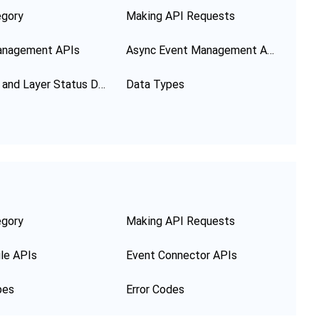
egory
Making API Requests
anagement APIs
Async Event Management APIs
Function and Layer Status Description
Data Types
egory
Making API Requests
le APIs
Event Connector APIs
pes
Error Codes