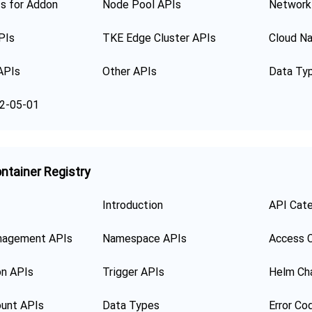
s for Addon
Node Pool APIs
Network
PIs
TKE Edge Cluster APIs
Cloud Na
APIs
Other APIs
Data Ty
2-05-01
ntainer Registry
Introduction
API Cat
nagement APIs
Namespace APIs
Access C
on APIs
Trigger APIs
Helm Ch
unt APIs
Data Types
Error Co