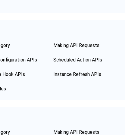
egory
Making API Requests
onfiguration APIs
Scheduled Action APIs
e Hook APIs
Instance Refresh APIs
des
egory
Making API Requests