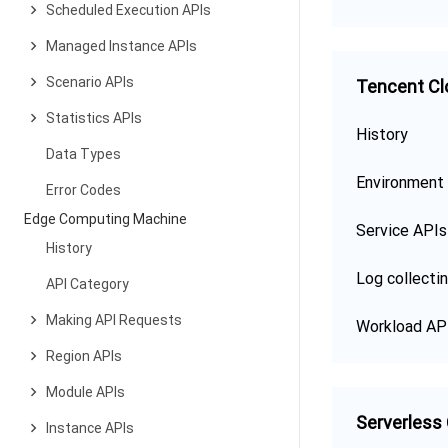
Scheduled Execution APIs
Managed Instance APIs
Scenario APIs
Tencent Cl
Statistics APIs
History
Data Types
Environment
Error Codes
Edge Computing Machine
Service APIs
History
Log collecti
API Category
Making API Requests
Workload AP
Region APIs
Module APIs
Serverless
Instance APIs