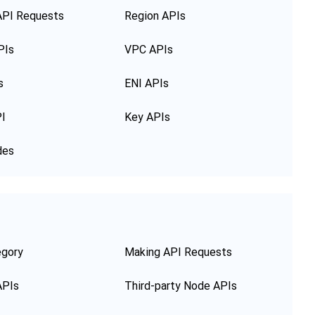
API Requests
Region APIs
PIs
VPC APIs
s
ENI APIs
PI
Key APIs
des
egory
Making API Requests
APIs
Third-party Node APIs