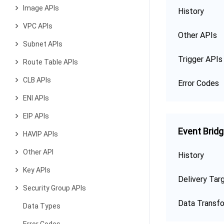
Image APIs
History
VPC APIs
Other APIs
Subnet APIs
Trigger APIs
Route Table APIs
CLB APIs
Error Codes
ENI APIs
EIP APIs
Event Brid
HAVIP APIs
Other API
History
Key APIs
Delivery Tar
Security Group APIs
Data Transf
Data Types