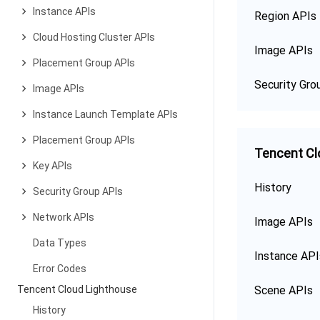
Instance APIs
Region APIs
Cloud Hosting Cluster APIs
Image APIs
Placement Group APIs
Security Gro
Image APIs
Instance Launch Template APIs
Placement Group APIs
Tencent Cl
Key APIs
History
Security Group APIs
Network APIs
Image APIs
Data Types
Instance API
Error Codes
Tencent Cloud Lighthouse
Scene APIs
History