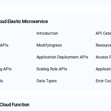
oud Elastic Microservice
Introduction
API Cat
 APIs
ModifyIngress
Resourc
Application Deployment APIs
Access P
ng APIs
Scaling Rule APIs
Applicat
Is
Data Types
Error Co
 Cloud Function