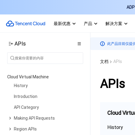
ADP 
最新优惠
产品
解决方案
APIs
此产品目前仅提
文档
APIs
Cloud Virtual Machine
APIs
History
Introduction
API Category
Cloud Virtu
Making API Requests
History
Region APIs