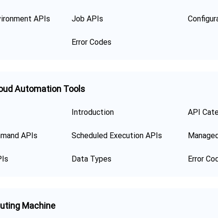
ironment APIs
Job APIs
Error Codes
oud Automation Tools
Introduction
API Cat
mand APIs
Scheduled Execution APIs
Managed
PIs
Data Types
Error Co
uting Machine