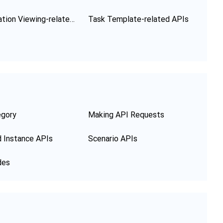
Configuration Viewing-related APIs
Task Template-related APIs
egory
Making API Requests
 Instance APIs
Scenario APIs
des