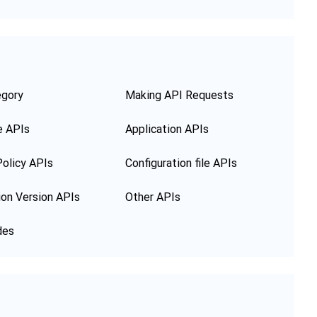
egory
Making API Requests
e APIs
Application APIs
olicy APIs
Configuration file APIs
ion Version APIs
Other APIs
des