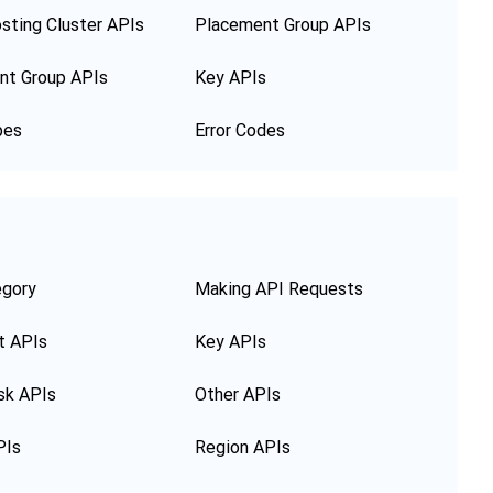
sting Cluster APIs
Placement Group APIs
nt Group APIs
Key APIs
pes
Error Codes
egory
Making API Requests
t APIs
Key APIs
sk APIs
Other APIs
PIs
Region APIs