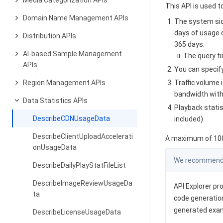
Media Categorization APIs
This API is used 
Domain Name Management APIs
The system sid
days of usage d
Distribution APIs
365 days.
AI-based Sample Management
The query t
APIs
You can specify
Region Management APIs
Traffic volume 
bandwidth withi
Data Statistics APIs
Playback stati
DescribeCDNUsageData
included).
DescribeClientUploadAccelerati
A maximum of 100 
onUsageData
We recommend y
DescribeDailyPlayStatFileList
DescribeImageReviewUsageDa
API Explorer pro
ta
code generation
generated exa
DescribeLicenseUsageData