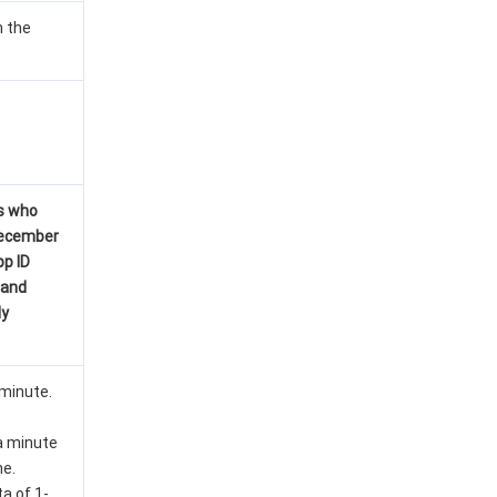
n the
s who
December
pp ID
mand
ly
 minute.
 a minute
me.
ta of 1-