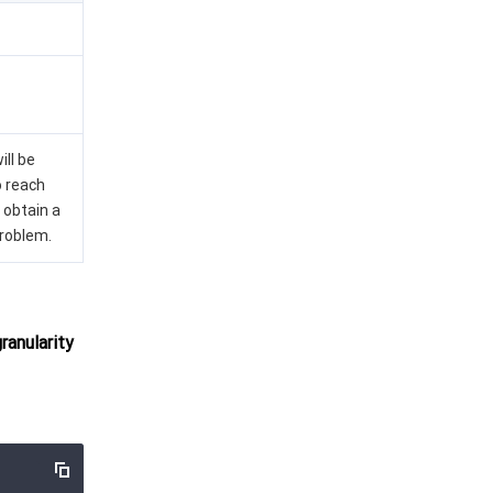
ill be
o reach
 obtain a
problem.
anularity