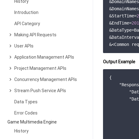
History
&DomainNames
&DomainNames
Introduction
&StartTime=
2
&EndTime=
201
API Category
&DataType=Ba
Making API Requests
&DataInterva
User APIs
Application Management APIs
Output Example
Project Management APIs
{

Concurrency Management APIs
"Respons
Stream Push Service APIs
"Dat
"Dat
Data Types
            
Error Codes
Game Multimedia Engine
            
History
            