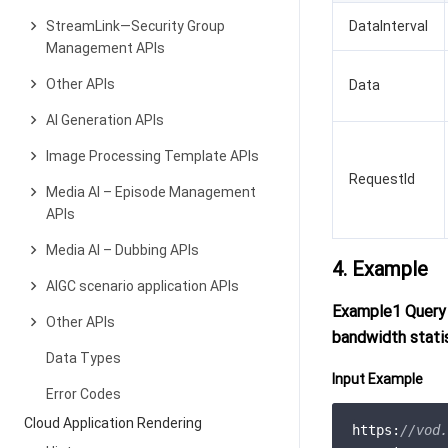
StreamLink—Security Group
DataInterval
Management APIs
Other APIs
Data
AI Generation APIs
Image Processing Template APIs
RequestId
Media AI – Episode Management
APIs
Media AI – Dubbing APIs
4. Example
AIGC scenario application APIs
Example1 Query 
Other APIs
bandwidth stati
Data Types
Input Example
Error Codes
Cloud Application Rendering
https:
//vod.