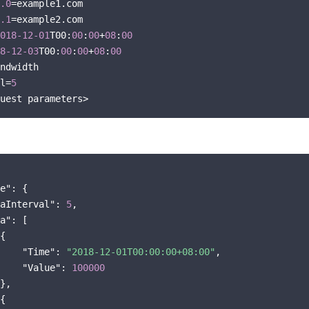
.0
=example1.com

.1
=example2.com

018
-12
-01
T00:
00
:
00
+
08
:
00
8
-12
-03
T00:
00
:
00
+
08
:
00
ndwidth

l=
5
e"
: {

aInterval"
: 
5
,

a"
: [

{

"Time"
: 
"2018-12-01T00:00:00+08:00"
,

"Value"
: 
100000
},

{
