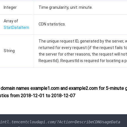
Integer
Time granularity, unit: minute.
Array of
CDN statistics.
StatDataItem
The unique request ID, generated by the server, w
returned for every request (if the request fails t
String
the server for other reasons, the request will not
RequestId). RequestId is required for locating a 
domain names example1.com and example2.com for 5-minute gr
stics from 2018-12-01 to 2018-12-07
intl.tencentcloudapi.com/?Action=DescribeCDNUsageData