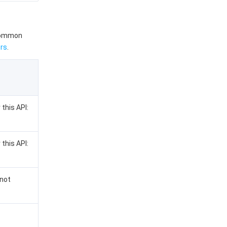
 common
rs
.
 this API:
 this API:
 not