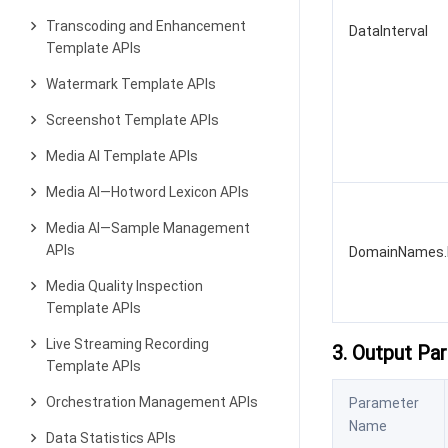
Transcoding and Enhancement
DataInterval
Template APIs
Watermark Template APIs
Screenshot Template APIs
Media AI Template APIs
Media AI—Hotword Lexicon APIs
Media AI—Sample Management
APIs
DomainNames.
Media Quality Inspection
Template APIs
Live Streaming Recording
3. Output Pa
Template APIs
Orchestration Management APIs
Parameter
Name
Data Statistics APIs