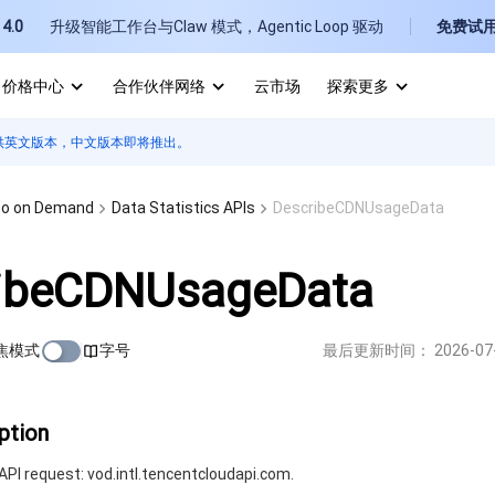
4.0
升级智能工作台与Claw 模式，Agentic Loop 驱动
免费试
价格中心
合作伙伴网络
云市场
探索更多
供英文版本，中文版本即将推出。
I
E
eo on Demand
Data Statistics APIs
DescribeCDNUsageData
ibeCDNUsageData
焦模式
字号
最后更新时间：
2026-07
P
B
ption
PI request: vod.intl.tencentcloudapi.com.