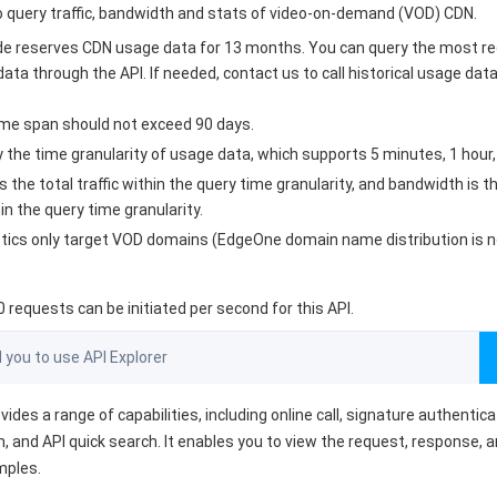
to query traffic, bandwidth and stats of video-on-demand (VOD) CDN.
e reserves CDN usage data for 13 months. You can query the most r
ata through the API. If needed, contact us to call historical usage dat
ime span should not exceed 90 days.
 the time granularity of usage data, which supports 5 minutes, 1 hour,
is the total traffic within the query time granularity, and bandwidth is 
n the query time granularity.
stics only target VOD domains (EdgeOne domain name distribution is n
requests can be initiated per second for this API.
ou to use API Explorer
vides a range of capabilities, including online call, signature authentic
, and API quick search. It enables you to view the request, response, 
mples.