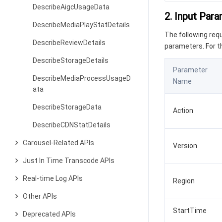
DescribeAigcUsageData
2. Input Par
DescribeMediaPlayStatDetails
The following re
DescribeReviewDetails
parameters. For 
DescribeStorageDetails
Parameter
DescribeMediaProcessUsageD
Name
ata
DescribeStorageData
Action
DescribeCDNStatDetails
Carousel-Related APIs
Version
Just In Time Transcode APIs
Real-time Log APIs
Region
Other APIs
StartTime
Deprecated APIs