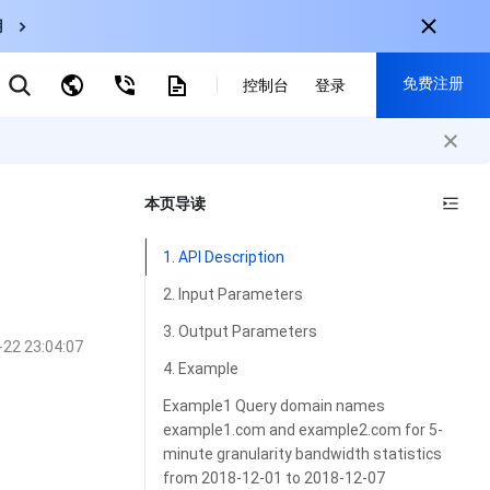
用
弹性伸缩
免费注册
CDN
控制台
登录
云数据库 MySQL
云直播
对象存储
nternational
注册获取以下福利：
nglish
-
EN
本页导读
30+产品免费试用
한국어
-
KO
新用户专享优惠
1. API Description
日本語
-
JP
抢先体验新产品
2. Input Parameters
简体中文
-
ZH
立即免费注册
3. Output Parameters
-22 23:04:07
ortuguês
-
PT
4. Example
ahasa Indonesia
-
IND
Example1 Query domain names
example1.com and example2.com for 5-
中国站
minute granularity bandwidth statistics
简体中文
from 2018-12-01 to 2018-12-07