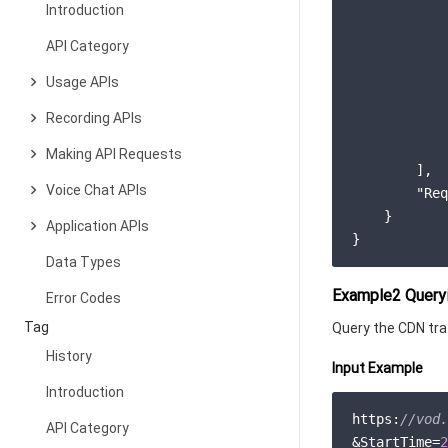
Introduction
API Category
            
            
Usage APIs
Recording APIs
            
Making API Requests
        ],

Voice Chat APIs
"Req
    }

Application APIs
Data Types
Example2 Queryi
Error Codes
Tag
Query the CDN traf
History
Input Example
Introduction
https:
//vod.
API Category
&StartTime=
2