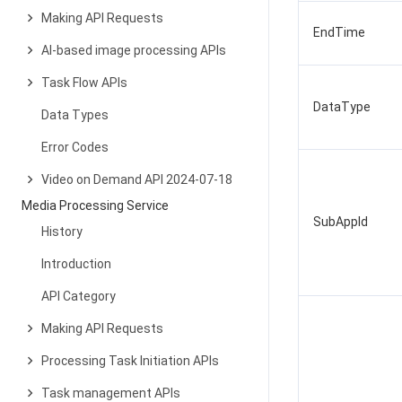
Making API Requests
EndTime
AI-based image processing APIs
Task Flow APIs
DataType
Data Types
Error Codes
Video on Demand API 2024-07-18
Media Processing Service
SubAppId
History
Introduction
API Category
Making API Requests
Processing Task Initiation APIs
Task management APIs