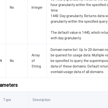
hour granularity within the specified 
No
Integer
time.
1440: Day granularity. Returns data w
granularity within the specified query
The default value is 1440, which retu
with day granularity.
Domain name list. Up to 20 domain 
Array
be queried for usage data. Multiple v
N
No
of
be specified to query the superimpo
String
data of these domains. Default retur
overlaid usage data of all domains.
rameters
Type
Description