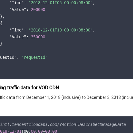
"Time"
: 
"2018-12-01T05:00:00+08:00"
,

"Value"
: 
200000
},

{

"Time"
: 
"2018-12-01T10:00:00+08:00"
,

"Value"
: 
350000
}

uestId"
: 
"requestId"
ng traffic data for VOD CDN
fic data from December 1, 2018 (inclusive) to December 3, 2018 (inclus
intl.tencentcloudapi.com/?Action=DescribeCDNUsageData
018
-12
-01
T00:
00
:
00
+
08
:
00