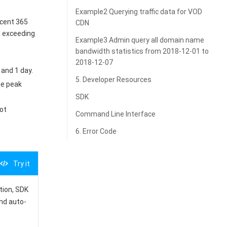
Example2 Querying traffic data for VOD
ecent 365
CDN
a exceeding
Example3 Admin query all domain name
bandwidth statistics from 2018-12-01 to
2018-12-07
 and 1 day.
5. Developer Resources
the peak
SDK
ot
Command Line Interface
6. Error Code
Try it
ation, SDK
and auto-