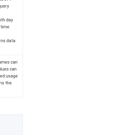
query
ith day
 time.
rns data
names can
alues can
sed usage
ns the