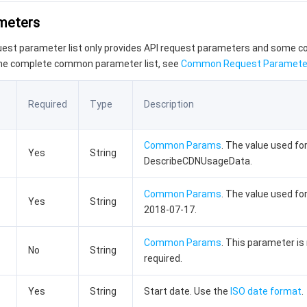
ameters
quest parameter list only provides API request parameters and some
the complete common parameter list, see
Common Request Paramete
Required
Type
Description
Common Params
. The value used for
Yes
String
DescribeCDNUsageData.
Common Params
. The value used for
Yes
String
2018-07-17.
Common Params
. This parameter is
No
String
required.
Yes
String
Start date. Use the
ISO date format
.