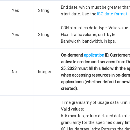
End date, which must be greater tha
Yes
String
start date. Use the
ISO date format
.
CDN statistics data type. Valid value:
Yes
String
Flux: Traffic volume, unit: byte.
Bandwidth: bandwidth, in bps.
On-demand
application
ID. Customer
activate on-demand services from 
25, 2023 must fill this field with the a
No
Integer
when accessing resources in on-de
applications (whether default or new
created).
Time granularity of usage data, unit:
Valid values:
5: 5 minutes, return detailed data at
granularity for the specified query ti
60: Hourly granularity. Returns the da