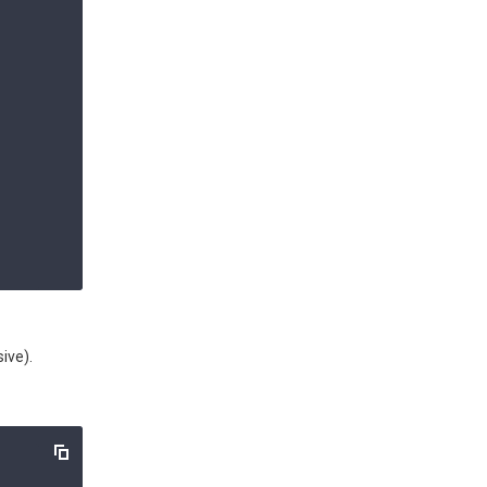
ive).