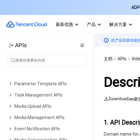
ADP 
Error Codes
Video on Demand
最新优惠
产品
解决方案
History
Introduction
此产品目前仅提
APIs
API Category
文档
APIs
Vid
AI Generation APIs
Media Processing APIs
Descr
Parameter Template APIs
Task Management APIs
Download
聚
Media Upload APIs
Media Management APIs
1. API Descri
Event Notification APIs
Domain name for A