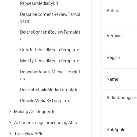
ProcessMediaByUrl
Action
DescribeContentReviewTempl
ates
DeleteContentReviewTemplat
Version
e
CreateRebuildMediaTemplate
Region
ModifyRebuildMediaTemplate
DescribeRebuildMediaTemplat
es
Name
DeleteRebuildMediaTemplate
VideoConfigure
RebuildMediaByTemplate
Making API Requests
AI-based image processing APIs
SubAppId
Task Flow APIs