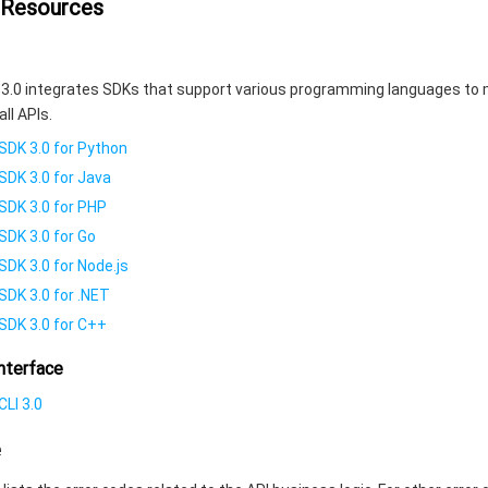
 Resources
3.0 integrates SDKs that support various programming languages to 
all APIs.
SDK 3.0 for Python
SDK 3.0 for Java
SDK 3.0 for PHP
SDK 3.0 for Go
SDK 3.0 for Node.js
SDK 3.0 for .NET
SDK 3.0 for C++
nterface
LI 3.0
e