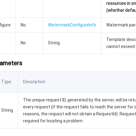
resources in o
(whether defaul
igure
No
WatermarkConfigureInfo
Watermark para
Template descr
No
String
cannot exceed 
rameters
Type
Description
The unique request ID, generated by the server, will be ret
every request (if the request fails to reach the server for 
String
reasons, the request will not obtain a RequestId). Request
required for locating a problem.