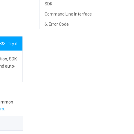
SDK
Command Line Interface
6. Error Code
Try it
ation, SDK
and auto-
 common
rs
.