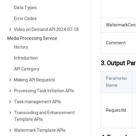
Data Types
Error Codes
WatermarkConf
Video on Demand API 2024-07-18
Media Processing Service
Comment
History
Introduction
3. Output Pa
API Category
Parameter
Making API Requests
Name
Processing Task Initiation APIs
Task management APIs
RequestId
Transcoding and Enhancement
Template APIs
Watermark Template APIs