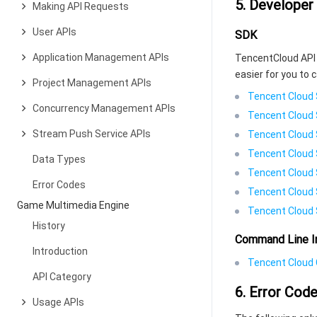
5. Developer
Making API Requests
User APIs
SDK
Application Management APIs
TencentCloud API 
easier for you to c
Project Management APIs
Tencent Cloud 
Concurrency Management APIs
Tencent Cloud 
Stream Push Service APIs
Tencent Cloud 
Tencent Cloud 
Data Types
Tencent Cloud 
Error Codes
Tencent Cloud 
Game Multimedia Engine
Tencent Cloud 
History
Command Line I
Introduction
Tencent Cloud C
API Category
6. Error Cod
Usage APIs