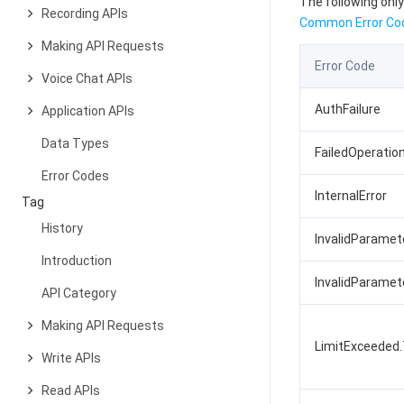
The following only
Recording APIs
Common Error Co
Making API Requests
Error Code
Voice Chat APIs
AuthFailure
Application APIs
Data Types
FailedOperatio
Error Codes
InternalError
Tag
History
InvalidParamet
Introduction
InvalidParame
API Category
Making API Requests
LimitExceeded
Write APIs
Read APIs