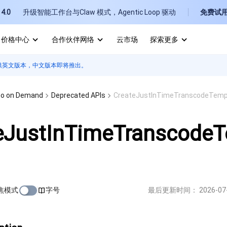
4.0
升级智能工作台与Claw 模式，Agentic Loop 驱动
免费试
价格中心
合作伙伴网络
云市场
探索更多
供英文版本，中文版本即将推出。
I
E
eo on Demand
Deprecated APIs
CreateJustInTimeTranscodeTemp
eJustInTimeTranscode
P
B
焦模式
字号
最后更新时间：
2026-07