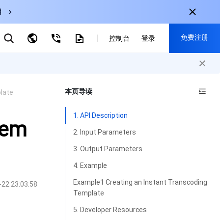
用
弹性伸缩
免费注册
CDN
控制台
登录
云数据库 MySQL
云直播
对象存储
nternational
注册获取以下福利：
nglish
-
EN
本页导读
late
30+产品免费试用
한국어
-
KO
新用户专享优惠
1. API Description
日本語
-
JP
Tem
抢先体验新产品
2. Input Parameters
简体中文
-
ZH
立即免费注册
3. Output Parameters
ortuguês
-
PT
4. Example
ahasa Indonesia
-
IND
Example1 Creating an Instant Transcoding
-22 23:03:58
Template
中国站
5. Developer Resources
简体中文