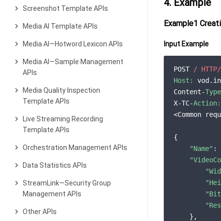
4. Example
Screenshot Template APIs
Example1 Creati
Media AI Template APIs
Media AI—Hotword Lexicon APIs
Input Example
Media AI—Sample Management
POST 
/ HTTP/
APIs
Host:
 vod.in
Media Quality Inspection
Content-
Type
Template APIs
X-TC-
Action:
<Common requ
Live Streaming Recording
Template APIs
{

Orchestration Management APIs
"Name"
: 
"VideoCo
Data Statistics APIs
"Wid
"Hei
StreamLink—Security Group
Management APIs
"Bit
"Res
Other APIs
    },
