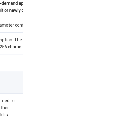
n-demand applications
t or newly created).
meter configuration.
iption. The length
256 characters.
urned for
other
Id is