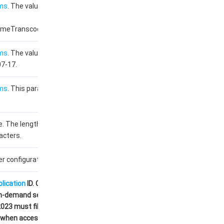
ms
. The value used for
imeTranscodeTemplate.
ms
. The value used for
07-17.
ms
. This parameter is
. The length cannot
acters.
r configuration.
plication
ID. Customers
n-demand services from
23 must fill this field
D when accessing