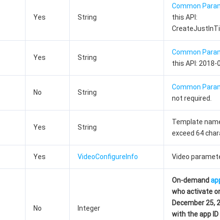
Common Para
Yes
String
this API:
CreateJustInT
Common Para
Yes
String
this API: 2018-
Common Para
No
String
not required.
Template name
Yes
String
exceed 64 char
Yes
VideoConfigureInfo
Video paramete
On-demand
ap
who activate o
December 25, 20
No
Integer
with the app I