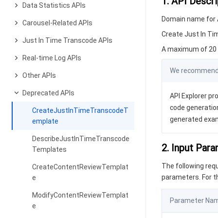
1. API Descri
Data Statistics APIs
Domain name for A
Carousel-Related APIs
Create Just In T
Just In Time Transcode APIs
A maximum of 20 r
Real-time Log APIs
We recommend y
Other APIs
Deprecated APIs
API Explorer pro
code generation
CreateJustInTimeTranscodeT
generated exa
emplate
DescribeJustInTimeTranscode
2. Input Par
Templates
The following re
CreateContentReviewTemplat
parameters. For 
e
ModifyContentReviewTemplat
Parameter Na
e