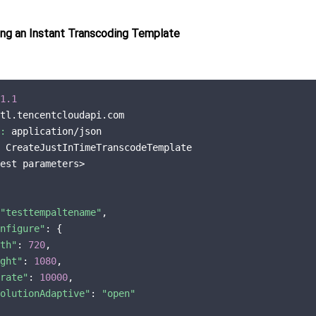
ng an Instant Transcoding Template
1.1
tl.tencentcloudapi.com

:
 application/json

 CreateJustInTimeTranscodeTemplate

est parameters>

"testtempaltename"
,

nfigure"
: {

th"
: 
720
,

ght"
: 
1080
,

rate"
: 
10000
,

olutionAdaptive"
: 
"open"