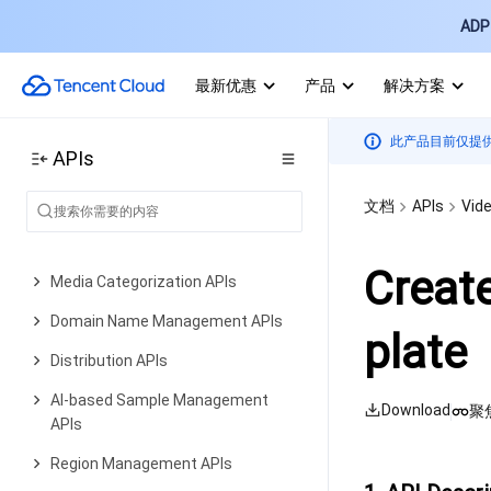
AI Generation APIs
ADP 
Media Processing APIs
Parameter Template APIs
最新优惠
产品
解决方案
Task Management APIs
此产品目前仅提
APIs
Media Upload APIs
Media Management APIs
文档
APIs
Vid
Event Notification APIs
Creat
Media Categorization APIs
Domain Name Management APIs
plate
Distribution APIs
AI-based Sample Management
Download
聚
APIs
Region Management APIs