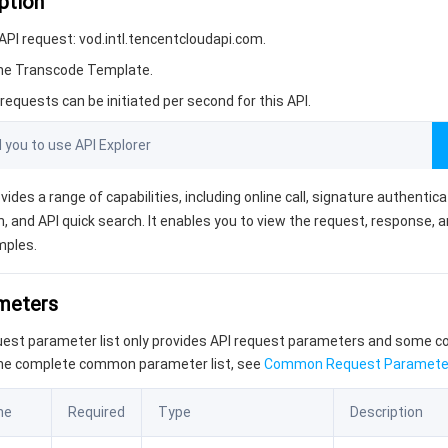
ption
PI request: vod.intl.tencentcloudapi.com.
ime Transcode Template.
equests can be initiated per second for this API.
ou to use API Explorer
vides a range of capabilities, including online call, signature authentic
, and API quick search. It enables you to view the request, response, 
mples.
ameters
quest parameter list only provides API request parameters and some
the complete common parameter list, see
Common Request Paramete
me
Required
Type
Description