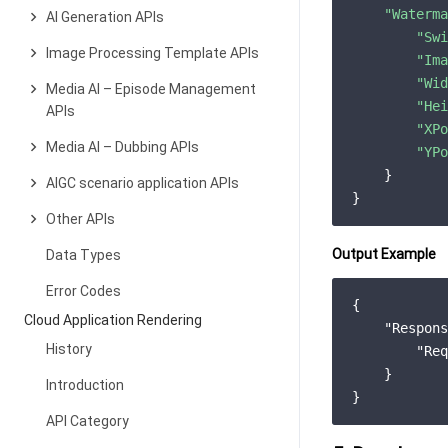
"Waterma
AI Generation APIs
"Swi
Image Processing Template APIs
"Ima
"Wid
Media AI – Episode Management
"Hei
APIs
"XPo
Media AI – Dubbing APIs
"YPo
    }

AIGC scenario application APIs
Other APIs
Output Example
Data Types
Error Codes
{

Cloud Application Rendering
"Respons
History
"Req
    }

Introduction
API Category