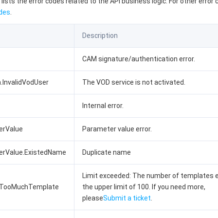
 lists the error codes related to the API business logic. For other error
des
.
Description
CAM signature/authentication error.
n.InvalidVodUser
The VOD service is not activated.
Internal error.
erValue
Parameter value error.
terValue.ExistedName
Duplicate name
Limit exceeded: The number of templates 
.TooMuchTemplate
the upper limit of 100. If you need more,
please
Submit a ticket
.