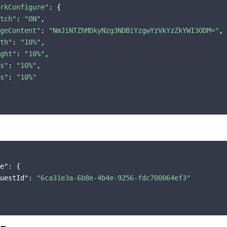
rkConfigure"
: {

tch"
: 
"ON"
,

geContent"
: 
"NmJiNTZhMDkyNzg3NDBiYzgwYzVkYzZkYWI3ODM="
,

th"
: 
"10%"
,

ght"
: 
"10%"
,

s"
: 
"10%"
,

s"
: 
"10%"
e"
: {

uestId"
: 
"6ca31e3a-6b8e-4b4e-9256-fdc700064ef3"