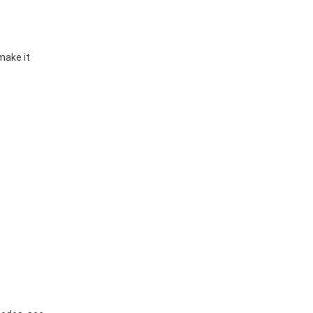
make it