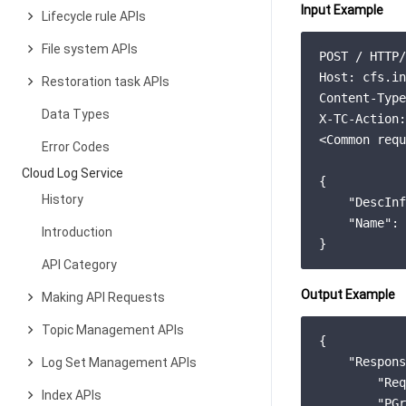
Input Example
Lifecycle rule APIs
File system APIs
POST / HTTP/
Host: cfs.in
Restoration task APIs
Content-Type
Data Types
X-TC-Action:
<Common requ
Error Codes
Cloud Log Service
{

History
    "DescInf
    "Name": 
Introduction
}
API Category
Output Example
Making API Requests
Topic Management APIs
{
"Respons
Log Set Management APIs
"Req
Index APIs
"PGr