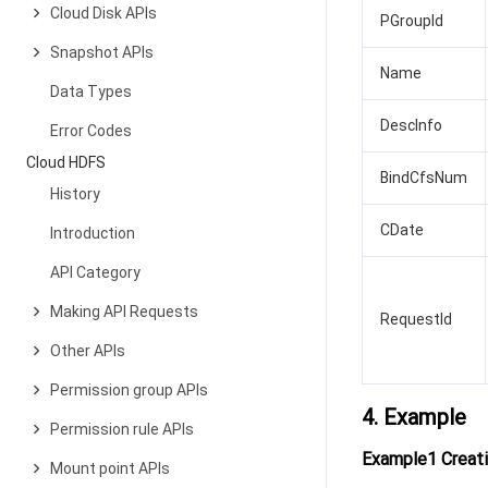
Cloud Disk APIs
PGroupId
Snapshot APIs
Name
Data Types
DescInfo
Error Codes
Cloud HDFS
BindCfsNum
History
CDate
Introduction
API Category
Making API Requests
RequestId
Other APIs
Permission group APIs
4. Example
Permission rule APIs
Example1 Creati
Mount point APIs