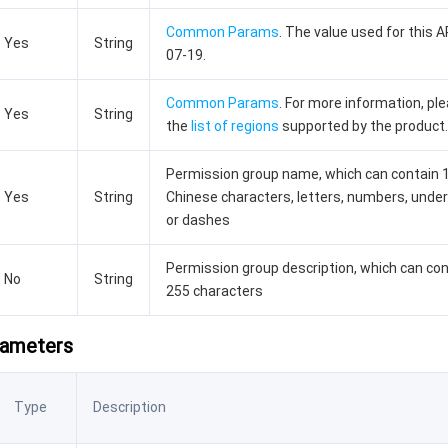
Common Params
. The value used for this A
Yes
String
07-19.
Common Params
. For more information, pl
Yes
String
the
list of regions
supported by the product.
Permission group name, which can contain 
Yes
String
Chinese characters, letters, numbers, unde
or dashes
Permission group description, which can con
No
String
255 characters
rameters
Type
Description