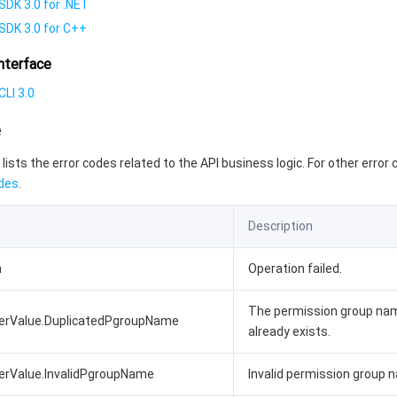
SDK 3.0 for .NET
SDK 3.0 for C++
nterface
LI 3.0
e
 lists the error codes related to the API business logic. For other error
des
.
Description
n
Operation failed.
The permission group na
terValue.DuplicatedPgroupName
already exists.
erValue.InvalidPgroupName
Invalid permission group 