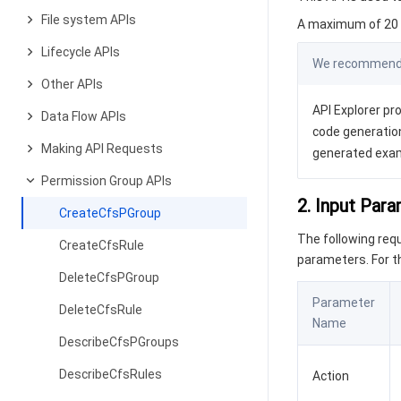
File system APIs
A maximum of 20 r
Lifecycle APIs
We recommend y
Other APIs
API Explorer pro
Data Flow APIs
code generation
Making API Requests
generated exa
Permission Group APIs
2. Input Par
CreateCfsPGroup
The following re
CreateCfsRule
parameters. For 
DeleteCfsPGroup
Parameter
DeleteCfsRule
Name
DescribeCfsPGroups
DescribeCfsRules
Action