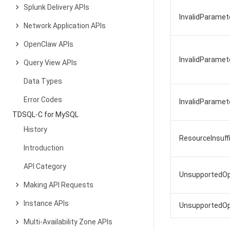
Splunk Delivery APIs
InvalidParame
Network Application APIs
OpenClaw APIs
InvalidParamet
Query View APIs
Data Types
Error Codes
InvalidParame
TDSQL-C for MySQL
History
ResourceInsuf
Introduction
API Category
UnsupportedOp
Making API Requests
Instance APIs
UnsupportedOpe
Multi-Availability Zone APIs