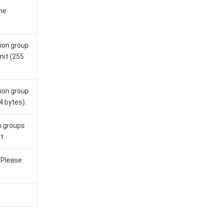
me
ion group
mit (255
ion group
4 bytes).
n groups
t.
. Please