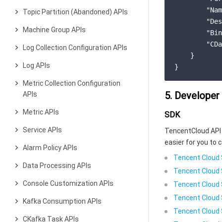
"Nam
Topic Partition (Abandoned) APIs
"Des
Machine Group APIs
"Bin
"CDa
Log Collection Configuration APIs
}
Log APIs
}
Metric Collection Configuration
5. Developer
APIs
Metric APIs
SDK
Service APIs
TencentCloud API 
easier for you to c
Alarm Policy APIs
Tencent Cloud 
Data Processing APIs
Tencent Cloud 
Console Customization APIs
Tencent Cloud 
Tencent Cloud 
Kafka Consumption APIs
Tencent Cloud 
CKafka Task APIs