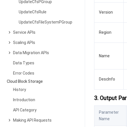
UpdateCfsPGroup
UpdateCfsRule
Version
UpdateCfsFileSystemPGroup
Service APIs
Region
Scaling APIs
Data Migration APIs
Name
Data Types
Error Codes
DescInfo
Cloud Block Storage
History
3. Output Pa
Introduction
API Category
Parameter
Name
Making API Requests