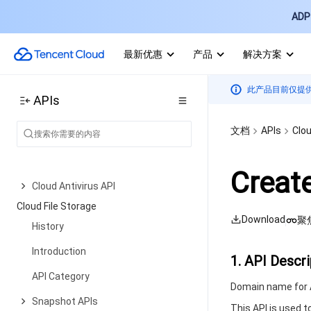
Service APIs
ADP 
Bucket APIs
最新优惠
产品
解决方案
Object APIs
Batch Operation APIs
此产品目前仅提
APIs
Data Processing APIs
文档
APIs
Clou
Job and Workflow
Content Moderation APIs
Creat
Cloud Antivirus API
Cloud File Storage
Download
聚
History
Introduction
1. API Descri
API Category
Domain name for A
Snapshot APIs
This API is used t