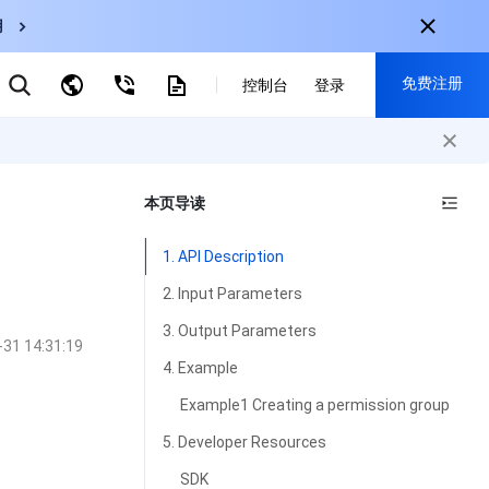
用
弹性伸缩
免费注册
CDN
控制台
登录
云数据库 MySQL
云直播
对象存储
nternational
注册获取以下福利：
nglish
-
EN
本页导读
30+产品免费试用
한국어
-
KO
新用户专享优惠
1. API Description
日本語
-
JP
抢先体验新产品
2. Input Parameters
简体中文
-
ZH
立即免费注册
3. Output Parameters
-31 14:31:19
ortuguês
-
PT
4. Example
ahasa Indonesia
-
IND
Example1 Creating a permission group
中国站
5. Developer Resources
简体中文
SDK