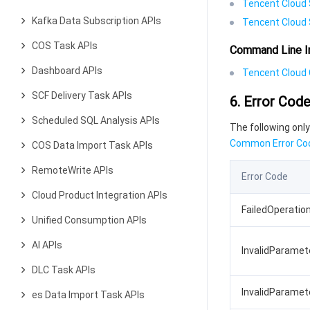
Tencent Cloud 
Kafka Data Subscription APIs
Tencent Cloud 
COS Task APIs
Command Line I
Dashboard APIs
Tencent Cloud C
SCF Delivery Task APIs
6. Error Cod
Scheduled SQL Analysis APIs
The following only
Common Error Co
COS Data Import Task APIs
RemoteWrite APIs
Error Code
Cloud Product Integration APIs
FailedOperatio
Unified Consumption APIs
AI APIs
InvalidParame
DLC Task APIs
InvalidParamet
es Data Import Task APIs