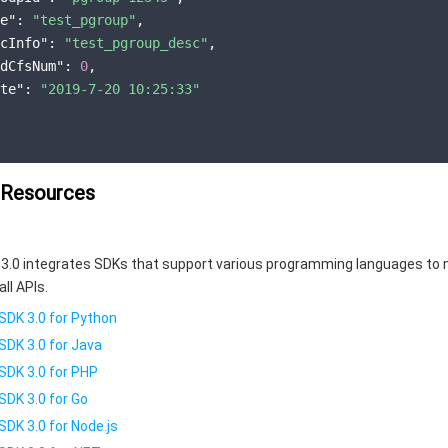
e"
:
"test_pgroup"
,
cInfo"
:
"test_pgroup_desc"
,
dCfsNum"
:
0
,
te"
:
"2019-7-20 10:25:33"
 Resources
3.0 integrates SDKs that support various programming languages to 
all APIs.
SDK 3.0 for Python
SDK 3.0 for Java
SDK 3.0 for PHP
SDK 3.0 for Go
SDK 3.0 for Node.js