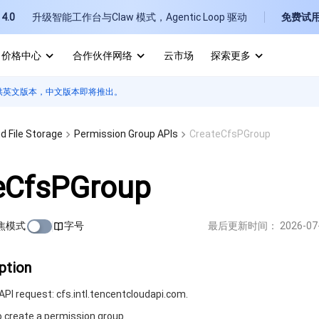
4.0
升级智能工作台与Claw 模式，Agentic Loop 驱动
免费试
价格中心
合作伙伴网络
云市场
探索更多
供英文版本，中文版本即将推出。
I
E
d File Storage
Permission Group APIs
CreateCfsPGroup
eCfsPGroup
焦模式
字号
最后更新时间：
2026-07
P
B
ption
PI request: cfs.intl.tencentcloudapi.com.
o create a permission group.