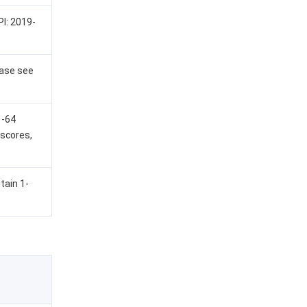
PI: 2019-
ease see
1-64
rscores,
tain 1-