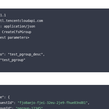
1.1

tl.tencentcloudapi.com

: application/json

 CreateCfsPGroup

est parameters>

o": "test_pgroup_desc",

"test_pgroup"

e"
:
{
uestId"
:
"fjo8aejo-fjei-32eu-2je9-fhue83nd81"
,
oupId"
:
"pgroup-12345"
,