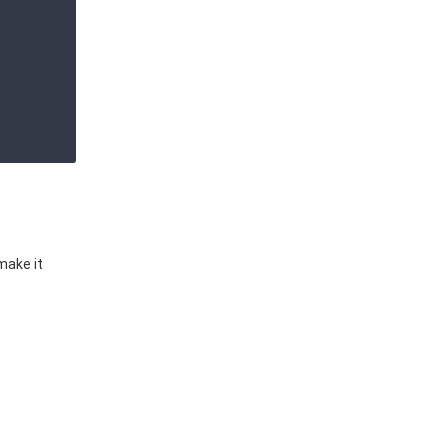
make it