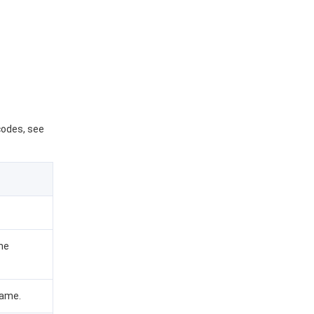
 codes, see
me
name.