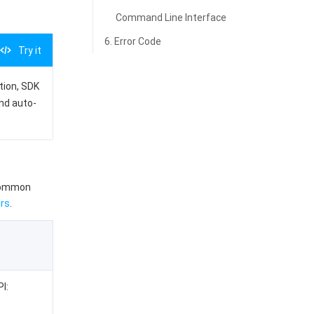
Command Line Interface
6. Error Code
Try it
ation, SDK
and auto-
 common
rs
.
I: