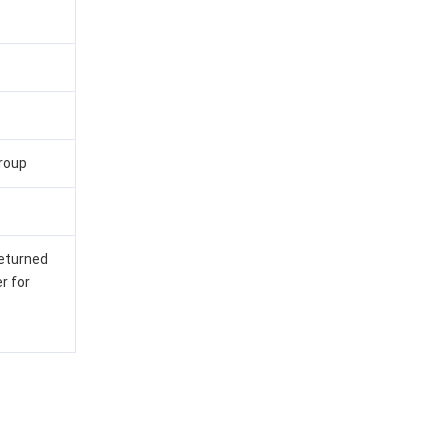
group
returned
r for