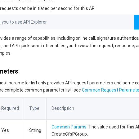
equests can be initiated per second for this API.
ou to use API Explorer
vides a range of capabilities, including online call, signature authentic
, and API quick search. It enables you to view the request, response, 
mples.
ameters
quest parameter list only provides API request parameters and some
the complete common parameter list, see
Common Request Paramete
Required
Type
Description
Common Params
. The value used for this AP
Yes
String
CreateCfsPGroup.