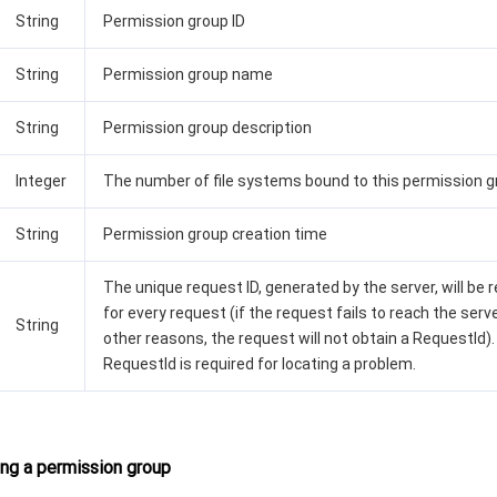
String
Permission group ID
String
Permission group name
String
Permission group description
Integer
The number of file systems bound to this permission 
String
Permission group creation time
The unique request ID, generated by the server, will be 
for every request (if the request fails to reach the serve
String
other reasons, the request will not obtain a RequestId).
RequestId is required for locating a problem.
ng a permission group