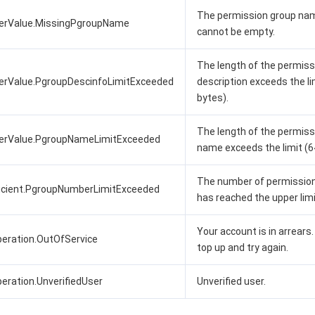
The permission group na
terValue.MissingPgroupName
cannot be empty.
The length of the permiss
erValue.PgroupDescinfoLimitExceeded
description exceeds the li
bytes).
The length of the permiss
terValue.PgroupNameLimitExceeded
name exceeds the limit (6
The number of permissio
ficient.PgroupNumberLimitExceeded
has reached the upper limi
Your account is in arrears
eration.OutOfService
top up and try again.
ration.UnverifiedUser
Unverified user.