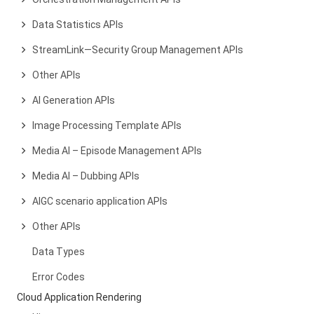
Data Statistics APIs
StreamLink—Security Group Management APIs
Other APIs
AI Generation APIs
Image Processing Template APIs
Media AI – Episode Management APIs
Media AI – Dubbing APIs
AIGC scenario application APIs
Other APIs
Data Types
Error Codes
Cloud Application Rendering