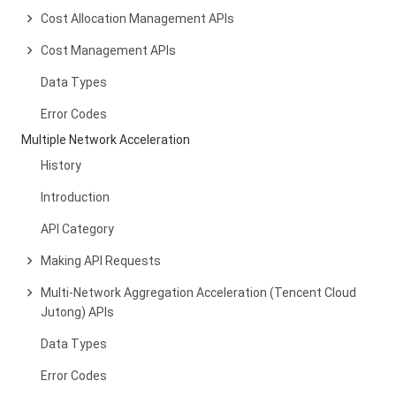
Cost Allocation Management APIs
Cost Management APIs
Data Types
Error Codes
Multiple Network Acceleration
History
Introduction
API Category
Making API Requests
Multi-Network Aggregation Acceleration (Tencent Cloud
Jutong) APIs
Data Types
Error Codes