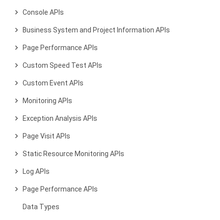
Console APIs
Business System and Project Information APIs
Page Performance APIs
Custom Speed Test APIs
Custom Event APIs
Monitoring APIs
Exception Analysis APIs
Page Visit APIs
Static Resource Monitoring APIs
Log APIs
Page Performance APIs
Data Types