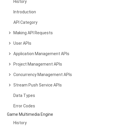
History
Introduction
API Category
Making API Requests
User APIs
Application Management APIs
Project Management APIs
Concurrency Management APIs
Stream Push Service APIs
Data Types
Error Codes
Game Multimedia Engine
History