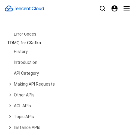
CA Certificate APIs
Product APIs
Data Types
Error Codes
TDMQ for CKafka
History
Introduction
API Category
Making API Requests
Other APIs
ACL APIs
Topic APIs
Instance APIs