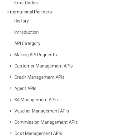
Error Codes
International Partners
History
Introduction
API Category
Making API Requests
Customer Management APIs
Credit Management APIs
Agent APIs
Bill Management APIs
Voucher Management APIs
Commission Management APIs
Cost Management APIs