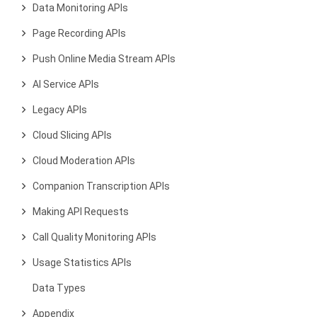
Data Monitoring APIs
Page Recording APIs
Push Online Media Stream APIs
AI Service APIs
Legacy APIs
Cloud Slicing APIs
Cloud Moderation APIs
Companion Transcription APIs
Making API Requests
Call Quality Monitoring APIs
Usage Statistics APIs
Data Types
Appendix