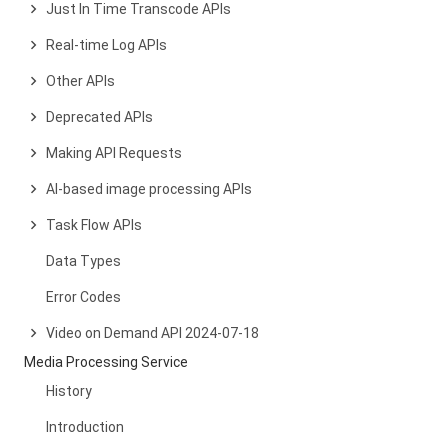
Just In Time Transcode APIs
Real-time Log APIs
Other APIs
Deprecated APIs
Making API Requests
AI-based image processing APIs
Task Flow APIs
Data Types
Error Codes
Video on Demand API 2024-07-18
Media Processing Service
History
Introduction