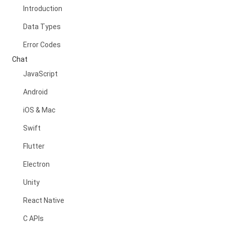
Introduction
Data Types
Error Codes
Chat
JavaScript
Android
iOS & Mac
Swift
Flutter
Electron
Unity
React Native
C APIs