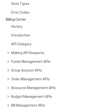
Data Types
Error Codes
Billing Center
History
Introduction
API Category
Making API Requests
Funds Management APIs
Group Account APIs
Order Management APIs
Resource Management APIs
Budget Management APIs
Bill Management APIs