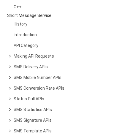
C++
Short Message Service
History
Introduction
API Category
Making API Requests
SMS Delivery APIs
SMS Mobile Number APIs
SMS Conversion Rate APIs
Status Pull APIs
SMS Statistics APIs
SMS Signature APIs
SMS Template APIs