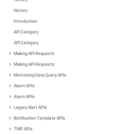
History
Introduction
API Category
API Category
Making API Requests
Making API Requests
Monitoring Data Query APIs
Alarm APIs
Alarm APIs
Legacy Alert APIs
Notification Template APIs
TMP APIs