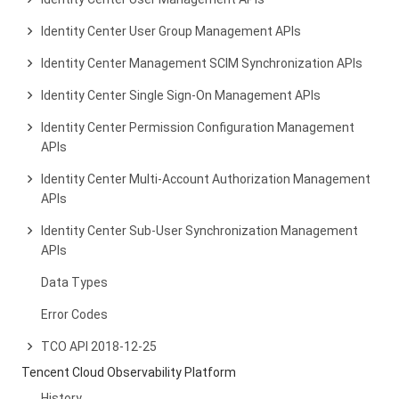
Identity Center User Group Management APIs
Identity Center Management SCIM Synchronization APIs
Identity Center Single Sign-On Management APIs
Identity Center Permission Configuration Management
APIs
Identity Center Multi-Account Authorization Management
APIs
Identity Center Sub-User Synchronization Management
APIs
Data Types
Error Codes
TCO API 2018-12-25
Tencent Cloud Observability Platform
History