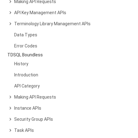
Making API Requests
API Key Management APIs
Terminology Library Management APIs
Data Types
Error Codes
TDSQL Boundless
History
Introduction
API Category
Making API Requests
Instance APIs
Security Group APIs
Task APIs