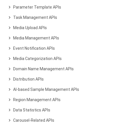
Parameter Template APIs
Task Management APIs
Media Upload APIs
Media Management APIs
Event Notification APIs
Media Categorization APIs
Domain Name Management APIs
Distribution APIs
AI-based Sample Management APIs
Region Management APIs
Data Statistics APIs
Carousel-Related APIs