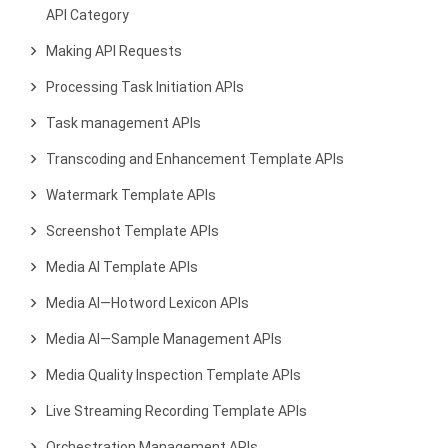
API Category
Making API Requests
Processing Task Initiation APIs
Task management APIs
Transcoding and Enhancement Template APIs
Watermark Template APIs
Screenshot Template APIs
Media AI Template APIs
Media AI—Hotword Lexicon APIs
Media AI—Sample Management APIs
Media Quality Inspection Template APIs
Live Streaming Recording Template APIs
Orchestration Management APIs