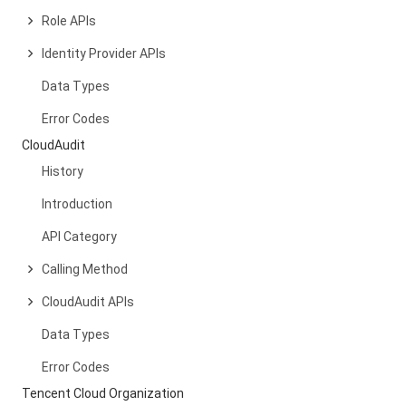
Role APIs
Identity Provider APIs
Data Types
Error Codes
CloudAudit
History
Introduction
API Category
Calling Method
CloudAudit APIs
Data Types
Error Codes
Tencent Cloud Organization