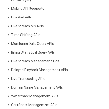
Making API Requests
Live Pad APIs
Live Stream Mix APIs
Time Shifting APIs
Monitoring Data Query APIs
Billing Statistical Query APIs
Live Stream Management APIs
Delayed Playback Management APIs
Live Transcoding APIs
Domain Name Management APIs
Watermark Management APIs
Certificate Management APIs