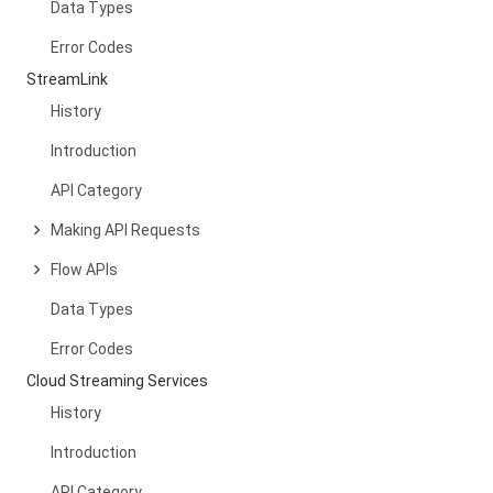
Data Types
Error Codes
StreamLink
History
Introduction
API Category
Making API Requests
Flow APIs
Data Types
Error Codes
Cloud Streaming Services
History
Introduction
API Category