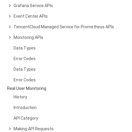
Grafana Service APIs
Event Center APIs
TencentCloud Managed Service for Prometheus APIs
Monitoring APIs
Data Types
Error Codes
Data Types
Error Codes
Real User Monitoring
History
Introduction
API Category
Making API Requests