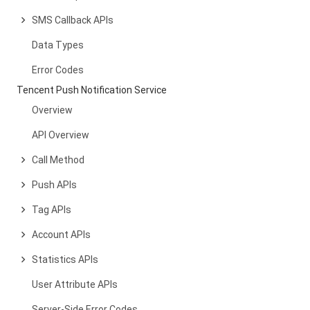
SMS Callback APIs
Data Types
Error Codes
Tencent Push Notification Service
Overview
API Overview
Call Method
Push APIs
Tag APIs
Account APIs
Statistics APIs
User Attribute APIs
Server-Side Error Codes