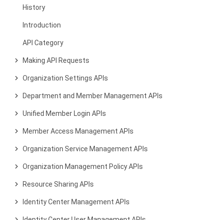
History
Introduction
API Category
Making API Requests
Organization Settings APIs
Department and Member Management APIs
Unified Member Login APIs
Member Access Management APIs
Organization Service Management APIs
Organization Management Policy APIs
Resource Sharing APIs
Identity Center Management APIs
Identity Center User Management APIs