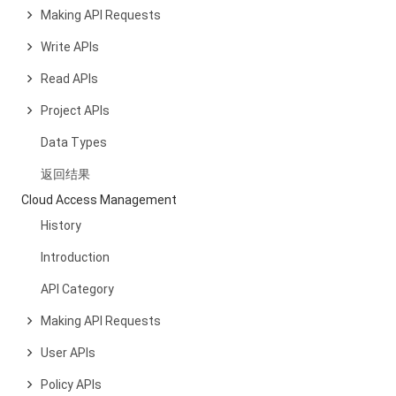
Making API Requests
Write APIs
Read APIs
Project APIs
Data Types
返回结果
Cloud Access Management
History
Introduction
API Category
Making API Requests
User APIs
Policy APIs