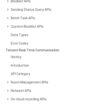
Blocklist APIs
Sending Status Query APIs
Batch Task APIs
Custom Blocklist APIs
Data Types
Error Codes
Tencent Real-Time Communication
History
Introduction
API Category
Room Management APIs
Retweet APIs
On-cloud recording APIs