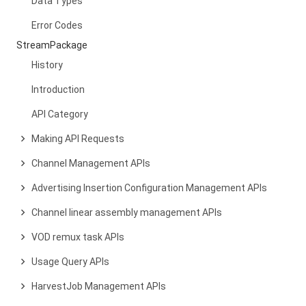
Data Types
Error Codes
StreamPackage
History
Introduction
API Category
Making API Requests
Channel Management APIs
Advertising Insertion Configuration Management APIs
Channel linear assembly management APIs
VOD remux task APIs
Usage Query APIs
HarvestJob Management APIs