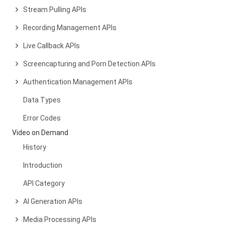
Stream Pulling APIs
Recording Management APIs
Live Callback APIs
Screencapturing and Porn Detection APIs
Authentication Management APIs
Data Types
Error Codes
Video on Demand
History
Introduction
API Category
AI Generation APIs
Media Processing APIs