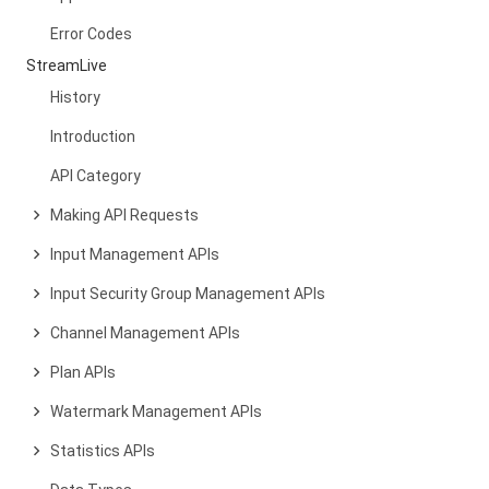
Error Codes
StreamLive
History
Introduction
API Category
Making API Requests
Input Management APIs
Input Security Group Management APIs
Channel Management APIs
Plan APIs
Watermark Management APIs
Statistics APIs