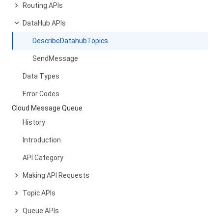
Routing APIs
DataHub APIs
DescribeDatahubTopics
SendMessage
Data Types
Error Codes
Cloud Message Queue
History
Introduction
API Category
Making API Requests
Topic APIs
Queue APIs