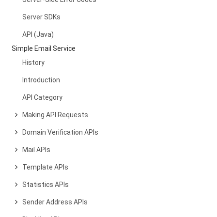
Server SDKs
API (Java)
Simple Email Service
History
Introduction
API Category
Making API Requests
Domain Verification APIs
Mail APIs
Template APIs
Statistics APIs
Sender Address APIs