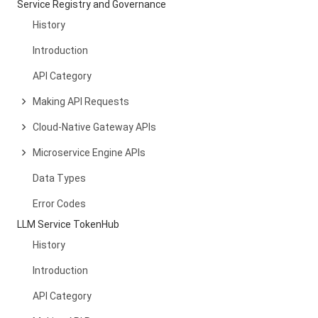
Service Registry and Governance
History
Introduction
API Category
Making API Requests
Cloud-Native Gateway APIs
Microservice Engine APIs
Data Types
Error Codes
LLM Service TokenHub
History
Introduction
API Category