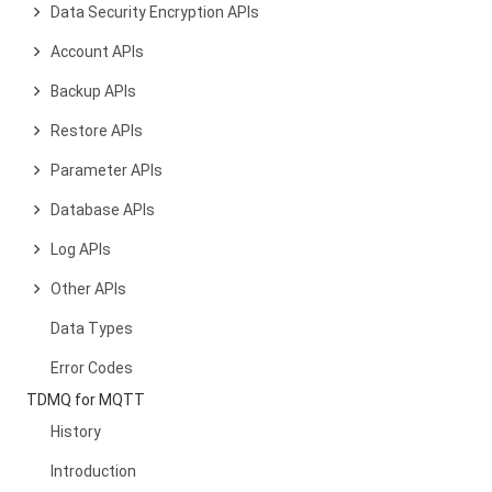
Data Security Encryption APIs
Account APIs
Backup APIs
Restore APIs
Parameter APIs
Database APIs
Log APIs
Other APIs
Data Types
Error Codes
TDMQ for MQTT
History
Introduction