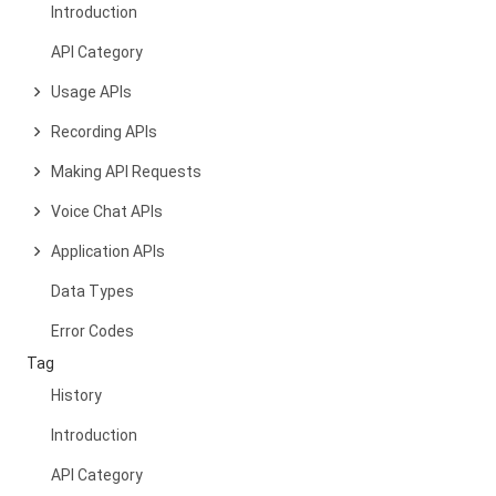
Introduction
API Category
Usage APIs
Recording APIs
Making API Requests
Voice Chat APIs
Application APIs
Data Types
Error Codes
Tag
History
Introduction
API Category