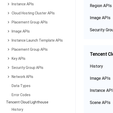
Instance APIs
Region APIs
Cloud Hosting Cluster APIs
Image APIs
Placement Group APIs
Security Gro
Image APIs
Instance Launch Template APIs
Placement Group APIs
Tencent Cl
Key APIs
History
Security Group APIs
Network APIs
Image APIs
Data Types
Instance API
Error Codes
Tencent Cloud Lighthouse
Scene APIs
History