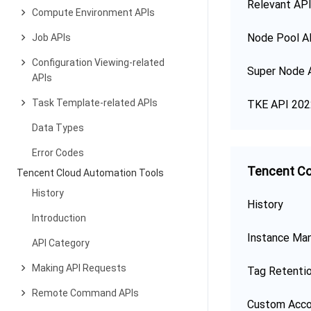
Relevant API
Compute Environment APIs
Node Pool A
Job APIs
Configuration Viewing-related
Super Node 
APIs
Task Template-related APIs
TKE API 202
Data Types
Error Codes
Tencent Co
Tencent Cloud Automation Tools
History
History
Introduction
Instance Ma
API Category
Making API Requests
Tag Retenti
Remote Command APIs
Custom Acco