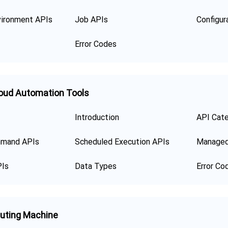
ironment APIs
Job APIs
Error Codes
oud Automation Tools
Introduction
API Cat
mand APIs
Scheduled Execution APIs
Managed
PIs
Data Types
Error Co
uting Machine