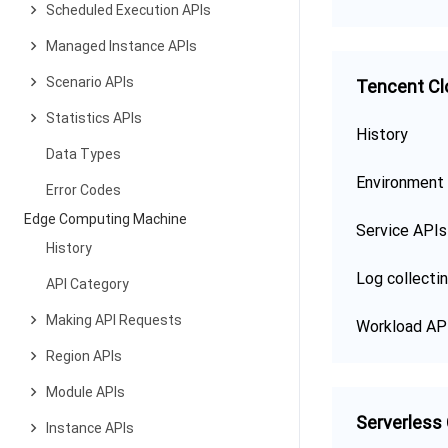
Scheduled Execution APIs
Managed Instance APIs
Scenario APIs
Tencent Cl
Statistics APIs
History
Data Types
Environment
Error Codes
Edge Computing Machine
Service APIs
History
Log collecti
API Category
Making API Requests
Workload AP
Region APIs
Module APIs
Serverless
Instance APIs