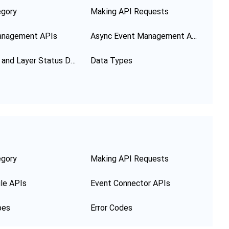
egory
Making API Requests
anagement APIs
Async Event Management APIs
Function and Layer Status Description
Data Types
egory
Making API Requests
le APIs
Event Connector APIs
pes
Error Codes