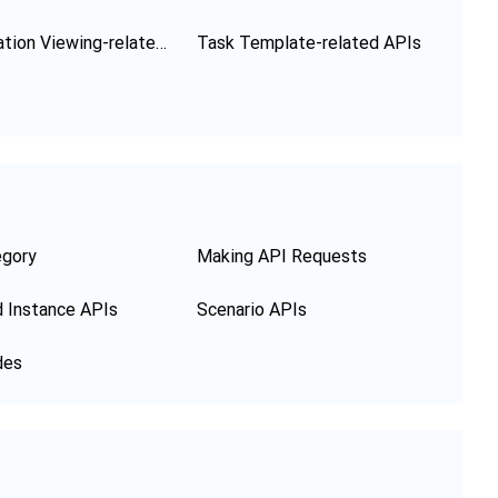
Configuration Viewing-related APIs
Task Template-related APIs
egory
Making API Requests
 Instance APIs
Scenario APIs
des