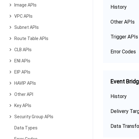
Image APIs
History
VPC APIs
Other APIs
Subnet APIs
Trigger APIs
Route Table APIs
CLB APIs
Error Codes
ENI APIs
EIP APIs
Event Brid
HAVIP APIs
Other API
History
Key APIs
Delivery Tar
Security Group APIs
Data Transf
Data Types