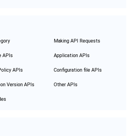
egory
Making API Requests
e APIs
Application APIs
olicy APIs
Configuration file APIs
ion Version APIs
Other APIs
des