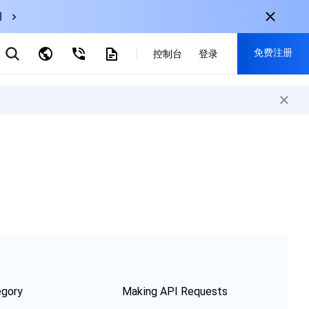
用
弹性伸缩
免费注册
CDN
控制台
登录
云数据库 MySQL
云直播
对象存储
nternational
注册获取以下福利：
nglish
-
EN
30+产品免费试用
한국어
-
KO
新用户专享优惠
日本語
-
JP
抢先体验新产品
简体中文
-
ZH
立即免费注册
ortuguês
-
PT
ahasa Indonesia
-
IND
中国站
egory
Making API Requests
简体中文