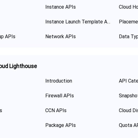
Instance APIs
Cloud Ho
Instance Launch Template APIs
Placeme
up APIs
Network APIs
Data Ty
oud Lighthouse
Introduction
API Cat
Firewall APIs
Snapsho
s
CCN APIs
Cloud Di
Package APIs
Quota A