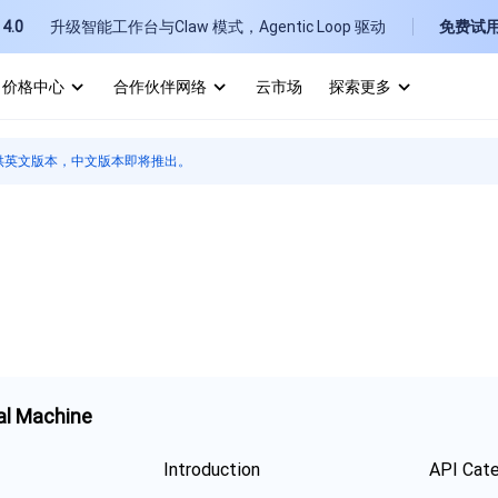
4.0
升级智能工作台与Claw 模式，Agentic Loop 驱动
免费试
价格中心
合作伙伴网络
云市场
探索更多
I
供英文版本，中文版本即将推出。
E
P
B
al Machine
Introduction
API Cat