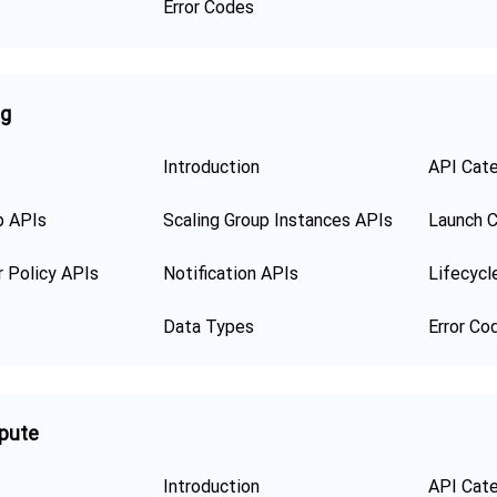
Error Codes
ng
Introduction
API Cat
p APIs
Scaling Group Instances APIs
Launch C
r Policy APIs
Notification APIs
Lifecycl
Data Types
Error Co
pute
Introduction
API Cat