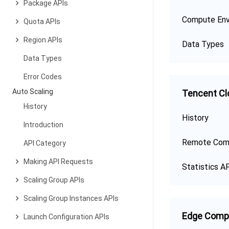
Package APIs
Compute Env
Quota APIs
Region APIs
Data Types
Data Types
Error Codes
Auto Scaling
Tencent Cl
History
History
Introduction
Remote Com
API Category
Making API Requests
Statistics A
Scaling Group APIs
Scaling Group Instances APIs
Edge Comp
Launch Configuration APIs