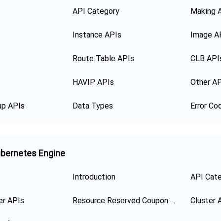
API Category
Making 
Instance APIs
Image A
Route Table APIs
CLB API
HAVIP APIs
Other A
up APIs
Data Types
Error Co
bernetes Engine
Introduction
API Cat
er APIs
Resource Reserved Coupon APIs
Cluster 