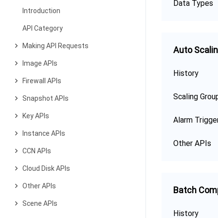
Data Types
Introduction
API Category
Making API Requests
Auto Scali
Image APIs
History
Firewall APIs
Scaling Grou
Snapshot APIs
Key APIs
Alarm Trigge
Instance APIs
Other APIs
CCN APIs
Cloud Disk APIs
Other APIs
Batch Com
Scene APIs
History