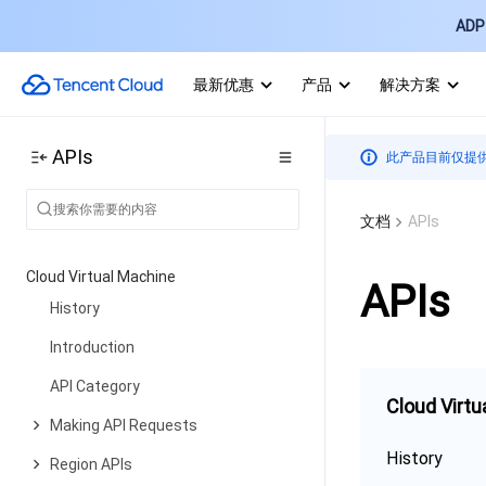
ADP 
最新优惠
产品
解决方案
APIs
此产品目前仅提
文档
APIs
Cloud Virtual Machine
APIs
History
Introduction
API Category
Cloud Virtu
Making API Requests
History
Region APIs