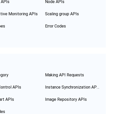
 APIs
Node APIs
tive Monitoring APIs
Scaling group APIs
pes
Error Codes
egory
Making API Requests
ontrol APIs
Instance Synchronization APIs
art APIs
Image Repository APIs
des