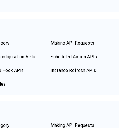
egory
Making API Requests
onfiguration APIs
Scheduled Action APIs
e Hook APIs
Instance Refresh APIs
des
egory
Making API Requests