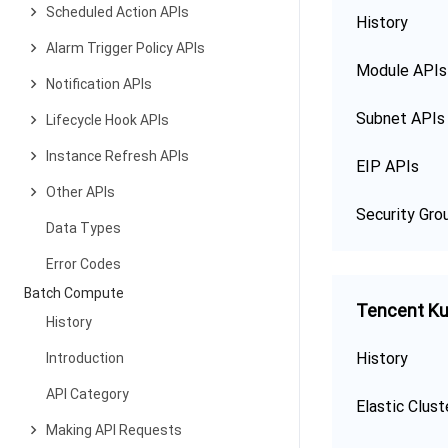
Scheduled Action APIs
History
Alarm Trigger Policy APIs
Module APIs
Notification APIs
Subnet APIs
Lifecycle Hook APIs
Instance Refresh APIs
EIP APIs
Other APIs
Security Gro
Data Types
Error Codes
Batch Compute
Tencent Ku
History
History
Introduction
API Category
Elastic Clust
Making API Requests