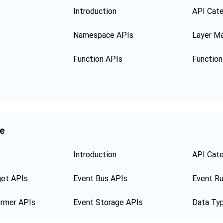
Introduction
API Cat
Namespace APIs
Layer M
Function APIs
ge
Introduction
API Cat
get APIs
Event Bus APIs
Event Ru
ormer APIs
Event Storage APIs
Data Ty