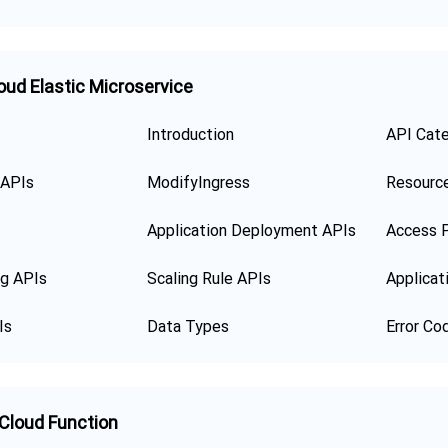
oud Elastic Microservice
Introduction
API Cat
 APIs
ModifyIngress
Resourc
Application Deployment APIs
Access P
ng APIs
Scaling Rule APIs
Applicat
Is
Data Types
Error Co
 Cloud Function