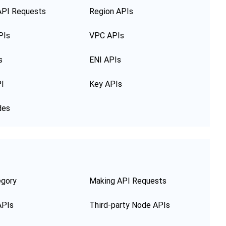
API Requests
Region APIs
PIs
VPC APIs
s
ENI APIs
PI
Key APIs
des
egory
Making API Requests
APIs
Third-party Node APIs