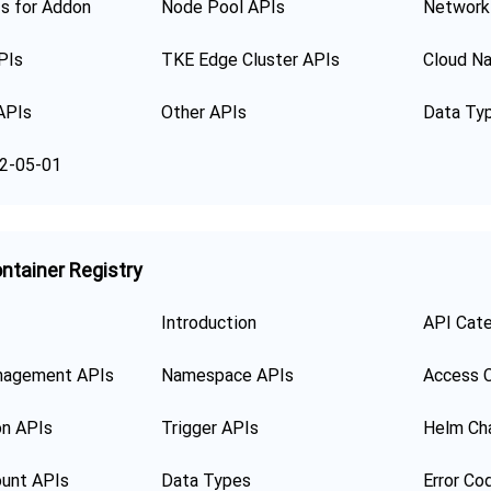
s for Addon
Node Pool APIs
Network
PIs
TKE Edge Cluster APIs
Cloud Na
APIs
Other APIs
Data Ty
2-05-01
ntainer Registry
Introduction
API Cat
nagement APIs
Namespace APIs
Access C
on APIs
Trigger APIs
Helm Ch
unt APIs
Data Types
Error Co