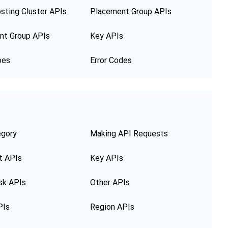
sting Cluster APIs
Placement Group APIs
nt Group APIs
Key APIs
pes
Error Codes
egory
Making API Requests
t APIs
Key APIs
sk APIs
Other APIs
PIs
Region APIs