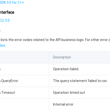
SDK 3.0 for C++
nterface
LI 3.0
e
 lists the error codes related to the API business logic. For other error
des
.
Description
n
Operation failed.
n.QueryError
The query statement failed to run.
n.Timeout
Operation timed out
Internal error.