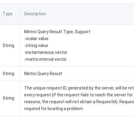
Type
Description
Metric Query Result Type, Support
-scalar value
String
-string value
-instantaneous vector
-matrix interval vector
String
Metric Query Result
The unique request ID, generated by the server, will be re
every request (if the request fails to reach the server for
String
reasons, the request will not obtain a RequestId). Request
required for locating a problem.