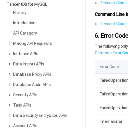
Tencent Cloud 
TencentDB for MySQL
History
Command Line I
Introduction
Tencent Cloud C
API Category
6. Error Cod
Making API Requests
The following only
Common Error Co
Instance APIs
Data Import APIs
Error Code
Database Proxy APIs
FailedOperatio
Database Audit APIs
FailedOperatio
Security APIs
Task APIs
FailedOperatio
Data Security Encryption APIs
InternalError
Account APIs