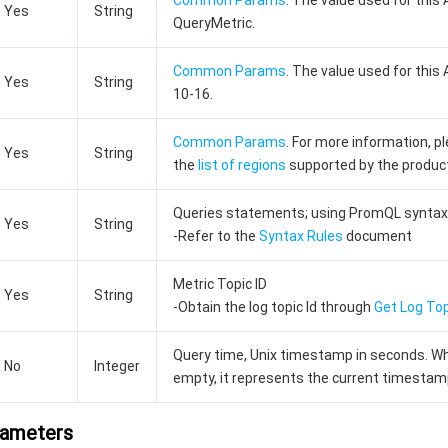
Common Params
. The value used for this 
Yes
String
QueryMetric.
Common Params
. The value used for this 
Yes
String
10-16.
Common Params
. For more information, p
Yes
String
the
list of regions
supported by the produc
Queries statements; using PromQL syntax
Yes
String
-Refer to the
Syntax Rules
document
Metric Topic ID
Yes
String
-Obtain the log topic Id through
Get Log Top
Query time, Unix timestamp in seconds. W
No
Integer
empty, it represents the current timestam
rameters