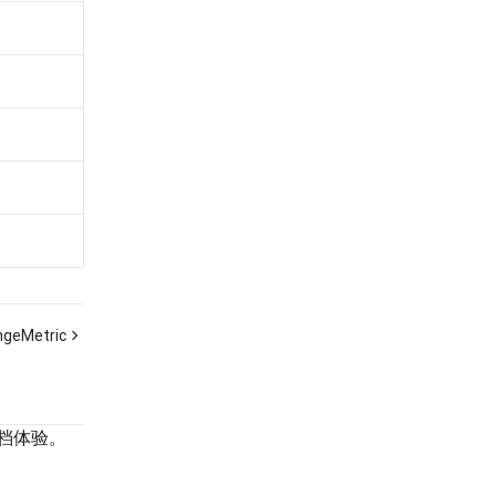
geMetric
档体验。