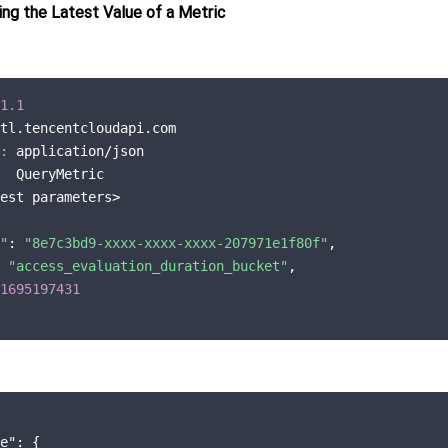
ng the Latest Value of a Metric
1.1
tl.tencentcloudapi.com

:
 application/json

  QueryMetric

est parameters>

"
: 
"8e7c3bd9-xxxx-xxxx-xxxx-207971e1f80f"
,

 
"access_evaluation_duration_bucket"
,

1695197431
e"
: {
