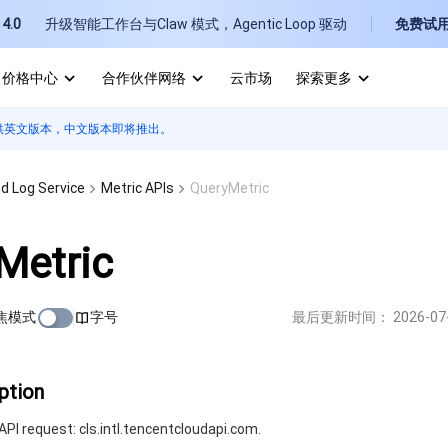
4.0
升级智能工作台与Claw 模式，Agentic Loop 驱动
免费试
价格中心
合作伙伴网络
云市场
探索更多
供英文版本，中文版本即将推出。
I
E
d Log Service
Metric APIs
QueryMetric
Metric
焦模式
字号
最后更新时间：
2026-07
P
B
ption
PI request: cls.intl.tencentcloudapi.com.