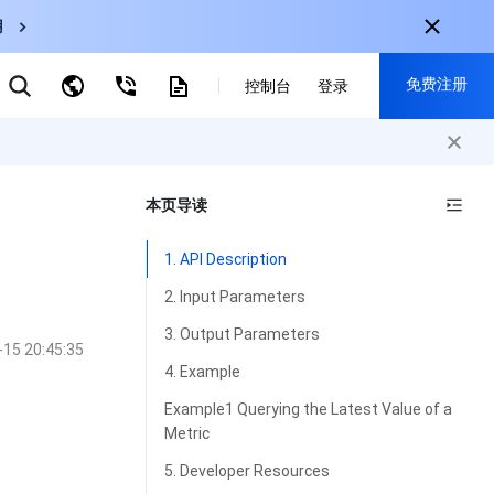
用
弹性伸缩
免费注册
CDN
控制台
登录
云数据库 MySQL
云直播
对象存储
nternational
注册获取以下福利：
nglish
-
EN
本页导读
30+产品免费试用
한국어
-
KO
新用户专享优惠
1. API Description
日本語
-
JP
抢先体验新产品
2. Input Parameters
简体中文
-
ZH
立即免费注册
3. Output Parameters
-15 20:45:35
ortuguês
-
PT
4. Example
ahasa Indonesia
-
IND
Example1 Querying the Latest Value of a
Metric
中国站
5. Developer Resources
简体中文