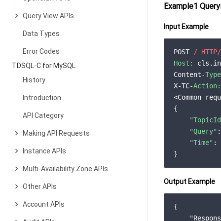
Example1 Queryi
Query View APIs
Input Example
Data Types
Error Codes
POST 
/ HTTP/
Host:
 cls.in
TDSQL-C for MySQL
Content-
Type
History
X-TC-
Action:
<Common requ
Introduction
{

API Category
"TopicId
"Query"
:
Making API Requests
"Time"
: 
Instance APIs
Multi-Availability Zone APIs
Output Example
Other APIs
Account APIs
{

"Respons