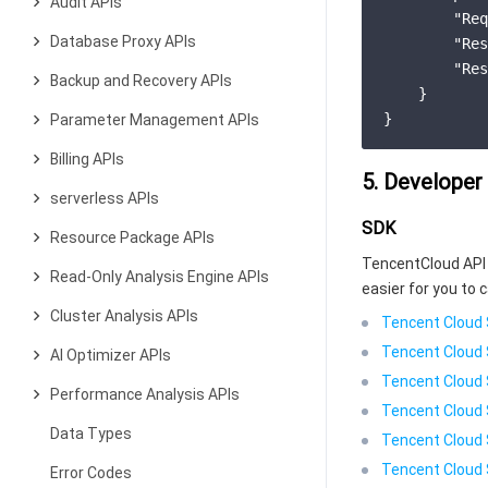
Audit APIs
"Req
Database Proxy APIs
"Res
"Res
Backup and Recovery APIs
    }

Parameter Management APIs
Billing APIs
5. Developer
serverless APIs
SDK
Resource Package APIs
TencentCloud API 
Read-Only Analysis Engine APIs
easier for you to c
Cluster Analysis APIs
Tencent Cloud 
Tencent Cloud 
AI Optimizer APIs
Tencent Cloud 
Performance Analysis APIs
Tencent Cloud 
Data Types
Tencent Cloud 
Tencent Cloud 
Error Codes