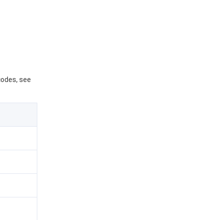
 codes, see