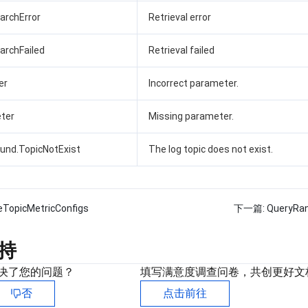
earchError
Retrieval error
earchFailed
Retrieval failed
er
Incorrect parameter.
ter
Missing parameter.
und.TopicNotExist
The log topic does not exist.
eTopicMetricConfigs
下一篇:
QueryRan
持
决了您的问题？
填写满意度调查问卷，共创更好文
否
点击前往