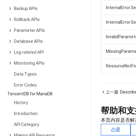
InternalError.S
Backup APIs
Rollback APIs
InternalError.S
Parameter APIs
InvalidParamet
Database APIs
MissingParame
Log-related API
Monitoring APIs
ResourceNotFo
Data Types
Error Codes
上一篇:
Describ
TencentDB for MariaDB
History
帮助和支
Introduction
本页内容是否解
API Category
是
Making API Requests