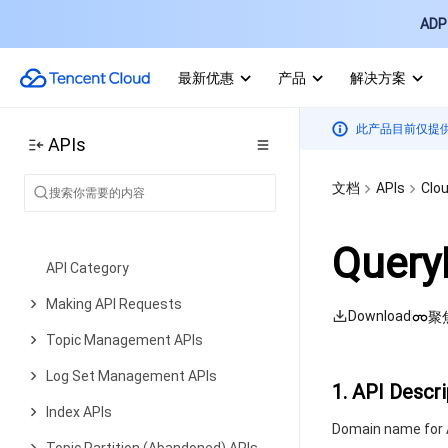
ADP 
File system APIs
Restoration task APIs
最新优惠
产品
解决方案
Data Types
此产品目前仅提
Error Codes
APIs
Cloud Log Service
文档
APIs
Clou
History
Introduction
Query
API Category
Making API Requests
Download
聚
Topic Management APIs
Log Set Management APIs
1. API Descri
Index APIs
Domain name for A