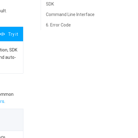
SDK
ult.
Command Line Interface
6. Error Code
Try it
ation, SDK
and auto-
 common
rs
.