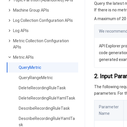
Topic Partition (Abandoned) APIs
Query the latest m
If there is no met
Machine Group APIs
A maximum of 20 r
Log Collection Configuration APIs
Log APIs
We recommend y
Metric Collection Configuration
API Explorer pro
APIs
code generation
Metric APIs
generated exa
QueryMetric
2. Input Par
QueryRangeMetric
The following re
DeleteRecordingRuleTask
parameters. For 
DeleteRecordingRuleYamlTask
Parameter
DescribeRecordingRuleTask
Name
DescribeRecordingRuleYamlTa
sk