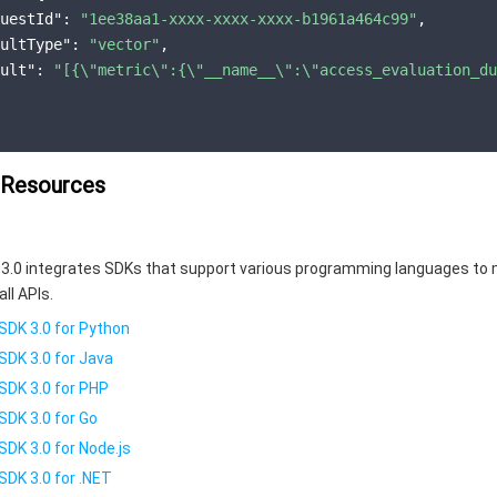
uestId"
: 
"1ee38aa1-xxxx-xxxx-xxxx-b1961a464c99"
,

ultType"
: 
"vector"
,

ult"
: 
"[{\"metric\":{\"__name__\":\"access_evaluation_du
 Resources
3.0 integrates SDKs that support various programming languages to 
all APIs.
SDK 3.0 for Python
SDK 3.0 for Java
SDK 3.0 for PHP
SDK 3.0 for Go
SDK 3.0 for Node.js
SDK 3.0 for .NET