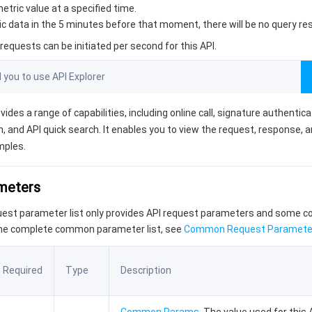
etric value at a specified time.
ric data in the 5 minutes before that moment, there will be no query res
equests can be initiated per second for this API.
ou to use API Explorer
vides a range of capabilities, including online call, signature authentic
, and API quick search. It enables you to view the request, response, 
mples.
ameters
quest parameter list only provides API request parameters and some
the complete common parameter list, see
Common Request Paramete
Required
Type
Description