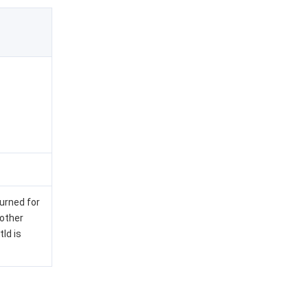
turned for
 other
Id is