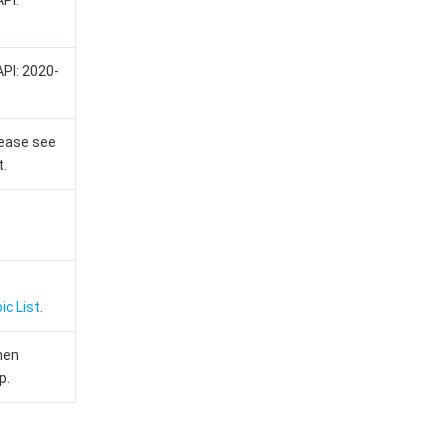
API:
API: 2020-
lease see
t.
ic List
.
hen
p.