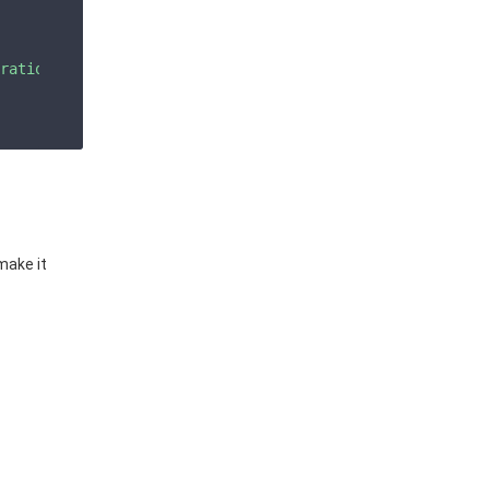
ration_bucket\",\"container\":\"grafana\",\"endpoint\":\
make it