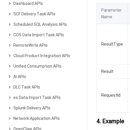
Dashboard APIs
Parameter
SCF Delivery Task APIs
Name
Scheduled SQL Analysis APIs
COS Data Import Task APIs
ResultType
RemoteWrite APIs
Cloud Product Integration APIs
Unified Consumption APIs
Result
AI APIs
DLC Task APIs
RequestId
es Data Import Task APIs
Splunk Delivery APIs
Network Application APIs
4. Example
OpenClaw APIs