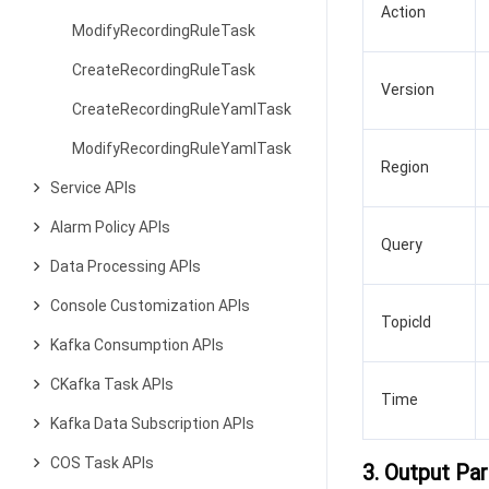
Action
ModifyRecordingRuleTask
CreateRecordingRuleTask
Version
CreateRecordingRuleYamlTask
ModifyRecordingRuleYamlTask
Region
Service APIs
Alarm Policy APIs
Query
Data Processing APIs
Console Customization APIs
TopicId
Kafka Consumption APIs
CKafka Task APIs
Time
Kafka Data Subscription APIs
COS Task APIs
3. Output Pa