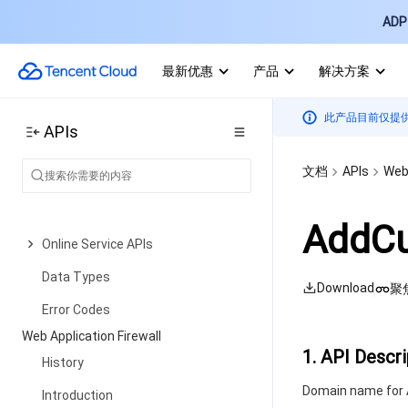
ADP 
Data Types
Error Codes
最新优惠
产品
解决方案
Tencent Cloud TI-ONE Platform
History
此产品目前仅提
APIs
Introduction
文档
APIs
Web 
API Category
Making API Requests
AddCu
Online Service APIs
Data Types
Download
聚
Error Codes
Web Application Firewall
1. API Descri
History
Domain name for A
Introduction