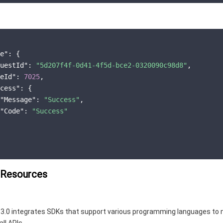
e"
: {

uestId"
: 
"5d207f4f-0d41-4f5d-bce2-0320090c98d8"
,

eId"
: 
7025
,

cess"
: {

"Message"
: 
"Success"
,

"Code"
: 
"Success"
 Resources
3.0 integrates SDKs that support various programming languages to 