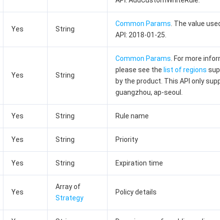
API: AddCustomWhiteRule.
Common Params
. The value used
Yes
String
API: 2018-01-25.
Common Params
. For more info
please see the
list of regions
sup
Yes
String
by the product. This API only sup
guangzhou, ap-seoul.
Yes
String
Rule name
Yes
String
Priority
Yes
String
Expiration time
Array of
Yes
Policy details
Strategy