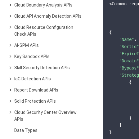
<Common requ
Cloud Boundary Analysis APIs
Cloud API Anomaly Detection APIs
Cloud Resource Configuration
{

Check APIs
"Name"
: 
AI-SPM APIs
"SortId"
"ExpireT
Key Sandbox APIs
"Domain"
Skill Security Detection APIs
"Bypass"
"Strateg
IaC Detection APIs
        {

Report Download APIs
Solid Protection APIs
Cloud Security Center Overview
        }

APIs
    ]

Data Types