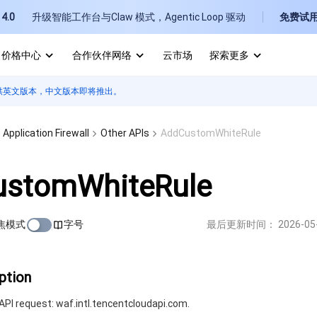
4.0
升级智能工作台与Claw 模式，Agentic Loop 驱动
免费试
价格中心
合作伙伴网络
云市场
探索更多
供英文版本，中文版本即将推出。
I
E
Application Firewall
Other APIs
AddCustomWhiteRule
stomWhiteRule
焦模式
字号
最后更新时间：
2026-05
P
B
ption
PI request: waf.intl.tencentcloudapi.com.