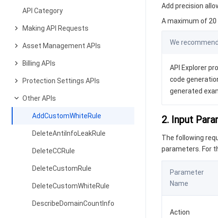
Add precision allow
API Category
A maximum of 20 r
Making API Requests
We recommend y
Asset Management APIs
Billing APIs
API Explorer pro
code generation
Protection Settings APIs
generated exa
Other APIs
AddCustomWhiteRule
2. Input Par
DeleteAntiInfoLeakRule
The following re
parameters. For 
DeleteCCRule
DeleteCustomRule
Parameter
Name
DeleteCustomWhiteRule
DescribeDomainCountInfo
Action