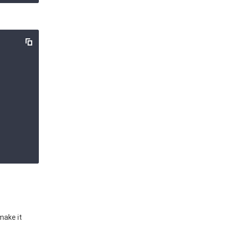
make it