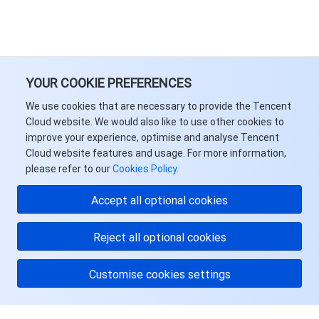
YOUR COOKIE PREFERENCES
We use cookies that are necessary to provide the Tencent
Cloud website. We would also like to use other cookies to
improve your experience, optimise and analyse Tencent
Cloud website features and usage. For more information,
please refer to our
Cookies Policy
.
Accept all optional cookies
Reject all optional cookies
Customise cookies settings