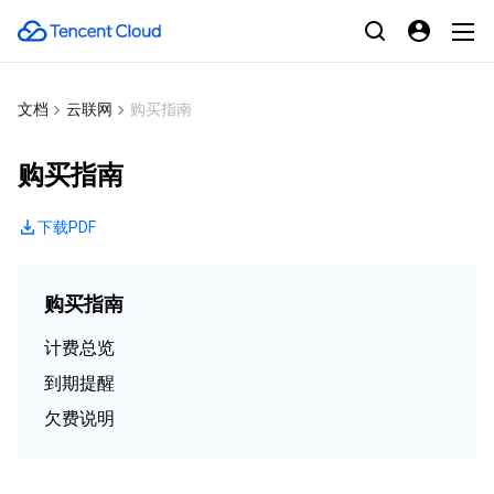
文档
云联网
购买指南
购买指南
下载PDF
购买指南
计费总览
到期提醒
欠费说明