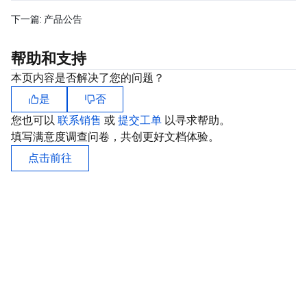
下一篇:
产品公告
帮助和支持
本页内容是否解决了您的问题？
是
否
您也可以
联系销售
或
提交工单
以寻求帮助。
填写满意度调查问卷，共创更好文档体验。
点击前往