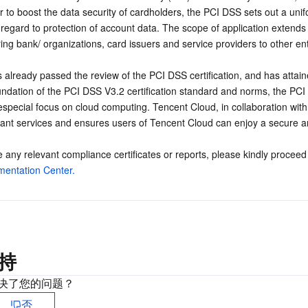
r to boost the data security of cardholders, the PCI DSS sets out a un
regard to protection of account data. The scope of application extends 
ng bank/ organizations, card issuers and service providers to other entit
already passed the review of the PCI DSS certification, and has attaine
oundation of the PCI DSS V3.2 certification standard and norms, the P
especial focus on cloud computing. Tencent Cloud, in collaboration with
ant services and ensures users of Tencent Cloud can enjoy a secure an
 any relevant compliance certificates or reports, please kindly proceed
entation Center.
持
决了您的问题？
否