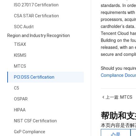
standards. In orde
ISO 27017 Certification
requirements with 
CSA STAR Certification
processors, acquiri
cardholder’s data.
SOC Audit
Tencent Cloud has 
Region and Industry Recognition
Building on the f
TISAX
released, with an 
secure and compli
KISMS
MTCS
Should you require
Compliance Docum
PCI DSS Certification
C5
上一篇:
MTCS
OSPAR
HIPAA
帮助和支
NIST CSF Certification
本页内容是否解
GxP Compliance
是