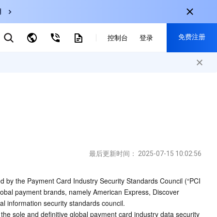
用
弹性伸缩
免费注册
CDN
控制台
登录
云数据库 MySQL
云直播
对象存储
nternational
注册获取以下福利：
nglish
-
EN
30+产品免费试用
한국어
-
KO
新用户专享优惠
日本語
-
JP
抢先体验新产品
简体中文
-
ZH
立即免费注册
ortuguês
-
PT
最后更新时间：
2025-07-15 10:02:56
ahasa Indonesia
-
IND
d by the Payment Card Industry Security Standards Council (“PCI 
 global payment brands, namely American Express, Discover 
中国站
l information security standards council. 
简体中文
e sole and definitive global payment card industry data security 