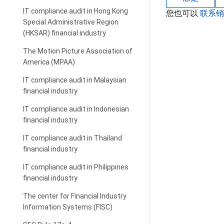
IT compliance audit in Hong Kong
您也可以
联系
Special Administrative Region
(HKSAR) financial industry
The Motion Picture Association of
America (MPAA)
IT compliance audit in Malaysian
financial industry
IT compliance audit in Indonesian
financial industry
IT compliance audit in Thailand
financial industry
IT compliance audit in Philippines
financial industry
The center for Financial Industry
Information Systems (FISC)