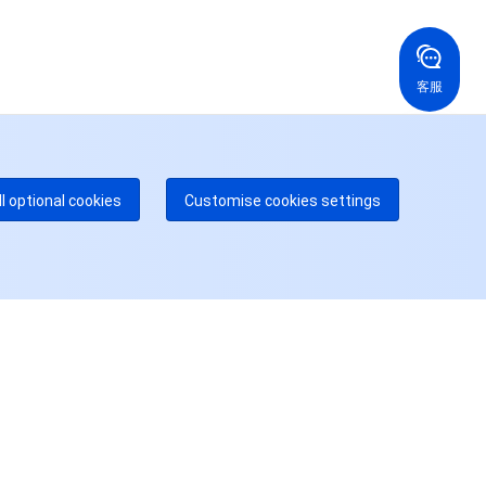
国香港
美国
52 800 906 020
+1 844 606 0804
在线支持
拿大
澳大利亚
客服
 888 605 7930
+61 1300 986 386
dgeOne 热线
付费
52 300 80699
多本地热线即将开通
咨询
ll optional cookies
Customise cookies settings