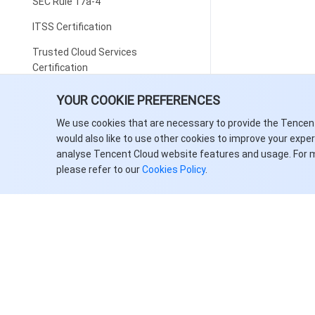
SEC Rule 17a-4
ITSS Certification
Trusted Cloud Services
Certification
Big Data Product Capability
YOUR COOKIE PREFERENCES
Certification
We use cookies that are necessary to provide the Tencen
Multi-Level Protection Scheme
would also like to use other cookies to improve your expe
analyse Tencent Cloud website features and usage. For 
CDN Qualification
please refer to our
Cookies Policy
.
Personal Information Protection
ISO 27018 Certification
ISO 27701 Certification
BS10012: 2017 Personal
Information Management System
Data Protection Trustmark
(DPTM) Certification