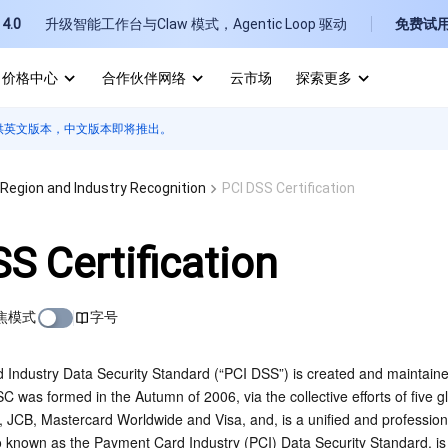
4.0
升级智能工作台与Claw 模式，Agentic Loop 驱动
免费试
价格中心
合作伙伴网络
云市场
探索更多
供英文版本，中文版本即将推出。
I
E
Region and Industry Recognition
PCI DSS Certification
S Certification
焦模式
字号
P
B
Industry Data Security Standard (“PCI DSS”) is created and maintaine
 was formed in the Autumn of 2006, via the collective efforts of five
, JCB, Mastercard Worldwide and Visa, and, is a unified and professiona
known as the Payment Card Industry (PCI) Data Security Standard, is th