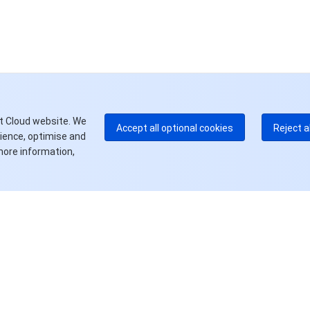
中
+8
加
+1
E
+8
更
t Cloud website. We
Accept all optional cookies
Reject a
rience, optimise and
more information,