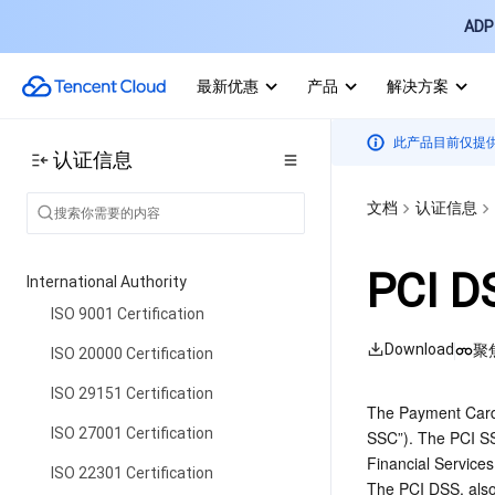
ADP 
最新优惠
产品
解决方案
此产品目前仅提
认证信息
文档
认证信息
PCI DS
International Authority
ISO 9001 Certification
Download
聚
ISO 20000 Certification
ISO 29151 Certification
The Payment Card 
ISO 27001 Certification
SSC”). The PCI SSC
Financial Services
ISO 22301 Certification
The PCI DSS, also 