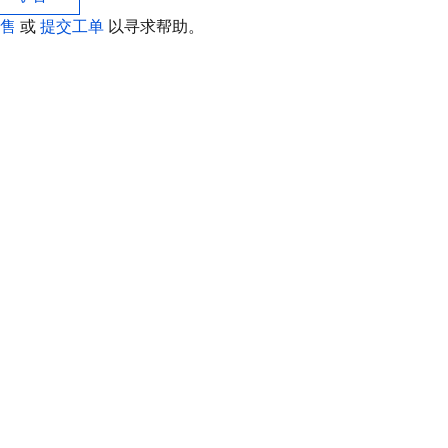
销售
或
提交工单
以寻求帮助。
联
如