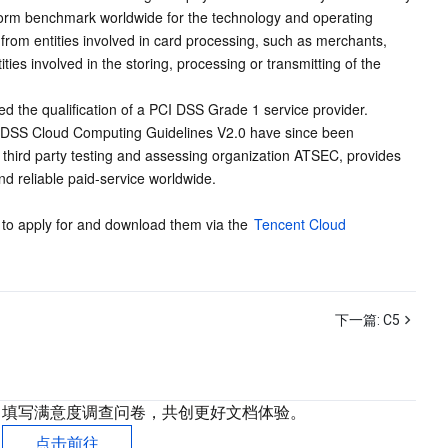
iform benchmark worldwide for the technology and operating 
from entities involved in card processing, such as merchants, 
ies involved in the storing, processing or transmitting of the 
d the qualification of a PCI DSS Grade 1 service provider. 
CI DSS Cloud Computing Guidelines V2.0 have since been 
 third party testing and assessing organization ATSEC, provides 
d reliable paid-service worldwide.
 to apply for and download them via the 
Tencent Cloud 
下一篇:
C5
填写满意度调查问卷，共创更好文档体验。
点击前往