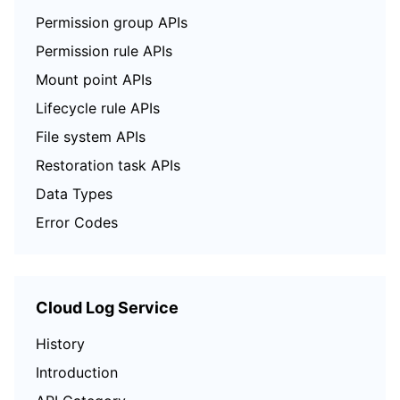
Permission group APIs
Permission rule APIs
Mount point APIs
Lifecycle rule APIs
File system APIs
Restoration task APIs
Data Types
Error Codes
Cloud Log Service
History
Introduction