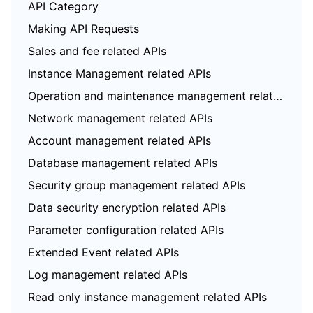
API Category
Making API Requests
Sales and fee related APIs
Instance Management related APIs
Operation and maintenance management related APIs
Network management related APIs
Account management related APIs
Database management related APIs
Security group management related APIs
Data security encryption related APIs
Parameter configuration related APIs
Extended Event related APIs
Log management related APIs
Read only instance management related APIs