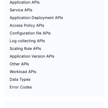
Application APIs
Service APIs
Application Deployment APIs
Access Policy APIs
Configuration file APIs
Log collecting APIs
Scaling Rule APIs
Application Version APIs
Other APIs
Workload APIs
Data Types
Error Codes