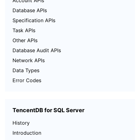
Account APIs
Database APIs
Specification APIs
Task APIs
Other APIs
Database Audit APIs
Network APIs
Data Types
Error Codes
TencentDB for SQL Server
History
Introduction