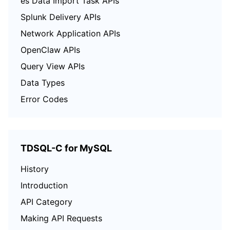
es Data Import Task APIs
Splunk Delivery APIs
Network Application APIs
OpenClaw APIs
Query View APIs
Data Types
Error Codes
TDSQL-C for MySQL
History
Introduction
API Category
Making API Requests