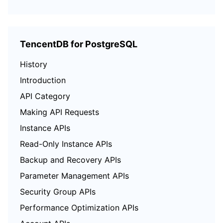
TencentDB for PostgreSQL
History
Introduction
API Category
Making API Requests
Instance APIs
Read-Only Instance APIs
Backup and Recovery APIs
Parameter Management APIs
Security Group APIs
Performance Optimization APIs