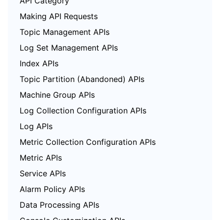
API Category
Making API Requests
Topic Management APIs
Log Set Management APIs
Index APIs
Topic Partition (Abandoned) APIs
Machine Group APIs
Log Collection Configuration APIs
Log APIs
Metric Collection Configuration APIs
Metric APIs
Service APIs
Alarm Policy APIs
Data Processing APIs