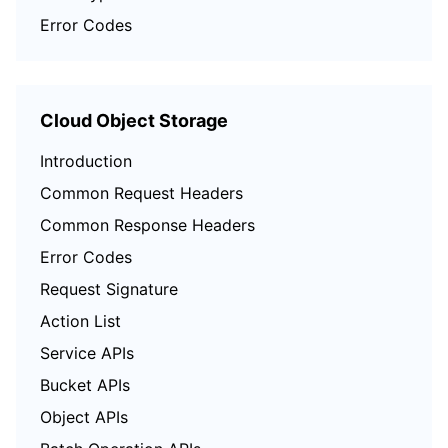
Error Codes
Cloud Object Storage
Introduction
Common Request Headers
Common Response Headers
Error Codes
Request Signature
Action List
Service APIs
Bucket APIs
Object APIs