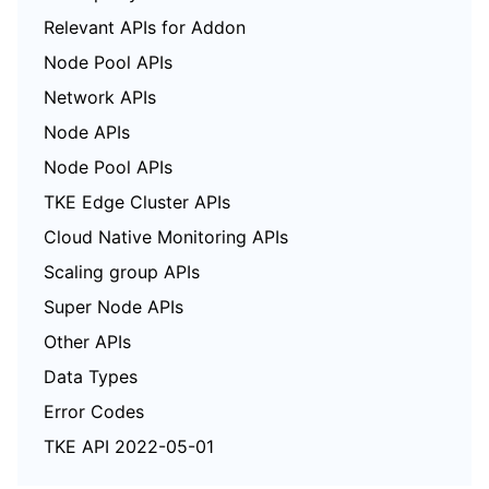
Relevant APIs for Addon
Node Pool APIs
Network APIs
Node APIs
Node Pool APIs
TKE Edge Cluster APIs
Cloud Native Monitoring APIs
Scaling group APIs
Super Node APIs
Other APIs
Data Types
Error Codes
TKE API 2022-05-01