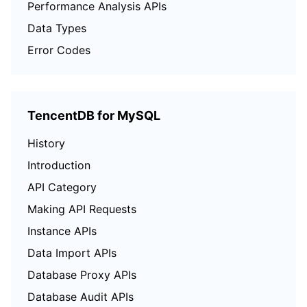
Performance Analysis APIs
Data Types
Error Codes
TencentDB for MySQL
History
Introduction
API Category
Making API Requests
Instance APIs
Data Import APIs
Database Proxy APIs
Database Audit APIs