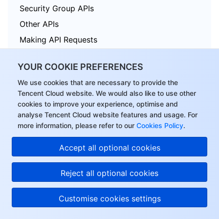
Security Group APIs
Other APIs
Making API Requests
TDSQL APIs
YOUR COOKIE PREFERENCES
Data Types
We use cookies that are necessary to provide the
Error Codes
Tencent Cloud website. We would also like to use other
cookies to improve your experience, optimise and
analyse Tencent Cloud website features and usage. For
more information, please refer to our
Cookies Policy
.
Tencent Cloud Distributed Cache (Redis OSS-Compatible)
Accept all optional cookies
History
Introduction
Reject all optional cookies
API Category
Customise cookies settings
Making API Requests
Instance APIs