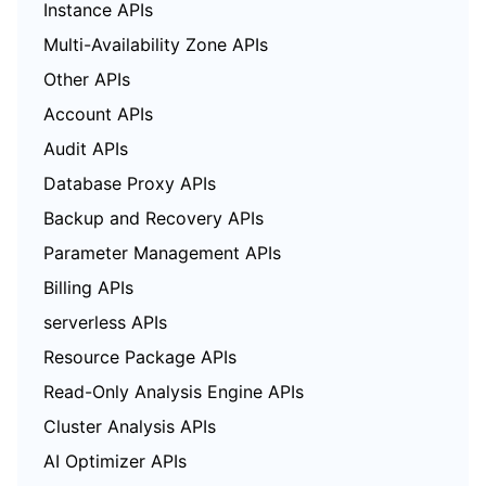
Instance APIs
Multi-Availability Zone APIs
Other APIs
Account APIs
Audit APIs
Database Proxy APIs
Backup and Recovery APIs
Parameter Management APIs
Billing APIs
serverless APIs
Resource Package APIs
Read-Only Analysis Engine APIs
Cluster Analysis APIs
AI Optimizer APIs