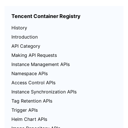
Tencent Container Registry
History
Introduction
API Category
Making API Requests
Instance Management APIs
Namespace APIs
Access Control APIs
Instance Synchronization APIs
Tag Retention APIs
Trigger APIs
Helm Chart APIs