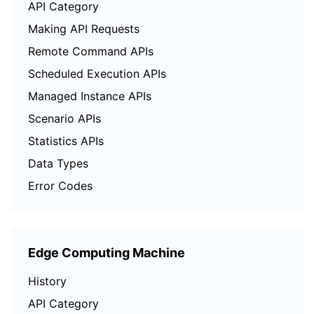
API Category
Region Management System
Performance Testing Service
Billing Center
Making API Requests
Remote Command APIs
Quota Center
Compliance
Scheduled Execution APIs
Cloud Resource Center
Terms and Policies
Managed Instance APIs
Scenario APIs
Third Party
Statistics APIs
Service Plan
Data Types
Error Codes
Tencent Cloud Training and Certification
Partner Support Plan
Edge Computing Machine
History
API Category