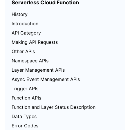
Serverless Cloud Function
History
Introduction
API Category
Making API Requests
Other APIs
Namespace APIs
Layer Management APIs
Async Event Management APIs
Trigger APIs
Function APIs
Function and Layer Status Description
Data Types
Error Codes