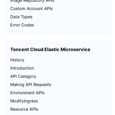
Image Repository APIs
Custom Account APIs
Data Types
Error Codes
Tencent Cloud Elastic Microservice
History
Introduction
API Category
Making API Requests
Environment APIs
ModifyIngress
Resource APIs