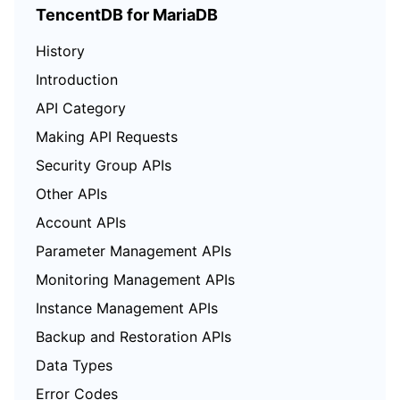
TencentDB for MariaDB
History
Introduction
API Category
Making API Requests
Security Group APIs
Other APIs
Account APIs
Parameter Management APIs
Monitoring Management APIs
Instance Management APIs
Backup and Restoration APIs
Data Types
Error Codes