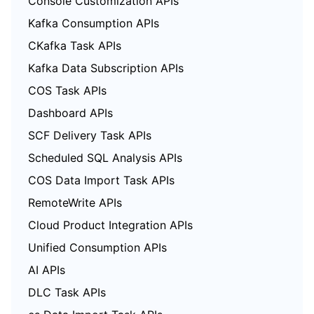
Console Customization APIs
Kafka Consumption APIs
CKafka Task APIs
Kafka Data Subscription APIs
COS Task APIs
Dashboard APIs
SCF Delivery Task APIs
Scheduled SQL Analysis APIs
COS Data Import Task APIs
RemoteWrite APIs
Cloud Product Integration APIs
Unified Consumption APIs
AI APIs
DLC Task APIs