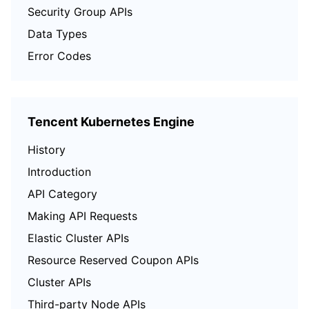
Security Group APIs
Data Types
Error Codes
Tencent Kubernetes Engine
History
Introduction
API Category
Making API Requests
Elastic Cluster APIs
Resource Reserved Coupon APIs
Cluster APIs
Third-party Node APIs