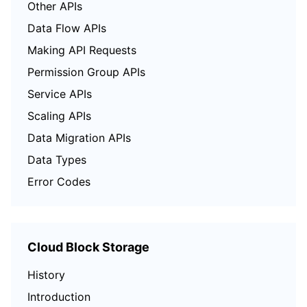
Other APIs
Data Flow APIs
Making API Requests
Permission Group APIs
Service APIs
Scaling APIs
Data Migration APIs
Data Types
Error Codes
Cloud Block Storage
History
Introduction