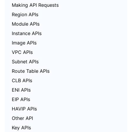
Making API Requests
Region APIs
Module APIs
Instance APIs
Image APIs
VPC APIs
Subnet APIs
Route Table APIs
CLB APIs
ENI APIs
EIP APIs
HAVIP APIs
Other API
Key APIs