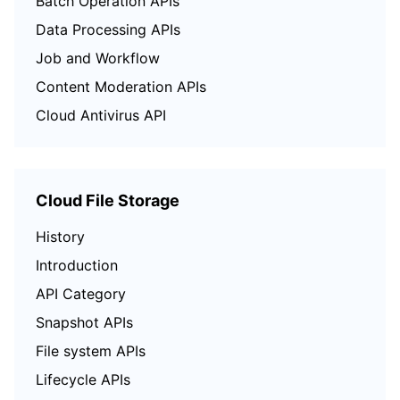
Batch Operation APIs
Data Processing APIs
Job and Workflow
Content Moderation APIs
Cloud Antivirus API
Cloud File Storage
History
Introduction
API Category
Snapshot APIs
File system APIs
Lifecycle APIs