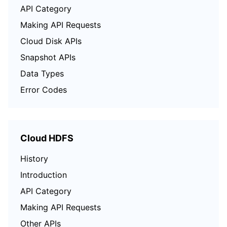
API Category
Making API Requests
Cloud Disk APIs
Snapshot APIs
Data Types
Error Codes
Cloud HDFS
History
Introduction
API Category
Making API Requests
Other APIs