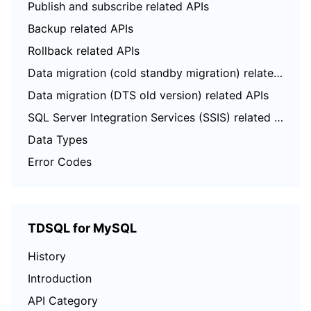
Publish and subscribe related APIs
Backup related APIs
Rollback related APIs
Data migration (cold standby migration) related APIs
Data migration (DTS old version) related APIs
SQL Server Integration Services (SSIS) related APIs
Data Types
Error Codes
TDSQL for MySQL
History
Introduction
API Category