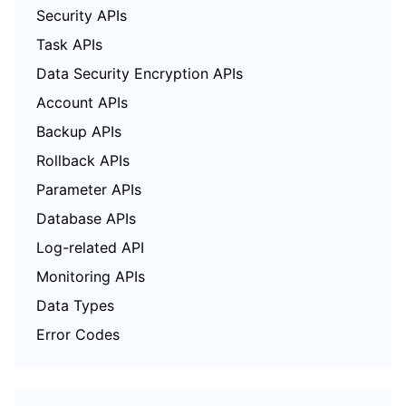
Security APIs
Task APIs
Data Security Encryption APIs
Account APIs
Backup APIs
Rollback APIs
Parameter APIs
Database APIs
Log-related API
Monitoring APIs
Data Types
Error Codes