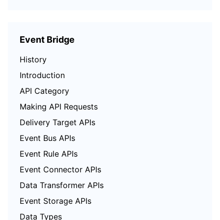
Event Bridge
History
Introduction
API Category
Making API Requests
Delivery Target APIs
Event Bus APIs
Event Rule APIs
Event Connector APIs
Data Transformer APIs
Event Storage APIs
Data Types