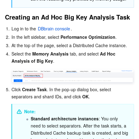
Creating an Ad Hoc Big Key Analysis Task
1.
Log in to the 
DBbrain console
.
2.
In the left sidebar, select 
Performance Optimization
.
3.
At the top of the page, select a Distributed Cache instance.
4.
Select the 
Memory Analysis
 tab, and select 
Ad Hoc 
Analysis of Big Key
.
5.
Click 
Create Task
. In the pop-up dialog box, select 
separators and shard IDs, and click 
OK
.
Note:
Standard architecture instances
: You only 
need to select separators. After the task starts, a 
Distributed Cache backup task is created, and big 