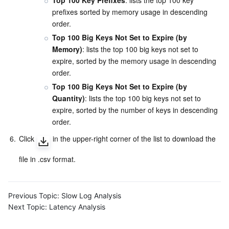
Top 100 Key Prefixes
: lists the top 100 key 
prefixes sorted by memory usage in descending 
order.
Top 100 Big Keys Not Set to Expire (by 
Memory)
: lists the top 100 big keys not set to 
expire, sorted by the memory usage in descending 
order.
Top 100 Big Keys Not Set to Expire (by 
Quantity)
: lists the top 100 big keys not set to 
expire, sorted by the number of keys in descending 
order.
6.
Click 
 in the upper-right corner of the list to download the 
file in .csv format.
Previous Topic:
Slow Log Analysis
Next Topic:
Latency Analysis