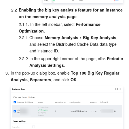
APIs and Tools
Tag
Tencent Cloud CodeBuddy
Tencent Cloud Observability Platform
2.2
Enabling the big key analysis feature for an instance 
on the memory analysis page
Software Product Announcements
Tencent Infrastructure Automation for Terraform
Tencent Cloud Code Analysis
Application Performance Management
Cloud Migration
2.1.1. In the left sidebar, select 
Performance 
Optimization
.
Enterprise Software
Cloud Access Management
Tencent Cloud Super App as a Service
Real User Monitoring
TencentCloud API
Software Product Lifecycle Announcements
2.2.1
Choose 
Memory Analysis
 > 
Big Key Analysis
, 
and select the Distributed Cache Data data type 
TencentDB
CloudAudit
Cloud Automated Testing
Tencent Cloud Command Line Interface
Tencent Cloud Enterprise
and instance ID.
2.2.2
In the upper-right corner of the page, click 
Periodic 
More
Config
TencentCloud Managed Service for Prometheus
Tencent Cloud-native Suite
TDSQL
Analysis Settings
.
3.
In the pop-up dialog box, enable 
Top 100 Big Key Regular 
Big Data
Tencent Cloud Organization
Grafana
International Partners
Analysis
, 
Separators
, and click 
OK
.
Operating System
Control Center
Event Bridge
About Account
Tencent Big Data Suite
Identity Aware Platform
Tencent Cloud Health Dashboard
Message Center
TencentOS Server
Tencent Smart Advisor-Chaotic Fault Generator
Tencent Smart Advisor-Tencent RTC Copilot
About Console