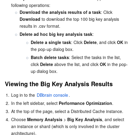
following operations:
Download the analysis results of a task
: Click 
Download
 to download the top 100 big key analysis 
results in .csv format.
Delete ad hoc big key analysis task
:
Delete a single task
: Click 
Delete
, and click 
OK
 in 
the pop-up dialog box.
Batch delete tasks
: Select the tasks in the list, 
click 
Delete
 above the list, and click 
OK
 in the pop-
up dialog box.
Viewing the Big Key Analysis Results
1.
Log in to the 
DBbrain console
.
2.
In the left sidebar, select 
Performance Optimization
.
3.
At the top of the page, select a Distributed Cache instance.
4.
Choose 
Memory Analysis
 > 
Big Key Analysis
, and select 
an instance or shard (which is only involved in the cluster 
architecture).