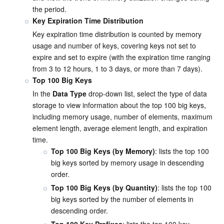
the period.
Key Expiration Time Distribution
Key expiration time distribution is counted by memory 
usage and number of keys, covering keys not set to 
expire and set to expire (with the expiration time ranging 
from 3 to 12 hours, 1 to 3 days, or more than 7 days).
Top 100 Big Keys
In the 
Data Type
 drop-down list, select the type of data 
storage to view information about the top 100 big keys, 
including memory usage, number of elements, maximum 
element length, average element length, and expiration 
time.
Top 100 Big Keys (by Memory)
: lists the top 100 
big keys sorted by memory usage in descending 
order.
Top 100 Big Keys (by Quantity)
: lists the top 100 
big keys sorted by the number of elements in 
descending order.