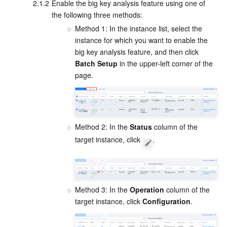
Media On-Demand
Tencent Cloud TCLake
Tencent HY
TDMQ for Apache Pulsar
Simple Email Service
Tencent Real-Time Communication
StreamLive
2.1.2
Enable the big key analysis feature using one of 
the following three methods:
Media Process
LLM Service TokenHub
TDMQ for MQTT
Low-code Interactive Classroom
StreamPackage
LVB Recording
Method 1: In the instance list, select the 
instance for which you want to enable the 
big key analysis feature, and then click 
Media SDK
TDMQ for CMQ
Real-time Teleoperation
StreamLink
Media Processing Service
Batch Setup
 in the upper-left corner of the 
page.
Education Sevices
Cloud Message Queue
Game Multimedia Engine
Cloud Streaming Services
Cloud Application Rendering
Mobile Live Video Broadcasting
Medical Services
Cloud Contact Center
Video on Demand
Cloud Virtual Desktop
User Generated Short Video SDK
Tencent Interactive Whiteboard
Method 2: In the 
Status
 column of the 
Cloud Resource Management
Tencent Effect SDK
Tencent HealthCare Omics Platform
target instance, click 
.
Developer Tools
Digital and Intelligent Medical Imaging Platform
API
Low Code
Intelligent Guidance
SDK
Marketplace
Method 3: In the 
Operation
 column of the 
target instance, click 
Configuration
.
Monitor and Operation
Intelligent Pre-Consultation
Tencent Cloud Smart Advisor
Cloud Native Build
CloudBase