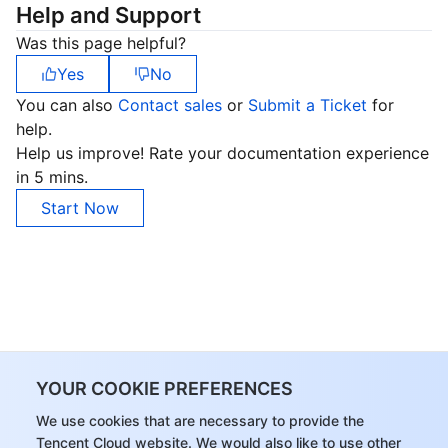
Help and Support
Was this page helpful?
Yes
No
You can also
Contact sales
or
Submit a Ticket
for
help.
Help us improve! Rate your documentation experience
in 5 mins.
Start Now
YOUR COOKIE PREFERENCES
We use cookies that are necessary to provide the
Tencent Cloud website. We would also like to use other