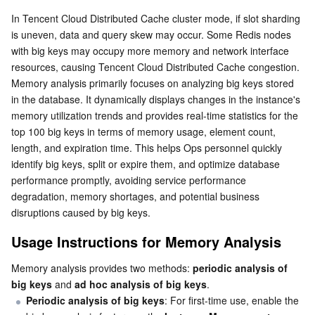
Usage Instructions for Memory Analysis
Serverless
Tencent Cloud Automation Tools
Multiple Network Acceleration
Tencent Container Registry
Edge Zone
Tencent Cloud Elastic Microservice
In Tencent Cloud Distributed Cache cluster mode, if slot sharding 
is uneven, data and query skew may occur. Some Redis nodes 
Use Limits
with big keys may occupy more memory and network interface 
Essential Storage Service
Tencent Kubernetes Engine Distributed Cloud Center
Cloud Dedicated Zone
API Gateway
Serverless Cloud Function
Enabling Big Key Analysis (Periodic Big Key Analysis)
resources, causing Tencent Cloud Distributed Cache congestion.
Memory analysis primarily focuses on analyzing big keys stored 
Creating an Ad Hoc Big Key Analysis Task
Data Storage Service
Service Registry and Governance
Cloud Object Storage
in the database. It dynamically displays changes in the instance's 
Viewing the Big Key Analysis Results
memory utilization trends and provides real-time statistics for the 
Relational Database
Cloud File Storage
Cloud Log Service
top 100 big keys in terms of memory usage, element count, 
length, and expiration time. This helps Ops personnel quickly 
Relational database TDSQL
Cloud Block Storage
Cloud Infinite
TencentDB for MySQL
identify big keys, split or expire them, and optimize database 
performance promptly, avoiding service performance 
NoSQL Database
Cloud HDFS
Smart Media Hosting
TencentDB for MariaDB
TDSQL-C for MySQL
degradation, memory shortages, and potential business 
disruptions caused by big keys.
Database SaaS Service
Data Accelerator Goose FileSystem
TencentDB for PostgreSQL
TDSQL for MySQL
Tencent Cloud Distributed Cache (Redis OSS-Compatible)
Usage Instructions for Memory Analysis
Networking
TencentDB for SQL Server
TDSQL Boundless
TencentDB for MongoDB
Data Transfer Service
Memory analysis provides two methods: 
periodic analysis of 
big keys
 and 
ad hoc analysis of big keys
.
Periodic analysis of big keys
: For first-time use, enable the 
Data Security
TencentDB for TcaplusDB
Database Expert Service
Virtual Private Cloud