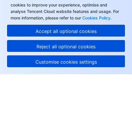
cookies to improve your experience, optimise and
analyse Tencent Cloud website features and usage. For
more information, please refer to our
Cookies Policy
.
Accept all optional cookies
Reject all optional cookies
Customise cookies settings
About Tencent Cloud
Help & Support
Resources
User Center