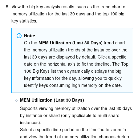
5.
View the big key analysis results, such as the trend chart of 
memory utilization for the last 30 days and the top 100 big 
key statistics.
Note:
On the 
MEM Utilization (Last 30 Days)
 trend chart, 
the memory utilization trends of the instance over the 
last 30 days are displayed by default. Click a specific 
date on the horizontal axis to fix the timeline. The Top 
100 Big Keys list then dynamically displays the big 
key information for the day, allowing you to quickly 
identify keys consuming high memory on the date.
MEM Utilization (Last 30 Days)
Supports viewing memory utilization over the last 30 days 
by instance or shard (only applicable to multi-shard 
instances).
Select a specific time period on the timeline to zoom in 
and view the trend of memory utilization changes during 