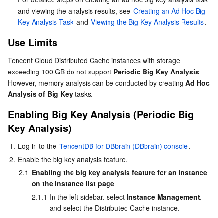
and viewing the analysis results, see 
Creating an Ad Hoc Big 
AI Application
Bandwidth Package
Firewall Manager
DNSPod
Tencent LearnShare
Elasticsearch Service
Face Recognition
Key Analysis Task
 and 
Viewing the Big Key Analysis Results
.
Use Limits
AI Platform
VPN Connections
Cloud DNS Resolution
Tencent Cloud Enterprise Drive
Stream Compute Service
Text To Speech
Tencent Cloud AI Digital Human
Tencent Cloud Distributed Cache instances with storage 
Tencent Big Model
Private Link
Data Lake Compute
Automatic Speech Recognition
eKYC
Tencent Cloud TI-ONE Platform
exceeding 100 GB do not support 
Periodic Big Key Analysis
. 
However, memory analysis can be conducted by creating 
Ad Hoc 
Analysis of Big Key
 tasks.
Internet of Things
Elastic IP
Tencent Cloud TCHouse-C
Tencent Machine Translation
Intelligent Music Platform
Tencent Cloud Agent Development Platform
Enabling Big Key Analysis (
Periodic Big 
Message Queue
Global Application Acceleration Platform
Tencent Cloud TCHouse-D
Optical Character Recognition
LLM Knowledge Engine Basic API
IoT Hub
Key Analysis
)
Communication
Tencent Cloud TCHouse-P
Face Fusion
Image Creation Large Model
TDMQ for CKafka
1.
Log in to the 
TencentDB for DBbrain (DBbrain) console
.
2.
Enable the big key analysis feature.
Real-Time Interaction
Tencent Cloud WeData
Video Creation Large Model
TDMQ for RocketMQ
Short Message Service
2.1
Enabling the big key analysis feature for an instance 
on the instance list page
Video Service
Business Intelligence
Tencent HY 3D Global
TDMQ for RabbitMQ
Tencent Push Notification Service
Chat
2.1.1
In the left sidebar, select 
Instance Management
, 
and select the Distributed Cache instance.