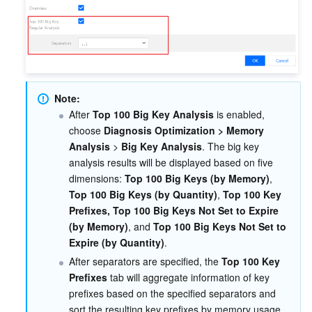
Region Management System
Performance Testing Service
Billing Center
Quota Center
Compliance
Cloud Resource Center
Terms and Policies
Note:
After 
Top 100 Big Key Analysis
 is enabled, 
Third Party
choose 
Diagnosis Optimization > Memory 
Analysis
 > 
Big Key Analysis
. The big key 
Service Plan
analysis results will be displayed based on five 
dimensions: 
Top 100 Big Keys (by Memory)
, 
Top 100 Big Keys (by Quantity)
, 
Top 100 Key 
Tencent Cloud Training and Certification
Prefixes, Top 100 Big Keys Not Set to Expire 
(by Memory)
, and 
Top 100 Big Keys Not Set to 
Partner Support Plan
Expire (by Quantity)
.
After separators are specified, the 
Top 100 Key 
Prefixes
 tab will aggregate information of key 
prefixes based on the specified separators and 
sort the resulting key prefixes by memory usage.