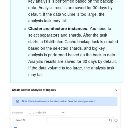
key analysis is performed based on the backup 
data. Analysis results are saved for 30 days by 
default. If the data volume is too large, the 
analysis task may fail.
Cluster architecture instances
: You need to 
select separators and shards. After the task 
starts, a Distributed Cache backup task is created 
based on the selected shards, and big key 
analysis is performed based on the backup data. 
Analysis results are saved for 30 days by default. 
If the data volume is too large, the analysis task 
may fail.