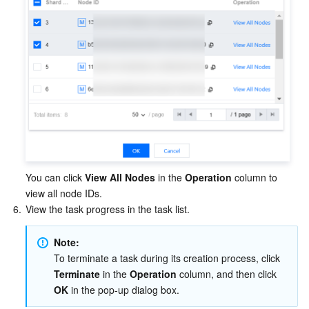
You can click 
View All Nodes
 in the 
Operation
 column to 
view all node IDs.
6.
View the task progress in the task list.
Note:
To terminate a task during its creation process, click 
Terminate
 in the 
Operation
 column, and then click 
OK
 in the pop-up dialog box.