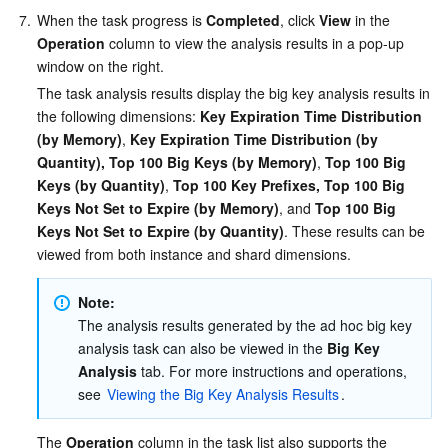
7.
When the task progress is 
Completed
, click 
View
 in the 
Operation
 column to view the analysis results in a pop-up 
window on the right.
The task analysis results display the big key analysis results in 
the following dimensions: 
Key Expiration Time Distribution 
(by Memory)
, 
Key Expiration Time Distribution (by 
Quantity), Top 100 Big Keys (by Memory)
, 
Top 100 Big 
Keys (by Quantity)
, 
Top 100 Key Prefixes, Top 100 Big 
Keys Not Set to Expire (by Memory)
, and 
Top 100 Big 
Keys Not Set to Expire (by Quantity)
. These results can be 
viewed from both instance and shard dimensions.
Note:
The analysis results generated by the ad hoc big key 
analysis task can also be viewed in the 
Big Key 
Analysis
 tab. For more instructions and operations, 
see 
Viewing the Big Key Analysis Results
.
The 
Operation
 column in the task list also supports the 