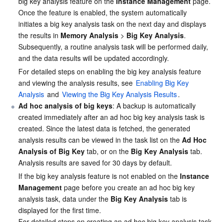
big key analysis feature on the 
Instance Management
 page. 
Once the feature is enabled, the system automatically 
Business Security
TencentDB for Tendis
TencentDB for DBbrain
Cloud Load Balancer
Data Security Governance Center
initiates a big key analysis task on the next day and displays 
the results in 
Memory Analysis
 > 
Big Key Analysis
. 
Security Services
TencentDB for CTSDB
Database Management Center
Gateway Load Balancer
Key Management Service
Captcha
Subsequently, a routine analysis task will be performed daily, 
and the data results will be updated accordingly.
Cloud Security
Direct Connect
Secrets Manager
Text Moderation System
Penetration Test Service
For detailed steps on enabling the big key analysis feature 
and viewing the analysis results, see 
Enabling Big Key 
Application Security
Cloud Connect Network
Bastion Host
Image Moderation System
Security Service Platform
Tencent Cloud Firewall
Analysis
 and 
Viewing the Big Key Analysis Results
.
Ad hoc analysis of big keys
: A backup is automatically 
Domains & Websites
created immediately after an ad hoc big key analysis task is 
Elastic Network Interface
Data Security Audit
Audio Moderation System
Web Application Firewall
Mobile Security
created. Since the latest data is fetched, the generated 
analysis results can be viewed in the task list on the 
Ad Hoc 
Enterprise Applications
NAT Gateway
Video Moderation System
Cloud Workload Protection Platform
Security Token Service
Domains
Analysis of Big Key
 tab, or on the 
Big Key Analysis
 tab. 
Analysis results are saved for 30 days by default.
Office Collaboration
Peering Connection
Customer Identity and Access Management
Tencent Container Security Service
SSL Certificates
Tencent Ecard
If the big key analysis feature is not enabled on the 
Instance 
Management
 page before you create an ad hoc big key 
Analytics
Flow Logs
Risk Control Engine
Cloud Security Center
Private DNS
Tencent eSign
analysis task, data under the 
Big Key Analysis
 tab is 
displayed for the first time.
AI Basic
Anycast Internet Acceleration
Anti-Cheat Expert
Vulnerability Scan Service
HTTPDNS
Tencent VooV Meeting
Elastic MapReduce
For detailed steps on creating an ad hoc big key analysis task 