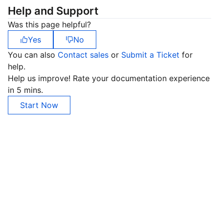
Help and Support
Was this page helpful?
Yes
No
You can also
Contact sales
or
Submit a Ticket
for
help.
Help us improve! Rate your documentation experience
in 5 mins.
Start Now