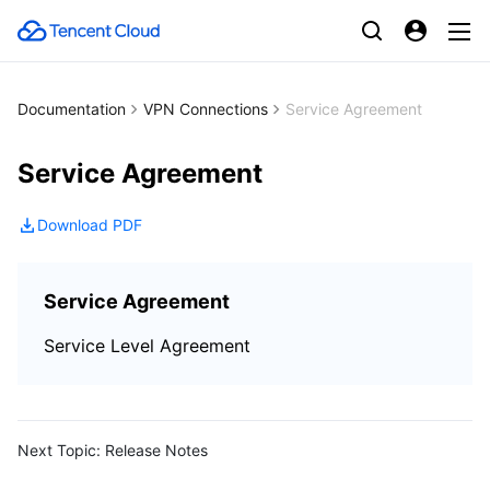
Documentation
VPN Connections
Service Agreement
Service Agreement
Download PDF
Service Agreement
Service Level Agreement
Next Topic:
Release Notes