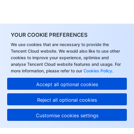
YOUR COOKIE PREFERENCES
We use cookies that are necessary to provide the
Tencent Cloud website. We would also like to use other
cookies to improve your experience, optimise and
analyse Tencent Cloud website features and usage. For
more information, please refer to our
Cookies Policy
.
Accept all optional cookies
Reject all optional cookies
Customise cookies settings