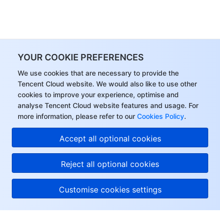
YOUR COOKIE PREFERENCES
We use cookies that are necessary to provide the
Tencent Cloud website. We would also like to use other
cookies to improve your experience, optimise and
analyse Tencent Cloud website features and usage. For
more information, please refer to our
Cookies Policy
.
Accept all optional cookies
Reject all optional cookies
Customise cookies settings