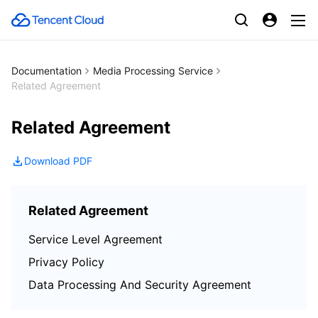
Documentation
Media Processing Service
Related Agreement
Related Agreement
Download PDF
Related Agreement
Service Level Agreement
Privacy Policy
Data Processing And Security Agreement