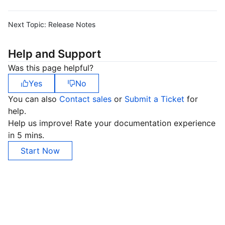
Next Topic:
Release Notes
Help and Support
Was this page helpful?
Yes
No
You can also
Contact sales
or
Submit a Ticket
for
help.
Help us improve! Rate your documentation experience
in 5 mins.
Start Now