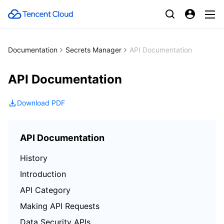
Documentation
Secrets Manager
API Documentation
API Documentation
Download PDF
API Documentation
History
Introduction
API Category
Making API Requests
Data Security APIs