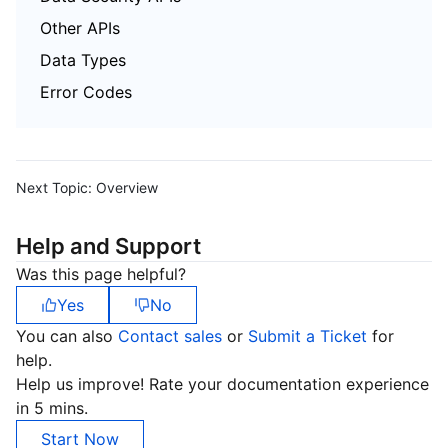
Other APIs
Data Types
Error Codes
Next Topic:
Overview
Help and Support
Was this page helpful?
Yes
No
You can also
Contact sales
or
Submit a Ticket
for
help.
Help us improve! Rate your documentation experience
in 5 mins.
Start Now