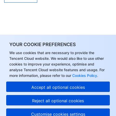
YOUR COOKIE PREFERENCES
We use cookies that are necessary to provide the
Tencent Cloud website. We would also like to use other
cookies to improve your experience, optimise and
analyse Tencent Cloud website features and usage. For
more information, please refer to our
Cookies Policy
.
Accept all optional cookies
Reject all optional cookies
Customise cookies settings