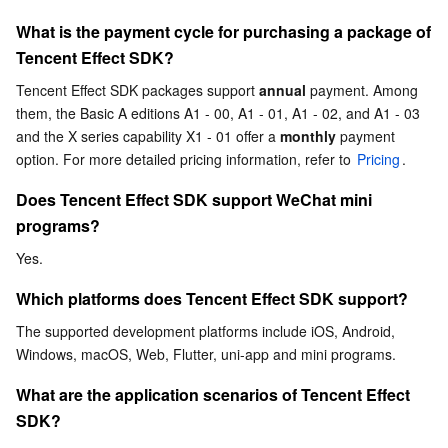
What is the payment cycle for purchasing a package of 
Business Security
TencentDB for Tendis
TencentDB for DBbrain
Cloud Load Balancer
Data Security Governance Center
Tencent Effect SDK?
Security Services
TencentDB for CTSDB
Database Management Center
Gateway Load Balancer
Key Management Service
Captcha
Tencent Effect SDK packages support 
annual
 payment. Among 
them, the Basic A editions A1 - 00, A1 - 01, A1 - 02, and A1 - 03 
Cloud Security
Direct Connect
Secrets Manager
Text Moderation System
Penetration Test Service
and the X series capability X1 - 01 offer a 
monthly
 payment 
option. For more detailed pricing information, refer to 
Pricing
.
Application Security
Cloud Connect Network
Bastion Host
Image Moderation System
Security Service Platform
Tencent Cloud Firewall
Does Tencent Effect SDK support WeChat mini 
programs?
Domains & Websites
Elastic Network Interface
Data Security Audit
Audio Moderation System
Web Application Firewall
Mobile Security
Yes.
Enterprise Applications
NAT Gateway
Video Moderation System
Cloud Workload Protection Platform
Security Token Service
Domains
Which platforms does Tencent Effect SDK support?
The supported development platforms include iOS, Android, 
Office Collaboration
Peering Connection
Customer Identity and Access Management
Tencent Container Security Service
SSL Certificates
Tencent Ecard
Windows, macOS, Web, Flutter, uni-app and mini programs.
Analytics
Flow Logs
Risk Control Engine
Cloud Security Center
Private DNS
Tencent eSign
What are the application scenarios of Tencent Effect 
SDK?
AI Basic
Anycast Internet Acceleration
Anti-Cheat Expert
Vulnerability Scan Service
HTTPDNS
Tencent VooV Meeting
Elastic MapReduce