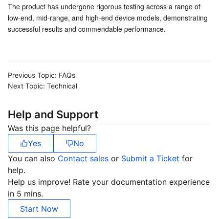
Media On-Demand
Tencent Cloud TCLake
Tencent HY
TDMQ for Apache Pulsar
Simple Email Service
Tencent Real-Time Communication
StreamLive
The product has undergone rigorous testing across a range of 
low-end, mid-range, and high-end device models, demonstrating 
Media Process
LLM Service TokenHub
TDMQ for MQTT
Low-code Interactive Classroom
StreamPackage
LVB Recording
successful results and commendable performance.
Media SDK
TDMQ for CMQ
Real-time Teleoperation
StreamLink
Media Processing Service
Previous Topic:
FAQs
Education Sevices
Cloud Message Queue
Game Multimedia Engine
Cloud Streaming Services
Cloud Application Rendering
Mobile Live Video Broadcasting
Next Topic:
Technical
Medical Services
Cloud Contact Center
Video on Demand
Cloud Virtual Desktop
User Generated Short Video SDK
Tencent Interactive Whiteboard
Help and Support
Cloud Resource Management
Tencent Effect SDK
Tencent HealthCare Omics Platform
Was this page helpful?
Yes
No
Developer Tools
Digital and Intelligent Medical Imaging Platform
API
You can also
Contact sales
or
Submit a Ticket
for
help.
Low Code
Intelligent Guidance
SDK
Marketplace
Help us improve! Rate your documentation experience
in 5 mins.
Monitor and Operation
Intelligent Pre-Consultation
Tencent Cloud Smart Advisor
Cloud Native Build
CloudBase
Start Now