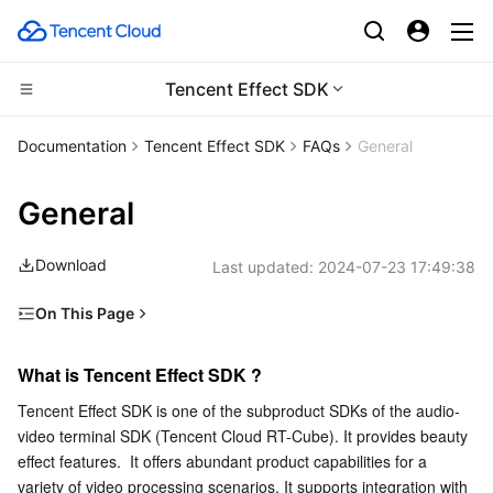
Tencent Effect SDK
Compute
Documentation
Tencent Effect SDK
FAQs
General
CDN and Edge platform
Cloud Virtual Machine
General
High Performance Computing
Tencent Cloud Lighthouse
Tencent Cloud EdgeOne
Download
Last updated:
2024-07-23 17:49:38
Edge Computing
BM Cloud Physical Machine
Content Delivery Network
Batch Compute
On This Page
What is Tencent Effect SDK ?
Container
Cloud GPU Service
Enterprise Content Delivery Network
Hyper Computing Cluster
Edge Computing Machine
What is Tencent Effect SDK ?
Is Tencent Effect SDK charged? How can I obtain it?
Distributed cloud
CVM Dedicated Host
Anti-DDoS
Tencent Kubernetes Engine
Tencent Effect SDK is one of the subproduct SDKs of the audio-
How is Tencent Effect SDK sold?
video terminal SDK (Tencent Cloud RT-Cube). It provides beauty 
What is the payment cycle for purchasing a package of
Microservice
Auto Scaling
Secure Content Delivery Network
Tencent Cloud Mesh
Cloud Dedicated Cluster
effect features.  It offers abundant product capabilities for a 
Tencent Effect SDK?
variety of video processing scenarios. It supports integration with 