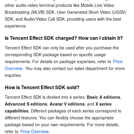
other audio-video terminal products like Mobile Live Video 
Serverless
Tencent Cloud Automation Tools
Multiple Network Acceleration
Tencent Container Registry
Edge Zone
Tencent Cloud Elastic Microservice
Does Tencent Effect SDK support WeChat mini
Broadcasting (MLVB) SDK, User Generated Short Video (UGSV) 
programs?
SDK, and Audio/Video Call SDK, providing users with the best 
Essential Storage Service
Tencent Kubernetes Engine Distributed Cloud Center
Cloud Dedicated Zone
API Gateway
Serverless Cloud Function
Which platforms does Tencent Effect SDK support?
experience.
What are the application scenarios of Tencent Effect
Data Storage Service
Service Registry and Governance
Cloud Object Storage
Is Tencent Effect SDK charged? How can I obtain it?
SDK?
Tencent Effect SDK can only be used after you purchase the 
What are the advantages of the makeup module?
Relational Database
Cloud File Storage
Cloud Log Service
corresponding SDK package based on specific usage 
Is the landscape screen mode supported?
requirements. For details on package expenses, refer to 
Price 
Relational database TDSQL
Cloud Block Storage
Cloud Infinite
TencentDB for MySQL
Overview
. You may also contact our sales department for more 
When using the product's background segmentation,
inquiries.
can I change the background myself?
NoSQL Database
Cloud HDFS
Smart Media Hosting
TencentDB for MariaDB
TDSQL-C for MySQL
How is Tencent Effect SDK sold?
How is the device model compatibility?
Tencent Effect SDK is divided into 4 series: 
Basic A editions
, 
Database SaaS Service
Data Accelerator Goose FileSystem
TencentDB for PostgreSQL
TDSQL for MySQL
Tencent Cloud Distributed Cache (Redis OSS-Compatible)
Advanced S editions
, 
Avatar V editions
, and 
X series 
capabilities
. Different packages of each series correspond to 
Networking
TencentDB for SQL Server
TDSQL Boundless
TencentDB for MongoDB
Data Transfer Service
different features. You can flexibly choose the appropriate 
package based on your own requirements. For more details, 
Data Security
TencentDB for TcaplusDB
Database Expert Service
Virtual Private Cloud
refer to 
Price Overview
.