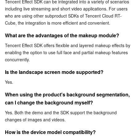
Tencent Effect SDK can be integrated into a variety of scenarios 
including live streaming and short video applications. For users 
AI Application
Bandwidth Package
Firewall Manager
DNSPod
Tencent LearnShare
Elasticsearch Service
Face Recognition
who are using other subproduct SDKs of Tencent Cloud RT-
Cube, the integration is more efficient and convenient.
AI Platform
VPN Connections
Cloud DNS Resolution
Tencent Cloud Enterprise Drive
Stream Compute Service
Text To Speech
Tencent Cloud AI Digital Human
What are the advantages of the makeup module?
Tencent Big Model
Private Link
Data Lake Compute
Automatic Speech Recognition
eKYC
Tencent Cloud TI-ONE Platform
Tencent Effect SDK offers flexible and layered makeup effects by 
enabling the option to use full face and partial makeup features 
concurrently.
Internet of Things
Elastic IP
Tencent Cloud TCHouse-C
Tencent Machine Translation
Intelligent Music Platform
Tencent Cloud Agent Development Platform
Is the landscape screen mode supported?
Message Queue
Global Application Acceleration Platform
Tencent Cloud TCHouse-D
Optical Character Recognition
LLM Knowledge Engine Basic API
IoT Hub
Yes.
Communication
Tencent Cloud TCHouse-P
Face Fusion
Image Creation Large Model
TDMQ for CKafka
When using the product's background segmentation, 
can I change the background myself?
Real-Time Interaction
Tencent Cloud WeData
Video Creation Large Model
TDMQ for RocketMQ
Short Message Service
Yes. Both the demo and the SDK support the background 
changes of images and videos.
Video Service
Business Intelligence
Tencent HY 3D Global
TDMQ for RabbitMQ
Tencent Push Notification Service
Chat
How is the device model compatibility?