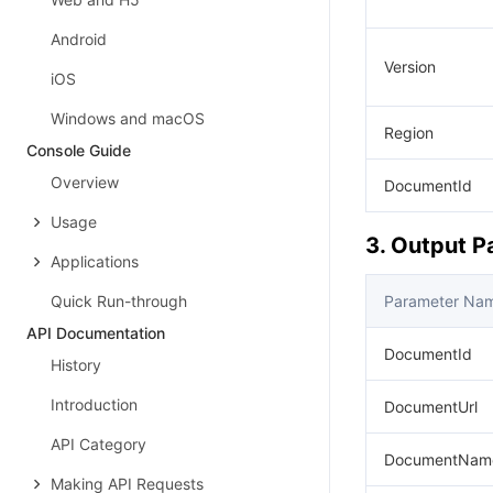
Android
Version
iOS
Windows and macOS
Region
Console Guide
Overview
DocumentId
Usage
3. Output 
Applications
Quick Run-through
Parameter Na
API Documentation
DocumentId
History
Introduction
DocumentUrl
API Category
DocumentNam
Making API Requests