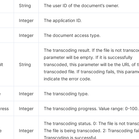
String
The user ID of the document’s owner.
Integer
The application ID.
Integer
The document access type.
The transcoding result. If the file is not transco
parameter will be empty. If it is successfully
lt
String
transcoded, this parameter will be the URL of 
transcoded file. If transcoding fails, this parame
indicate the error code.
e
Integer
The transcoding type.
ress
Integer
The transcoding progress. Value range: 0-100.
The transcoding status. 0: The file is not trans
e
Integer
The file is being transcoded. 2: Transcoding fai
Transcoding is successful.