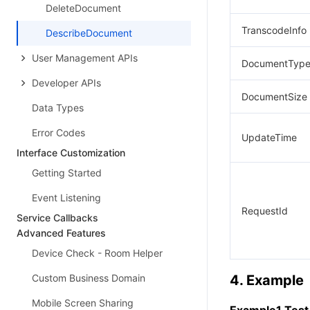
DeleteDocument
TranscodeInfo
DescribeDocument
User Management APIs
DocumentTyp
Developer APIs
DocumentSize
Data Types
Error Codes
UpdateTime
Interface Customization
Getting Started
Event Listening
RequestId
Service Callbacks
Advanced Features
Device Check - Room Helper
Custom Business Domain
4. Example
Mobile Screen Sharing