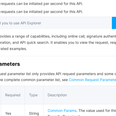
简体中文
equests can be initiated per second for this API.
equests can be initiated per second for this API.
you to use API Explorer
ovides a range of capabilities, including online call, signature authent
ation, and API quick search. It enables you to view the request, re
rated examples.
rameters
quest parameter list only provides API request parameters and som
the complete common parameter list, see
Common Request Paramete
Required
Type
Description
Common Params
. The value used for thi
Yes
String