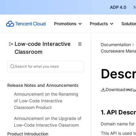
ADP 4.0
N
Promotions
Products
Solutio
Low-code Interactive
Documentation
Courseware Mana
Classroom
Desc
Release Notes and Announcements
Download
Fo
Announcement on the Renaming
of Low-Code Interactive
Classroom Product
1. API Descr
Announcement on the Upgrade of
Domain name for A
Low-Code Interactive Classroom
This API is used t
Product Introduction