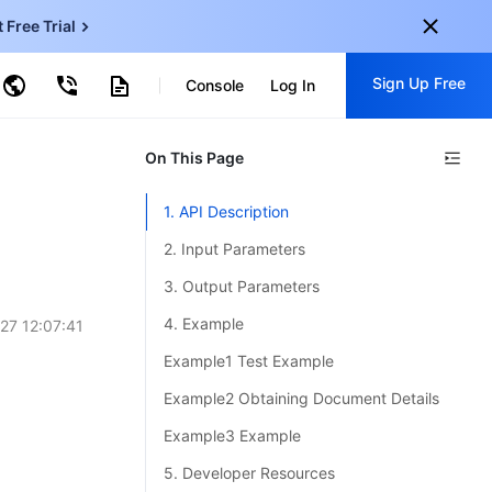
t Free Trial
ud Virtual Machine
Sign Up Free
centDB for SQL Server
Console
Log In
ncentDB for MySQL
ud Object Storage
tent Delivery Network
onal
On This Page
Sign up for these perks:
EN
Free trials for 30+ products
1. API Description
KO
Exclusive offers for new user
2. Input Parameters
JP
Early access to new products
3. Output Parameters
-
ZH
Get Started For Free
4. Example
27 12:07:41
s
-
PT
Example1 Test Example
ndonesia
-
Example2 Obtaining Document Details
Example3 Example
5. Developer Resources