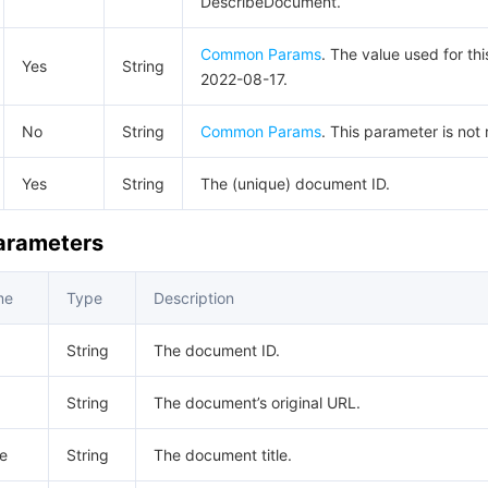
DescribeDocument.
Common Params
. The value used for thi
Yes
String
2022-08-17.
No
String
Common Params
. This parameter is not 
Yes
String
The (unique) document ID.
Parameters
me
Type
Description
String
The document ID.
String
The document’s original URL.
e
String
The document title.