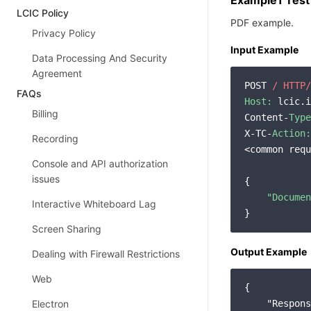
Example1 Test
LCIC Policy
PDF example.
Privacy Policy
Input Example
Data Processing And Security
Agreement
POST 
/ HTTP/
FAQs
Host:
 lcic.i
Billing
Content-
Type
X-TC-
Action:
Recording
<common requ
Console and API authorization
issues
{

"Documen
Interactive Whiteboard Lag
Screen Sharing
Output Example
Dealing with Firewall Restrictions
Web
{

Electron
"Respons