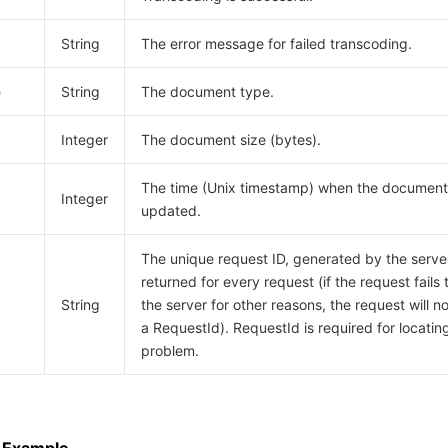
String
The error message for failed transcoding.
e
String
The document type.
Integer
The document size (bytes).
The time (Unix timestamp) when the document
Integer
updated.
The unique request ID, generated by the server,
returned for every request (if the request fails 
String
the server for other reasons, the request will n
a RequestId). RequestId is required for locatin
problem.