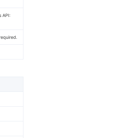
s API:
required.