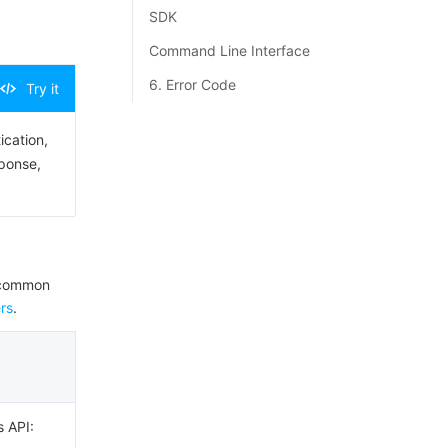
SDK
Command Line Interface
6. Error Code
Try it
ication,
sponse,
e common
rs
.
s API: