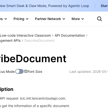
ew Smart Desk & Claw Mode, Powered by Agentic Loop
Star
Clo
Ten
ns
Pricing
Partner Network
More
Te
Clo
Con
Internati
Marketplace
Low-code Interactive Classroom
API Documentation
English
-
gement APIs
DescribeDocument
Explore
한국어
-
ribeDocument
日本語
-
简体中文
cus Mode
Font Size
Last updated:
2026-05-
Portuguê
Bahasa I
iption
IND
PI request: lcic.intl.tencentcloudapi.com.
中国站
o get the information of a specific document.