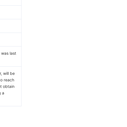
 was last
 will be
to reach
ot obtain
g a