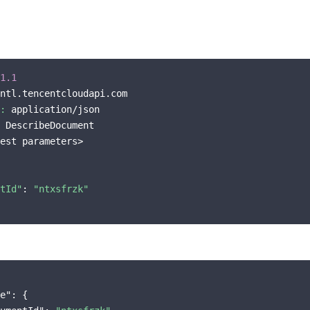
1.1
ntl.tencentcloudapi.com

:
 application/json

 DescribeDocument

est parameters>

tId"
: 
"ntxsfrzk"
e"
: {
