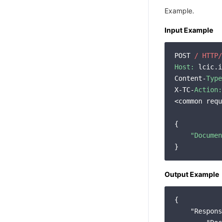
Example.
Input Example
POST 
/ HTTP/
Host:
 lcic.i
Content-
Type
X-TC-
Action:
<common requ
{

"Documen
Output Example
{

"Respons