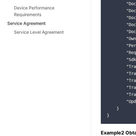
"Doc
Device Performance
"Doc
Requirements
"Doc
Service Agreement
"Doc
"Doc
Service Level Agreement
"Own
"Per
"Req
"Sdk
"Tra
"Tra
"Tra
"Tra
"Tra
"Upd
    }

Example2 Obta