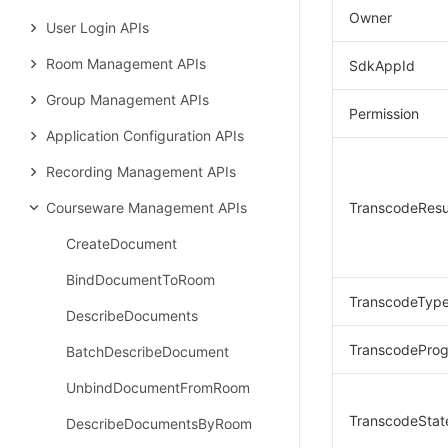
Owner
User Login APIs
Room Management APIs
SdkAppId
Group Management APIs
Permission
Application Configuration APIs
Recording Management APIs
Courseware Management APIs
TranscodeResu
CreateDocument
BindDocumentToRoom
TranscodeTyp
DescribeDocuments
TranscodeProg
BatchDescribeDocument
UnbindDocumentFromRoom
TranscodeStat
DescribeDocumentsByRoom