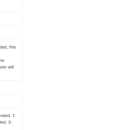
ded, this
the
ter will
coded. 1:
led. 3: