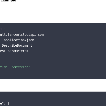
 Example
1.1
ntl.tencentcloudapi.com

:
 application/json

 DescribeDocument

est parameters>

tId"
: 
"omxxxsdc"
e"
: {
