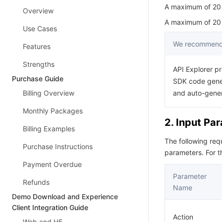
A maximum of 20 r
Overview
A maximum of 20 r
Use Cases
We recommend 
Features
Strengths
API Explorer pr
Purchase Guide
SDK code gener
Billing Overview
and auto-gene
Monthly Packages
2. Input Pa
Billing Examples
The following re
Purchase Instructions
parameters. For 
Payment Overdue
Parameter
Refunds
Name
Demo Download and Experience
Client Integration Guide
Action
Web and H5