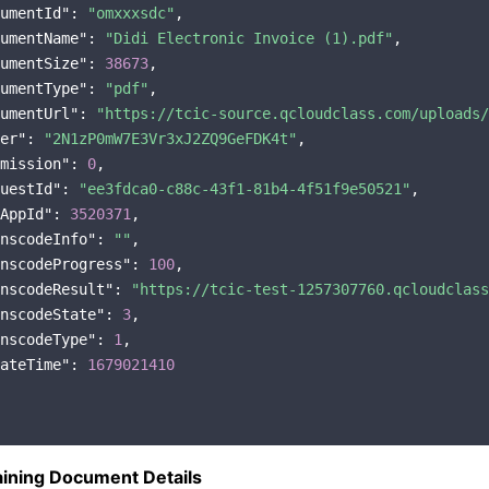
umentId"
: 
"omxxxsdc"
,

umentName"
: 
"Didi Electronic Invoice (1).pdf"
,

umentSize"
: 
38673
,

umentType"
: 
"pdf"
,

umentUrl"
: 
"https://tcic-source.qcloudclass.com/uploads/
er"
: 
"2N1zP0mW7E3Vr3xJ2ZQ9GeFDK4t"
,

mission"
: 
0
,

uestId"
: 
"ee3fdca0-c88c-43f1-81b4-4f51f9e50521"
,

AppId"
: 
3520371
,

nscodeInfo"
: 
""
,

nscodeProgress"
: 
100
,

nscodeResult"
: 
"https://tcic-test-1257307760.qcloudclass
nscodeState"
: 
3
,

nscodeType"
: 
1
,

ateTime"
: 
1679021410
ining Document Details