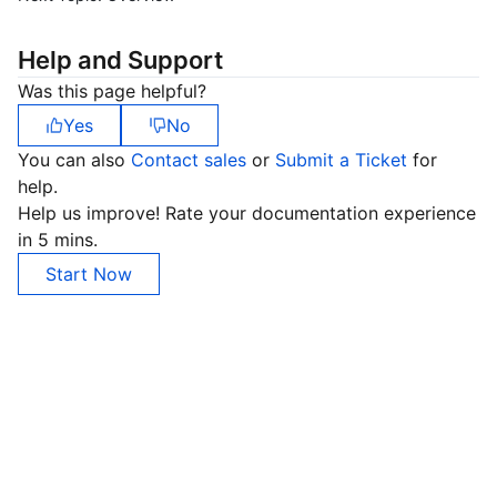
Help and Support
Was this page helpful?
Yes
No
You can also
Contact sales
or
Submit a Ticket
for
help.
Help us improve! Rate your documentation experience
in 5 mins.
Start Now