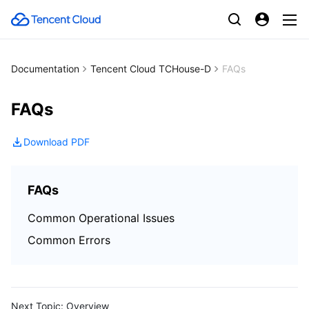
Documentation
Tencent Cloud TCHouse-D
FAQs
FAQs
Download PDF
FAQs
Common Operational Issues
Common Errors
Next Topic:
Overview