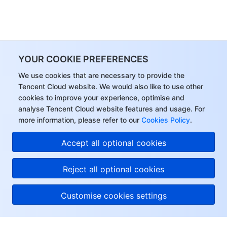
YOUR COOKIE PREFERENCES
We use cookies that are necessary to provide the
Tencent Cloud website. We would also like to use other
cookies to improve your experience, optimise and
analyse Tencent Cloud website features and usage. For
more information, please refer to our
Cookies Policy
.
Accept all optional cookies
Reject all optional cookies
Customise cookies settings