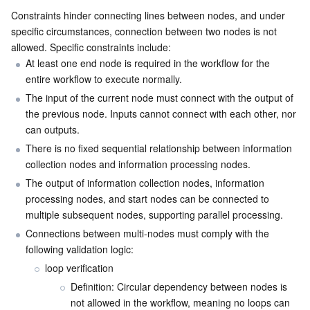
Constraints hinder connecting lines between nodes, and under 
specific circumstances, connection between two nodes is not 
allowed. Specific constraints include:
At least one end node is required in the workflow for the 
entire workflow to execute normally.
The input of the current node must connect with the output of 
the previous node. Inputs cannot connect with each other, nor 
can outputs.
There is no fixed sequential relationship between information 
collection nodes and information processing nodes.
The output of information collection nodes, information 
processing nodes, and start nodes can be connected to 
multiple subsequent nodes, supporting parallel processing.
Connections between multi-nodes must comply with the 
following validation logic:
loop verification
Definition: Circular dependency between nodes is 
not allowed in the workflow, meaning no loops can 