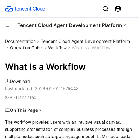
Tencent Cloud Agent Development Platform
Compute
Documentation
Tencent Cloud Agent Development Platform
Operation Guide
Workflow
What Is a Workflow
CDN and Edge platform
Cloud Virtual Machine
What Is a Workflow
High Performance Computing
Tencent Cloud Lighthouse
Tencent Cloud EdgeOne
Download
Edge Computing
BM Cloud Physical Machine
Content Delivery Network
Batch Compute
Last updated:
2026-02-02 15:16:48
AI-Translated
Container
Cloud GPU Service
Enterprise Content Delivery Network
Hyper Computing Cluster
Edge Computing Machine
On This Page
Distributed cloud
CVM Dedicated Host
Anti-DDoS
Tencent Kubernetes Engine
Main Features
The workflow provides users with an intuitive visual canvas, 
supporting orchestration of complex business processes through 
Microservice
Auto Scaling
Secure Content Delivery Network
Tencent Cloud Mesh
Cloud Dedicated Cluster
Visual Canvas
multiple nodes such as large language model (LLM) node, code 