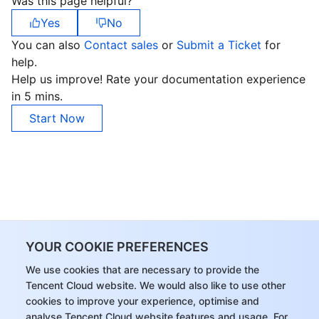
Was this page helpful?
Yes
No
You can also
Contact sales
or
Submit a Ticket
for
help.
Help us improve! Rate your documentation experience
in 5 mins.
Start Now
YOUR COOKIE PREFERENCES
We use cookies that are necessary to provide the
Tencent Cloud website. We would also like to use other
cookies to improve your experience, optimise and
analyse Tencent Cloud website features and usage. For