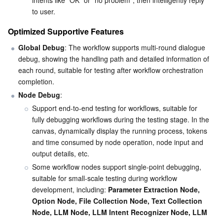
intents like "OK" or "no problem", then intelligently reply 
Media On-Demand
Tencent Cloud TCLake
Tencent HY
TDMQ for Apache Pulsar
Simple Email Service
Tencent Real-Time Communication
StreamLive
to user.
Media Process
LLM Service TokenHub
TDMQ for MQTT
Low-code Interactive Classroom
StreamPackage
LVB Recording
Optimized Supportive Features
Global Debug
: The workflow supports multi-round dialogue 
Media SDK
TDMQ for CMQ
Real-time Teleoperation
StreamLink
Media Processing Service
debug, showing the handling path and detailed information of 
each round, suitable for testing after workflow orchestration 
Education Sevices
Cloud Message Queue
Game Multimedia Engine
Cloud Streaming Services
Cloud Application Rendering
Mobile Live Video Broadcasting
completion.
Node Debug
:
Medical Services
Cloud Contact Center
Video on Demand
Cloud Virtual Desktop
User Generated Short Video SDK
Tencent Interactive Whiteboard
Support end-to-end testing for workflows, suitable for 
fully debugging workflows during the testing stage. In the 
Cloud Resource Management
Tencent Effect SDK
Tencent HealthCare Omics Platform
canvas, dynamically display the running process, tokens 
and time consumed by node operation, node input and 
Developer Tools
Digital and Intelligent Medical Imaging Platform
API
output details, etc.
Some workflow nodes support single-point debugging, 
Low Code
Intelligent Guidance
SDK
Marketplace
suitable for small-scale testing during workflow 
development, including: 
Parameter Extraction Node, 
Option Node, File Collection Node, Text Collection 
Monitor and Operation
Intelligent Pre-Consultation
Tencent Cloud Smart Advisor
Cloud Native Build
CloudBase
Node, LLM Node, LLM Intent Recognizer Node, LLM 