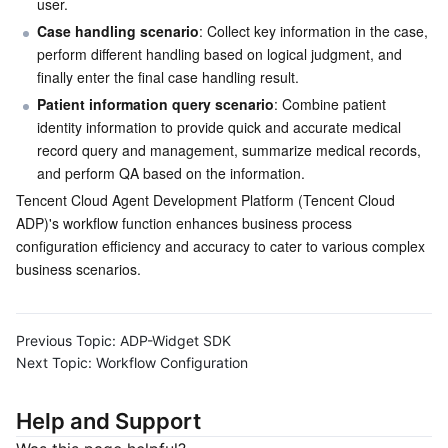
user.
Case handling scenario
: Collect key information in the case, 
perform different handling based on logical judgment, and 
finally enter the final case handling result.
Patient information query scenario
: Combine patient 
identity information to provide quick and accurate medical 
record query and management, summarize medical records, 
and perform QA based on the information.
Tencent Cloud Agent Development Platform (Tencent Cloud 
ADP)'s workflow function enhances business process 
configuration efficiency and accuracy to cater to various complex 
business scenarios.
Previous Topic:
ADP-Widget SDK
Next Topic:
Workflow Configuration
Help and Support