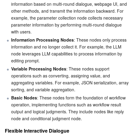
information based on multi-round dialogue, webpage UI, and 
Business Security
TencentDB for Tendis
TencentDB for DBbrain
Cloud Load Balancer
Data Security Governance Center
other methods, and transmit the information backward. For 
example, the parameter collection node collects necessary 
parameter information by performing multi-round dialogue 
Security Services
TencentDB for CTSDB
Database Management Center
Gateway Load Balancer
Key Management Service
Captcha
with users.
Information Processing Nodes
: These nodes only process 
Cloud Security
Direct Connect
Secrets Manager
Text Moderation System
Penetration Test Service
information and no longer collect it. For example, the LLM 
node leverages LLM capabilities to process information by 
Application Security
Cloud Connect Network
Bastion Host
Image Moderation System
Security Service Platform
Tencent Cloud Firewall
editing prompt.
Variable Processing Nodes
: These nodes support 
Domains & Websites
Elastic Network Interface
Data Security Audit
Audio Moderation System
Web Application Firewall
Mobile Security
operations such as converting, assigning value, and 
aggregating variables. For example, JSON serialization, array 
Enterprise Applications
NAT Gateway
Video Moderation System
Cloud Workload Protection Platform
Security Token Service
Domains
sorting, and variable aggregation.
Basic Nodes
: These nodes form the foundation of workflow 
Office Collaboration
Peering Connection
Customer Identity and Access Management
Tencent Container Security Service
SSL Certificates
Tencent Ecard
operation, implementing functions such as workflow result 
output and logical judgments. They include nodes like reply 
Analytics
Flow Logs
Risk Control Engine
Cloud Security Center
Private DNS
Tencent eSign
node and conditional judgment node.
Flexible Interactive Dialogue
AI Basic
Anycast Internet Acceleration
Anti-Cheat Expert
Vulnerability Scan Service
HTTPDNS
Tencent VooV Meeting
Elastic MapReduce