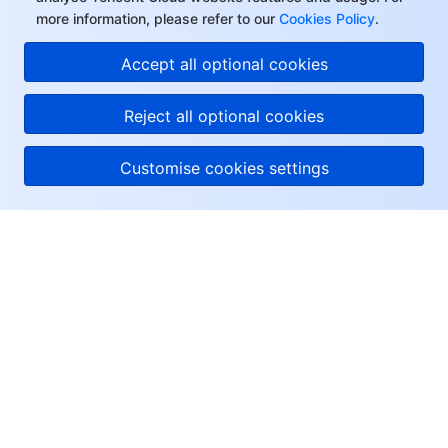
more information, please refer to our
Cookies Policy
.
Accept all optional cookies
Reject all optional cookies
Customise cookies settings
About Tencent Cloud
Help & Support
Resources
User Center
Facebook