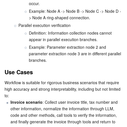
occur.
Example: Node A -> Node B -> Node C -> Node D -
> Node A ring-shaped connection.
Parallel execution verification
Definition: Information collection nodes cannot 
appear in parallel execution branches.
Example: Parameter extraction node 2 and 
parameter extraction node 3 are in different parallel 
branches.
Use Cases
Workflow is suitable for rigorous business scenarios that require 
high accuracy and strong interpretability, including but not limited 
to:
Invoice scenario
: Collect user invoice title, tax number and 
other information, normalize the information through LLM, 
code and other methods, call tools to verify the information, 
and finally generate the invoice through tools and return to 