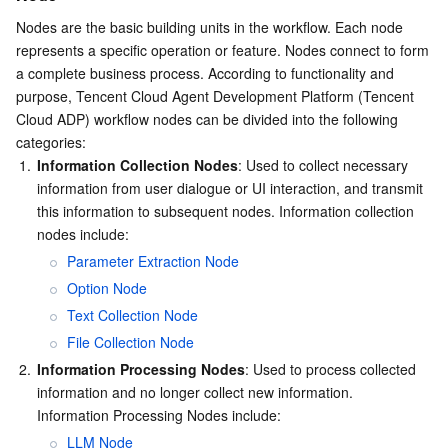
Region Management System
Performance Testing Service
Billing Center
Nodes are the basic building units in the workflow. Each node 
represents a specific operation or feature. Nodes connect to form 
a complete business process. According to functionality and 
Quota Center
Compliance
purpose, Tencent Cloud Agent Development Platform (Tencent 
Cloud ADP) workflow nodes can be divided into the following 
Cloud Resource Center
Terms and Policies
categories:
1.
Information Collection Nodes
: Used to collect necessary 
Third Party
information from user dialogue or UI interaction, and transmit 
this information to subsequent nodes. Information collection 
Service Plan
nodes include:
Parameter Extraction Node
Tencent Cloud Training and Certification
Option Node
Text Collection Node
Partner Support Plan
File Collection Node
2.
Information Processing Nodes
: Used to process collected 
information and no longer collect new information. 
Information Processing Nodes include:
LLM Node