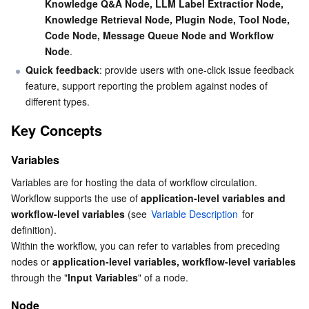
Knowledge Q&A Node, LLM Label Extractior Node, 
APIs and Tools
Tag
Tencent Cloud CodeBuddy
Tencent Cloud Observability Platform
Knowledge Retrieval Node, Plugin Node, Tool Node, 
Code Node, Message Queue Node and Workflow 
Software Product Announcements
Tencent Infrastructure Automation for Terraform
Tencent Cloud Code Analysis
Application Performance Management
Cloud Migration
Node
.
Quick feedback
: provide users with one-click issue feedback 
Enterprise Software
Cloud Access Management
Tencent Cloud Super App as a Service
Real User Monitoring
TencentCloud API
Software Product Lifecycle Announcements
feature, support reporting the problem against nodes of 
different types.
TencentDB
CloudAudit
Cloud Automated Testing
Tencent Cloud Command Line Interface
Tencent Cloud Enterprise
Key Concepts
More
Config
TencentCloud Managed Service for Prometheus
Tencent Cloud-native Suite
TDSQL
Variables
Variables are for hosting the data of workflow circulation. 
Big Data
Tencent Cloud Organization
Grafana
International Partners
Workflow supports the use of 
application-level variables and 
workflow-level variables
 (see 
Variable Description
 for 
Operating System
Control Center
Event Bridge
About Account
Tencent Big Data Suite
definition).
Within the workflow, you can refer to variables from preceding 
Identity Aware Platform
Tencent Cloud Health Dashboard
Message Center
TencentOS Server
nodes or 
application-level variables, workflow-level variables
through the "
Input Variables
" of a node.
Tencent Smart Advisor-Chaotic Fault Generator
Tencent Smart Advisor-Tencent RTC Copilot
About Console
Node