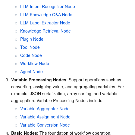
LLM Intent Recognizer Node
LLM Knowledge Q&A Node
LLM Label Extractor Node
Knowledge Retrieval Node
Plugin Node
Tool Node
Code Node
Workflow Node
Agent Node
3.
Variable Processing Nodes
: Support operations such as 
converting, assigning value, and aggregating variables. For 
example, JSON serialization, array sorting, and variable 
aggregation. Variable Processing Nodes include:
Variable Aggregator Node
Variable Assignment Node
Variable Conversion Node
4.
Basic Nodes
: The foundation of workflow operation, 