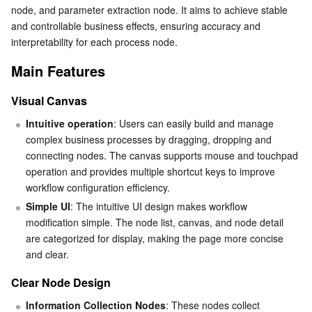
Clear Node Design
node, and parameter extraction node. It aims to achieve stable 
Serverless
Tencent Cloud Automation Tools
Multiple Network Acceleration
Tencent Container Registry
Edge Zone
Tencent Cloud Elastic Microservice
and controllable business effects, ensuring accuracy and 
Flexible Interactive Dialogue
interpretability for each process node.
Essential Storage Service
Tencent Kubernetes Engine Distributed Cloud Center
Cloud Dedicated Zone
API Gateway
Serverless Cloud Function
Optimized Supportive Features
Main Features
Key Concepts
Data Storage Service
Service Registry and Governance
Cloud Object Storage
Variables
Visual Canvas
Relational Database
Cloud File Storage
Cloud Log Service
Node
Intuitive operation
: Users can easily build and manage 
complex business processes by dragging, dropping and 
Connecting Line
connecting nodes. The canvas supports mouse and touchpad 
Relational database TDSQL
Cloud Block Storage
Cloud Infinite
TencentDB for MySQL
Limitations
operation and provides multiple shortcut keys to improve 
workflow configuration efficiency.
NoSQL Database
Use Cases
Cloud HDFS
Smart Media Hosting
TencentDB for MariaDB
TDSQL-C for MySQL
Simple UI
: The intuitive UI design makes workflow 
modification simple. The node list, canvas, and node detail 
Database SaaS Service
Data Accelerator Goose FileSystem
TencentDB for PostgreSQL
TDSQL for MySQL
Tencent Cloud Distributed Cache (Redis OSS-Compatible)
are categorized for display, making the page more concise 
and clear.
Networking
TencentDB for SQL Server
TDSQL Boundless
TencentDB for MongoDB
Data Transfer Service
Clear Node Design
Data Security
TencentDB for TcaplusDB
Database Expert Service
Virtual Private Cloud
Information Collection Nodes
: These nodes collect 