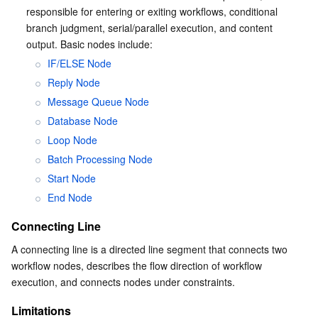
responsible for entering or exiting workflows, conditional 
branch judgment, serial/parallel execution, and content 
output. Basic nodes include:
IF/ELSE Node
Reply Node
Message Queue Node
Database Node
Loop Node
Batch Processing Node
Start Node
End Node
Connecting Line
A connecting line is a directed line segment that connects two 
workflow nodes, describes the flow direction of workflow 
execution, and connects nodes under constraints.
Limitations