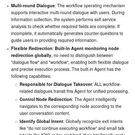
Multi-round Dialogue
: The workflow operating mechanism 
supports interactive multi-round dialogue with users. During 
AI Application
Bandwidth Package
Firewall Manager
DNSPod
Tencent LearnShare
Elasticsearch Service
Face Recognition
information collection, the system performs self-service 
analysis to check whether required fields are complete. If 
AI Platform
VPN Connections
Cloud DNS Resolution
Tencent Cloud Enterprise Drive
Stream Compute Service
Text To Speech
Tencent Cloud AI Digital Human
incomplete, it automatically generates counter-questions to 
guide users in providing required information.
Tencent Big Model
Private Link
Data Lake Compute
Automatic Speech Recognition
eKYC
Tencent Cloud TI-ONE Platform
Flexible Redirection
: 
Built-in Agent monitoring node 
redirection globally
, no need to distinguish between 
Internet of Things
Elastic IP
Tencent Cloud TCHouse-C
Tencent Machine Translation
Intelligent Music Platform
Tencent Cloud Agent Development Platform
"dialogue flow" and "workflow", enabling both flexible dialogue 
and precise execution process. The built-in Agent has the 
Message Queue
Global Application Acceleration Platform
Tencent Cloud TCHouse-D
Optical Character Recognition
LLM Knowledge Engine Basic API
IoT Hub
following capabilities:
Responsible for Dialogue Takeover
: ALL workflow-
Communication
Tencent Cloud TCHouse-P
Face Fusion
Image Creation Large Model
TDMQ for CKafka
related dialogues transit this Agent for unified processing.
Control Node Redirection
: The Agent intelligently 
Real-Time Interaction
Tencent Cloud WeData
Video Creation Large Model
TDMQ for RocketMQ
Short Message Service
navigates to the corresponding node according to the 
user conversation content.
Video Service
Business Intelligence
Tencent HY 3D Global
TDMQ for RabbitMQ
Tencent Push Notification Service
Chat
Identify Global Intent
: Globally recognize exit intents 
like "do not continue executing workflow" and small talk 