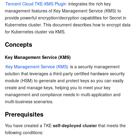
Tencent Cloud TKE-KMS Plugin
 integrates the rich key 
Prerequisites
Serverless
Auto Scaling
Tencent Container Registry
Edge Zone
Tencent Cloud Elastic Microservice
management features of Key Management Service (KMS) to 
Directions
provide powerful encryption/decryption capabilities for Secret in 
Essential Storage Service
Tencent Cloud Automation Tools
Tencent Kubernetes Engine Distributed Cloud Center
Cloud Dedicated Zone
API Gateway
Serverless Cloud Function
Kubernetes cluster. This document describes how to encrypt data 
Creating a KMS key and obtaining the ID
for Kubernetes cluster via KMS.  
Creating and obtaining access key
Data Storage Service
Service Registry and Governance
Cloud Object Storage
Concepts
Creating a DaemonSet and deploying tke-kms-plugin
Relational Database
Cloud File Storage
Cloud Log Service
Configuring kube-apiserver
Key Management Service (KMS)
Key Management Service (KMS)
Verification
 is a security management 
Relational database TDSQL
Cloud Block Storage
Cloud Infinite
TencentDB for MySQL
solution that leverages a third-party certified hardware security 
References
module (HSM) to generate and protect keys so you can easily 
NoSQL Database
Cloud HDFS
Smart Media Hosting
TencentDB for MariaDB
TDSQL-C for MySQL
create and manage keys, helping you to meet your key 
management and compliance needs in multi-application and 
Database SaaS Service
Data Accelerator Goose FileSystem
TencentDB for PostgreSQL
TDSQL for MySQL
Tencent Cloud Distributed Cache (Redis OSS-Compatible)
multi-business scenarios.  
Prerequisites
Networking
TencentDB for SQL Server
TDSQL Boundless
TencentDB for MongoDB
Data Transfer Service
You have created a TKE 
self-deployed cluster
 that meets the 
Data Security
TencentDB for TcaplusDB
Database Expert Service
Virtual Private Cloud
following conditions: