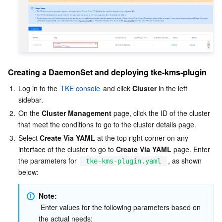
Region Management System
Performance Testing Service
About Console
Quota Center
Billing Center
Cloud Resource Center
Compliance
Creating a DaemonSet and deploying tke-kms-plugin
Terms and Policies
1.
Log in to the 
TKE console
 and click 
Cluster
 in the left 
sidebar.  
2.
On the 
Cluster Management
 page, click the ID of the cluster 
Third Party
that meet the conditions to go to the cluster details page.  
3.
Select 
Create Via YAML
 at the top right corner on any 
Service Plan
interface of the cluster to go to 
Create Via YAML
 page. Enter 
the parameters for 
, as shown 
tke-kms-plugin.yaml
Tencent Cloud Training and Certification
below:
Partner Support Plan
Note: 
 Enter values for the following parameters based on 
the actual needs: