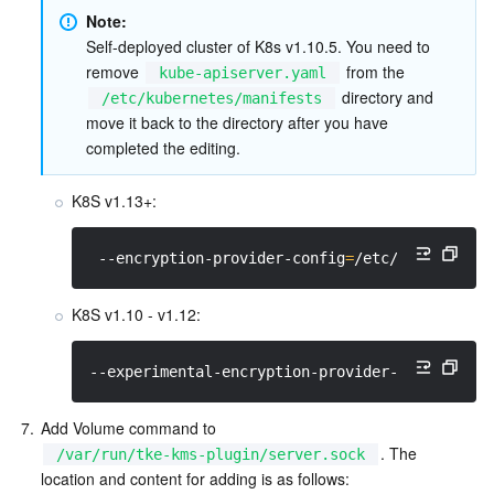
Note: 
Self-deployed cluster of K8s v1.10.5. You need to 
remove 
 from the 
kube-apiserver.yaml
 directory and 
/etc/kubernetes/manifests
move it back to the directory after you have 
completed the editing.  
K8S v1.13+:
 --encryption-provider-config
=
/etc/kubernetes
K8S v1.10 - v1.12:
--experimental-encryption-provider-config
=
/et
7.
Add Volume command to 
. The 
/var/run/tke-kms-plugin/server.sock
location and content for adding is as follows: