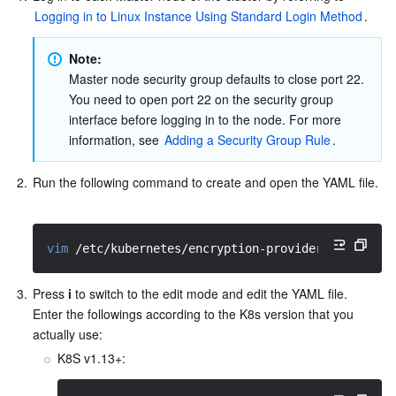
Logging in to Linux Instance Using Standard Login Method
.  
Note: 
Master node security group defaults to close port 22. 
You need to open port 22 on the security group 
interface before logging in to the node. For more 
information, see 
Adding a Security Group Rule
.  
2.
Run the following command to create and open the YAML file. 
vim
 /etc/kubernetes/encryption-provider-config.ya
3.
Press 
i
 to switch to the edit mode and edit the YAML file. 
Enter the followings according to the K8s version that you 
actually use:
K8S v1.13+: