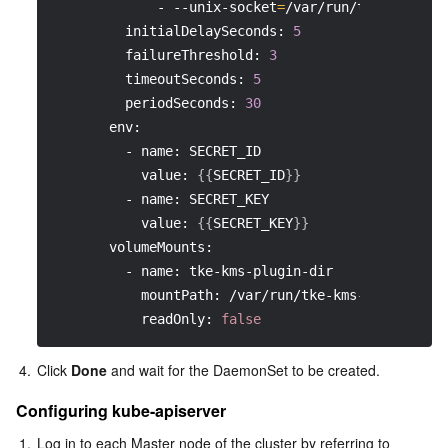
             - --unix-socket
=
/var/run/tke-kms-plu
         initialDelaySeconds: 
5
         failureThreshold: 
3
         timeoutSeconds: 
5
         periodSeconds: 
30
       env:
         - name: SECRET_ID
           value: 
{
{
SECRET_ID
}
}
         - name: SECRET_KEY
           value: 
{
{
SECRET_KEY
}
}
       volumeMounts:
         - name: tke-kms-plugin-dir
           mountPath: /var/run/tke-kms-plugin
           readOnly: 
false
4.
Click 
Done
 and wait for the DaemonSet to be created.
Configuring kube-apiserver
1.
Log in to each Master node of the cluster by referring to 