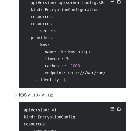
   apiVersion: apiserver.config.k8s.io/v1
   kind: EncryptionConfiguration
   resources:
 - resources:
     - secrets
   providers:
     - kms:
         name: tke-kms-plugin
         timeout: 3s
         cachesize: 
1000
         endpoint: unix:///var/run/tke-kms-pl
     - identity: 
{
}
K8S v1.10 - v1.12:
apiVersion: v1
kind: EncryptionConfig
resources: