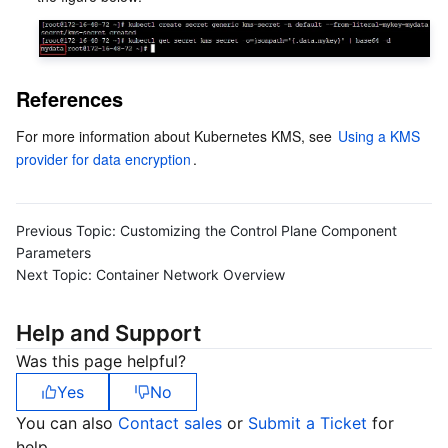
References
For more information about Kubernetes KMS, see 
Using a KMS 
provider for data encryption
.  
Previous Topic:
Customizing the Control Plane Component
Parameters
Next Topic:
Container Network Overview
Help and Support
Was this page helpful?
Yes
No
You can also
Contact sales
or
Submit a Ticket
for
help.