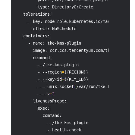
         type: DirectoryOrCreate
   tolerations:
     - key: node-role.kubernetes.io/master
       effect: NoSchedule
   containers:
     - name: tke-kms-plugin
       image: ccr.ccs.tencentyun.com/tke-plugin/t
       command:
         - /tke-kms-plugin
         - 
--region
=
{
{
REGION
}
}
         - --key-id
=
{
{
KEY_ID
}
}
         - --unix-socket
=
/var/run/tke-kms-plugin/
         - 
--v
=
2
       livenessProbe:
         exec:
           command:
             - /tke-kms-plugin
             - health-check