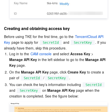
APIs and Tools
Tag
Tencent Cloud CodeBuddy
Tencent Cloud Observability Platform
Software Product Announcements
Tencent Infrastructure Automation for Terraform
Tencent Cloud Code Analysis
Application Performance Management
Cloud Migration
Creating and obtaining access key
Enterprise Software
Cloud Access Management
Tencent Cloud Super App as a Service
Real User Monitoring
TencentCloud API
Software Product Lifecycle Announcements
Before using TKE for the first time, go to the 
TencentCloud API 
TencentDB
CloudAudit
Cloud Automated Testing
Tencent Cloud Command Line Interface
Tencent Cloud Enterprise
Key
 page to apply for 
 and 
. If you 
SecretId
SecretKey
already have them, skip this procedure.
1.
Log in to the 
CAM console
 and select 
Access Key
 > 
Big Data
Config
TencentCloud Managed Service for Prometheus
Tencent Cloud-native Suite
TDSQL
Manage API Key
 in the left sidebar to go to the 
Manage API 
Key
 page.  
More
Tencent Cloud Organization
Grafana
Tencent Big Data Suite
2.
On the 
Manage API Key
 page, click 
Create Key
 to create a 
pair of 
/
.
SecretId
SecretKey
Operating System
Control Center
Event Bridge
International Partners
3.
You can check the key’s information including 
SecretId
and 
 on 
Manage API Key
 page when the 
SecretKey
Identity Aware Platform
Tencent Cloud Health Dashboard
About Account
TencentOS Server
Tencent Smart Advisor-Chaotic Fault Generator
Tencent Smart Advisor-Tencent RTC Copilot
Message Center