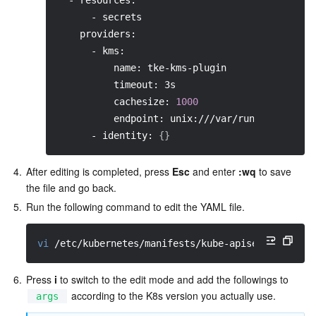
  - resources:
      - secrets
    providers:
      - kms:
          name: tke-kms-plugin
          timeout: 3s
          cachesize: 
1000
          endpoint: unix:///var/run/tke-kms-p
      - identity: 
{
}
4.
After editing is completed, press 
Esc
 and enter 
:wq
 to save 
the file and go back.  
5.
Run the following command to edit the YAML file.  
vi
 /etc/kubernetes/manifests/kube-apiserver.yaml
6.
Press 
i
 to switch to the edit mode and add the followings to 
 according to the K8s version you actually use.  
args