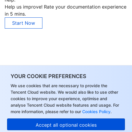
Help us improve! Rate your documentation experience
in 5 mins.
Start Now
YOUR COOKIE PREFERENCES
We use cookies that are necessary to provide the
Tencent Cloud website. We would also like to use other
cookies to improve your experience, optimise and
analyse Tencent Cloud website features and usage. For
more information, please refer to our
Cookies Policy
.
Accept all optional cookies