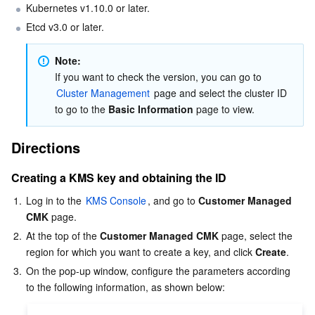
Kubernetes v1.10.0 or later.  
Business Security
TencentDB for Tendis
TencentDB for DBbrain
Cloud Load Balancer
Data Security Governance Center
Etcd v3.0 or later.  
Security Services
TencentDB for CTSDB
Database Management Center
Gateway Load Balancer
Key Management Service
Captcha
Note: 
If you want to check the version, you can go to 
Cluster Management
 page and select the cluster ID 
Cloud Security
Direct Connect
Secrets Manager
Text Moderation System
Penetration Test Service
to go to the 
Basic Information
 page to view.
Application Security
Cloud Connect Network
Bastion Host
Image Moderation System
Security Service Platform
Tencent Cloud Firewall
Directions
Domains & Websites
Elastic Network Interface
Data Security Audit
Audio Moderation System
Web Application Firewall
Mobile Security
Creating a KMS key and obtaining the ID
1.
Log in to the 
KMS Console
, and go to 
Customer Managed 
Enterprise Applications
NAT Gateway
Video Moderation System
Cloud Workload Protection Platform
Security Token Service
Domains
CMK
 page.  
2.
At the top of the 
Customer Managed CMK
 page, select the 
Office Collaboration
Peering Connection
Customer Identity and Access Management
Tencent Container Security Service
SSL Certificates
Tencent Ecard
region for which you want to create a key, and click 
Create
.  
3.
On the pop-up window, configure the parameters according 
Analytics
Flow Logs
Risk Control Engine
Cloud Security Center
Private DNS
Tencent eSign
AI Basic
Anycast Internet Acceleration
Anti-Cheat Expert
Vulnerability Scan Service
HTTPDNS
Tencent VooV Meeting
Elastic MapReduce