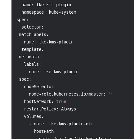
  name: tke-kms-plugin
  namespace: kube-system
spec:
  selector:
 matchLabels:
   name: tke-kms-plugin
  template:
 metadata:
   labels:
     name: tke-kms-plugin
 spec:
   nodeSelector:
     node-role.kubernetes.io/master: 
"true"
   hostNetwork: 
true
   restartPolicy: Always
   volumes:
     - name: tke-kms-plugin-dir
       hostPath:
         path: /var/run/tke-kms-plugin