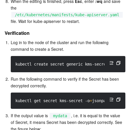
8.
When the editing is finished, press 
Esc
, enter 
:wq
 and save 
the 
/etc/kubernetes/manifests/kube-apiserver.yaml
file. Wait for kube-apiserver to restart.
Verification
1.
Log in to the node of the cluster and run the following 
command to create a Secret.  
kubectl create secret generic kms-secret 
-n
 defau
2.
Run the following command to verify if the Secret has been 
decrypted correctly.  
kubectl get secret kms-secret 
-o
=
jsonpath
=
'{.data
3.
If the output value is 
, i.e. it is equal to the value 
mydata
of Secret, it means Secret has been decrypted correctly. See 