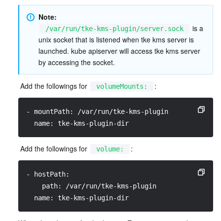
Note: 
 is a 
/var/run/tke-kms-plugin/server.sock
unix socket that is listened when tke kms server is 
launched. kube apiserver will access tke kms server 
by accessing the socket.  
 Add the followings for 
:
volumeMounts:
- mountPath: /var/run/tke-kms-plugin
  name: tke-kms-plugin-dir
 Add the followings for 
:
volume:
- hostPath:
    path: /var/run/tke-kms-plugin
  name: tke-kms-plugin-dir