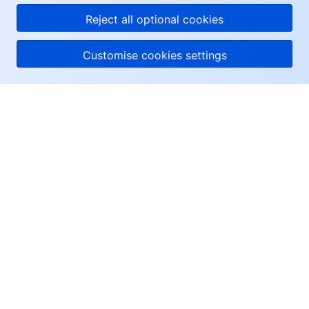
Reject all optional cookies
Customise cookies settings
About Tencent Cloud
Help & Support
Resources
User Center
Facebook
Twitter
Linkedin