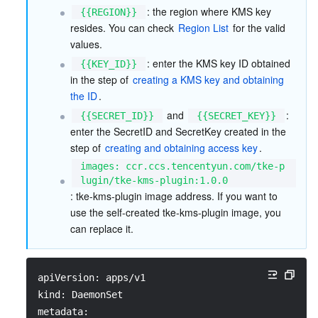
: the region where KMS key 
{{REGION}}
resides. You can check 
Region List
 for the valid 
values.  
: enter the KMS key ID obtained 
{{KEY_ID}}
in the step of 
creating a KMS key and obtaining 
the ID
.  
 and 
: 
{{SECRET_ID}}
{{SECRET_KEY}}
enter the SecretID and SecretKey created in the 
step of 
creating and obtaining access key
.  
images: ccr.ccs.tencentyun.com/tke-p
lugin/tke-kms-plugin:1.0.0
: tke-kms-plugin image address. If you want to 
use the self-created tke-kms-plugin image, you 
can replace it.
apiVersion: apps/v1
kind: DaemonSet
metadata: