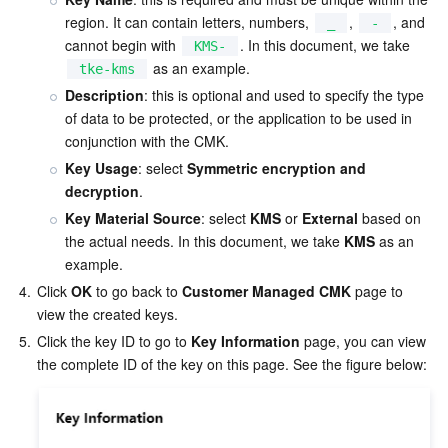
Media On-Demand
Tencent Cloud TCLake
Tencent HY
TDMQ for Apache Pulsar
Simple Email Service
Tencent Real-Time Communication
StreamLive
region. It can contain letters, numbers, 
, 
, and 
_
-
cannot begin with 
. In this document, we take 
KMS-
Media Process
LLM Service TokenHub
TDMQ for MQTT
Low-code Interactive Classroom
StreamPackage
LVB Recording
 as an example.  
tke-kms
Description
: this is optional and used to specify the type 
Media SDK
TDMQ for CMQ
Real-time Teleoperation
StreamLink
Media Processing Service
of data to be protected, or the application to be used in 
conjunction with the CMK.  
Education Sevices
Cloud Message Queue
Game Multimedia Engine
Cloud Streaming Services
Cloud Application Rendering
Mobile Live Video Broadcasting
Key Usage
: select 
Symmetric encryption and 
decryption
.  
Medical Services
Cloud Contact Center
Video on Demand
Cloud Virtual Desktop
User Generated Short Video SDK
Tencent Interactive Whiteboard
Key Material Source
: select 
KMS
 or 
External
 based on 
the actual needs. In this document, we take 
KMS
 as an 
Cloud Resource Management
Tencent Effect SDK
Tencent HealthCare Omics Platform
example.
4.
Click 
OK
 to go back to 
Customer Managed CMK
 page to 
Developer Tools
Digital and Intelligent Medical Imaging Platform
API
view the created keys.  
5.
Click the key ID to go to 
Key Information
 page, you can view 
Low Code
Intelligent Guidance
SDK
Marketplace
Monitor and Operation
Intelligent Pre-Consultation
Tencent Cloud Smart Advisor
Cloud Native Build
CloudBase