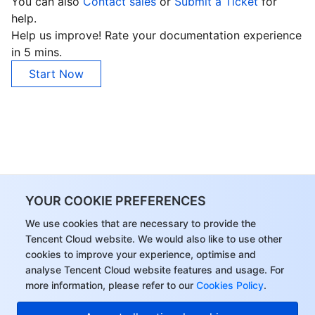
You can also
Contact sales
or
Submit a Ticket
for
help.
Help us improve! Rate your documentation experience
in 5 mins.
Start Now
YOUR COOKIE PREFERENCES
We use cookies that are necessary to provide the
Tencent Cloud website. We would also like to use other
cookies to improve your experience, optimise and
analyse Tencent Cloud website features and usage. For
more information, please refer to our
Cookies Policy
.