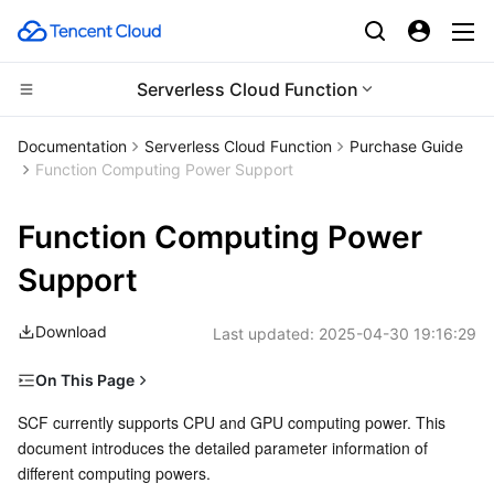
Serverless Cloud Function
Compute
Documentation
Serverless Cloud Function
Purchase Guide
Function Computing Power Support
CDN and Edge platform
Cloud Virtual Machine
Function Computing Power
Edge Computing
Tencent Cloud Lighthouse
Tencent Cloud EdgeOne
Support
High Performance Computing
BM Cloud Physical Machine
Content Delivery Network
Edge Computing Machine
Download
Last updated:
2025-04-30 19:16:29
Container
Cloud GPU Service
Enterprise Content Delivery Network
Batch Compute
On This Page
Distributed cloud
CVM Dedicated Host
Anti-DDoS
Hyper Computing Cluster
Tencent Kubernetes Engine
CPU Computing Power
SCF currently supports CPU and GPU computing power. This 
document introduces the detailed parameter information of 
Memory
Microservice
Auto Scaling
Secure Content Delivery Network
Tencent Cloud Mesh
Cloud Dedicated Cluster
different computing powers.
CPU