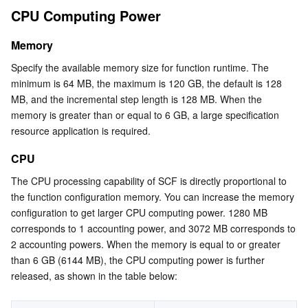
CPU Computing Power
Serverless
Tencent Cloud Automation Tools
Multiple Network Acceleration
Tencent Container Registry
Edge Zone
Tencent Cloud Elastic Microservice
GPU Computing Power
Must-Knows
Memory
Essential Storage Service
Tencent Kubernetes Engine Distributed Cloud Center
Cloud Dedicated Zone
API Gateway
Serverless Cloud Function
Recommended Usage of GPU
Specify the available memory size for function runtime. The 
minimum is 64 MB, the maximum is 120 GB, the default is 128 
Data Storage Service
Service Registry and Governance
Cloud Object Storage
GPU Computing Power Billing Mode
MB, and the incremental step length is 128 MB. When the 
GPU Computing Power Hybrid Card Type Scheduling
memory is greater than or equal to 6 GB, a large specification 
Relational Database
Cloud File Storage
Cloud Log Service
resource application is required.
Operation Steps
Relational database TDSQL
Cloud Block Storage
Cloud Infinite
TencentDB for MySQL
CPU
The CPU processing capability of SCF is directly proportional to 
NoSQL Database
Cloud HDFS
Smart Media Hosting
TencentDB for MariaDB
TDSQL-C for MySQL
the function configuration memory. You can increase the memory 
configuration to get larger CPU computing power. 1280 MB 
Database SaaS Service
Data Accelerator Goose FileSystem
TencentDB for PostgreSQL
TDSQL for MySQL
Tencent Cloud Distributed Cache (Redis OSS-Compatible)
corresponds to 1 accounting power, and 3072 MB corresponds to 
2 accounting powers. When the memory is equal to or greater 
than 6 GB (6144 MB), the CPU computing power is further 
Networking
TencentDB for SQL Server
TDSQL Boundless
TencentDB for MongoDB
Data Transfer Service
released, as shown in the table below:
Data Security
TencentDB for TcaplusDB
Database Expert Service
Virtual Private Cloud