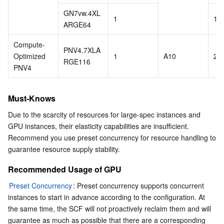
GN7vw.4XL
1
16
ARGE64
Compute-
PNV4.7XLA
Optimized 
1
A10
28
RGE116
PNV4 
Must-Knows
Due to the scarcity of resources for large-spec instances and 
GPU instances, their elasticity capabilities are insufficient. 
Recommend you use preset concurrency for resource handling to 
guarantee resource supply stability.
Recommended Usage of GPU
Preset Concurrency
: Preset concurrency supports concurrent 
instances to start in advance according to the configuration. At 
the same time, the SCF will not proactively reclaim them and will 
guarantee as much as possible that there are a corresponding 