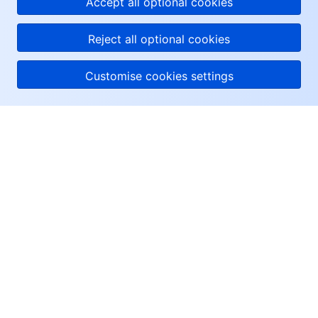
Accept all optional cookies
Reject all optional cookies
Customise cookies settings
About Tencent Cloud
Help & Support
Resources
User Center
Facebook
Twitter
Linkedin