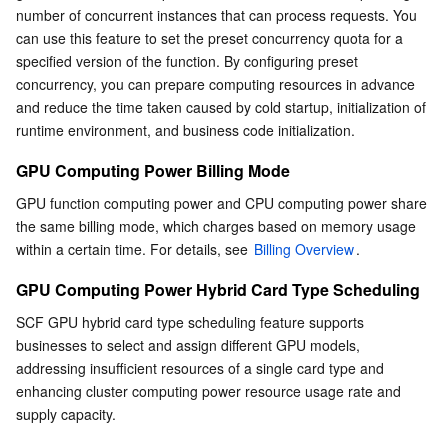
number of concurrent instances that can process requests. You 
can use this feature to set the preset concurrency quota for a 
specified version of the function. By configuring preset 
concurrency, you can prepare computing resources in advance 
and reduce the time taken caused by cold startup, initialization of 
runtime environment, and business code initialization.
GPU Computing Power Billing Mode
GPU function computing power and CPU computing power share 
the same billing mode, which charges based on memory usage 
within a certain time. For details, see 
Billing Overview
.
GPU Computing Power Hybrid Card Type Scheduling
SCF GPU hybrid card type scheduling feature supports 
businesses to select and assign different GPU models, 
addressing insufficient resources of a single card type and 
enhancing cluster computing power resource usage rate and 
supply capacity.