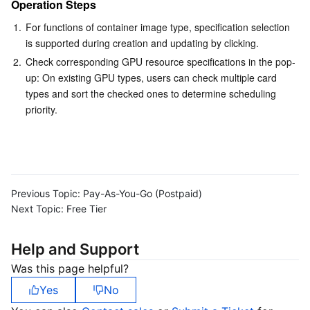
Operation Steps
1.
For functions of container image type, specification selection 
is supported during creation and updating by clicking.
2.
Check corresponding GPU resource specifications in the pop-
up: On existing GPU types, users can check multiple card 
types and sort the checked ones to determine scheduling 
priority.
Previous Topic:
Pay-As-You-Go (Postpaid)
Next Topic:
Free Tier
Help and Support
Was this page helpful?
Yes
No