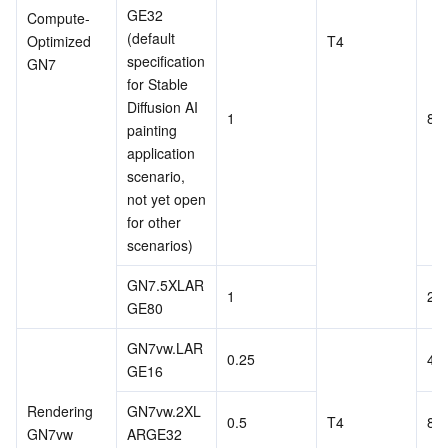
GE32 
Compute-
Region Management System
Performance Testing Service
About Console
(default 
Optimized 
T4
specification 
GN7
Quota Center
Billing Center
for Stable 
Diffusion AI 
1
8
Cloud Resource Center
Compliance
painting 
application 
scenario, 
Terms and Policies
not yet open 
for other 
Third Party
scenarios)
Service Plan
GN7.5XLAR
1
20
GE80
Tencent Cloud Training and Certification
GN7vw.LAR
0.25
4
GE16
Partner Support Plan
Rendering 
GN7vw.2XL
0.5
T4
8
GN7vw
ARGE32