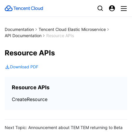
Documentation
Tencent Cloud Elastic Microservice
API Documentation
Resource APIs
Resource APIs
Download PDF
Resource APIs
CreateResource
Next Topic:
Announcement about TEM TEM returning to Beta