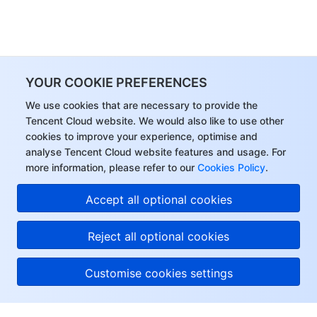
YOUR COOKIE PREFERENCES
We use cookies that are necessary to provide the
Tencent Cloud website. We would also like to use other
cookies to improve your experience, optimise and
analyse Tencent Cloud website features and usage. For
more information, please refer to our
Cookies Policy
.
Accept all optional cookies
Reject all optional cookies
Customise cookies settings