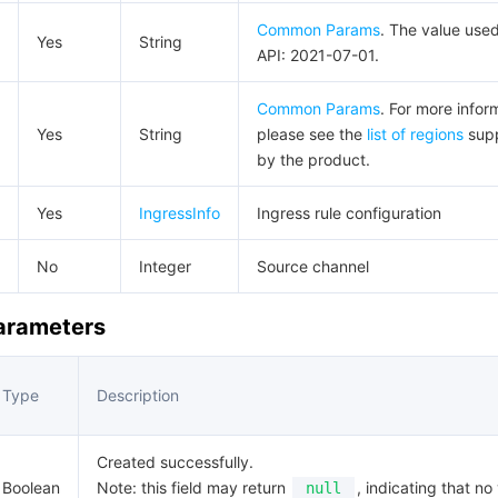
Common Params
. The value used
Yes
String
API: 2021-07-01.
Common Params
. For more infor
Yes
String
please see the
list of regions
sup
by the product.
Yes
IngressInfo
Ingress rule configuration
No
Integer
Source channel
Parameters
Type
Description
Created successfully.
Boolean
Note: this field may return
, indicating that no 
null