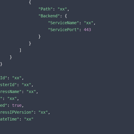
            {

"Path"
: 
"xx"
,

"Backend"
: {

"ServiceName"
: 
"xx"
,

"ServicePort"
: 
443
                }

            }

        ]

    }

}

Id"
: 
"xx"
,

sterId"
: 
"xx"
,

ressName"
: 
"xx"
,

"
: 
"xx"
,

ed"
: 
true
,

ressIPVersion"
: 
"xx"
,

ateTime"
: 
"xx"