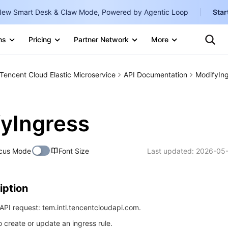
ew Smart Desk & Claw Mode, Powered by Agentic Loop
Star
Clo
Ten
ns
Pricing
Partner Network
More
Te
Clo
Con
Internati
Marketplace
Tencent Cloud Elastic Microservice
API Documentation
ModifyIn
English
-
Explore
한국어
-
yIngress
日本語
-
简体中文
cus Mode
Font Size
Last updated:
2026-05-
Portuguê
Bahasa I
iption
IND
PI request: tem.intl.tencentcloudapi.com.
中国站
o create or update an ingress rule.