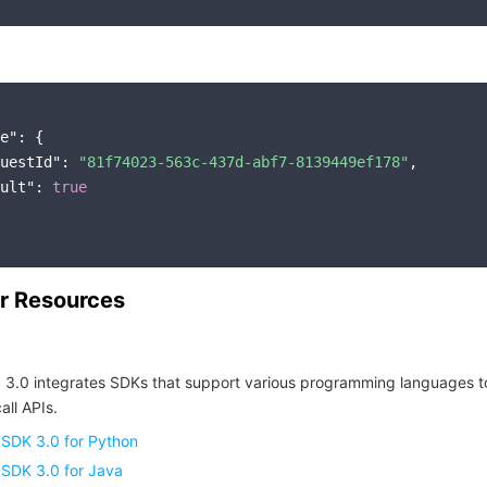
e"
: {

uestId"
: 
"81f74023-563c-437d-abf7-8139449ef178"
,

ult"
: 
true
r Resources
 3.0 integrates SDKs that support various programming languages t
all APIs.
 SDK 3.0 for Python
 SDK 3.0 for Java