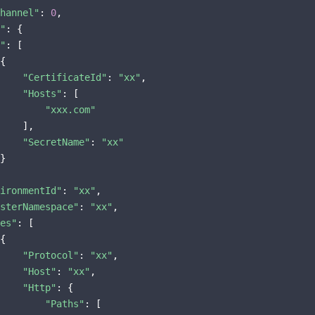
hannel"
: 
0
,

"
: {

"
: [

{

"CertificateId"
: 
"xx"
,

"Hosts"
: [

"xxx.com"
    ],

"SecretName"
: 
"xx"
}

ironmentId"
: 
"xx"
,

sterNamespace"
: 
"xx"
,

es"
: [

{

"Protocol"
: 
"xx"
,

"Host"
: 
"xx"
,

"Http"
: {

"Paths"
: [
