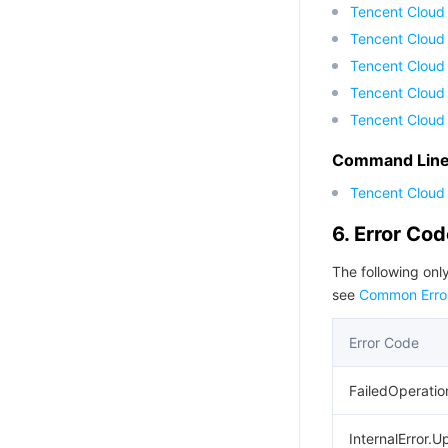
Tencent Cloud
Tencent Cloud
Tencent Cloud 
Tencent Cloud
Tencent Cloud
Command Line 
Tencent Cloud 
6. Error Co
The following only
see
Common Erro
Error Code
FailedOperatio
InternalError.U