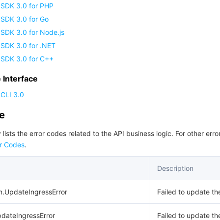
 SDK 3.0 for PHP
 SDK 3.0 for Go
SDK 3.0 for Node.js
 SDK 3.0 for .NET
 SDK 3.0 for C++
Interface
CLI 3.0
de
 lists the error codes related to the API business logic. For other erro
r Codes
.
Description
n.UpdateIngressError
Failed to update th
pdateIngressError
Failed to update th