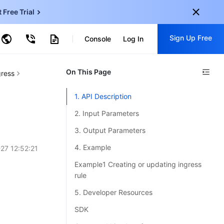
t Free Trial
ud Virtual Machine
Sign Up Free
centDB for SQL Server
Console
Log In
ncentDB for MySQL
ud Object Storage
tent Delivery Network
onal
On This Page
Sign up for these perks:
gress
EN
Free trials for 30+ products
1. API Description
KO
Exclusive offers for new user
2. Input Parameters
JP
Early access to new products
3. Output Parameters
-
ZH
Get Started For Free
4. Example
27 12:52:21
s
-
PT
Example1 Creating or updating ingress
rule
ndonesia
-
5. Developer Resources
SDK