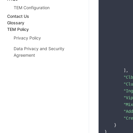
            
TEM Configuration
Contact Us
Glossary
TEM Policy
            
Privacy Policy
            
Data Privacy and Security
            
Agreement
            
            
        ],

"Clb
"Clu
"Ing
"Vip
"Mix
"Add
"Cre
    }
