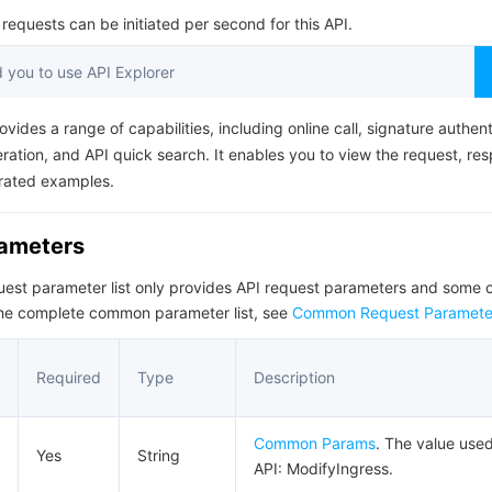
简体中文
equests can be initiated per second for this API.
you to use API Explorer
ovides a range of capabilities, including online call, signature authent
ation, and API quick search. It enables you to view the request, re
rated examples.
rameters
quest parameter list only provides API request parameters and som
the complete common parameter list, see
Common Request Paramete
Required
Type
Description
Common Params
. The value used
Yes
String
API: ModifyIngress.