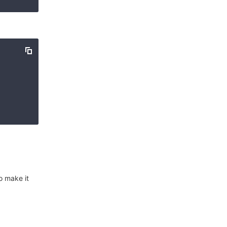
o make it