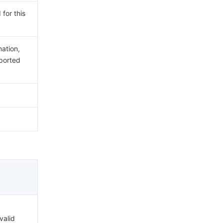
 for this
mation,
ported
valid