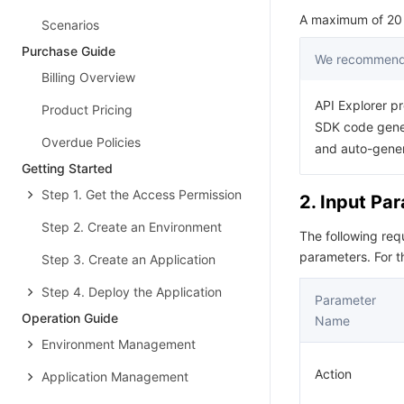
A maximum of 20 r
Scenarios
Purchase Guide
We recommend 
Billing Overview
API Explorer pr
Product Pricing
SDK code gener
Overdue Policies
and auto-gene
Getting Started
Step 1. Get the Access Permission
2. Input Pa
Step 2. Create an Environment
The following re
parameters. For 
Step 3. Create an Application
Step 4. Deploy the Application
Parameter
Operation Guide
Name
Environment Management
Action
Application Management