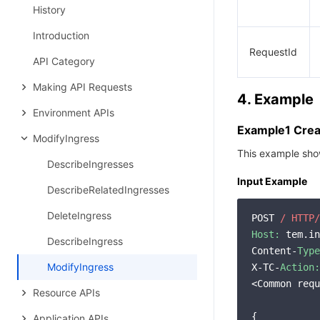
History
Introduction
RequestId
API Category
Making API Requests
4. Example
Environment APIs
Example1 Creat
ModifyIngress
This example show
DescribeIngresses
Input Example
DescribeRelatedIngresses
DeleteIngress
POST 
/ HTTP/
Host:
 tem.in
DescribeIngress
Content-
Type
ModifyIngress
X-TC-
Action:
<Common requ
Resource APIs
{

Application APIs