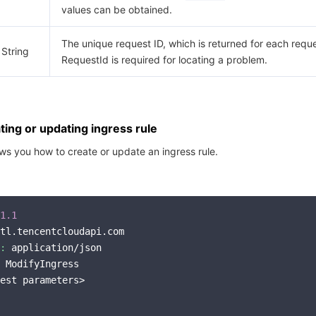
values can be obtained.
The unique request ID, which is returned for each reque
String
RequestId is required for locating a problem.
ing or updating ingress rule
s you how to create or update an ingress rule.
1.1
tl.tencentcloudapi.com

:
 application/json

 ModifyIngress

est parameters>
