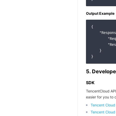
Output Example
{

"Respons
"Req
"Res
    }

5. Develope
SDK
TencentCloud API
easier for you to c
Tencent Cloud
Tencent Cloud