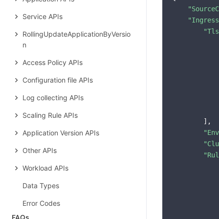
"SourceC
Service APIs
"Ingress
"Tls
RollingUpdateApplicationByVersio
            
n
Access Policy APIs
Configuration file APIs
            
Log collecting APIs
            
Scaling Rule APIs
        ],

Application Version APIs
"Env
"Clu
Other APIs
"Rul
            
Workload APIs
Data Types
Error Codes
FAQs