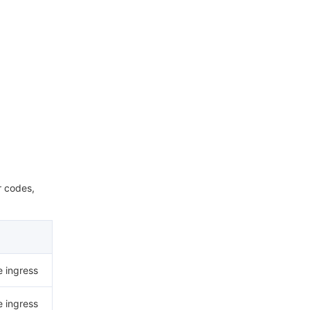
r codes,
e ingress
e ingress