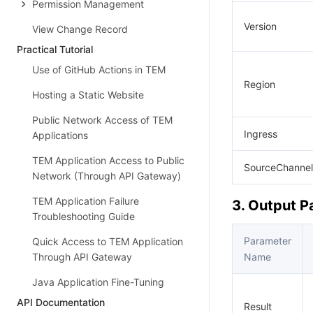
Permission Management
Version
View Change Record
Practical Tutorial
Use of GitHub Actions in TEM
Region
Hosting a Static Website
Public Network Access of TEM
Ingress
Applications
TEM Application Access to Public
SourceChannel
Network (Through API Gateway)
TEM Application Failure
3. Output 
Troubleshooting Guide
Parameter
Quick Access to TEM Application
Through API Gateway
Name
Java Application Fine-Tuning
API Documentation
Result