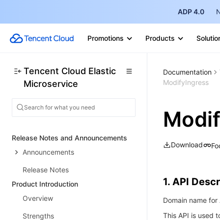
ADP 4.0
N
Promotions
Products
Solutio
Tencent Cloud Elastic
Documentation
ModifyIngress
Microservice
Modif
Release Notes and Announcements
Download
Fo
Announcements
Release Notes
1. API Descr
Product Introduction
Overview
Domain name for A
This API is used t
Strengths