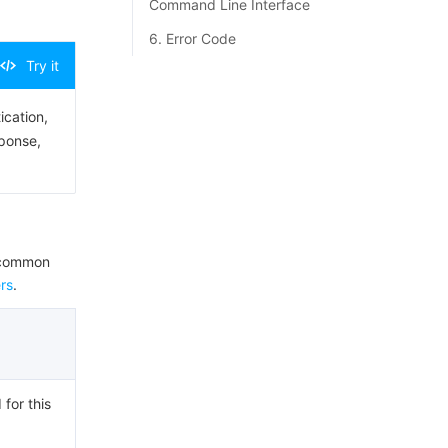
Command Line Interface
6. Error Code
Try it
ication,
sponse,
e common
rs
.
 for this