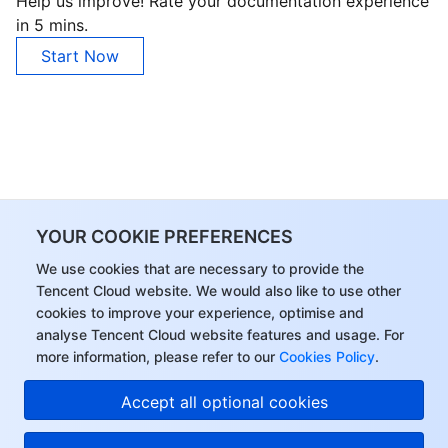
Help us improve! Rate your documentation experience
in 5 mins.
Start Now
YOUR COOKIE PREFERENCES
We use cookies that are necessary to provide the
Tencent Cloud website. We would also like to use other
cookies to improve your experience, optimise and
analyse Tencent Cloud website features and usage. For
more information, please refer to our
Cookies Policy
.
Accept all optional cookies