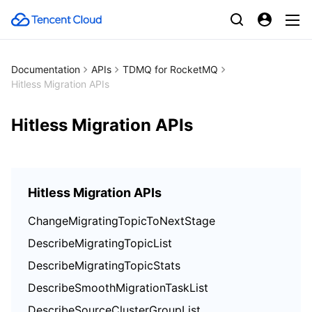
Documentation
APIs
TDMQ for RocketMQ
Hitless Migration APIs
Hitless Migration APIs
Hitless Migration APIs
ChangeMigratingTopicToNextStage
DescribeMigratingTopicList
DescribeMigratingTopicStats
DescribeSmoothMigrationTaskList
DescribeSourceClusterGroupList