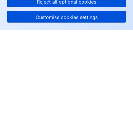
Reject all optional cookies
Customise cookies settings
About Tencent Cloud
Help & Support
Resources
User Center
Facebook
Twitter
Linkedin