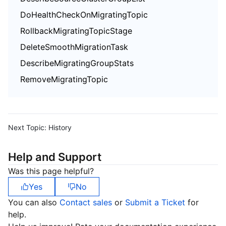
DoHealthCheckOnMigratingTopic
RollbackMigratingTopicStage
DeleteSmoothMigrationTask
DescribeMigratingGroupStats
RemoveMigratingTopic
Next Topic:
History
Help and Support
Was this page helpful?
Yes
No
You can also
Contact sales
or
Submit a Ticket
for
help.