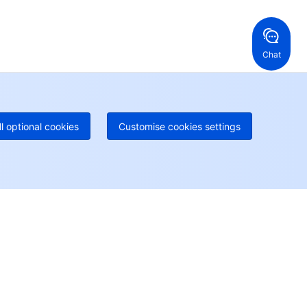
ng Kong, China
United States
52 800 906 020
Online Support
+1 844 606 0804
anada
Australia
Chat
 888 605 7930
+61 1300 986 386
geOne hotline
Paid
52 300 80699
re local hotlines coming soon
Contact
ll optional cookies
Customise cookies settings