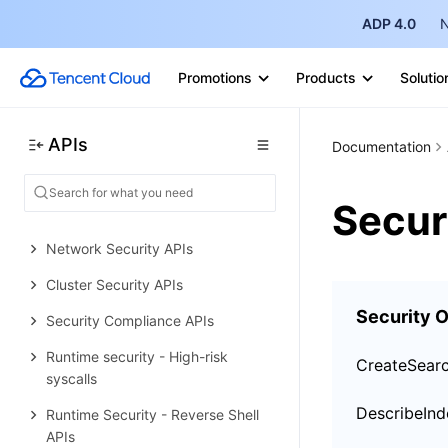
Data Types
ADP 4.0
N
Error Codes
Tencent Container Security Service
Promotions
Products
Solutio
History
Introduction
APIs
Documentation
API Category
Secur
Making API Requests
Network Security APIs
Cluster Security APIs
Security O
Security Compliance APIs
Runtime security - High-risk
CreateSear
syscalls
DescribeInd
Runtime Security - Reverse Shell
APIs