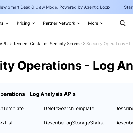
ew Smart Desk & Claw Mode, Powered by Agentic Loop
Star
Te
Clo
ns
Pricing
Partner Network
More
Ten
Clo
Con
Internati
Marketplace
APIs
Tencent Container Security Service
Security Operations - L
English
-
Explore
한국어
-
ity Operations - Log An
日本語
-
简体中文
perations - Log Analysis APIs
Portuguê
Bahasa I
chTemplate
DeleteSearchTemplate
Describ
IND
exList
DescribeLogStorageStatistic
Describ
中国站