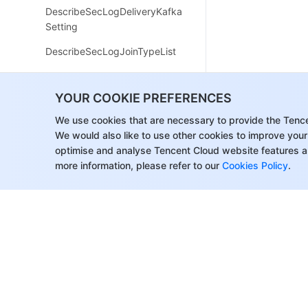
DescribeSecLogDeliveryKafka
Setting
DescribeSecLogJoinTypeList
DescribeSecLogKafkaUIN
YOUR COOKIE PREFERENCES
ModifySecLogCleanSettingInf
o
We use cookies that are necessary to provide the Tenc
We would also like to use other cookies to improve your
ModifySecLogDeliveryClsSetti
optimise and analyse Tencent Cloud website features a
ng
more information, please refer to our
Cookies Policy
.
ModifySecLogDeliveryKafkaS
etting
ModifySecLogJoinState
ModifySecLogKafkaUIN
ResetSecLogTopicConfig
DescribeSecLogJoinObjectList