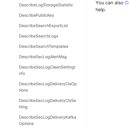
You can also
C
DescribeLogStorageStatistic
help.
DescribePublicKey
DescribeSearchExportList
DescribeSearchLogs
DescribeSearchTemplates
DescribeSecLogAlertMsg
DescribeSecLogCleanSettingI
nfo
DescribeSecLogDeliveryClsOp
tions
DescribeSecLogDeliveryClsSe
tting
DescribeSecLogDeliveryKafka
Options