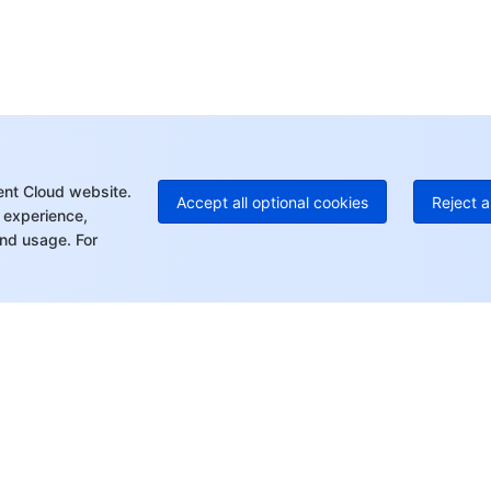
Ho
+8
C
+1
Ed
+8
Mo
ent Cloud website.
Accept all optional cookies
Reject a
 experience,
nd usage. For