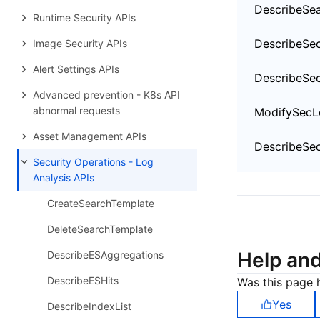
DescribeSe
Runtime Security APIs
Image Security APIs
Alert Settings APIs
Advanced prevention - K8s API
abnormal requests
Asset Management APIs
Security Operations - Log
Analysis APIs
CreateSearchTemplate
DeleteSearchTemplate
Help an
DescribeESAggregations
DescribeESHits
Was this page h
Yes
DescribeIndexList