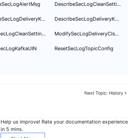
eSecLogAlertMsg
DescribeSecLogCleanSettingInfo
DescribeSecLogDeliveryKafkaOptions
DescribeSecLogDeliveryKafkaSetting
ModifySecLogCleanSettingInfo
ModifySecLogDeliveryClsSetting
SecLogKafkaUIN
ResetSecLogTopicConfig
Next Topic:
History
Help us improve! Rate your documentation experience
in 5 mins.