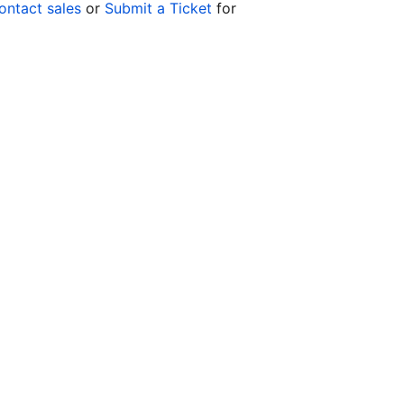
ontact sales
or
Submit a Ticket
for
Co
yo
Op