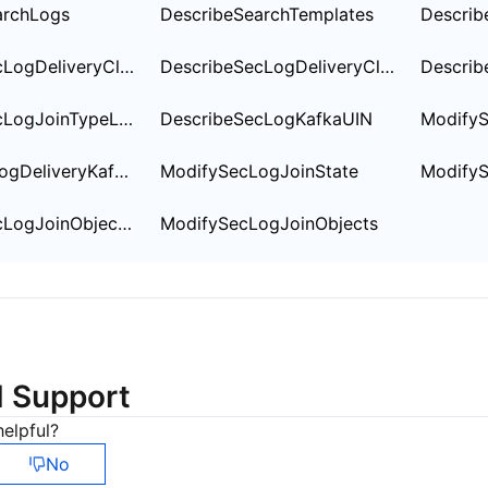
简体中文
archLogs
DescribeSearchTemplates
Describ
DescribeSecLogDeliveryClsOptions
DescribeSecLogDeliveryClsSetting
DescribeSecLogJoinTypeList
DescribeSecLogKafkaUIN
ModifySecLogDeliveryKafkaSetting
ModifySecLogJoinState
Modify
DescribeSecLogJoinObjectList
ModifySecLogJoinObjects
d Support
elpful?
No