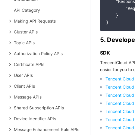
"Respons
"Req
API Category
    }

Making API Requests
Cluster APIs
5. Develope
Topic APIs
SDK
Authorization Policy APIs
TencentCloud API
Certificate APIs
easier for you to c
User APIs
Tencent Cloud
Client APIs
Tencent Cloud
Tencent Cloud
Message APIs
Tencent Cloud
Shared Subscription APIs
Tencent Cloud 
Device Identifier APIs
Tencent Cloud
Tencent Cloud
Message Enhancement Rule APIs