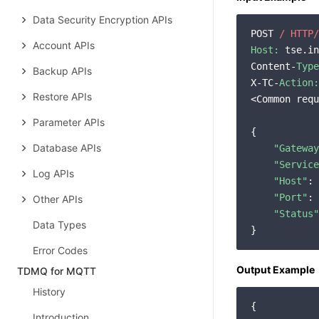
Data Security Encryption APIs
POST 
/ HTTP/
Account APIs
Host:
 tse.in
Content-
Type
Backup APIs
X-TC-
Action:
Restore APIs
<Common requ
Parameter APIs
{

Database APIs
"Gateway
"Service
Log APIs
"Host"
: 
"Port"
: 
Other APIs
"Status"
Data Types
Error Codes
Output Example
TDMQ for MQTT
History
{

Introduction