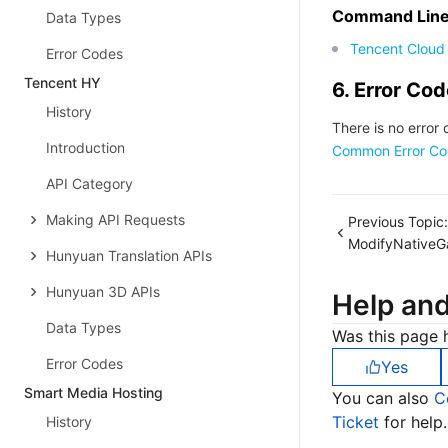
Command Line 
Data Types
Tencent Cloud 
Error Codes
Tencent HY
6. Error Co
History
There is no error 
Introduction
Common Error Co
API Category
Making API Requests
Previous Topic:
ModifyNativeG
Hunyuan Translation APIs
Hunyuan 3D APIs
Help an
Data Types
Was this page h
Error Codes
Yes
Smart Media Hosting
You can also
C
Ticket
for help.
History