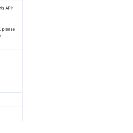
his API:
, please
e