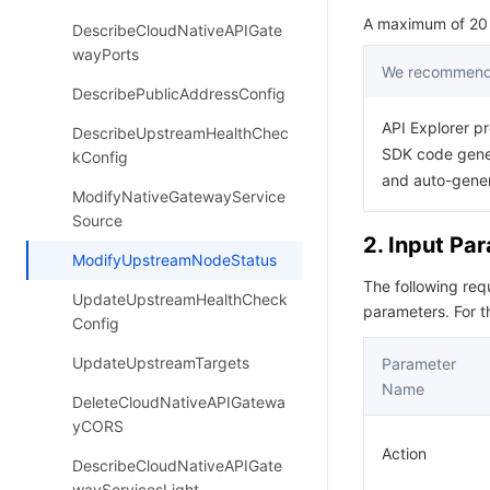
A maximum of 20 r
DescribeCloudNativeAPIGate
wayPorts
We recommend 
DescribePublicAddressConfig
API Explorer pr
DescribeUpstreamHealthChec
SDK code gener
kConfig
and auto-gene
ModifyNativeGatewayService
Source
2. Input Pa
ModifyUpstreamNodeStatus
The following re
UpdateUpstreamHealthCheck
parameters. For 
Config
UpdateUpstreamTargets
Parameter
Name
DeleteCloudNativeAPIGatewa
yCORS
Action
DescribeCloudNativeAPIGate
wayServicesLight