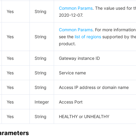
Common Params
. The value used for t
Yes
String
2020-12-07.
Common Params
. For more information
Yes
String
see the
list of regions
supported by th
product.
Yes
String
Gateway instance ID
Yes
String
Service name
Yes
String
Access IP address or domain name
Yes
Integer
Access Port
Yes
String
HEALTHY or UNHEALTHY
Parameters