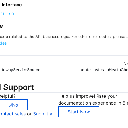
Interface
CLI 3.0
de
code related to the API business logic. For other error codes, please 
des
.
Ne
atewayServiceSource
UpdateUpstreamHealthChe
d Support
elpful?
Help us improve! Rate your
documentation experience in 5 
No
Start Now
ontact sales
or
Submit a