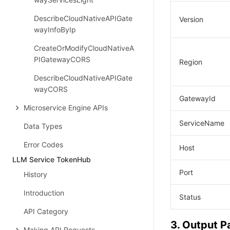
DescribeCloudNativeAPIGate
Version
wayInfoByIp
CreateOrModifyCloudNativeA
PIGatewayCORS
Region
DescribeCloudNativeAPIGate
wayCORS
GatewayId
Microservice Engine APIs
ServiceName
Data Types
Error Codes
Host
LLM Service TokenHub
Port
History
Introduction
Status
API Category
3. Output 
Making API Requests