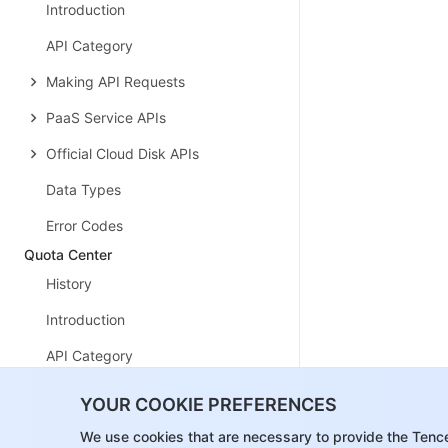
Introduction
API Category
Making API Requests
PaaS Service APIs
Official Cloud Disk APIs
Data Types
Error Codes
Quota Center
History
Introduction
API Category
Making API Requests
YOUR COOKIE PREFERENCES
Alarm APIs
We use cookies that are necessary to provide the Tenc