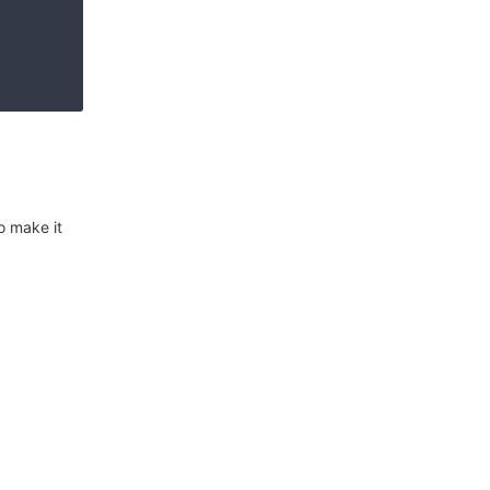
o make it