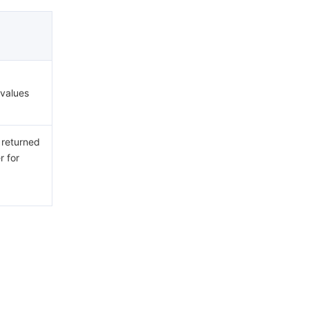
 values
 returned
r for