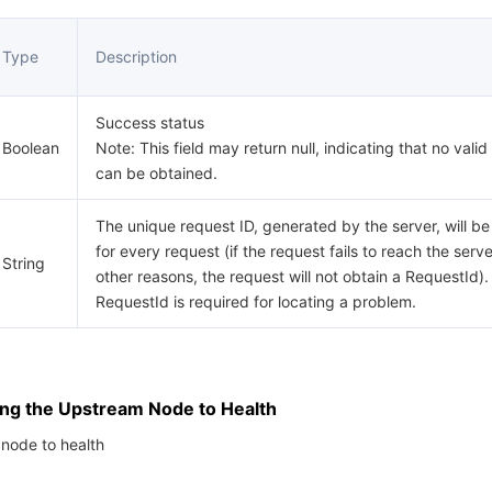
Type
Description
Success status
Boolean
Note: This field may return null, indicating that no valid
can be obtained.
The unique request ID, generated by the server, will be
for every request (if the request fails to reach the serve
String
other reasons, the request will not obtain a RequestId).
RequestId is required for locating a problem.
ing the Upstream Node to Health
node to health