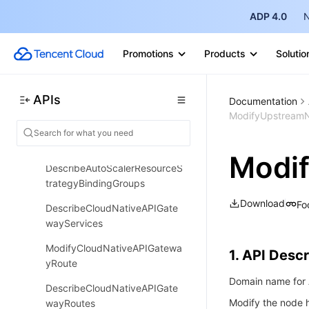
ModifyCloudNativeAPIGatewa
ADP 4.0
N
yServiceRateLimit
CreateAutoScalerResourceStr
Promotions
Products
Solutio
ategy
ModifyAutoScalerResourceStr
APIs
Documentation
ategy
ModifyUpstream
CreateCloudNativeAPIGatewa
yRoute
Modi
DescribeAutoScalerResourceS
trategyBindingGroups
Download
Fo
DescribeCloudNativeAPIGate
wayServices
ModifyCloudNativeAPIGatewa
1. API Descr
yRoute
Domain name for A
DescribeCloudNativeAPIGate
Modify the node h
wayRoutes