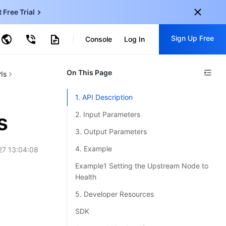
t Free Trial
ud Virtual Machine
Sign Up Free
Console
Log In
centDB for SQL Server
ncentDB for MySQL
ud Object Storage
tent Delivery Network
onal
On This Page
Sign up for these perks:
Is
EN
Free trials for 30+ products
1. API Description
KO
Exclusive offers for new user
s
2. Input Parameters
JP
Early access to new products
3. Output Parameters
-
ZH
Get Started For Free
4. Example
27 13:04:08
s
-
PT
Example1 Setting the Upstream Node to
Health
ndonesia
-
5. Developer Resources
SDK