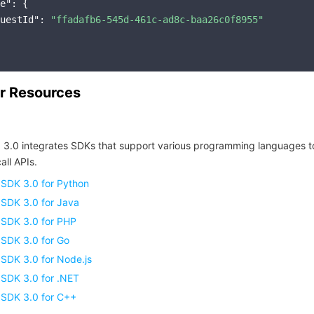
e"
: {

uestId"
: 
"ffadafb6-545d-461c-ad8c-baa26c0f8955"
r Resources
 3.0 integrates SDKs that support various programming languages t
all APIs.
 SDK 3.0 for Python
 SDK 3.0 for Java
 SDK 3.0 for PHP
 SDK 3.0 for Go
SDK 3.0 for Node.js
 SDK 3.0 for .NET
 SDK 3.0 for C++