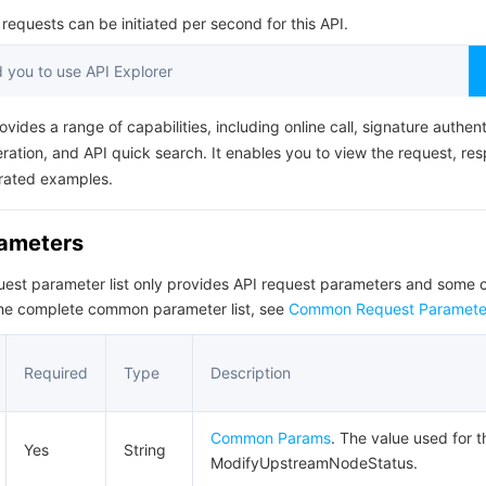
简体中文
equests can be initiated per second for this API.
you to use API Explorer
ovides a range of capabilities, including online call, signature authent
ation, and API quick search. It enables you to view the request, re
rated examples.
rameters
quest parameter list only provides API request parameters and som
the complete common parameter list, see
Common Request Paramete
Required
Type
Description
Common Params
. The value used for t
Yes
String
ModifyUpstreamNodeStatus.