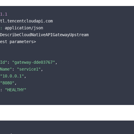
1.1
tl.tencentcloudapi.com

:
 application/json

DescribeCloudNativeAPIGatewayUpstream

est parameters>

Id"
: 
"gateway-dde03767"
,

Name"
: 
"service1"
,

"10.0.0.1"
,

"8080"
,

: 
"HEALTHY"