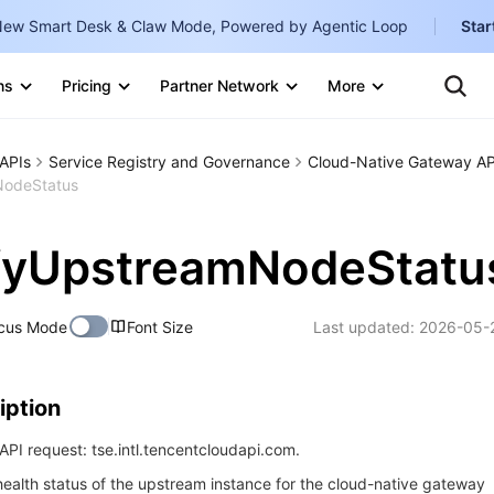
ew Smart Desk & Claw Mode, Powered by Agentic Loop
Star
Clo
ns
Pricing
Partner Network
More
Ten
Te
Clo
Con
Internati
Marketplace
APIs
Service Registry and Governance
Cloud-Native Gateway AP
English
-
NodeStatus
Explore
한국어
-
fyUpstreamNodeStatu
日本語
-
简体中文
cus Mode
Font Size
Last updated:
2026-05-
Portuguê
Bahasa I
iption
IND
PI request: tse.intl.tencentcloudapi.com.
中国站
ealth status of the upstream instance for the cloud-native gateway