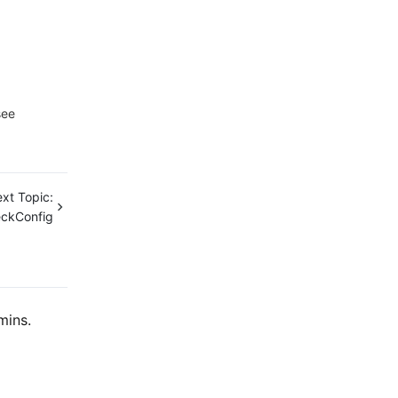
see
xt Topic:
ckConfig
mins.