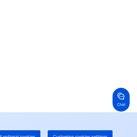
Contact Us
ntact our sales team or business advisors to help
ur business.
24/7 Technical Support
en a ticket if you're looking for further assistance
24/7 Phone Support
Toll Free
ng Kong, China
United States
52 800 906 020
Online Support
+1 844 606 0804
anada
Australia
Chat
 888 605 7930
+61 1300 986 386
geOne hotline
Paid
52 300 80699
re local hotlines coming soon
Contact
ll optional cookies
Customise cookies settings