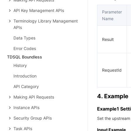
API Key Management APIs
Parameter
Name
Terminology Library Management
APIs
Data Types
Result
Error Codes
TDSQL Boundless
History
RequestId
Introduction
API Category
4. Example
Making API Requests
Instance APIs
Example1 Sett
Security Group APIs
Set the upstream 
Task APIs
Input Example