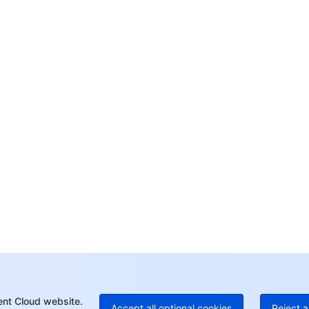
Co
yo
Op
Ho
+8
C
+1
Ed
+8
Mo
ent Cloud website.
Accept all optional cookies
Reject a