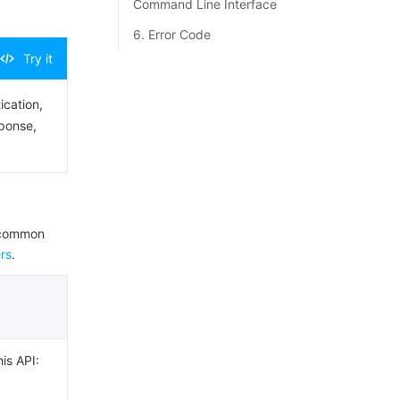
Command Line Interface
6. Error Code
Try it
ication,
sponse,
e common
rs
.
his API: