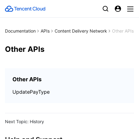
Documentation
APIs
Content Delivery Network
Other APIs
Other APIs
Other APIs
UpdatePayType
Next Topic:
History