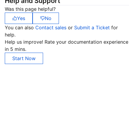
Help and Support
Was this page helpful?
Yes
No
You can also
Contact sales
or
Submit a Ticket
for
help.
Help us improve! Rate your documentation experience
in 5 mins.
Start Now