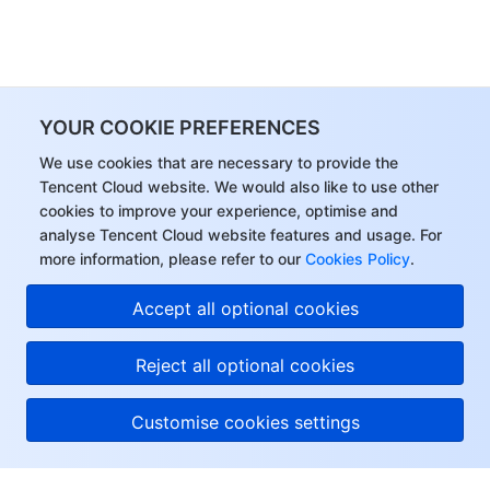
YOUR COOKIE PREFERENCES
We use cookies that are necessary to provide the
Tencent Cloud website. We would also like to use other
cookies to improve your experience, optimise and
analyse Tencent Cloud website features and usage. For
more information, please refer to our
Cookies Policy
.
Accept all optional cookies
Reject all optional cookies
Customise cookies settings