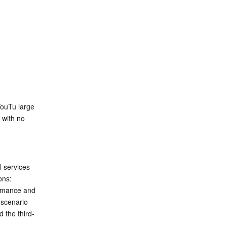
ouTu large 
with no 
 services 
ons:
rmance and 
 scenario 
 the third-