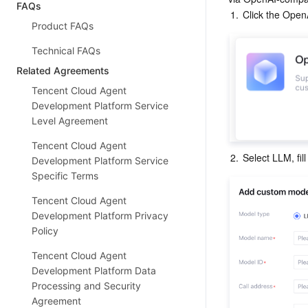
FAQs
1.
Click the Open
Product FAQs
Technical FAQs
Related Agreements
Tencent Cloud Agent
Development Platform Service
Level Agreement
Tencent Cloud Agent
2.
Select LLM, fil
Development Platform Service
Specific Terms
Tencent Cloud Agent
Development Platform Privacy
Policy
Tencent Cloud Agent
Development Platform Data
Processing and Security
Agreement