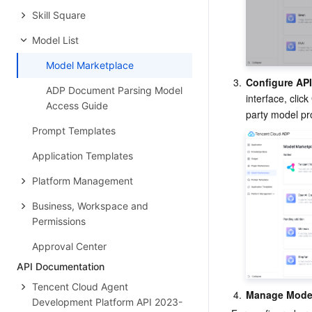
Skill Square
Model List
Model Marketplace
3.
Configure AP
ADP Document Parsing Model
interface, click 
Access Guide
party model pro
Prompt Templates
Application Templates
Platform Management
Business, Workspace and
Permissions
Approval Center
API Documentation
Tencent Cloud Agent
4.
Manage Mode
Development Platform API 2023-