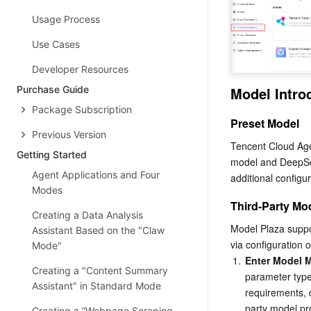
Usage Process
Use Cases
Developer Resources
Purchase Guide
Model Intro
Package Subscription
Preset Model
Previous Version
Tencent Cloud Age
Getting Started
model and DeepSee
Agent Applications and Four
additional configu
Modes
Third-Party Mo
Creating a Data Analysis
Model Plaza suppor
Assistant Based on the "Claw
via configuration 
Mode"
1.
Enter Model M
Creating a "Content Summary
parameter type
Assistant" in Standard Mode
requirements, 
party model pro
Creating a “Webpage Scraping