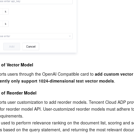
 of Vector Model
rts users through the OpenAI Compatible card to 
add custom vector
rently only support 1024-dimensional text vector models
.
 of Reorder Model
rts user customization to add reorder models. Tencent Cloud ADP prov
 for reorder model API. User-customized reorder models must adhere t
requirements.
used to perform relevance ranking on the document list, scoring and so
s based on the query statement, and returning the most relevant docu