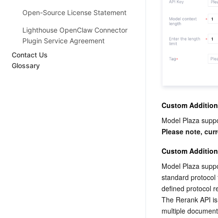
Open-Source License Statement
Lighthouse OpenClaw Connector
Plugin Service Agreement
Contact Us
Glossary
Custom Addition
Model Plaza suppo
Please note, cur
Custom Addition
Model Plaza suppo
standard protocol
defined protocol 
The Rerank API is 
multiple document