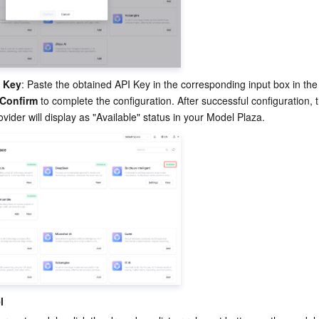
I Key
: Paste the obtained API Key in the corresponding input box in the 
Confirm
 to complete the configuration. After successful configuration, t
vider will display as "Available" status in your Model Plaza.
l