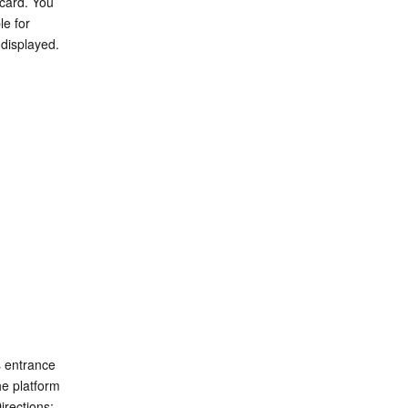
card. You 
e for 
 displayed.
 entrance 
e platform 
irections: