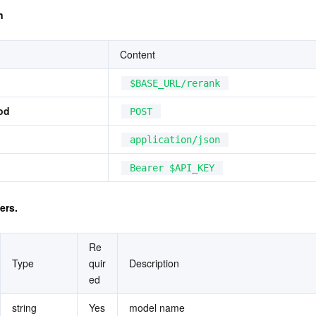
n
Content
$BASE_URL/rerank
od
POST
application/json
Bearer $API_KEY
ers.
Re
Type
quir
Description
ed
string
Yes
model name