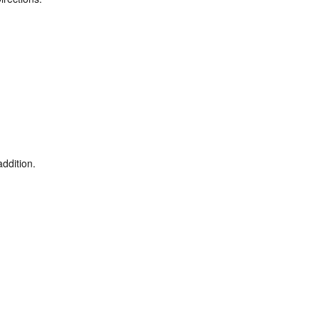
ddition.