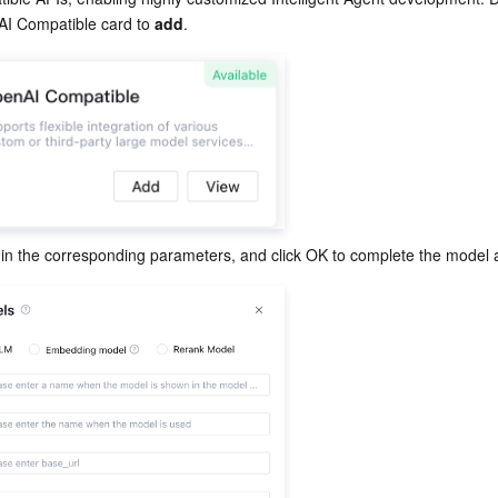
AI Compatible card to 
add
.
l in the corresponding parameters, and click OK to complete the model a