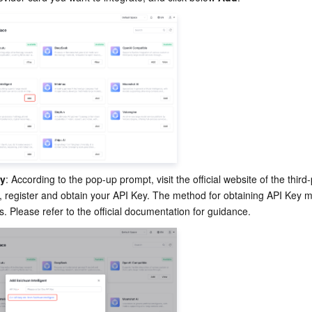
ey
: According to the pop-up prompt, visit the official website of the third-
, register and obtain your API Key. The method for obtaining API Key m
s. Please refer to the official documentation for guidance.