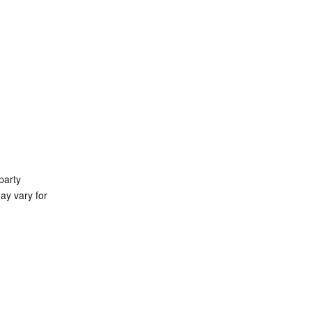
party 
ay vary for 