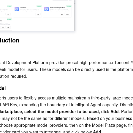
简体中文
duction
nt Development Platform provides preset high-performance Tencent Y
k model for users. These models can be directly used in the platform 
ration required.
del
ts users to flexibly access multiple mainstream third-party large model
of API Key, expanding the boundary of Intelligent Agent capacity. Directi
arketplace, select the model provider to be used,
 click 
Add
: Perfo
 may not be the same as for different models. Based on your business
choose appropriate model providers, then on the Model Plaza page, find
vider card you want to integrate, and click below 
Add
.