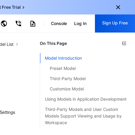
t Free Trial
Sign Up Free
earch by Keyword
Console
Log In
onal
On This Page
Sign up for these perks:
el List
EN
Free trials for 30+ products
Model Introduction
KO
Exclusive offers for new user
Preset Model
JP
Early access to new products
Third-Party Model
-
ZH
Get Started For Free
Customize Model
s
-
PT
Using Models in Application Development
ndonesia
-
Third-Party Models and User Custom
ettings 
Models Support Viewing and Usage by
Workspace