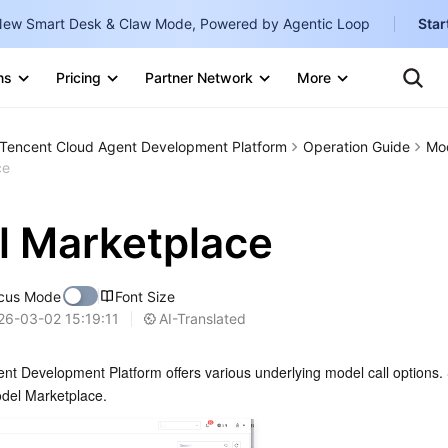
ew Smart Desk & Claw Mode, Powered by Agentic Loop
Star
S
ns
Pricing
Partner Network
More
Internati
Marketplace
Tencent Cloud Agent Development Platform
Operation Guide
Mod
English
-
ce
Explore
한국어
-
 Marketplace
日本語
-
简体中文
cus Mode
Font Size
Portuguê
AI-Translated
26-03-02 15:19:11
Bahasa I
t Development Platform offers various underlying model call options. S
IND
del Marketplace.
中国站