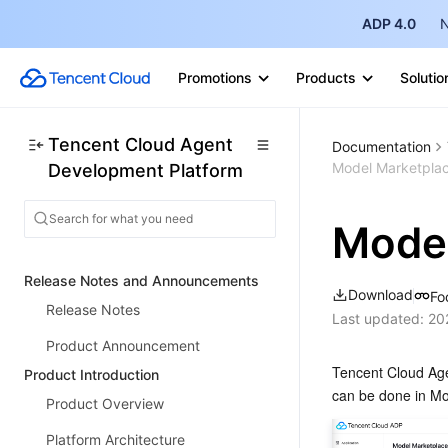
ADP 4.0
N
Promotions
Products
Solutio
Tencent Cloud Agent
Documentation
Model Marketpla
Development Platform
Model
Release Notes and Announcements
Download
Fo
Release Notes
Last updated:
20
Product Announcement
Tencent Cloud Agen
Product Introduction
can be done in Mo
Product Overview
Platform Architecture