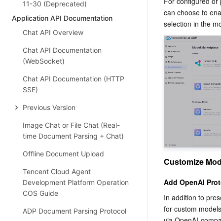
For configured or 
11-30 (Deprecated)
can choose to enab
Application API Documentation
selection in the mo
Chat API Overview
Chat API Documentation
(WebSocket)
Chat API Documentation (HTTP
SSE)
Previous Version
Image Chat or File Chat (Real-
time Document Parsing + Chat)
Offline Document Upload
Customize Mod
Tencent Cloud Agent
Add OpenAI Prot
Development Platform Operation
COS Guide
In addition to pre
for custom models.
ADP Document Parsing Protocol
via OpenAI-compati