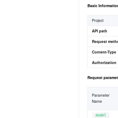
Basic Informatio
Project
API path
Request meth
Content-Type
Authorization
Request paramet
Parameter 
Name
model