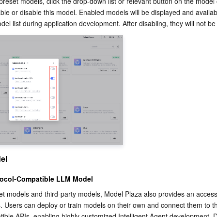
preset models, click the drop-down list or relevant button on the model 
le or disable this model. Enabled models will be displayed and availabl
del list during application development. After disabling, they will not be
el
ocol-Compatible LLM Model
set models and third-party models, Model Plaza also provides an access
 Users can deploy or train models on their own and connect them to th
ble APIs, enabling highly customized Intelligent Agent development. D