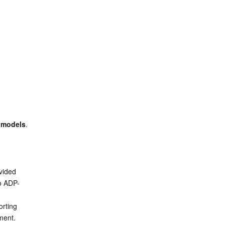
 models
. 
ided 
o ADP-
rting 
ment.