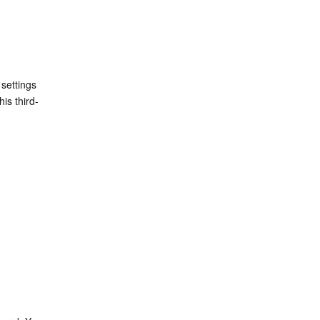
settings 
his third-