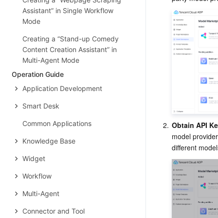
Assistant” in Single Workflow
Mode
Creating a “Stand-up Comedy
Content Creation Assistant” in
Multi-Agent Mode
Operation Guide
Application Development
Smart Desk
Common Applications
2.
Obtain API K
model provider
Knowledge Base
different model
Widget
Workflow
Multi-Agent
Connector and Tool