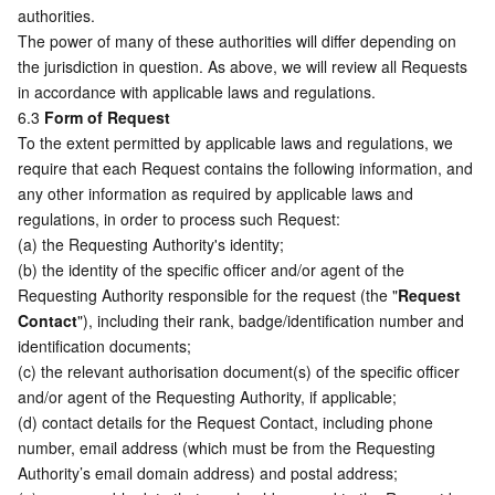
authorities. 
The power of many of these authorities will differ depending on 
the jurisdiction in question. As above, we will review all Requests 
in accordance with applicable laws and regulations. 
6.3 
Form of Request
To the extent permitted by applicable laws and regulations, we 
require that each Request contains the following information, and 
any other information as required by applicable laws and 
regulations, in order to process such Request:
(a) the Requesting Authority's identity;
(b) the identity of the specific officer and/or agent of the 
Requesting Authority responsible for the request (the "
Request 
Contact
"), including their rank, badge/identification number and 
identification documents;
(c) the relevant authorisation document(s) of the specific officer 
and/or agent of the Requesting Authority, if applicable;
(d) contact details for the Request Contact, including phone 
number, email address (which must be from the Requesting 
Authority’s email domain address) and postal address;