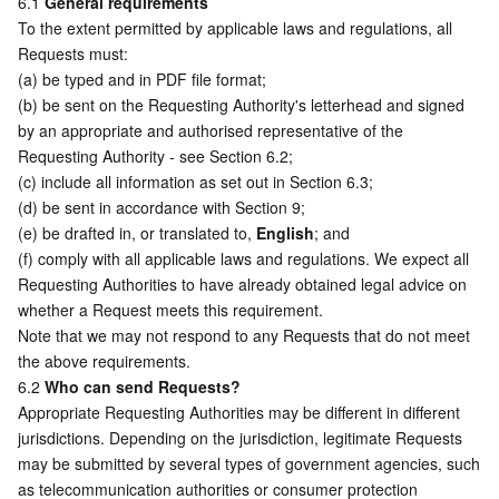
6.1 
General requirements
To the extent permitted by applicable laws and regulations, all 
Requests must:
(a) be typed and in PDF file format; 
(b) be sent on the Requesting Authority's letterhead and signed 
by an appropriate and authorised representative of the 
Requesting Authority - see Section 6.2; 
(c) include all information as set out in Section 6.3;  
(d) be sent in accordance with Section 9; 
(e) be drafted in, or translated to, 
English
; and
(f) comply with all applicable laws and regulations. We expect all 
Requesting Authorities to have already obtained legal advice on 
whether a Request meets this requirement. 
Note that we may not respond to any Requests that do not meet 
the above requirements. 
6.2 
Who can send Requests?
Appropriate Requesting Authorities may be different in different 
jurisdictions. Depending on the jurisdiction, legitimate Requests 
may be submitted by several types of government agencies, such 
as telecommunication authorities or consumer protection 