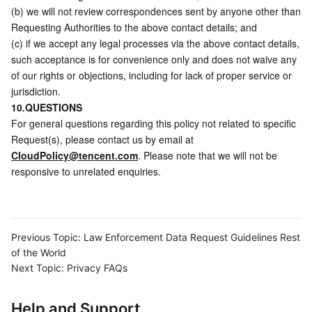
(b) we will not review correspondences sent by anyone other than 
Requesting Authorities to the above contact details; and
(c) if we accept any legal processes via the above contact details, 
such acceptance is for convenience only and does not waive any 
of our rights or objections, including for lack of proper service or 
jurisdiction.
10.QUESTIONS
For general questions regarding this policy not related to specific 
Request(s), please contact us by email at 
CloudPolicy@tencent.com
. Please note that we will not be 
responsive to unrelated enquiries.
Previous Topic:
Law Enforcement Data Request Guidelines Rest
of the World
Next Topic:
Privacy FAQs
Help and Support