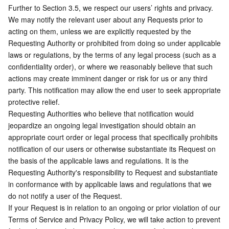
Further to Section 3.5, we respect our users’ rights and privacy. 
We may notify the relevant user about any Requests prior to 
acting on them, unless we are explicitly requested by the 
Requesting Authority or prohibited from doing so under applicable 
laws or regulations, by the terms of any legal process (such as a 
confidentiality order), or where we reasonably believe that such 
actions may create imminent danger or risk for us or any third 
party. This notification may allow the end user to seek appropriate 
protective relief. 
Requesting Authorities who believe that notification would 
jeopardize an ongoing legal investigation should obtain an 
appropriate court order or legal process that specifically prohibits 
notification of our users or otherwise substantiate its Request on 
the basis of the applicable laws and regulations. It is the 
Requesting Authority's responsibility to Request and substantiate 
in conformance with by applicable laws and regulations that we 
do not notify a user of the Request.  
If your Request is in relation to an ongoing or prior violation of our 
Terms of Service and Privacy Policy, we will take action to prevent 