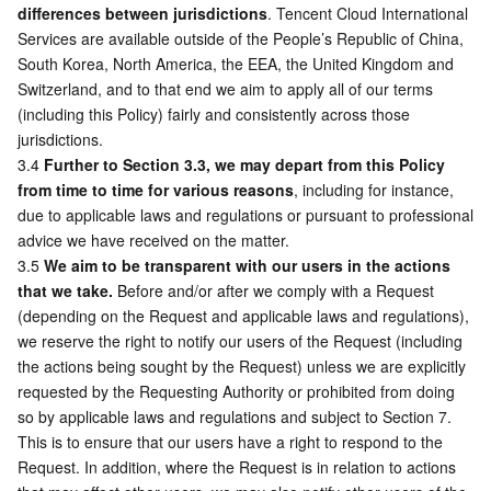
differences between jurisdictions
. Tencent Cloud International 
APIs and Tools
Tag
Tencent Cloud CodeBuddy
Tencent Cloud Observability Platform
Services are available outside of the People’s Republic of China, 
South Korea, North America, the EEA, the United Kingdom and 
Software Product Announcements
Tencent Infrastructure Automation for Terraform
Tencent Cloud Code Analysis
Application Performance Management
Cloud Migration
Switzerland, and to that end we aim to apply all of our terms 
(including this Policy) fairly and consistently across those 
Enterprise Software
Cloud Access Management
Tencent Cloud Super App as a Service
Real User Monitoring
TencentCloud API
Software Product Lifecycle Announcements
jurisdictions. 
3.4 
Further to Section 3.3, we may depart from this Policy 
TencentDB
CloudAudit
Cloud Automated Testing
Tencent Cloud Command Line Interface
Tencent Cloud Enterprise
from time to time for various reasons
, including for instance, 
due to applicable laws and regulations or pursuant to professional 
Big Data
Config
TencentCloud Managed Service for Prometheus
Tencent Cloud-native Suite
TDSQL
advice we have received on the matter. 
3.5 
We aim to be transparent with our users in the actions 
that we take.
 Before and/or after we comply with a Request 
More
Tencent Cloud Organization
Grafana
Tencent Big Data Suite
(depending on the Request and applicable laws and regulations), 
we reserve the right to notify our users of the Request (including 
Operating System
Control Center
Event Bridge
International Partners
the actions being sought by the Request) unless we are explicitly 
requested by the Requesting Authority or prohibited from doing 
Identity Aware Platform
Tencent Cloud Health Dashboard
About Account
TencentOS Server
so by applicable laws and regulations and subject to Section 7. 
This is to ensure that our users have a right to respond to the 
Tencent Smart Advisor-Chaotic Fault Generator
Tencent Smart Advisor-Tencent RTC Copilot
Message Center
Request. In addition, where the Request is in relation to actions 