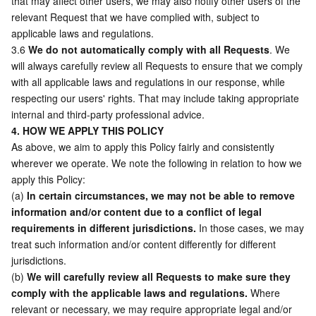
that may affect other users, we may also notify other users of the 
relevant Request that we have complied with, subject to 
Region Management System
Performance Testing Service
About Console
applicable laws and regulations. 
3.6 
We do not automatically comply with all Requests
. We 
Quota Center
Billing Center
will always carefully review all Requests to ensure that we comply 
with all applicable laws and regulations in our response, while 
Cloud Resource Center
Compliance
respecting our users' rights. That may include taking appropriate 
internal and third-party professional advice.  
Terms and Policies
4. HOW WE APPLY THIS POLICY
As above, we aim to apply this Policy fairly and consistently 
Third Party
wherever we operate. We note the following in relation to how we 
apply this Policy: 
(a) 
In certain circumstances, we may not be able to remove 
Service Plan
information and/or content due to a conflict of legal 
requirements in different jurisdictions.
 In those cases, we may 
Tencent Cloud Training and Certification
treat such information and/or content differently for different 
jurisdictions.	
Partner Support Plan
(b) 
We will carefully review all Requests to make sure they 
comply with the applicable laws and regulations.
 Where 
relevant or necessary, we may require appropriate legal and/or 