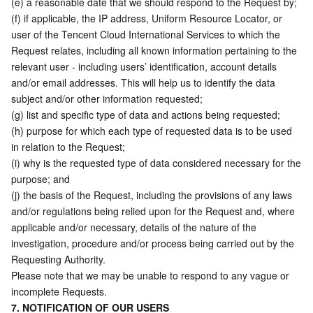
(e) a reasonable date that we should respond to the Request by; 
(f) if applicable, the IP address, Uniform Resource Locator, or 
user of the Tencent Cloud International Services to which the 
Request relates, including all known information pertaining to the 
relevant user - including users’ identification, account details 
and/or email addresses. This will help us to identify the data 
subject and/or other information requested;
(g) list and specific type of data and actions being requested;
(h) purpose for which each type of requested data is to be used 
in relation to the Request;
(i) why is the requested type of data considered necessary for the 
purpose; and
(j) the basis of the Request, including the provisions of any laws 
and/or regulations being relied upon for the Request and, where 
applicable and/or necessary, details of the nature of the 
investigation, procedure and/or process being carried out by the 
Requesting Authority.
Please note that we may be unable to respond to any vague or 
incomplete Requests.
7. NOTIFICATION OF OUR USERS