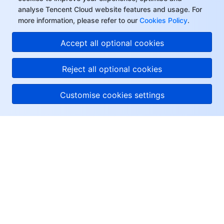
analyse Tencent Cloud website features and usage. For
more information, please refer to our
Cookies Policy
.
Accept all optional cookies
Reject all optional cookies
Customise cookies settings
About Tencent Cloud
Help & Support
Resources
User Center
Facebook