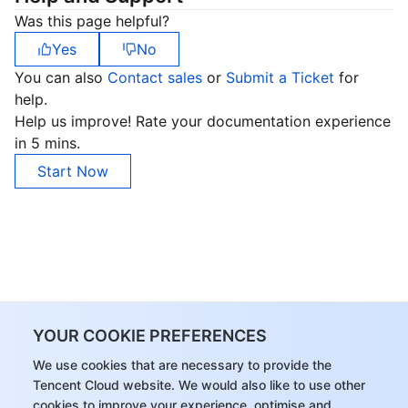
Was this page helpful?
Yes
No
You can also
Contact sales
or
Submit a Ticket
for
help.
Help us improve! Rate your documentation experience
in 5 mins.
Start Now
YOUR COOKIE PREFERENCES
We use cookies that are necessary to provide the
Tencent Cloud website. We would also like to use other
cookies to improve your experience, optimise and