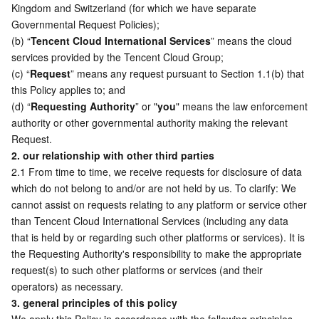
Kingdom and Switzerland (for which we have separate 
Governmental Request Policies);
AI Application
Bandwidth Package
Firewall Manager
DNSPod
Tencent LearnShare
Elasticsearch Service
Face Recognition
(b) “
Tencent Cloud International Services
” means the cloud 
services provided by the Tencent Cloud Group;  
AI Platform
VPN Connections
Cloud DNS Resolution
Tencent Cloud Enterprise Drive
Stream Compute Service
Text To Speech
Tencent Cloud AI Digital Human
(c) “
Request
” means any request pursuant to Section 1.1(b) that 
this Policy applies to; and
Tencent Big Model
Private Link
Data Lake Compute
Automatic Speech Recognition
eKYC
Tencent Cloud TI-ONE Platform
(d) “
Requesting Authority
” or "
you
" means the law enforcement 
authority or other governmental authority making the relevant 
Request. 
Internet of Things
Elastic IP
Tencent Cloud TCHouse-C
Tencent Machine Translation
Intelligent Music Platform
Tencent Cloud Agent Development Platform
2. our relationship with other third parties
2.1 From time to time, we receive requests for disclosure of data 
Message Queue
Global Application Acceleration Platform
Tencent Cloud TCHouse-D
Optical Character Recognition
LLM Knowledge Engine Basic API
IoT Hub
which do not belong to and/or are not held by us. To clarify: We 
cannot assist on requests relating to any platform or service other 
Communication
Tencent Cloud TCHouse-P
Face Fusion
Image Creation Large Model
TDMQ for CKafka
than Tencent Cloud International Services (including any data 
that is held by or regarding such other platforms or services). It is 
Real-Time Interaction
Tencent Cloud WeData
Video Creation Large Model
TDMQ for RocketMQ
Short Message Service
the Requesting Authority's responsibility to make the appropriate 
request(s) to such other platforms or services (and their 
Video Service
Business Intelligence
Tencent HY 3D Global
TDMQ for RabbitMQ
Tencent Push Notification Service
Chat
operators) as necessary. 
3. general principles of this policy