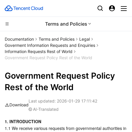
Terms and Policies
Compute
Documentation
Terms and Policies
Legal
Goverment Information Requests and Enquiries
CDN and Edge platform
Cloud Virtual Machine
Information Requests Rest of World
Government Request Policy Rest of the World
Edge Computing
Tencent Cloud Lighthouse
Tencent Cloud EdgeOne
Government Request Policy
High Performance Computing
BM Cloud Physical Machine
Content Delivery Network
Edge Computing Machine
Rest of the World
Container
Cloud GPU Service
Enterprise Content Delivery Network
Batch Compute
Last updated:
2026-01-29 17:11:42
Download
Distributed cloud
CVM Dedicated Host
Anti-DDoS
Hyper Computing Cluster
Tencent Kubernetes Engine
AI-Translated
1. INTRODUCTION
Microservice
Auto Scaling
Secure Content Delivery Network
Tencent Cloud Mesh
Cloud Dedicated Cluster
1.1 We receive various requests from governmental authorities in 