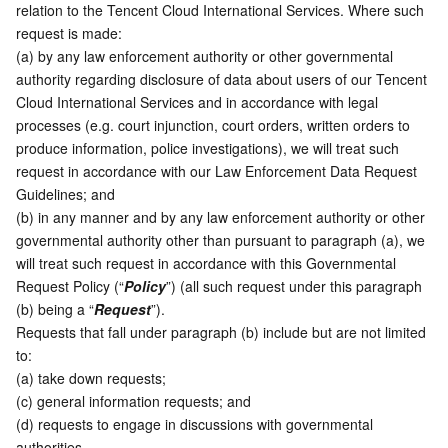
relation to the Tencent Cloud International Services. Where such 
Serverless
Tencent Cloud Automation Tools
Multiple Network Acceleration
Tencent Container Registry
Edge Zone
Tencent Cloud Elastic Microservice
request is made:  
(a) by any law enforcement authority or other governmental 
Essential Storage Service
Tencent Kubernetes Engine Distributed Cloud Center
Cloud Dedicated Zone
Service Registry and Governance
Serverless Cloud Function
authority regarding disclosure of data about users of our Tencent 
Cloud International Services and in accordance with legal 
Data Storage Service
API Gateway
Cloud Object Storage
processes (e.g. court injunction, court orders, written orders to 
produce information, police investigations), we will treat such 
request in accordance with our Law Enforcement Data Request 
Relational Database
Cloud File Storage
Cloud Log Service
Guidelines; and
(b) in any manner and by any law enforcement authority or other 
Relational database TDSQL
Cloud Block Storage
Cloud Infinite
TencentDB for MySQL
governmental authority other than pursuant to paragraph (a), we 
will treat such request in accordance with this Governmental 
NoSQL Database
Cloud HDFS
Smart Media Hosting
TencentDB for MariaDB
TDSQL-C for MySQL
Request Policy (“
Policy
”) (all such request under this paragraph 
(b) being a “
Request
”). 
Database SaaS Service
Data Accelerator Goose FileSystem
TencentDB for PostgreSQL
TDSQL for MySQL
Tencent Cloud Distributed Cache (Redis OSS-Compatible)
Requests that fall under paragraph (b) include but are not limited 
to:
(a) take down requests;
Networking
TencentDB for SQL Server
TDSQL Boundless
TencentDB for MongoDB
Data Transfer Service
(c) general information requests; and  
(d) requests to engage in discussions with governmental 
Data Security
TencentDB for TcaplusDB
Database Expert Service
Virtual Private Cloud
authorities. 