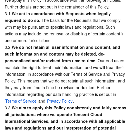
We apply this Policy in accordance with the following principles. 
Media On-Demand
Tencent Cloud TCLake
Tencent HY
TDMQ for Apache Pulsar
Simple Email Service
Tencent Real-Time Communication
StreamLive
Further details are set out in the remainder of this Policy.
3.1 
We act in accordance with Requests when legally 
Media Process
LLM Service TokenHub
TDMQ for MQTT
Low-code Interactive Classroom
StreamPackage
LVB Recording
required to do so.
 The basis for the Requests that we comply 
with may be pursuant to specific laws and regulations. Such 
Media SDK
TDMQ for CMQ
Real-time Teleoperation
StreamLink
Media Processing Service
actions may include the removal or disabling of certain content in 
one or more jurisdictions.
Education Sevices
Cloud Message Queue
Game Multimedia Engine
Cloud Streaming Services
Cloud Application Rendering
Mobile Live Video Broadcasting
3.2 
We do not retain all user information and content, and 
such information and content may be deleted, de-
personalised and/or revised from time to time
Medical Services
Cloud Contact Center
Video on Demand
Cloud Virtual Desktop
User Generated Short Video SDK
Tencent Interactive Whiteboard
. Our end users 
maintain the right to treat their information, and we will treat their 
information, in accordance with our Terms of Service and Privacy 
Cloud Resource Management
Tencent Effect SDK
Tencent HealthCare Omics Platform
Policy. This means that we do not retain all such information, and 
they may from time to time be revised or deleted. Further 
Developer Tools
Digital and Intelligent Medical Imaging Platform
API
information regarding our data handling practice is set out in 
Terms of Service
 and 
Privacy Policy
. 
Low Code
Intelligent Guidance
SDK
Marketplace
3.3 
We aim to apply this Policy consistently and fairly across 
all jurisdictions where we operate Tencent Cloud 
Monitor and Operation
Intelligent Pre-Consultation
Tencent Cloud Smart Advisor
Cloud Native Build
CloudBase
International Services, and in accordance with all applicable 
laws and regulations and our interpretation of potential 