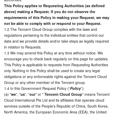
This Policy applies to Requesting Authorities (as defined 
Business Security
TencentDB for Tendis
TencentDB for DBbrain
Cloud Load Balancer
Data Security Governance Center
above) making a Request. If you do not observe the 
requirements of this Policy in making your Request, we may 
Security Services
TencentDB for CTSDB
Database Management Center
Gateway Load Balancer
Key Management Service
Captcha
not be able to comply with or respond to your Request.
1.2 The Tencent Cloud Group complies with the laws and 
Cloud Security
Direct Connect
Secrets Manager
Text Moderation System
Penetration Test Service
regulations pertaining to the individual entities that control our 
data and we provide details and/or take steps as legally required 
in relation to Requests.
Application Security
Cloud Connect Network
Bastion Host
Image Moderation System
Security Service Platform
Tencent Cloud Firewall
1.3 We may amend this Policy at any time without notice. We 
encourage you to check back regularly on this page for updates. 
Domains & Websites
Elastic Network Interface
Data Security Audit
Audio Moderation System
Web Application Firewall
Mobile Security
This Policy is applicable to requests from Requesting Authorities 
only. Nothing in this Policy shall be used to create any legal 
Enterprise Applications
NAT Gateway
Video Moderation System
Cloud Workload Protection Platform
Security Token Service
Domains
obligations or any enforceable rights against the Tencent Cloud 
Group or any other member of the Tencent group.
Office Collaboration
Peering Connection
Customer Identity and Access Management
Tencent Container Security Service
SSL Certificates
Tencent Ecard
1.4 In this Government Request Policy (“
Policy
”):
(a) "
we
", "
us
", "
our
" or " 
Tencent Cloud Group
" means Tencent 
Analytics
Flow Logs
Risk Control Engine
Cloud Security Center
Private DNS
Tencent eSign
Cloud International Pte Ltd and its affiliates that operate cloud 
services outside of the People’s Republic of China, South Korea, 
North America, the European Economic Area (EEA), the United 
AI Basic
Anycast Internet Acceleration
Anti-Cheat Expert
Vulnerability Scan Service
HTTPDNS
Tencent VooV Meeting
Elastic MapReduce