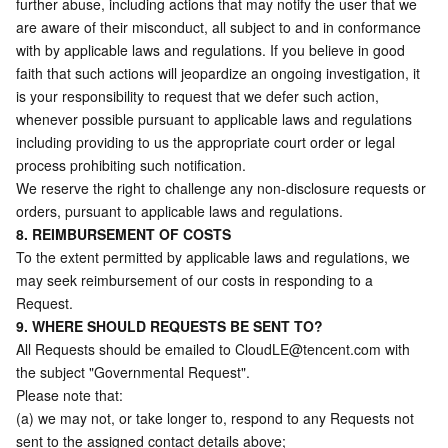
further abuse, including actions that may notify the user that we 
are aware of their misconduct, all subject to and in conformance 
with by applicable laws and regulations. If you believe in good 
faith that such actions will jeopardize an ongoing investigation, it 
is your responsibility to request that we defer such action, 
whenever possible pursuant to applicable laws and regulations 
including providing to us the appropriate court order or legal 
process prohibiting such notification. 
We reserve the right to challenge any non-disclosure requests or 
orders, pursuant to applicable laws and regulations. 
8. REIMBURSEMENT OF COSTS
To the extent permitted by applicable laws and regulations, we 
may seek reimbursement of our costs in responding to a 
Request.
9. WHERE SHOULD REQUESTS BE SENT TO?
All Requests should be emailed to 
CloudLE@tencent.com
 with 
the subject "Governmental Request".
Please note that:
(a) we may not, or take longer to, respond to any Requests not 
sent to the assigned contact details above;