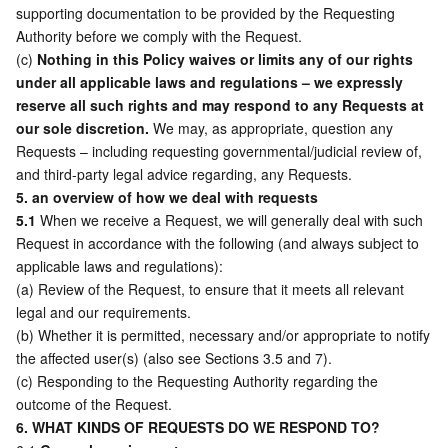
supporting documentation to be provided by the Requesting 
Authority before we comply with the Request.  
(c) 
Nothing in this Policy waives or limits any of our rights 
under all applicable laws and regulations – we expressly 
reserve all such rights and may respond to any Requests at 
our sole discretion.
 We may, as appropriate, question any 
Requests – including requesting governmental/judicial review of, 
and third-party legal advice regarding, any Requests. 
5. an overview of how we deal with requests
5.1
 When we receive a Request, we will generally deal with such 
Request in accordance with the following (and always subject to 
applicable laws and regulations): 
(a) Review of the Request, to ensure that it meets all relevant 
legal and our requirements. 
(b) Whether it is permitted, necessary and/or appropriate to notify 
the affected user(s) (also see Sections 3.5 and 7). 
(c) Responding to the Requesting Authority regarding the 
outcome of the Request. 
6. WHAT KINDS OF REQUESTS DO WE RESPOND TO?