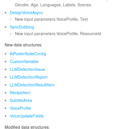
Gender, Age, Languages, Labels, Scenes
DesignVoiceAsync
New input parameters:VoiceProfile, Text
SyncDubbing
New input parameters:VoiceProfile, ResourceId
New data structures:
AiPosterSuiteConfig
CustomVariable
LLMDetectionIssue
LLMDetectionReport
LLMDetectionResultItem
RecipeItem
SubtitleArea
VoiceProfile
VoiceUpdateFields
Modified data structures: