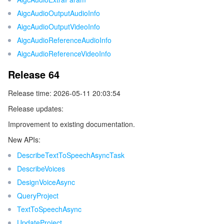
AigcAudioOutputAudioInfo
AigcAudioOutputVideoInfo
AigcAudioReferenceAudioInfo
AigcAudioReferenceVideoInfo
Release 64
Release time: 2026-05-11 20:03:54
Release updates:
Improvement to existing documentation.
New APIs:
DescribeTextToSpeechAsyncTask
DescribeVoices
DesignVoiceAsync
QueryProject
TextToSpeechAsync
UpdateProject