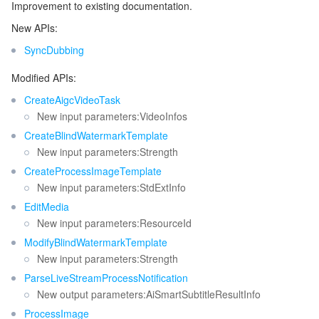
Improvement to existing documentation.
New APIs:
SyncDubbing
Modified APIs:
CreateAigcVideoTask
New input parameters:VideoInfos
CreateBlindWatermarkTemplate
New input parameters:Strength
CreateProcessImageTemplate
New input parameters:StdExtInfo
EditMedia
New input parameters:ResourceId
ModifyBlindWatermarkTemplate
New input parameters:Strength
ParseLiveStreamProcessNotification
New output parameters:AiSmartSubtitleResultInfo
ProcessImage