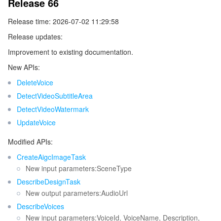
Release 66
Existing Release
Tencent Smart Advisor-Chaotic Fault Generator
Tencent Smart Advisor-Tencent RTC Copilot
About Console
Release time: 2026-07-02 11:29:58
Release updates:
Region Management System
Performance Testing Service
Billing Center
Improvement to existing documentation.
New APIs:
Quota Center
Compliance
DeleteVoice
Cloud Resource Center
Terms and Policies
DetectVideoSubtitleArea
DetectVideoWatermark
Third Party
UpdateVoice
Modified APIs:
Service Plan
CreateAigcImageTask
New input parameters:SceneType
Tencent Cloud Training and Certification
DescribeDesignTask
New output parameters:AudioUrl
Partner Support Plan
DescribeVoices
New input parameters:VoiceId, VoiceName, Description,