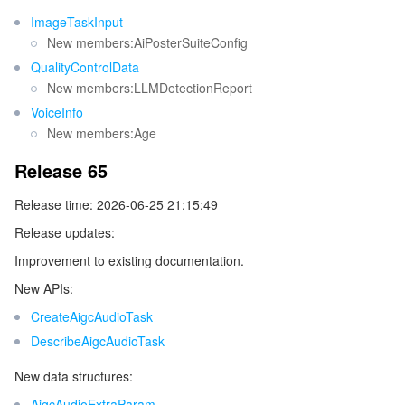
ImageTaskInput
New members:AiPosterSuiteConfig
QualityControlData
New members:LLMDetectionReport
VoiceInfo
New members:Age
Release 65
Release time: 2026-06-25 21:15:49
Release updates:
Improvement to existing documentation.
New APIs:
CreateAigcAudioTask
DescribeAigcAudioTask
New data structures:
AigcAudioExtraParam