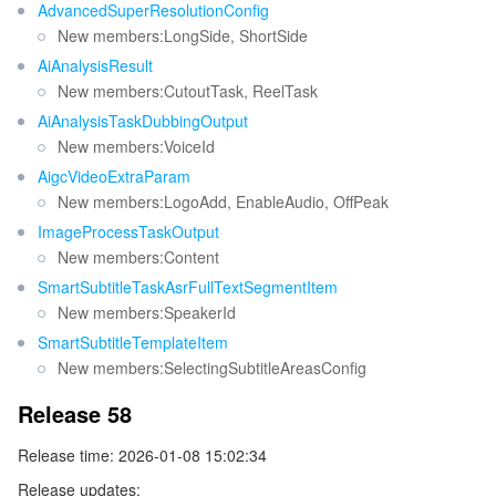
AdvancedSuperResolutionConfig
New members:LongSide, ShortSide
AiAnalysisResult
New members:CutoutTask, ReelTask
AiAnalysisTaskDubbingOutput
New members:VoiceId
AigcVideoExtraParam
New members:LogoAdd, EnableAudio, OffPeak
ImageProcessTaskOutput
New members:Content
SmartSubtitleTaskAsrFullTextSegmentItem
New members:SpeakerId
SmartSubtitleTemplateItem
New members:SelectingSubtitleAreasConfig
Release 58
Release time: 2026-01-08 15:02:34
Release updates: