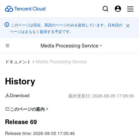
このページは現在、英語のページのみを提供しています。日本語の
ページはまもなく提供する予定です。
Media Processing Service
コンピューティング
ドキュメント
Media Processing Service
CDN とエッジ プラットフォーム
Cloud Virtual Machine
History
高性能コンピューティング
Tencent Cloud Lighthouse
Tencent Cloud EdgeOne
Download
最終更新日:
2026-08-05 17:08:06
エッジコンピューティング
BM Cloud Physical Machine
Content Delivery Network
Batch Compute
このページの案内
Release 69
コンテナ
Cloud GPU Service
Enterprise Content Delivery Network
Hyper Computing Cluster
Edge Computing Machine
Release 69
Release 68
Release time: 2026-08-05 17:05:46
分散型クラウド
CVM Dedicated Host
Anti-DDoS
Tencent Kubernetes Engine
Release 67