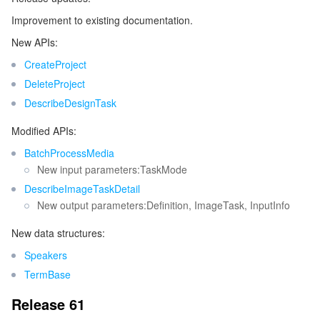
Improvement to existing documentation.
New APIs:
CreateProject
DeleteProject
DescribeDesignTask
Modified APIs:
BatchProcessMedia
New input parameters:TaskMode
DescribeImageTaskDetail
New output parameters:Definition, ImageTask, InputInfo
New data structures:
Speakers
TermBase
Release 61