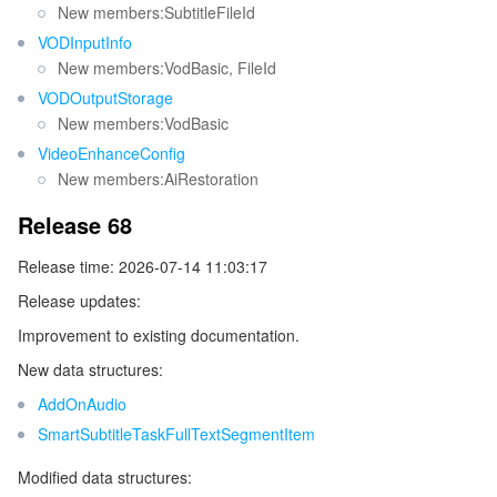
New members:SubtitleFileId
Release 27
ビデオサービス
Business Intelligence
Tencent HY 3D Global
TDMQ for RabbitMQ
Tencent Push Notification Service
Chat
VODInputInfo
Release 26
New members:VodBasic, FileId
メディア オンデマンド
Tencent Cloud TCLake
Tencent HY
TDMQ for Apache Pulsar
Simple Email Service
Tencent Real-Time Communication
StreamLive
Release 25
VODOutputStorage
New members:VodBasic
Release 24
メディア処理
LLM Service TokenHub
TDMQ for MQTT
Low-code Interactive Classroom
StreamPackage
LVB Recording
VideoEnhanceConfig
Release 23
New members:AiRestoration
メディアSDK
TDMQ for CMQ
Real-time Teleoperation
StreamLink
Media Processing Service
Release 22
Release 68
Release 21
教育サービス
Cloud Message Queue
Game Multimedia Engine
Cloud Streaming Services
Cloud Application Rendering
Mobile Live Video Broadcasting
Release time: 2026-07-14 11:03:17
Release 20
Release updates:
医療サービス
Cloud Contact Center
Video on Demand
Cloud Virtual Desktop
User Generated Short Video SDK
Tencent Interactive Whiteboard
Release 19
Improvement to existing documentation.
Release 18
クラウドリソース管理
Tencent Effect SDK
Tencent HealthCare Omics Platform
New data structures:
Release 17
AddOnAudio
開発者ツール
Digital and Intelligent Medical Imaging Platform
API
Release 16
SmartSubtitleTaskFullTextSegmentItem
Release 15
ローコード
Intelligent Guidance
SDK
Marketplace
Modified data structures: