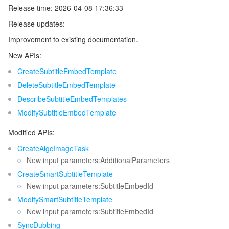
Release time: 2026-04-08 17:36:33
Release updates:
Improvement to existing documentation.
New APIs:
CreateSubtitleEmbedTemplate
DeleteSubtitleEmbedTemplate
DescribeSubtitleEmbedTemplates
ModifySubtitleEmbedTemplate
Modified APIs:
CreateAigcImageTask
New input parameters:AdditionalParameters
CreateSmartSubtitleTemplate
New input parameters:SubtitleEmbedId
ModifySmartSubtitleTemplate
New input parameters:SubtitleEmbedId
SyncDubbing