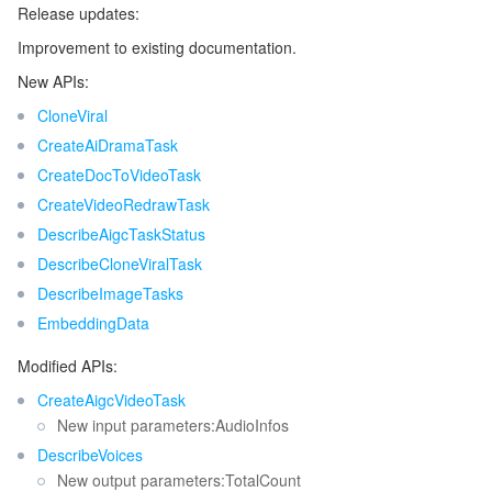
Release updates:
Release 66
マイクロサービス
Auto Scaling
Secure Content Delivery Network
Tencent Cloud Mesh
Cloud Dedicated Cluster
Improvement to existing documentation.
Release 65
New APIs:
サーバーレス
Tencent Cloud Automation Tools
Multiple Network Acceleration
Tencent Container Registry
Edge Zone
Tencent Cloud Elastic Microservice
Release 64
CloneViral
CreateAiDramaTask
Release 63
基本ストレージサービス
Tencent Kubernetes Engine Distributed Cloud Center
Cloud Dedicated Zone
Service Registry and Governance
Serverless Cloud Function
CreateDocToVideoTask
Release 62
CreateVideoRedrawTask
ストレージデータサービス
API Gateway
Cloud Object Storage
Release 61
DescribeAigcTaskStatus
Release 60
リレーショナルデータベース
Cloud File Storage
Cloud Log Service
DescribeCloneViralTask
DescribeImageTasks
Release 59
リレーショナルデータベースTDSQL
Cloud Block Storage
Cloud Infinite
TencentDB for MySQL
EmbeddingData
Release 58
Modified APIs:
Release 57
NoSQLデータベース
Cloud HDFS
Smart Media Hosting
TencentDB for MariaDB
TDSQL-C for MySQL
CreateAigcVideoTask
Release 56
New input parameters:AudioInfos
データベース SaaS サービス
Data Accelerator Goose FileSystem
TencentDB for PostgreSQL
TDSQL for MySQL
Tencent Cloud Distributed Cache (Redis OSS-Compatible)
Release 55
DescribeVoices
New output parameters:TotalCount
Release 54
ネットワーキング
TencentDB for SQL Server
TDSQL Boundless
TencentDB for MongoDB
Data Transfer Service