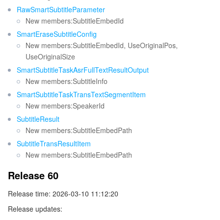
RawSmartSubtitleParameter
New members:SubtitleEmbedId
SmartEraseSubtitleConfig
New members:SubtitleEmbedId, UseOriginalPos,
UseOriginalSize
SmartSubtitleTaskAsrFullTextResultOutput
New members:SubtitleInfo
SmartSubtitleTaskTransTextSegmentItem
New members:SpeakerId
SubtitleResult
New members:SubtitleEmbedPath
SubtitleTransResultItem
New members:SubtitleEmbedPath
Release 60
Release time: 2026-03-10 11:12:20
Release updates: