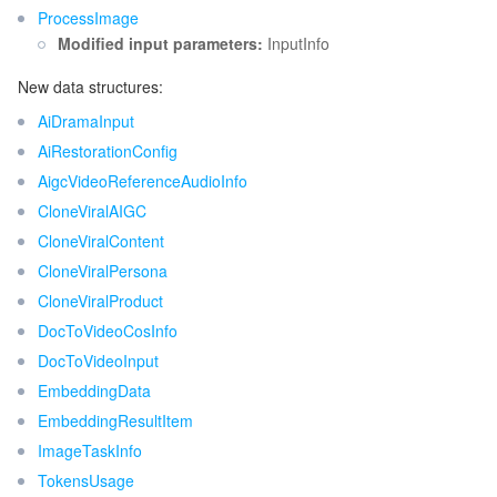
ProcessImage
Release 53
Modified input parameters:
InputInfo
データセキュリティ
TencentDB for TcaplusDB
Database Expert Service
Virtual Private Cloud
Release 52
New data structures:
Release 51
ビジネスセキュリティ
TencentDB for Tendis
TencentDB for DBbrain
Cloud Load Balancer
Data Security Governance Center
AiDramaInput
Release 50
AiRestorationConfig
セキュリティサービス
TencentDB for CTSDB
Database Management Center
Gateway Load Balancer
Key Management Service
Captcha
Release 49
AigcVideoReferenceAudioInfo
CloneViralAIGC
Release 48
セキュリティ管理
Direct Connect
Secrets Manager
Text Moderation System
Penetration Test Service
CloneViralContent
Release 47
CloneViralPersona
アプリケーションセキュリティ
Cloud Connect Network
Bastion Host
Image Moderation System
Security Service Platform
Tencent Cloud Firewall
Release 46
CloneViralProduct
DocToVideoCosInfo
Release 45
ドメインとウェブサイト
Elastic Network Interface
Data Security Audit
Audio Moderation System
Web Application Firewall
Mobile Security
DocToVideoInput
Release 44
エンタープライズアプリケーション
EmbeddingData
NAT Gateway
Video Moderation System
Cloud Workload Protection Platform
Security Token Service
Domains
Release 43
EmbeddingResultItem
Release 42
オフィスコラボレーション
Peering Connection
Customer Identity and Access Management
Tencent Container Security Service
SSL Certificates
Tencent Ecard
ImageTaskInfo
TokensUsage
Release 41