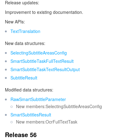
Release updates:
Improvement to existing documentation.
New APIs:
TextTranslation
New data structures:
SelectingSubtitleAreasConfig
SmartSubtitleTaskFullTextResult
SmartSubtitleTaskTextResultOutput
SubtitleResult
Modified data structures:
RawSmartSubtitleParameter
New members:SelectingSubtitleAreasConfig
SmartSubtitlesResult
New members:OcrFullTextTask
Release 56