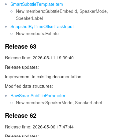
SmartSubtitleTemplateItem
New members:SubtitleEmbedId, SpeakerMode,
SpeakerLabel
SnapshotByTimeOffsetTaskInput
New members:ExtInfo
Release 63
Release time: 2026-05-11 19:39:40
Release updates:
Improvement to existing documentation.
Modified data structures:
RawSmartSubtitleParameter
New members:SpeakerMode, SpeakerLabel
Release 62
Release time: 2026-05-06 17:47:44
Release updates: