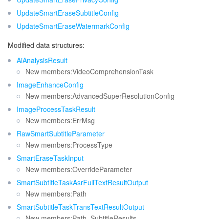
UpdateSmartEraseSubtitleConfig
UpdateSmartEraseWatermarkConfig
Modified data structures:
AiAnalysisResult
New members:VideoComprehensionTask
ImageEnhanceConfig
New members:AdvancedSuperResolutionConfig
ImageProcessTaskResult
New members:ErrMsg
RawSmartSubtitleParameter
New members:ProcessType
SmartEraseTaskInput
New members:OverrideParameter
SmartSubtitleTaskAsrFullTextResultOutput
New members:Path
SmartSubtitleTaskTransTextResultOutput
New members:Path, SubtitleResults