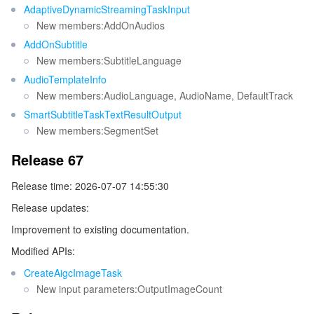
Release 14
AdaptiveDynamicStreamingTaskInput
監視と運用
Intelligent Pre-Consultation
Tencent Cloud Smart Advisor
Cloud Native Build
CloudBase
New members:AddOnAudios
Release 13
AddOnSubtitle
Release 12
API とツール
Tag
Tencent Cloud CodeBuddy
Tencent Cloud Observability Platform
New members:SubtitleLanguage
Release 11
AudioTemplateInfo
Software Product Announcements
Tencent Infrastructure Automation for Terraform
Tencent Cloud Code Analysis
Application Performance Management
Cloud Migration
New members:AudioLanguage, AudioName, DefaultTrack
Release 10
SmartSubtitleTaskTextResultOutput
Release 9
Enterprise Software
Cloud Access Management
Tencent Cloud Super App as a Service
Real User Monitoring
TencentCloud API
Software Product Lifecycle Announcements
New members:SegmentSet
Release 8
Release 67
TencentDB
CloudAudit
Cloud Automated Testing
Tencent Cloud Command Line Interface
Tencent Cloud Enterprise
Release 7
Release time: 2026-07-07 14:55:30
Release 6
その他
Config
TencentCloud Managed Service for Prometheus
Tencent Cloud-native Suite
TDSQL
Release updates:
Release 5
Improvement to existing documentation.
Big Data
Tencent Cloud Organization
Grafana
International Partners
Release 4
Modified APIs:
Release 3
Operating System
Control Center
Event Bridge
About Account
Tencent Big Data Suite
CreateAigcImageTask
New input parameters:OutputImageCount
Release 2
Identity Aware Platform
Tencent Cloud Health Dashboard
Message Center
TencentOS Server