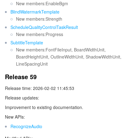
New members:EnableBgm
BlindWatermarkTemplate
New members:Strength
ScheduleQualityControlTaskResult
New members:Progress
SubtitleTemplate
New members:FontFileInput, BoardWidthUnit,
BoardHeightUnit, OutlineWidthUnit, ShadowWidthUnit,
LineSpacingUnit
Release 59
Release time: 2026-02-02 11:45:53
Release updates:
Improvement to existing documentation.
New APIs:
RecognizeAudio