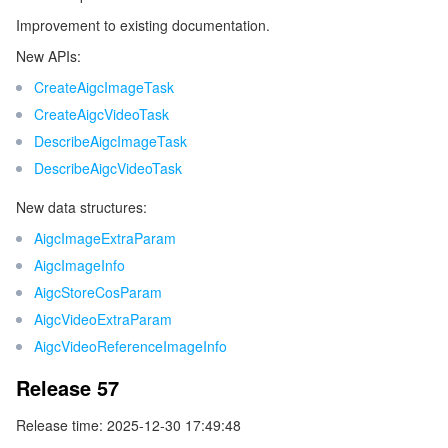
Improvement to existing documentation.
New APIs:
CreateAigcImageTask
CreateAigcVideoTask
DescribeAigcImageTask
DescribeAigcVideoTask
New data structures:
AigcImageExtraParam
AigcImageInfo
AigcStoreCosParam
AigcVideoExtraParam
AigcVideoReferenceImageInfo
Release 57
Release time: 2025-12-30 17:49:48