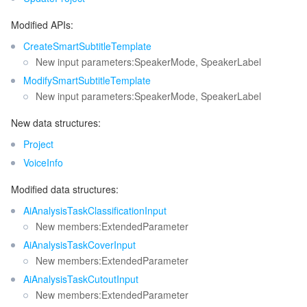
Modified APIs:
CreateSmartSubtitleTemplate
New input parameters:SpeakerMode, SpeakerLabel
ModifySmartSubtitleTemplate
New input parameters:SpeakerMode, SpeakerLabel
New data structures:
Project
VoiceInfo
Modified data structures:
AiAnalysisTaskClassificationInput
New members:ExtendedParameter
AiAnalysisTaskCoverInput
New members:ExtendedParameter
AiAnalysisTaskCutoutInput
New members:ExtendedParameter