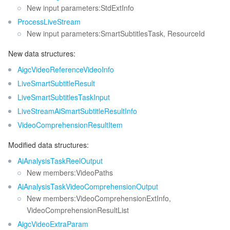
New input parameters:StdExtInfo
ProcessLiveStream
New input parameters:SmartSubtitlesTask, ResourceId
New data structures:
AigcVideoReferenceVideoInfo
LiveSmartSubtitleResult
LiveSmartSubtitlesTaskInput
LiveStreamAiSmartSubtitleResultInfo
VideoComprehensionResultItem
Modified data structures:
AiAnalysisTaskReelOutput
New members:VideoPaths
AiAnalysisTaskVideoComprehensionOutput
New members:VideoComprehensionExtInfo,
VideoComprehensionResultList
AigcVideoExtraParam