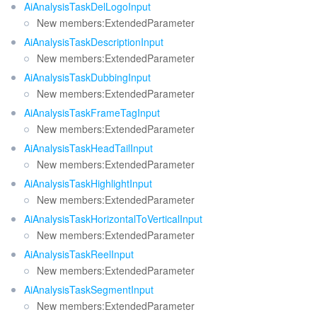
AiAnalysisTaskDelLogoInput
New members:ExtendedParameter
AiAnalysisTaskDescriptionInput
New members:ExtendedParameter
AiAnalysisTaskDubbingInput
New members:ExtendedParameter
AiAnalysisTaskFrameTagInput
New members:ExtendedParameter
AiAnalysisTaskHeadTailInput
New members:ExtendedParameter
AiAnalysisTaskHighlightInput
New members:ExtendedParameter
AiAnalysisTaskHorizontalToVerticalInput
New members:ExtendedParameter
AiAnalysisTaskReelInput
New members:ExtendedParameter
AiAnalysisTaskSegmentInput
New members:ExtendedParameter