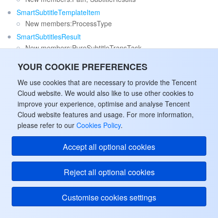
SmartSubtitleTemplateItem
New members:ProcessType
SmartSubtitlesResult
New members:PureSubtitleTransTask
VideoEnhanceConfig
YOUR COOKIE PREFERENCES
New members:EnhanceSceneType, DiffusionEnhance,
We use cookies that are necessary to provide the Tencent
FrameRateWithDen
Cloud website. We would also like to use other cookies to
Release 53
improve your experience, optimise and analyse Tencent
Cloud website features and usage. For more information,
Release time: 2025-11-12 16:04:25
please refer to our
Cookies Policy
.
Release updates:
Accept all optional cookies
Improvement to existing documentation.
Modified data structures:
Reject all optional cookies
AdaptiveDynamicStreamingTaskInput
New members:KeyPTSList
Customise cookies settings
VideoEnhanceConfig
Deleted members:
SharpEnhance, FaceEnhance