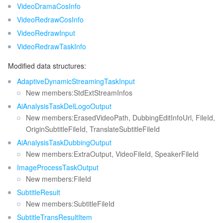
ビッグデータ
Flow Logs
Risk Control Engine
Cloud Security Center
Private DNS
Tencent eSign
VideoDramaCosInfo
Release 40
VideoRedrawCosInfo
Release 39
AI 基本製品
Anycast Internet Acceleration
Anti-Cheat Expert
Vulnerability Scan Service
HTTPDNS
Tencent VooV Meeting
Elastic MapReduce
VideoRedrawInput
Release 38
VideoRedrawTaskInfo
AI アプリケーション製品
Bandwidth Package
Firewall Manager
DNSPod
Tencent LearnShare
Elasticsearch Service
Face Recognition
Release 37
Modified data structures:
Release 36
AI プラットホーム製品
VPN Connections
Cloud DNS Resolution
Tencent Cloud Enterprise Drive
Stream Compute Service
Text To Speech
Tencent Cloud AI Digital Human
AdaptiveDynamicStreamingTaskInput
New members:StdExtStreamInfos
Release 35
テンセントのビッグモデル
Private Link
Data Lake Compute
Automatic Speech Recognition
eKYC
Tencent Cloud TI-ONE Platform
AiAnalysisTaskDelLogoOutput
Release 34
New members:ErasedVideoPath, DubbingEditInfoUrl, FileId,
Release 33
OriginSubtitleFileId, TranslateSubtitleFileId
IoT
Elastic IP
Tencent Cloud TCHouse-C
機械翻訳
Intelligent Music Platform
Tencent Cloud Agent Development Platform
AiAnalysisTaskDubbingOutput
Release 32
New members:ExtraOutput, VideoFileId, SpeakerFileId
Message Queue
Global Application Acceleration Platform
Tencent Cloud TCHouse-D
Optical Character Recognition
LLM Knowledge Engine Basic API
IoT Hub
Release 31
ImageProcessTaskOutput
New members:FileId
Release 30
コミュニケーション
Tencent Cloud TCHouse-P
Face Fusion
Image Creation Large Model
TDMQ for CKafka
SubtitleResult
Release 29
New members:SubtitleFileId
リアルタイムのインタラクション
Tencent Cloud WeData
Video Creation Large Model
TDMQ for RocketMQ
Short Message Service
Release 28
SubtitleTransResultItem