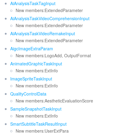
AiAnalysisTaskTagInput
New members:ExtendedParameter
AiAnalysisTaskVideoComprehensionInput
New members:ExtendedParameter
AiAnalysisTaskVideoRemakeInput
New members:ExtendedParameter
AigcImageExtraParam
New members:LogoAdd, OutputFormat
AnimatedGraphicTaskInput
New members:ExtInfo
ImageSpriteTaskInput
New members:ExtInfo
QualityControlData
New members:AestheticEvaluationScore
SampleSnapshotTaskInput
New members:ExtInfo
SmartSubtitleTaskResultInput
New members:UserExtPara