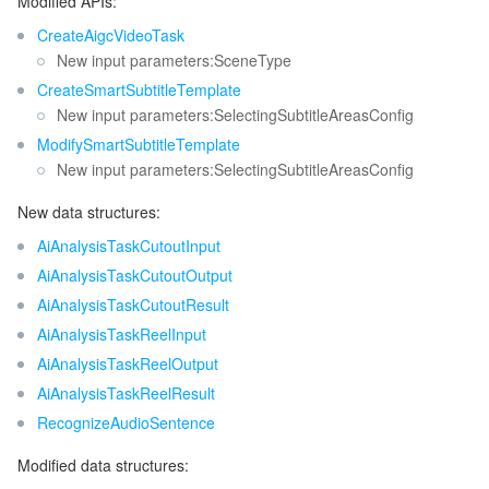
Modified APIs:
CreateAigcVideoTask
New input parameters:SceneType
CreateSmartSubtitleTemplate
New input parameters:SelectingSubtitleAreasConfig
ModifySmartSubtitleTemplate
New input parameters:SelectingSubtitleAreasConfig
New data structures:
AiAnalysisTaskCutoutInput
AiAnalysisTaskCutoutOutput
AiAnalysisTaskCutoutResult
AiAnalysisTaskReelInput
AiAnalysisTaskReelOutput
AiAnalysisTaskReelResult
RecognizeAudioSentence
Modified data structures: