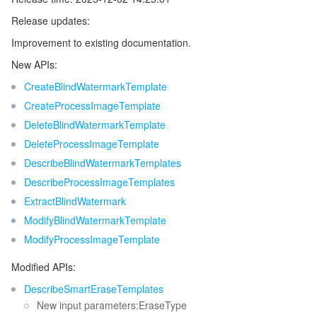
Release updates:
Improvement to existing documentation.
New APIs:
CreateBlindWatermarkTemplate
CreateProcessImageTemplate
DeleteBlindWatermarkTemplate
DeleteProcessImageTemplate
DescribeBlindWatermarkTemplates
DescribeProcessImageTemplates
ExtractBlindWatermark
ModifyBlindWatermarkTemplate
ModifyProcessImageTemplate
Modified APIs:
DescribeSmartEraseTemplates
New input parameters:EraseType