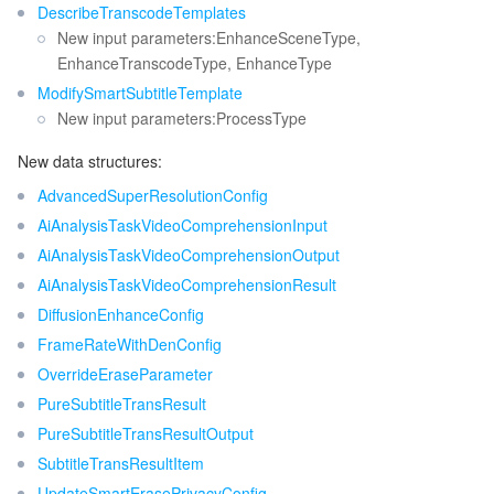
DescribeTranscodeTemplates
New input parameters:EnhanceSceneType,
EnhanceTranscodeType, EnhanceType
ModifySmartSubtitleTemplate
New input parameters:ProcessType
New data structures:
AdvancedSuperResolutionConfig
AiAnalysisTaskVideoComprehensionInput
AiAnalysisTaskVideoComprehensionOutput
AiAnalysisTaskVideoComprehensionResult
DiffusionEnhanceConfig
FrameRateWithDenConfig
OverrideEraseParameter
PureSubtitleTransResult
PureSubtitleTransResultOutput
SubtitleTransResultItem
UpdateSmartErasePrivacyConfig