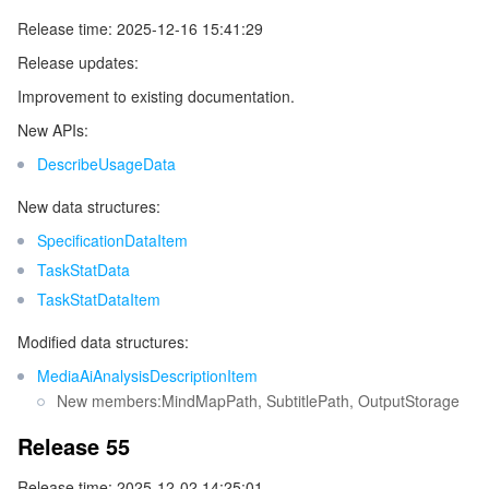
Release time: 2025-12-16 15:41:29
Release updates:
Improvement to existing documentation.
New APIs:
DescribeUsageData
New data structures:
SpecificationDataItem
TaskStatData
TaskStatDataItem
Modified data structures:
MediaAiAnalysisDescriptionItem
New members:MindMapPath, SubtitlePath, OutputStorage
Release 55
Release time: 2025-12-02 14:25:01