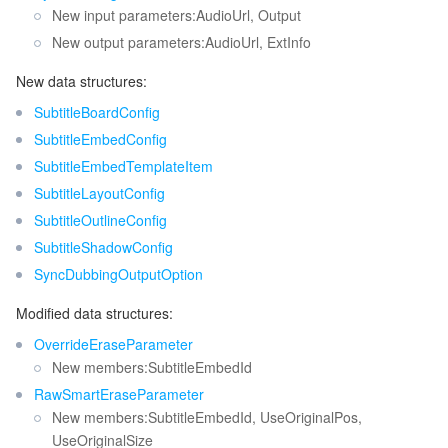
New input parameters:AudioUrl, Output
New output parameters:AudioUrl, ExtInfo
New data structures:
SubtitleBoardConfig
SubtitleEmbedConfig
SubtitleEmbedTemplateItem
SubtitleLayoutConfig
SubtitleOutlineConfig
SubtitleShadowConfig
SyncDubbingOutputOption
Modified data structures:
OverrideEraseParameter
New members:SubtitleEmbedId
RawSmartEraseParameter
New members:SubtitleEmbedId, UseOriginalPos,
UseOriginalSize