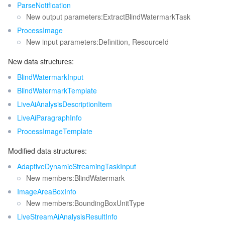
ParseNotification
New output parameters:ExtractBlindWatermarkTask
ProcessImage
New input parameters:Definition, ResourceId
New data structures:
BlindWatermarkInput
BlindWatermarkTemplate
LiveAiAnalysisDescriptionItem
LiveAiParagraphInfo
ProcessImageTemplate
Modified data structures:
AdaptiveDynamicStreamingTaskInput
New members:BlindWatermark
ImageAreaBoxInfo
New members:BoundingBoxUnitType
LiveStreamAiAnalysisResultInfo