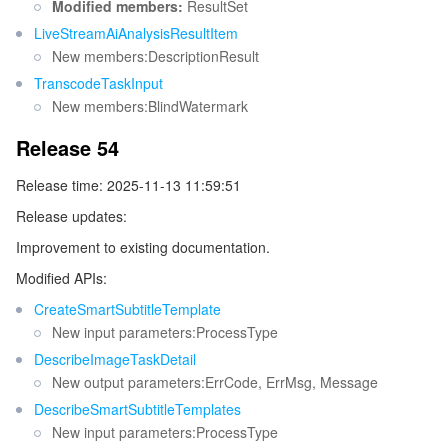
Modified members:
ResultSet
LiveStreamAiAnalysisResultItem
New members:DescriptionResult
TranscodeTaskInput
New members:BlindWatermark
Release 54
Release time: 2025-11-13 11:59:51
Release updates:
Improvement to existing documentation.
Modified APIs:
CreateSmartSubtitleTemplate
New input parameters:ProcessType
DescribeImageTaskDetail
New output parameters:ErrCode, ErrMsg, Message
DescribeSmartSubtitleTemplates
New input parameters:ProcessType