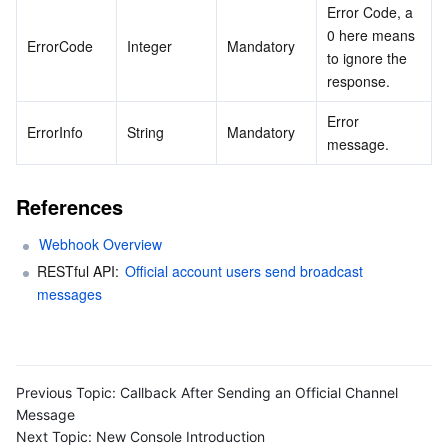
Error Code, a 
0 here means 
ErrorCode
Integer
Mandatory
to ignore the 
response.
Error 
ErrorInfo
String
Mandatory
message.
References
Webhook Overview
RESTful API: 
Official account users send broadcast 
messages
Previous Topic:
Callback After Sending an Official Channel
Message
Next Topic:
New Console Introduction