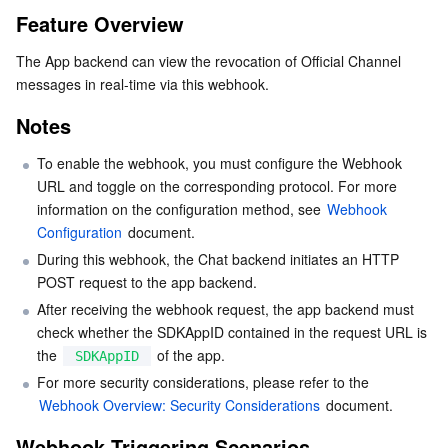
Feature Overview
Serverless
Tencent Cloud Automation Tools
Multiple Network Acceleration
Tencent Container Registry
Edge Zone
Tencent Cloud Elastic Microservice
Notes
The App backend can view the revocation of Official Channel 
Webhook Triggering Scenarios
Essential Storage Service
Tencent Kubernetes Engine Distributed Cloud Center
Cloud Dedicated Zone
API Gateway
Serverless Cloud Function
messages in real-time via this webhook.
Webhook Triggering Timing
Notes
Data Storage Service
Service Registry and Governance
Cloud Object Storage
API Calling Description
To enable the webhook, you must configure the Webhook 
Sample request URL
Relational Database
Cloud File Storage
Cloud Log Service
URL and toggle on the corresponding protocol. For more 
Request parameters
information on the configuration method, see 
Webhook 
Relational database TDSQL
Cloud Block Storage
Cloud Infinite
TencentDB for MySQL
Configuration
 document.
Sample request
During this webhook, the Chat backend initiates an HTTP 
Request fields
NoSQL Database
Cloud HDFS
Smart Media Hosting
TencentDB for MariaDB
TDSQL-C for MySQL
POST request to the app backend.
Sample response
After receiving the webhook request, the app backend must 
Database SaaS Service
Data Accelerator Goose FileSystem
TencentDB for PostgreSQL
TDSQL for MySQL
Tencent Cloud Distributed Cache (Redis OSS-Compatible)
check whether the SDKAppID contained in the request URL is 
Response fields
the 
 of the app.
SDKAppID
References
Networking
TencentDB for SQL Server
TDSQL Boundless
TencentDB for MongoDB
Data Transfer Service
For more security considerations, please refer to the 
Webhook Overview: Security Considerations
 document.
Data Security
TencentDB for TcaplusDB
Database Expert Service
Virtual Private Cloud
Webhook Triggering Scenarios