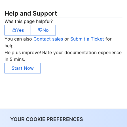
Help and Support
Was this page helpful?
Yes
No
You can also
Contact sales
or
Submit a Ticket
for
help.
Help us improve! Rate your documentation experience
in 5 mins.
Start Now
YOUR COOKIE PREFERENCES