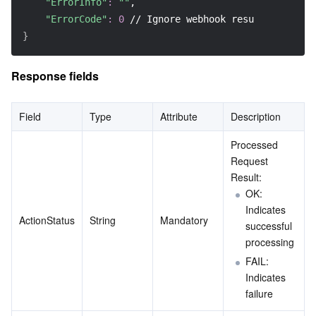
"ErrorInfo"
:
""
,
Region Management System
Performance Testing Service
Billing Center
"ErrorCode"
:
0
 // Ignore webhook result
}
Quota Center
Compliance
Response fields
Cloud Resource Center
Terms and Policies
Field
Type
Attribute
Description
Third Party
Processed 
Request 
Service Plan
Result:
OK: 
Tencent Cloud Training and Certification
Indicates 
ActionStatus
String
Mandatory
successful 
Partner Support Plan
processing
FAIL: 
Indicates 
failure