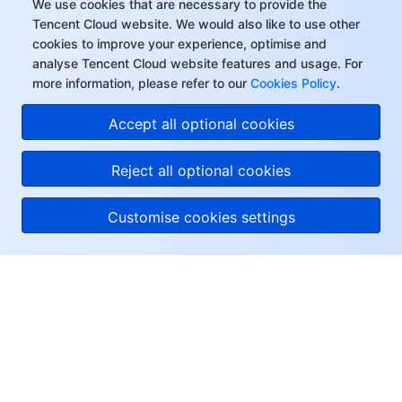
We use cookies that are necessary to provide the
Tencent Cloud website. We would also like to use other
cookies to improve your experience, optimise and
analyse Tencent Cloud website features and usage. For
more information, please refer to our
Cookies Policy
.
Accept all optional cookies
Reject all optional cookies
Customise cookies settings
About Tencent Cloud
Help & Support
Resources
User Center