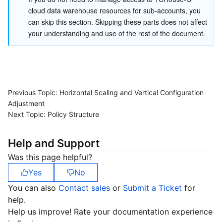
cloud data warehouse resources for sub-accounts, you 
Business Security
TencentDB for Tendis
TencentDB for DBbrain
Cloud Load Balancer
Data Security Governance Center
can skip this section. Skipping these parts does not affect 
your understanding and use of the rest of the document.
Security Services
TencentDB for CTSDB
Database Management Center
Gateway Load Balancer
Key Management Service
Captcha
Cloud Security
Direct Connect
Secrets Manager
Text Moderation System
Penetration Test Service
Application Security
Cloud Connect Network
Bastion Host
Image Moderation System
Security Service Platform
Tencent Cloud Firewall
Previous Topic:
Horizontal Scaling and Vertical Configuration
Adjustment
Next Topic:
Policy Structure
Domains & Websites
Elastic Network Interface
Data Security Audit
Audio Moderation System
Web Application Firewall
Mobile Security
Help and Support
Enterprise Applications
NAT Gateway
Video Moderation System
Cloud Workload Protection Platform
Security Token Service
Domains
Was this page helpful?
Office Collaboration
Peering Connection
Customer Identity and Access Management
Tencent Container Security Service
SSL Certificates
Tencent Ecard
Yes
No
You can also
Contact sales
or
Submit a Ticket
for
Analytics
Flow Logs
Risk Control Engine
Cloud Security Center
Private DNS
Tencent eSign
help.
Help us improve! Rate your documentation experience
AI Basic
Anycast Internet Acceleration
Anti-Cheat Expert
Vulnerability Scan Service
HTTPDNS
Tencent VooV Meeting
Elastic MapReduce