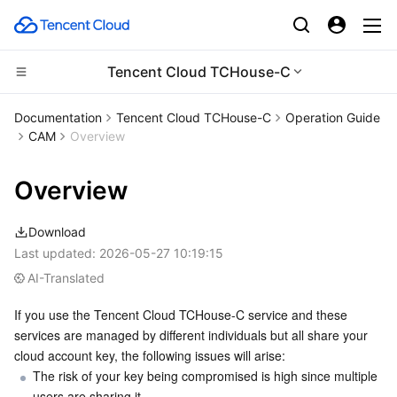
Tencent Cloud TCHouse-C
Compute
Documentation
Tencent Cloud TCHouse-C
Operation Guide
CAM
Overview
CDN and Edge platform
Cloud Virtual Machine
Overview
Edge Computing
Tencent Cloud Lighthouse
Tencent Cloud EdgeOne
Download
High Performance Computing
BM Cloud Physical Machine
Content Delivery Network
Edge Computing Machine
Last updated:
2026-05-27 10:19:15
AI-Translated
Container
Cloud GPU Service
Enterprise Content Delivery Network
Batch Compute
If you use the Tencent Cloud TCHouse-C service and these 
Distributed cloud
CVM Dedicated Host
Anti-DDoS
Hyper Computing Cluster
Tencent Kubernetes Engine
services are managed by different individuals but all share your 
cloud account key, the following issues will arise:
Microservice
Auto Scaling
Secure Content Delivery Network
Tencent Cloud Mesh
Cloud Dedicated Cluster
The risk of your key being compromised is high since multiple 
users are sharing it.