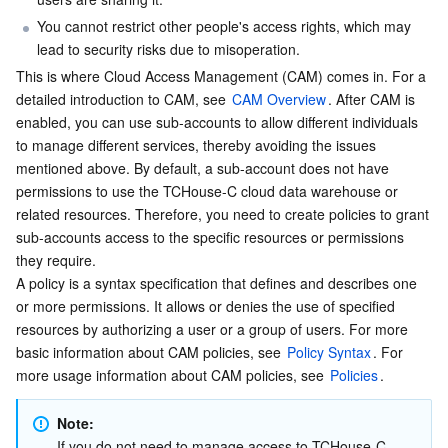
Serverless
Tencent Cloud Automation Tools
Multiple Network Acceleration
Tencent Container Registry
Edge Zone
Tencent Cloud Elastic Microservice
You cannot restrict other people's access rights, which may 
lead to security risks due to misoperation.
Essential Storage Service
Tencent Kubernetes Engine Distributed Cloud Center
Cloud Dedicated Zone
Service Registry and Governance
Serverless Cloud Function
This is where Cloud Access Management (CAM) comes in. For a 
detailed introduction to CAM, see 
CAM Overview
. After CAM is 
enabled, you can use sub-accounts to allow different individuals 
Data Storage Service
API Gateway
Cloud Object Storage
to manage different services, thereby avoiding the issues 
mentioned above. By default, a sub-account does not have 
Relational Database
Cloud File Storage
Cloud Log Service
permissions to use the TCHouse-C cloud data warehouse or 
related resources. Therefore, you need to create policies to grant 
Relational database TDSQL
Cloud Block Storage
Cloud Infinite
TencentDB for MySQL
sub-accounts access to the specific resources or permissions 
they require.
NoSQL Database
Cloud HDFS
Smart Media Hosting
TencentDB for MariaDB
TDSQL-C for MySQL
A policy is a syntax specification that defines and describes one 
or more permissions. It allows or denies the use of specified 
Database SaaS Service
Data Accelerator Goose FileSystem
TencentDB for PostgreSQL
TDSQL for MySQL
Tencent Cloud Distributed Cache (Redis OSS-Compatible)
resources by authorizing a user or a group of users. For more 
basic information about CAM policies, see 
Policy Syntax
. For 
more usage information about CAM policies, see 
Policies
.
Networking
TencentDB for SQL Server
TDSQL Boundless
TencentDB for MongoDB
Data Transfer Service
Note:
Data Security
TencentDB for TcaplusDB
Database Expert Service
Virtual Private Cloud
If you do not need to manage access to TCHouse-C 