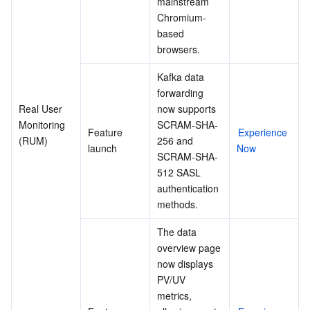
mainstream 
Chromium-
based 
browsers.
Kafka data 
forwarding 
Real User 
now supports 
Monitoring 
SCRAM-SHA-
Feature 
Experience 
(RUM)
256 and 
launch
Now
SCRAM-SHA-
512 SASL 
authentication 
methods.
The data 
overview page 
now displays 
PV/UV 
metrics, 