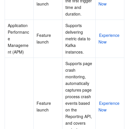
the first trigger 
launch
Now
Region Management System
Performance Testing Service
Billing Center
time and 
duration.
Quota Center
Compliance
Application 
Supports 
Performanc
delivering 
Feature 
Experience 
Cloud Resource Center
Terms and Policies
e 
metric data to 
launch
Now
Manageme
Kafka 
Third Party
nt (APM)
instances.
Supports page 
Service Plan
crash 
monitoring, 
Tencent Cloud Training and Certification
automatically 
captures page 
Partner Support Plan
process crash 
Feature 
events based 
Experience 
launch
on the 
Now
Reporting API, 
and covers 