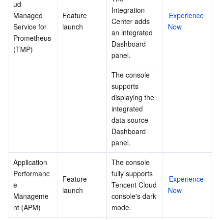
ud 
Integration 
Managed 
Feature 
Experience 
Center adds 
Service for 
launch
Now
an integrated 
Prometheus 
Dashboard 
(TMP)
panel.
The console 
supports 
displaying the 
integrated 
data source 
Dashboard 
panel.
Application 
The console 
Performanc
fully supports 
Feature 
Experience 
e 
Tencent Cloud 
launch
Now
Manageme
console's dark 
nt (APM)
mode.