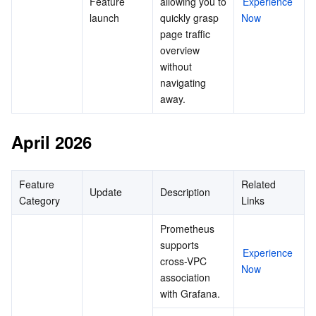
Feature 
allowing you to 
Experience 
launch
quickly grasp 
Now
page traffic 
overview 
without 
navigating 
away.
April 2026
Feature 
Related 
Update
Description
Category
Links
Prometheus 
supports 
Experience 
cross-VPC 
Now
association 
with Grafana.