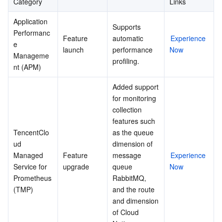
Category
Links
Application 
Supports 
Performanc
Feature 
automatic 
Experience 
e 
launch
performance 
Now
Manageme
profiling.
nt (APM)
Added support 
for monitoring 
collection 
features such 
TencentClo
as the queue 
ud 
dimension of 
Managed 
Feature 
message 
Experience 
Service for 
upgrade
queue 
Now
Prometheus 
RabbitMQ, 
(TMP)
and the route 
and dimension 
of Cloud 