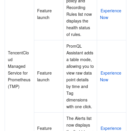
policy and 
APIs and Tools
Tag
Tencent Cloud CodeBuddy
Tencent Cloud Observability Platform
Recording 
Feature 
Experience 
Rules list now 
launch
Now
Software Product Announcements
Tencent Infrastructure Automation for Terraform
Tencent Cloud Code Analysis
Application Performance Management
Cloud Migration
displays the 
health status 
Enterprise Software
Cloud Access Management
Tencent Cloud Super App as a Service
Real User Monitoring
TencentCloud API
Software Product Lifecycle Announcements
of rules.
PromQL 
TencentDB
CloudAudit
Cloud Automated Testing
Tencent Cloud Command Line Interface
Tencent Cloud Enterprise
TencentClo
Assistant adds 
ud 
a table mode, 
More
Config
TencentCloud Managed Service for Prometheus
Tencent Cloud-native Suite
TDSQL
Managed 
allowing you to 
Service for 
Feature 
view raw data 
Experience 
Big Data
Tencent Cloud Organization
Grafana
International Partners
Prometheus 
launch
point details 
Now
(TMP)
by time and 
Tag 
Operating System
Control Center
Event Bridge
About Account
Tencent Big Data Suite
dimensions 
with one click.
Identity Aware Platform
Tencent Cloud Health Dashboard
Message Center
TencentOS Server
The Alerts list 
Tencent Smart Advisor-Chaotic Fault Generator
Tencent Smart Advisor-Tencent RTC Copilot
About Console
now displays 
Feature 
Experience 