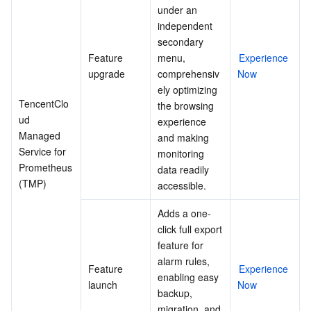
under an 
independent 
secondary 
Feature 
menu, 
Experience 
upgrade
comprehensiv
Now
ely optimizing 
TencentClo
the browsing 
ud 
experience 
Managed 
and making 
Service for 
monitoring 
Prometheus 
data readily 
(TMP)
accessible.
Adds a one-
click full export 
feature for 
alarm rules, 
Feature 
Experience 
enabling easy 
launch
Now
backup, 
migration, and 