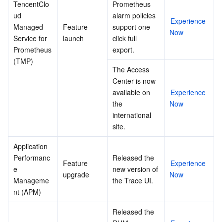
TencentClo
Prometheus 
ud 
alarm policies 
Experience 
Managed 
Feature 
support one-
Now
Service for 
launch
click full 
Prometheus 
export.
(TMP)
The Access 
Center is now 
available on 
Experience 
the 
Now
international 
site.
Application 
Performanc
Released the 
Feature 
Experience 
e 
new version of 
upgrade
Now
Manageme
the Trace UI.
nt (APM)
Released the 