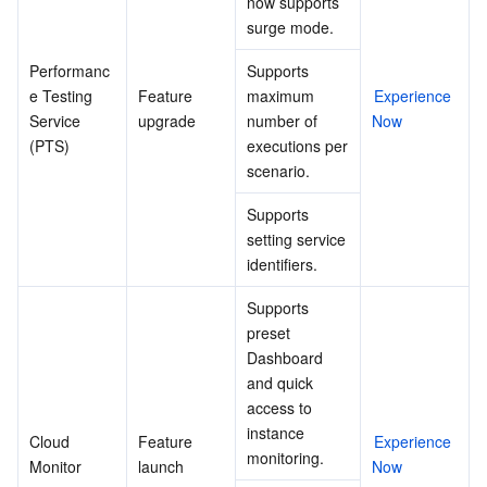
now supports 
surge mode.
Performanc
Supports 
e Testing 
Feature 
maximum 
Experience 
Service 
upgrade
number of 
Now
(PTS)
executions per 
scenario.
Supports 
setting service 
identifiers.
Supports 
preset 
Dashboard 
and quick 
access to 
instance 
Cloud 
Feature 
Experience 
monitoring.
Monitor
launch
Now