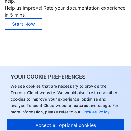
help.
Help us improve! Rate your documentation experience
in 5 mins.
Start Now
YOUR COOKIE PREFERENCES
We use cookies that are necessary to provide the
Tencent Cloud website. We would also like to use other
cookies to improve your experience, optimise and
analyse Tencent Cloud website features and usage. For
more information, please refer to our
Cookies Policy
.
Accept all optional cookies