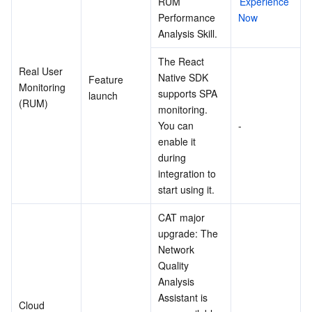
RUM 
Experience 
Performance 
Now
Analysis Skill.
The React 
Real User 
Native SDK 
Feature 
Monitoring 
supports SPA 
launch
(RUM)
monitoring. 
You can 
-
enable it 
during 
integration to 
start using it.
CAT major 
upgrade: The 
Network 
Quality 
Analysis 
Assistant is 
Cloud 