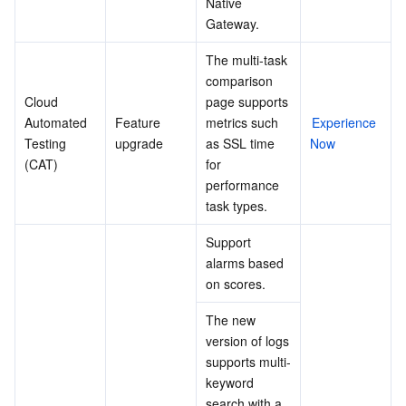
Native 
Gateway.
The multi-task 
comparison 
Cloud 
page supports 
Automated 
Feature 
metrics such 
Experience 
Testing 
upgrade
as SSL time 
Now
(CAT)
for 
performance 
task types.
Support 
alarms based 
on scores.
The new 
version of logs 
supports multi-
keyword 
search with a 