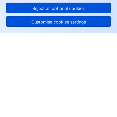
Reject all optional cookies
Customise cookies settings
About Tencent Cloud
Help & Support
Resources
User Center
Facebook
Twitter
Linkedin