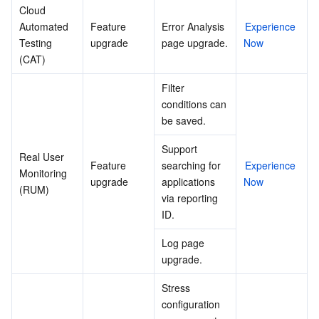
Cloud 
Automated 
Feature 
Error Analysis 
Experience 
Testing 
upgrade
page upgrade.
Now
(CAT)
Filter 
conditions can 
be saved.
Support 
Real User 
Feature 
searching for 
Experience 
Monitoring 
upgrade
applications 
Now
(RUM)
via reporting 
ID.
Log page 
upgrade.
Stress 
configuration 