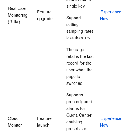
single key.
Real User 
Feature 
Experience 
Monitoring 
Support 
upgrade
Now
(RUM)
setting 
sampling rates 
less than 1%.
The page 
retains the last 
record for the 
user when the 
page is 
switched.
Supports 
preconfigured 
alarms for 
Quota Center, 
Cloud 
Feature 
Experience 
enabling 
Monitor
launch
Now
preset alarm 