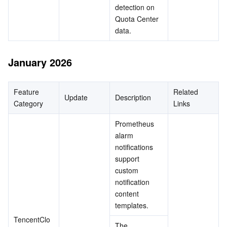
detection on 
Quota Center 
data.
January 2026
Feature 
Related 
Update
Description
Category
Links
Prometheus 
alarm 
notifications 
support 
custom 
notification 
content 
templates.
TencentClo
The 