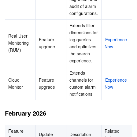
audit of alarm 
configurations.
Extends filter 
dimensions for 
Real User 
Feature 
log queries 
Experience 
Monitoring 
upgrade
and optimizes 
Now
(RUM)
the search 
experience.
Extends 
Cloud 
Feature 
channels for 
Experience 
Monitor
upgrade
custom alarm 
Now
notifications.
February 2026
Feature 
Related 
Update
Description