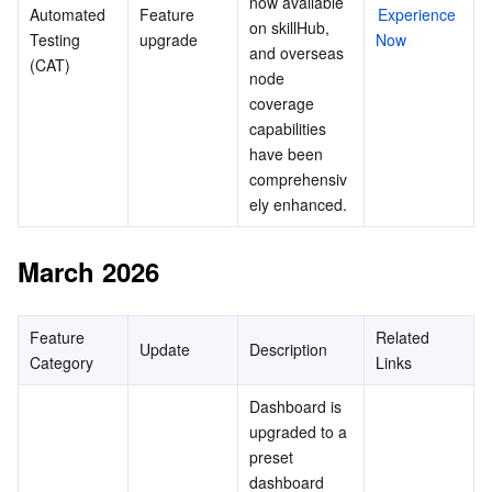
now available 
Automated 
Feature 
Experience 
on skillHub, 
Testing 
upgrade
Now
and overseas 
(CAT)
node 
coverage 
capabilities 
have been 
comprehensiv
ely enhanced.
March 2026
Feature 
Related 
Update
Description
Category
Links
Dashboard is 
upgraded to a 
preset 
dashboard 