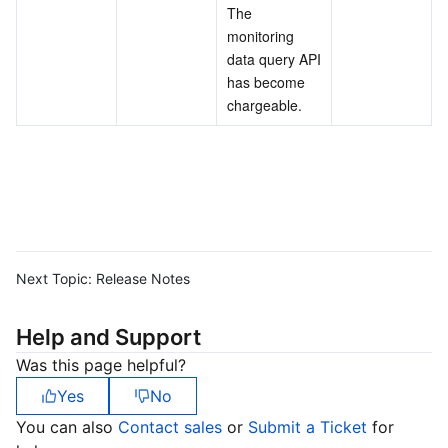
The 
monitoring 
data query API 
has become 
chargeable.
Next Topic:
Release Notes
Help and Support
Was this page helpful?
Yes
No
You can also
Contact sales
or
Submit a Ticket
for