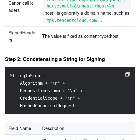
CanonicalHe
harset=utf-8\nhost:<host>\n
aders
<host> is generally a domain name, such as 
.
mps.tencentcloud.com
SignedHeade
The value is fixed as content-type;host.
rs
Step 2: Concatenating a String for Signing
StringToSign =
    Algorithm + "\n" +
    RequestTimestamp + "\n" +
    CredentialScope + "\n" +
    HashedCanonicalRequest
Field Name
Description