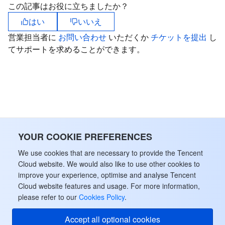
この記事はお役に立ちましたか？
はい
いいえ
営業担当者に
お問い合わせ
いただくか
チケットを提出
し
てサポートを求めることができます。
YOUR COOKIE PREFERENCES
We use cookies that are necessary to provide the Tencent
Cloud website. We would also like to use other cookies to
improve your experience, optimise and analyse Tencent
Cloud website features and usage. For more information,
please refer to our
Cookies Policy
.
Accept all optional cookies