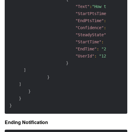
"Text"
:
"How to ensure th
"StartPtsTime"
:
0.2
,
"EndPtsTime"
:
4.6
,
"Confidence"
:
100
,
"SteadyState"
:
true
,
"StartTime"
:
"2025-06-18
"EndTime"
:
"2025-06-18T1
"UserId"
:
"123456"
}
]
}
]
}
}
}
Ending Notification