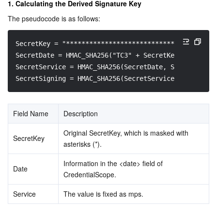
1. Calculating the Derived Signature Key
The pseudocode is as follows:
SecretKey = "********************************"
SecretDate = HMAC_SHA256("TC3" + SecretKey, Date)
SecretService = HMAC_SHA256(SecretDate, Service)
SecretSigning = HMAC_SHA256(SecretService, "tc3_requ
Field Name
Description
Original SecretKey, which is masked with 
SecretKey
asterisks (*).
Information in the <date> field of 
Date
CredentialScope.
Service
The value is fixed as mps.