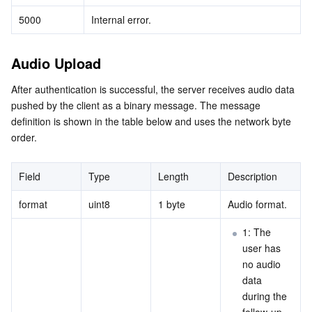
5000
Internal error.
Audio Upload
After authentication is successful, the server receives audio data 
pushed by the client as a binary message. The message 
definition is shown in the table below and uses the network byte 
order.
Field
Type
Length
Description
format
uint8
1 byte
Audio format.
1: The 
user has 
no audio 
data 
during the 