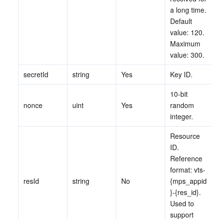
a long time. 
監視と運用
Intelligent Pre-Consultation
Tencent Cloud Smart Advisor
Cloud Native Build
CloudBase
Default 
value: 120. 
API とツール
Tag
Tencent Cloud CodeBuddy
Tencent Cloud Observability Platform
Maximum 
value: 300.
Software Product Announcements
Tencent Infrastructure Automation for Terraform
Tencent Cloud Code Analysis
Application Performance Management
Cloud Migration
secretId
string
Yes
Key ID.
Enterprise Software
Cloud Access Management
Tencent Cloud Super App as a Service
Real User Monitoring
TencentCloud API
Software Product Lifecycle Announcements
10-bit 
nonce
uint
Yes
random 
TencentDB
CloudAudit
Cloud Automated Testing
Tencent Cloud Command Line Interface
Tencent Cloud Enterprise
integer.
Resource 
その他
Config
TencentCloud Managed Service for Prometheus
Tencent Cloud-native Suite
TDSQL
ID. 
Reference 
Big Data
Tencent Cloud Organization
Grafana
International Partners
format: vts-
resId
string
No
{mps_appid
Operating System
Control Center
Event Bridge
About Account
Tencent Big Data Suite
}-{res_id}. 
Used to 
Identity Aware Platform
Tencent Cloud Health Dashboard
Message Center
TencentOS Server
support 