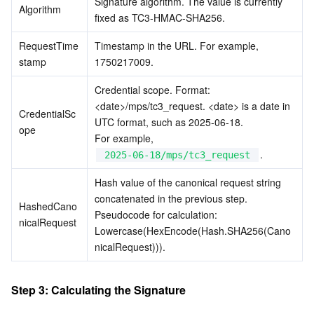
Signature algorithm. The value is currently 
Algorithm
fixed as TC3-HMAC-SHA256.
RequestTime
Timestamp in the URL. For example, 
stamp
1750217009.
Credential scope. Format: 
<date>/mps/tc3_request. <date> is a date in 
CredentialSc
UTC format, such as 2025-06-18.
ope
For example, 
.
2025-06-18/mps/tc3_request
Hash value of the canonical request string 
concatenated in the previous step. 
HashedCano
Pseudocode for calculation: 
nicalRequest
Lowercase(HexEncode(Hash.SHA256(Cano
nicalRequest))).
Step 3: Calculating the Signature