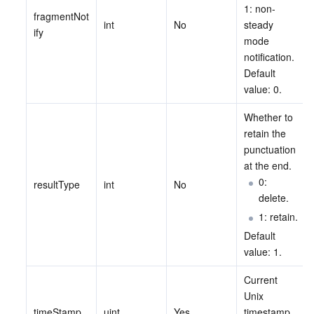
ビッグデータ
Flow Logs
Risk Control Engine
Cloud Security Center
Private DNS
Tencent eSign
1: non-
fragmentNot
int
No
steady 
ify
AI 基本製品
Anycast Internet Acceleration
Anti-Cheat Expert
Vulnerability Scan Service
HTTPDNS
Tencent VooV Meeting
Elastic MapReduce
mode 
notification. 
Default 
AI アプリケーション製品
Bandwidth Package
Firewall Manager
DNSPod
Tencent LearnShare
Elasticsearch Service
Face Recognition
value: 0.
AI プラットホーム製品
VPN Connections
Cloud DNS Resolution
Tencent Cloud Enterprise Drive
Stream Compute Service
Text To Speech
Tencent Cloud AI Digital Human
Whether to 
retain the 
テンセントのビッグモデル
Private Link
Data Lake Compute
Automatic Speech Recognition
eKYC
Tencent Cloud TI-ONE Platform
punctuation 
at the end.
0: 
IoT
Elastic IP
Tencent Cloud TCHouse-C
機械翻訳
Intelligent Music Platform
Tencent Cloud Agent Development Platform
resultType
int
No
delete.
1: retain.
Message Queue
Global Application Acceleration Platform
Tencent Cloud TCHouse-D
Optical Character Recognition
LLM Knowledge Engine Basic API
IoT Hub
Default 
value: 1.
コミュニケーション
Tencent Cloud TCHouse-P
Face Fusion
Image Creation Large Model
TDMQ for CKafka
Current 
リアルタイムのインタラクション
Tencent Cloud WeData
Video Creation Large Model
TDMQ for RocketMQ
Short Message Service
Unix 
timeStamp
uint
Yes
timestamp. 