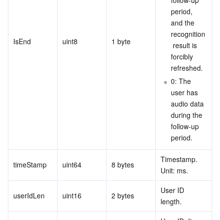
follow-up 
period, 
and the 
recognition
IsEnd
uint8
1 byte
 result is 
forcibly 
refreshed.
0: The 
user has 
audio data 
during the 
follow-up 
period.
Timestamp. 
timeStamp
uint64
8 bytes
Unit: ms.
User ID 
userIdLen
uint16
2 bytes
length.