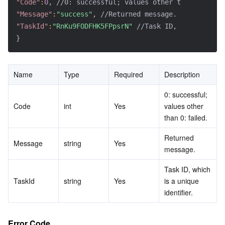
"Code"
:
0
,
//0: successful; values other than 0: fail
"Message"
:
"success"
,
//Returned message.
"TaskId"
:
"RnKu9FODFHK5FPpsrN"
//Task ID, which is a 
}
Name
Type
Required
Description
0: successful; 
Code
int
Yes
values other 
than 0: failed.
Returned 
Message
string
Yes
message.
Task ID, which 
TaskId
string
Yes
is a unique 
identifier.
Error Code