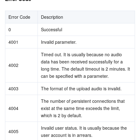
Error Code
Description
0
Successful
4001
Invalid parameter.
Timed out. It is usually because no audio 
data has been received successfully for a 
4002
long time. The default timeout is 2 minutes. It 
can be specified with a parameter.
4003
The format of the upload audio is invalid.
The number of persistent connections that 
4004
exist at the same time exceeds the limit, 
which is 2 by default.
Invalid user status. It is usually because the 
4005
user account is in arrears.