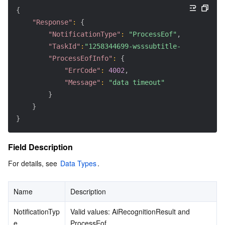
{
"Response"
:
{
"NotificationType"
:
"ProcessEof"
,
"TaskId"
:
"1258344699-wsssubtitle-033a7ae4-50
"ProcessEofInfo"
:
{
"ErrCode"
:
4002
,
"Message"
:
"data timeout"
}
}
}
Field Description
For details, see 
Data Types
.
Name
Description
NotificationTyp
Valid values: AiRecognitionResult and 
e
ProcessEof.