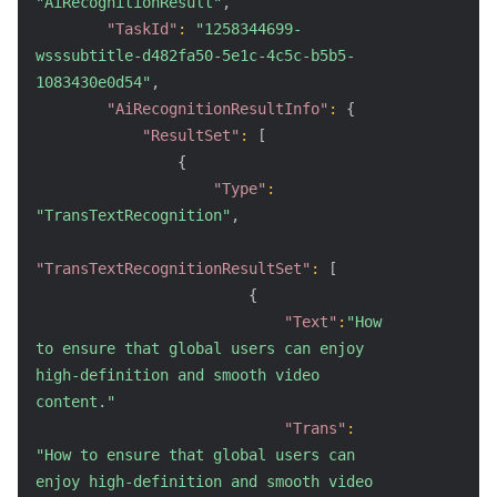
"AiRecognitionResult"
,
"TaskId"
:
"1258344699-
wsssubtitle-d482fa50-5e1c-4c5c-b5b5-
1083430e0d54"
,
"AiRecognitionResultInfo"
:
{
"ResultSet"
:
[
{
"Type"
:
"TransTextRecognition"
,
"TransTextRecognitionResultSet"
:
[
{
"Text"
:
"How 
to ensure that global users can enjoy 
high-definition and smooth video 
content."
"Trans"
:
"How to ensure that global users can 
enjoy high-definition and smooth video 