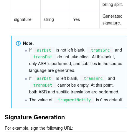
billing split.
Tencent Smart Advisor-Chaotic Fault Generator
Tencent Smart Advisor-Tencent RTC Copilot
About Console
Generated 
signature
string
Yes
signature.
Region Management System
Performance Testing Service
Billing Center
Quota Center
Compliance
Note:
If 
 is not left blank, 
 and 
asrDst
transSrc
Cloud Resource Center
Terms and Policies
 do not take effect. At this point, 
transDst
only ASR is performed, and subtitles in the source 
language are generated.
Third Party
If 
 is left blank, 
 and 
asrDst
transSrc
 cannot be empty. At this point, 
transDst
Service Plan
both ASR and subtitle translation are performed.
The value of 
 is 0 by default.
fragmentNotify
Tencent Cloud Training and Certification
Signature Generation
Partner Support Plan
For example, sign the following URL: