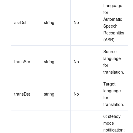
Language 
for 
データセキュリティ
TencentDB for TcaplusDB
Database Expert Service
Virtual Private Cloud
Automatic 
asrDst
string
No
Speech 
ビジネスセキュリティ
TencentDB for Tendis
TencentDB for DBbrain
Cloud Load Balancer
Data Security Governance Center
Recognition 
(ASR).
セキュリティサービス
TencentDB for CTSDB
Database Management Center
Gateway Load Balancer
Key Management Service
Captcha
Source 
language 
セキュリティ管理
Direct Connect
Secrets Manager
Text Moderation System
Penetration Test Service
transSrc
string
No
for 
translation.
アプリケーションセキュリティ
Cloud Connect Network
Bastion Host
Image Moderation System
Security Service Platform
Tencent Cloud Firewall
Target 
ドメインとウェブサイト
Elastic Network Interface
Data Security Audit
Audio Moderation System
Web Application Firewall
Mobile Security
language 
transDst
string
No
for 
translation.
エンタープライズアプリケーション
NAT Gateway
Video Moderation System
Cloud Workload Protection Platform
Security Token Service
Domains
0: steady 
オフィスコラボレーション
Peering Connection
Customer Identity and Access Management
Tencent Container Security Service
SSL Certificates
Tencent Ecard
mode 
notification; 