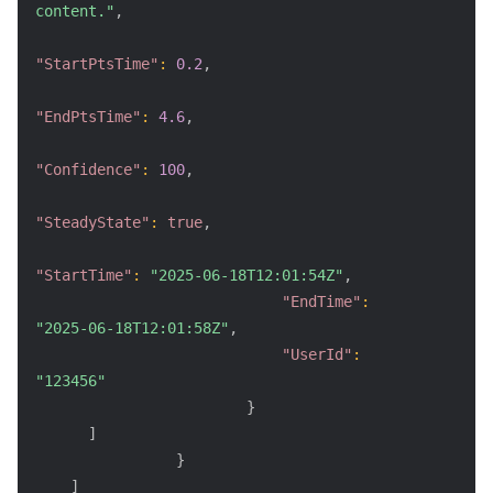
content."
,
"StartPtsTime"
:
0.2
,
"EndPtsTime"
:
4.6
,
"Confidence"
:
100
,
"SteadyState"
:
true
,
"StartTime"
:
"2025-06-18T12:01:54Z"
,
"EndTime"
:
"2025-06-18T12:01:58Z"
,
"UserId"
:
"123456"
}
]
}
]