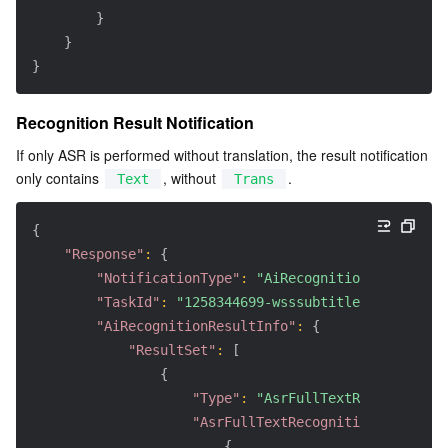
}
}
}
Recognition Result Notification
If only ASR is performed without translation, the result notification 
only contains 
, without 
.
Text
Trans
{
"Response"
:
{
"NotificationType"
:
"AiRecognitionResult"
,
"TaskId"
:
"1258344699-wsssubtitle-ce42ecfe-0
"AiRecognitionResultInfo"
:
{
"ResultSet"
:
[
{
"Type"
:
"AsrFullTextRecognition"
"AsrFullTextRecognitionResultSet
{