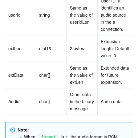
User ID. It 
Same as 
identifies an 
userId
string
the value of 
audio source 
userIdLen
in the a 
connection.
Extension 
extLen
uint16
2 bytes
length. Default 
value: 0.
Same as 
Extended data 
extData
char[]
the value of 
for future 
extLen
expansion.
Other data 
Audio
char[]
in the binary 
Audio data.
message
Note:
When 
 is 1, the audio format is PCM 
format