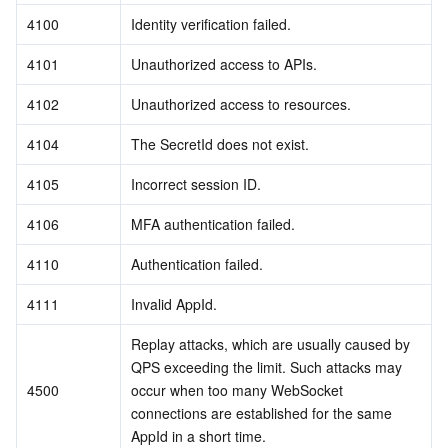
4100
Identity verification failed.
4101
Unauthorized access to APIs.
4102
Unauthorized access to resources.
4104
The SecretId does not exist.
4105
Incorrect session ID.
4106
MFA authentication failed.
4110
Authentication failed.
4111
Invalid AppId.
Replay attacks, which are usually caused by 
QPS exceeding the limit. Such attacks may 
4500
occur when too many WebSocket 
connections are established for the same 
AppId in a short time.