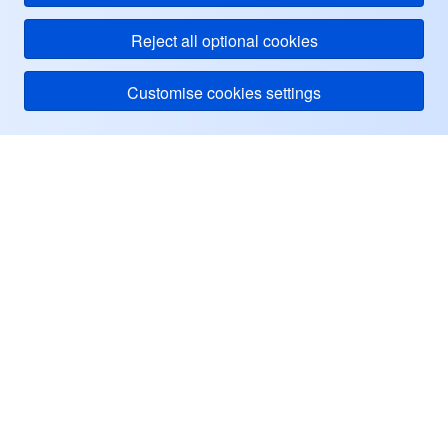
Reject all optional cookies
Customise cookies settings
Tencent Cloud
ヘルプ・サポート
リソース
ユーザーセンター
Facebook
Twitter
Linkedin