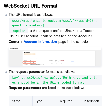
WebSocket URL Format
Signature Generation
マイクロサービス
Auto Scaling
Secure Content Delivery Network
Tencent Cloud Mesh
Cloud Dedicated Cluster
The URL format is as follows:
Step 1: Concatenating a Canonical Request String
サーバーレス
Tencent Cloud Automation Tools
Multiple Network Acceleration
Tencent Container Registry
Edge Zone
Tencent Cloud Elastic Microservice
wss://mps.tencentcloud.com/wss/v1/<appid>?{re
Step 2: Concatenating a String for Signing
quest parameters}
 is the unique identifier (UInt64) of a Tencent 
Step 3: Calculating the Signature
<appid>
基本ストレージサービス
Tencent Kubernetes Engine Distributed Cloud Center
Cloud Dedicated Zone
Service Registry and Governance
Serverless Cloud Function
Cloud user account. It can be obtained on the 
Account 
WebSocket Handshake Phase
Center
 > 
Account Information
 page in the console.
ストレージデータサービス
API Gateway
Cloud Object Storage
Error Code
Audio Upload
リレーショナルデータベース
Cloud File Storage
Cloud Log Service
Recognition Result Sending
リレーショナルデータベースTDSQL
Cloud Block Storage
Cloud Infinite
TencentDB for MySQL
Translation Result Notification
The 
request parameter
 format is as follows:
key1=value2&key2=value2...(Both keys and valu
Recognition Result Notification
NoSQLデータベース
Cloud HDFS
Smart Media Hosting
TencentDB for MariaDB
TDSQL-C for MySQL
es should be in the URL-encoded format.)
Ending Notification
Request parameters
 are listed in the table below:
データベース SaaS サービス
Data Accelerator Goose FileSystem
TencentDB for PostgreSQL
TDSQL for MySQL
Tencent Cloud Distributed Cache (Redis OSS-Compatible)
Field Description
Name
Type
Required
Description
ネットワーキング
TencentDB for SQL Server
TDSQL Boundless
TencentDB for MongoDB
Data Transfer Service