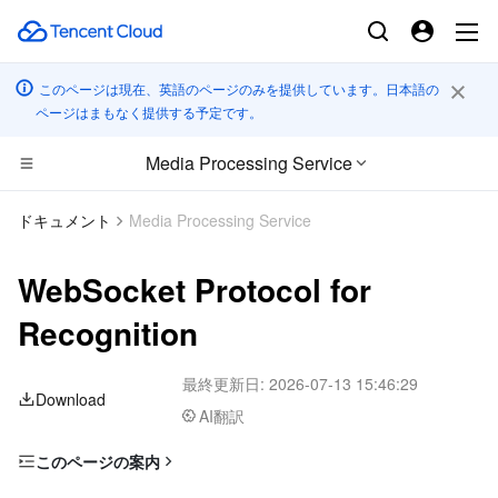
このページは現在、英語のページのみを提供しています。日本語の
ページはまもなく提供する予定です。
Media Processing Service
コンピューティング
ドキュメント
Media Processing Service
CDN とエッジ プラットフォーム
Cloud Virtual Machine
WebSocket Protocol for
高性能コンピューティング
Tencent Cloud Lighthouse
Tencent Cloud EdgeOne
Recognition
エッジコンピューティング
BM Cloud Physical Machine
Content Delivery Network
Batch Compute
最終更新日:
2026-07-13 15:46:29
Download
AI翻訳
コンテナ
Cloud GPU Service
Enterprise Content Delivery Network
Hyper Computing Cluster
Edge Computing Machine
このページの案内
分散型クラウド
CVM Dedicated Host
Anti-DDoS
Tencent Kubernetes Engine
WebSocket URL Format