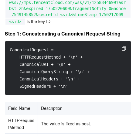
wss://mps.tencentcloud.com/wss/v1/1258344699?asr
Dst=zh&expired=1750220609&fragmentNotify=0&nonce
=7549145852&secretId=<sid>&timeStamp=1750217009
 is the key ID.
<sid>
Step 1: Concatenating a Canonical Request String
CanonicalRequest =
    HTTPRequestMethod + '\n' +
    CanonicalURI + '\n' +
    CanonicalQueryString + '\n' +
    CanonicalHeaders + '\n' +
    SignedHeaders + '\n'
Field Name
Description
HTTPReques
The value is fixed as post.
tMethod