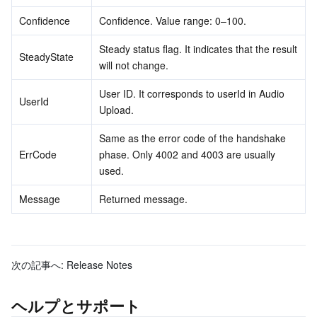
Confidence
Confidence. Value range: 0–100.
Steady status flag. It indicates that the result 
SteadyState
will not change.
User ID. It corresponds to userId in Audio 
UserId
Upload.
Same as the error code of the handshake 
ErrCode
phase. Only 4002 and 4003 are usually 
used.
Message
Returned message.
次の記事へ:
Release Notes
ヘルプとサポート