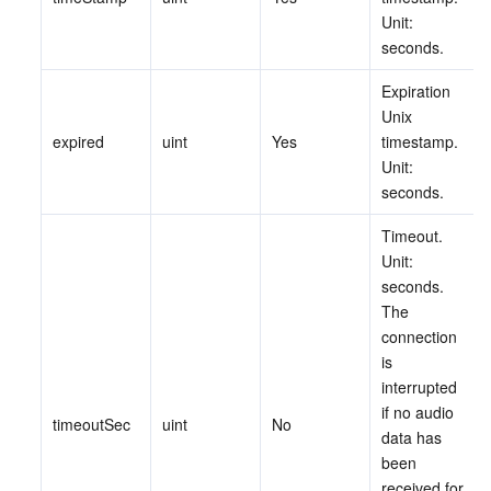
ビデオサービス
Business Intelligence
Tencent HY 3D Global
TDMQ for RabbitMQ
Tencent Push Notification Service
Chat
Unit: 
seconds.
メディア オンデマンド
Tencent Cloud TCLake
Tencent HY
TDMQ for Apache Pulsar
Simple Email Service
Tencent Real-Time Communication
StreamLive
Expiration 
Unix 
メディア処理
LLM Service TokenHub
TDMQ for MQTT
Low-code Interactive Classroom
StreamPackage
LVB Recording
expired
uint
Yes
timestamp. 
Unit: 
メディアSDK
TDMQ for CMQ
Real-time Teleoperation
StreamLink
Media Processing Service
seconds.
Timeout. 
教育サービス
Cloud Message Queue
Game Multimedia Engine
Cloud Streaming Services
Cloud Application Rendering
Mobile Live Video Broadcasting
Unit: 
seconds. 
医療サービス
Cloud Contact Center
Video on Demand
Cloud Virtual Desktop
User Generated Short Video SDK
Tencent Interactive Whiteboard
The 
connection 
クラウドリソース管理
Tencent Effect SDK
Tencent HealthCare Omics Platform
is 
interrupted 
開発者ツール
Digital and Intelligent Medical Imaging Platform
API
if no audio 
timeoutSec
uint
No
data has 
been 
ローコード
Intelligent Guidance
SDK
Marketplace
received for 