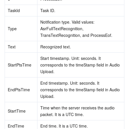
TaskId
Task ID.
Notification type. Valid values: 
Type
AsrFullTextRecognition, 
TransTextRecognition, and ProcessEof.
Text
Recognized text.
Start timestamp. Unit: seconds. It 
StartPtsTime
corresponds to the timeStamp field in Audio 
Upload.
End timestamp. Unit: seconds. It 
EndPtsTime
corresponds to the timeStamp field in Audio 
Upload.
Time when the server receives the audio 
StartTime
packet. It is a UTC time.
EndTime
End time. It is a UTC time.