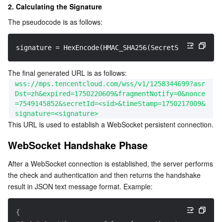
2. Calculating the Signature
The pseudocode is as follows:
signature = HexEncode(HMAC_SHA256(SecretSigning, Str
The final generated URL is as follows:
wss://mps.tencentcloud.com/wss/v1/1258344699?asr
Dst=zh&expired=1750220609&fragmentNotify=0&nonce
=7549145852&secretId=<sid>&timeStamp=1750217009&
signature=<signature>
This URL is used to establish a WebSocket persistent connection.
WebSocket Handshake Phase
After a WebSocket connection is established, the server performs 
the check and authentication and then returns the handshake 
result in JSON text message format. Example:
{