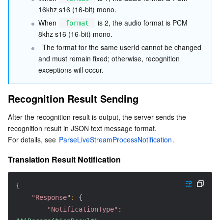
16khz s16 (16-bit) mono.
When 
 is 2, the audio format is PCM 
format
8khz s16 (16-bit) mono.
  The format for the same userId cannot be changed 
and must remain fixed; otherwise, recognition 
exceptions will occur.
Recognition Result Sending
After the recognition result is output, the server sends the 
recognition result in JSON text message format.
For details, see 
ParseLiveStreamProcessNotification
.
Translation Result Notification
{
"Response"
:
{
"NotificationType"
: