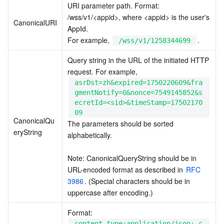
URI parameter path. Format: 
/wss/v1/<appid>, where <appid> is the user's 
CanonicalURI
AppId.
For example, 
.
/wss/v1/1258344699
Query string in the URL of the initiated HTTP 
request. For example, 
asrDst=zh&expired=1750220609&fra
gmentNotify=0&nonce=7549145852&s
ecretId=<sid>&timeStamp=17502170
09
CanonicalQu
The parameters should be sorted 
eryString
alphabetically.
Note: CanonicalQueryString should be in 
URL-encoded format as described in 
RFC 
3986
. (Special characters should be in 
uppercase after encoding.)
Format: 
content-type:application/json; c