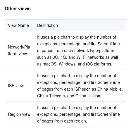
Region Management System
Performance Testing Service
About Console
Other views
Quota Center
Billing Center
View Name
Description
It uses a pie chart to display the number of 
Cloud Resource Center
Compliance
exceptions, percentage, and firstScreenTime 
Network/Pla
of pages from each network type/platform, 
Terms and Policies
tform view
such as 3G, 4G, and Wi-Fi networks as well 
as macOS, Windows, and iOS platforms.
Third Party
It uses a pie chart to display the number of 
Service Plan
exceptions, percentage, and firstScreenTime 
ISP view
of pages from each ISP such as China Mobile, 
China Telecom, and China Unicom.
Tencent Cloud Training and Certification
It uses a pie chart to display the number of 
Partner Support Plan
Region view
exceptions, percentage, and firstScreenTime 
of pages from each region.