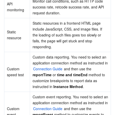
Monitor call conditions, such as HTTP code 
API 
success rate, retcode success rate, and API 
Business Security
TencentDB for Tendis
TencentDB for DBbrain
Cloud Load Balancer
Data Security Governance Center
monitoring
request duration.
Security Services
TencentDB for CTSDB
Database Management Center
Gateway Load Balancer
Key Management Service
Captcha
Static resources in a frontend HTML page 
include JavaScript, CSS, and image files. If 
Static 
Cloud Security
Direct Connect
Secrets Manager
Text Moderation System
Penetration Test Service
the loading of such files goes too slowly or 
resource
fails, the page will get stuck and stop 
responding.
Application Security
Cloud Connect Network
Bastion Host
Image Moderation System
Security Service Platform
Tencent Cloud Firewall
Custom data reporting. You need to select an 
Domains & Websites
Elastic Network Interface
Data Security Audit
Audio Moderation System
Web Application Firewall
Mobile Security
application connection method as instructed in 
Custom 
Connection Guide
 and then use the 
Enterprise Applications
NAT Gateway
Video Moderation System
Cloud Workload Protection Platform
Security Token Service
Domains
speed test
reportTime
 or 
time and timeEnd
 method to 
customize breakpoints to report data as 
instructed in 
Instance Method
.
Office Collaboration
Peering Connection
Customer Identity and Access Management
Tencent Container Security Service
SSL Certificates
Tencent Ecard
Custom event reporting. You need to select an 
Analytics
Flow Logs
Risk Control Engine
Cloud Security Center
Private DNS
Tencent eSign
application connection method as instructed in 
Custom 
Connection Guide
 and then use the 
AI Basic
Anycast Internet Acceleration
Anti-Cheat Expert
Vulnerability Scan Service
HTTPDNS
Tencent VooV Meeting
Elastic MapReduce
event
reportEvent
 method to customize events to 