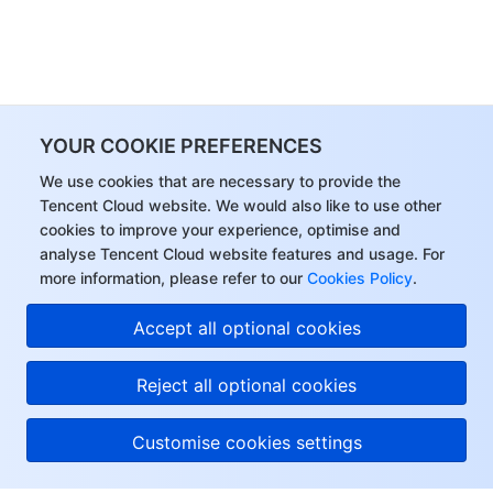
YOUR COOKIE PREFERENCES
We use cookies that are necessary to provide the
Tencent Cloud website. We would also like to use other
cookies to improve your experience, optimise and
analyse Tencent Cloud website features and usage. For
more information, please refer to our
Cookies Policy
.
Accept all optional cookies
Reject all optional cookies
Customise cookies settings