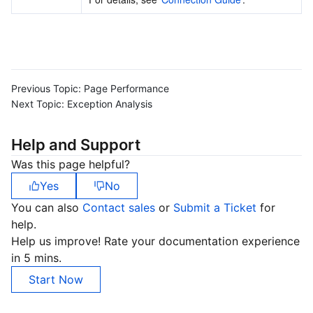
Previous Topic:
Page Performance
Next Topic:
Exception Analysis
Help and Support
Was this page helpful?
Yes
No
You can also
Contact sales
or
Submit a Ticket
for
help.
Help us improve! Rate your documentation experience
in 5 mins.
Start Now