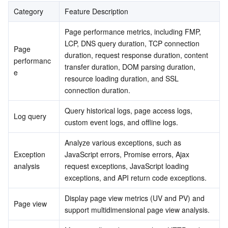
Serverless
Tencent Cloud Automation Tools
Multiple Network Acceleration
Tencent Container Registry
Edge Zone
Tencent Cloud Elastic Microservice
Category
Feature Description
Overview view analysis
Custom view selection
Page performance metrics, including FMP, 
Essential Storage Service
Tencent Kubernetes Engine Distributed Cloud Center
Cloud Dedicated Zone
API Gateway
Serverless Cloud Function
LCP, DNS query duration, TCP connection 
Other views
Page 
duration, request response duration, content 
performanc
Data Storage Service
Service Registry and Governance
Cloud Object Storage
transfer duration, DOM parsing duration, 
e
resource loading duration, and SSL 
Relational Database
Cloud File Storage
Cloud Log Service
connection duration.
Query historical logs, page access logs, 
Relational database TDSQL
Cloud Block Storage
Cloud Infinite
TencentDB for MySQL
Log query
custom event logs, and offline logs.
NoSQL Database
Cloud HDFS
Smart Media Hosting
TencentDB for MariaDB
TDSQL-C for MySQL
Analyze various exceptions, such as 
Exception 
JavaScript errors, Promise errors, Ajax 
analysis
request exceptions, JavaScript loading 
Database SaaS Service
Data Accelerator Goose FileSystem
TencentDB for PostgreSQL
TDSQL for MySQL
Tencent Cloud Distributed Cache (Redis OSS-Compatible)
exceptions, and API return code exceptions.
Networking
TencentDB for SQL Server
TDSQL Boundless
TencentDB for MongoDB
Data Transfer Service
Display page view metrics (UV and PV) and 
Page view
support multidimensional page view analysis.
Data Security
TencentDB for TcaplusDB
Database Expert Service
Virtual Private Cloud