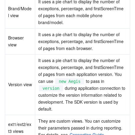
It uses a pie chart to display the number of 
Brand/Mode
exceptions, percentage, and firstScreenTime 
l view
of pages from each mobile phone 
brand/model.
It uses a pie chart to display the number of 
Browser 
exceptions, percentage, and firstScreenTime 
view
of pages from each browser.
It uses a pie chart to display the number of 
exceptions, percentage, and firstScreenTime 
of pages from each application version. You 
can use 
 to pass in 
new Aegis
Version view
 during application connection to 
version
customize the version information related to 
development. The SDK version is used by 
default.
They are custom views. You can customize 
ext1/ext2/ex
their parameters passed in during reporting. 
t3 views
For details, see 
Connection Guide
.