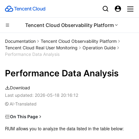
Tencent Cloud Observability Platform
Compute
Documentation
Tencent Cloud Observability Platform
Tencent Cloud Real User Monitoring
Operation Guide
CDN and Edge platform
Cloud Virtual Machine
Performance Data Analysis
High Performance Computing
Tencent Cloud Lighthouse
Tencent Cloud EdgeOne
Performance Data Analysis
Edge Computing
BM Cloud Physical Machine
Content Delivery Network
Batch Compute
Download
Last updated:
2026-05-18 20:16:12
Container
Cloud GPU Service
Enterprise Content Delivery Network
Hyper Computing Cluster
Edge Computing Machine
AI-Translated
Distributed cloud
CVM Dedicated Host
Anti-DDoS
Tencent Kubernetes Engine
On This Page
Prerequisites
RUM allows you to analyze the data listed in the table below:
Microservice
Auto Scaling
Secure Content Delivery Network
Tencent Cloud Mesh
Cloud Dedicated Cluster
Directions