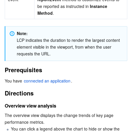
be reported as instructed in 
Instance 
AI Application
Bandwidth Package
Firewall Manager
DNSPod
Tencent LearnShare
Elasticsearch Service
Face Recognition
Method
.
AI Platform
VPN Connections
Cloud DNS Resolution
Tencent Cloud Enterprise Drive
Stream Compute Service
Text To Speech
Tencent Cloud AI Digital Human
Note: 
LCP indicates the duration to render the largest content 
Tencent Big Model
Private Link
Data Lake Compute
Automatic Speech Recognition
eKYC
Tencent Cloud TI-ONE Platform
element visible in the viewport, from when the user 
requests the URL.
Internet of Things
Elastic IP
Tencent Cloud TCHouse-C
Tencent Machine Translation
Intelligent Music Platform
Tencent Cloud Agent Development Platform
Prerequisites
Message Queue
Global Application Acceleration Platform
Tencent Cloud TCHouse-D
Optical Character Recognition
LLM Knowledge Engine Basic API
IoT Hub
You have 
connected an application
.
Communication
Tencent Cloud TCHouse-P
Face Fusion
Image Creation Large Model
TDMQ for CKafka
Directions
Real-Time Interaction
Tencent Cloud WeData
Video Creation Large Model
TDMQ for RocketMQ
Short Message Service
Overview view analysis
The overview view displays the change trends of key page 
Video Service
Business Intelligence
Tencent HY 3D Global
TDMQ for RabbitMQ
Tencent Push Notification Service
Chat
performance metrics.
You can click a legend above the chart to hide or show the 