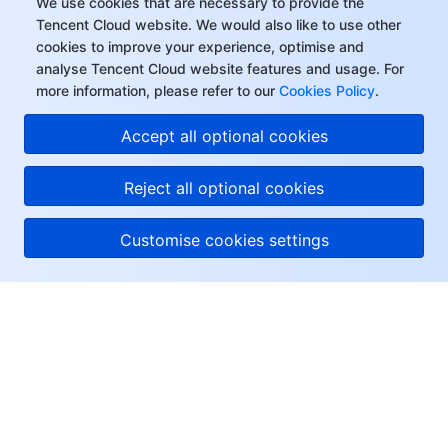
We use cookies that are necessary to provide the
Tencent Cloud website. We would also like to use other
cookies to improve your experience, optimise and
analyse Tencent Cloud website features and usage. For
more information, please refer to our
Cookies Policy
.
Accept all optional cookies
Reject all optional cookies
Customise cookies settings
About Tencent Cloud
Help & Support
Resources
User Center