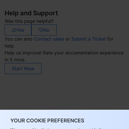
Help and Support
Was this page helpful?
Yes
No
You can also
Contact sales
or
Submit a Ticket
for
help.
Help us improve! Rate your documentation experience
in 5 mins.
Start Now
YOUR COOKIE PREFERENCES