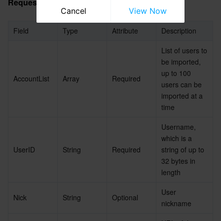
Request Packet Fields for the New Version
Cancel
View Now
Field
Type
Attribute
Description
List of users to 
be imported, 
up to 100 
AccountList
Array
Required
users can be 
imported at a 
time
Username, 
which is a 
UserID
String
Required
string of up to 
32 bytes in 
length
User 
Nick
String
Optional
nickname