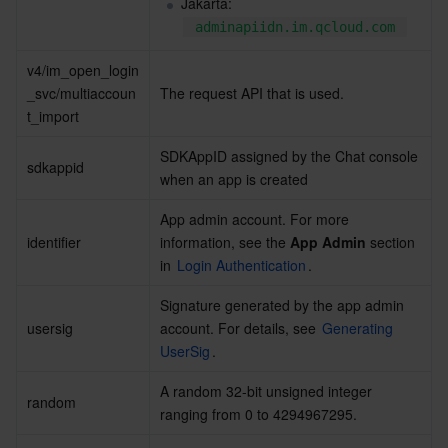
Jakarta: 
adminapiidn.im.qcloud.com
AI Application
Bandwidth Package
Firewall Manager
DNSPod
Tencent LearnShare
Elasticsearch Service
Face Recognition
v4/im_open_login
_svc/multiaccoun
The request API that is used.
AI Platform
VPN Connections
Cloud DNS Resolution
Tencent Cloud Enterprise Drive
Stream Compute Service
Text To Speech
Tencent Cloud AI Digital Human
t_import
Tencent Big Model
Private Link
Data Lake Compute
Automatic Speech Recognition
eKYC
Tencent Cloud TI-ONE Platform
SDKAppID assigned by the Chat console 
sdkappid
when an app is created
Internet of Things
Elastic IP
Tencent Cloud TCHouse-C
Tencent Machine Translation
Intelligent Music Platform
Tencent Cloud Agent Development Platform
App admin account. For more 
identifier
information, see the 
App Admin
 section 
Message Queue
Global Application Acceleration Platform
Tencent Cloud TCHouse-D
Optical Character Recognition
LLM Knowledge Engine Basic API
IoT Hub
in 
Login Authentication
.
Communication
Tencent Cloud TCHouse-P
Face Fusion
Image Creation Large Model
TDMQ for CKafka
Signature generated by the app admin 
usersig
account. For details, see 
Generating 
Real-Time Interaction
Tencent Cloud WeData
Video Creation Large Model
TDMQ for RocketMQ
Short Message Service
UserSig
.
A random 32-bit unsigned integer 
Video Service
Business Intelligence
Tencent HY 3D Global
TDMQ for RabbitMQ
Tencent Push Notification Service
Chat
random
ranging from 0 to 4294967295.