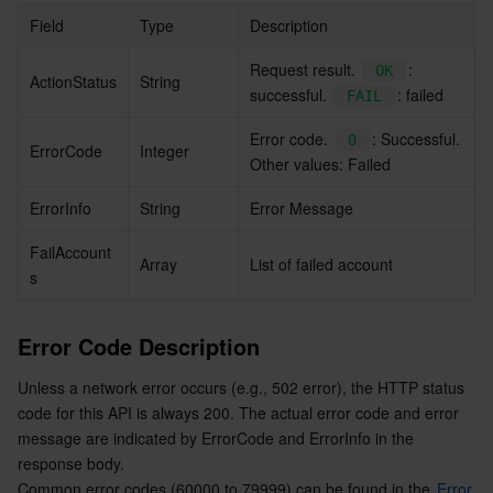
Field
Type
Description
Request result. 
: 
OK
ActionStatus
String
successful. 
: failed
FAIL
Error code. 
: Successful. 
0
ErrorCode
Integer
Other values: Failed
ErrorInfo
String
Error Message
FailAccount
Array
List of failed account
s
Error Code Description
Unless a network error occurs (e.g., 502 error), the HTTP status 
code for this API is always 200. The actual error code and error 
message are indicated by ErrorCode and ErrorInfo in the 
response body.
Common error codes (60000 to 79999) can be found in the 
Error 