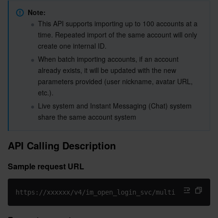
Maximum call frequency
Serverless
Tencent Cloud Automation Tools
Multiple Network Acceleration
Tencent Container Registry
Edge Zone
Tencent Cloud Elastic Microservice
Note:
Sample Request Packets for the Old Version
This API supports importing up to 100 accounts at a 
Request Packet Fields for the Old Version
time. Repeated import of the same account will only 
Essential Storage Service
Tencent Kubernetes Engine Distributed Cloud Center
Cloud Dedicated Zone
Service Registry and Governance
Serverless Cloud Function
create one internal ID.
Sample Request Packets for the New Version
When batch importing accounts, if an account 
Data Storage Service
API Gateway
Cloud Object Storage
Request Packet Fields for the New Version
already exists, it will be updated with the new 
parameters provided (user nickname, avatar URL, 
Sample response packets
Relational Database
Cloud File Storage
Cloud Log Service
etc.).
Response packet field description
Live system and Instant Messaging (Chat) system 
Relational database TDSQL
Cloud Block Storage
Cloud Infinite
TencentDB for MySQL
Error Code Description
share the same account system
API Debugging Tool
NoSQL Database
Cloud HDFS
Smart Media Hosting
TencentDB for MariaDB
TDSQL-C for MySQL
API Calling Description
Database SaaS Service
Data Accelerator Goose FileSystem
TencentDB for PostgreSQL
TDSQL for MySQL
Tencent Cloud Distributed Cache (Redis OSS-Compatible)
Sample request URL
Networking
TencentDB for SQL Server
TDSQL Boundless
TencentDB for MongoDB
Data Transfer Service
https://xxxxxx/v4/im_open_login_svc/multiaccount_imp
Data Security
TencentDB for TcaplusDB
Database Expert Service
Virtual Private Cloud