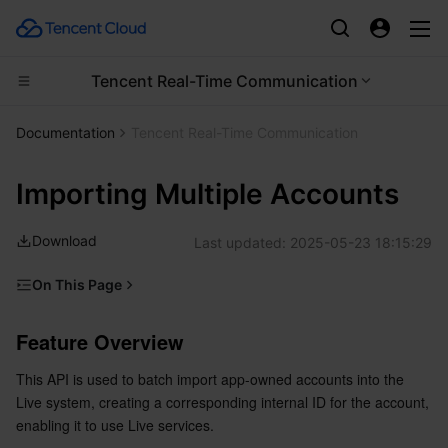
Tencent Real-Time Communication
Compute
Documentation
Tencent Real-Time Communication
CDN and Edge platform
Cloud Virtual Machine
Importing Multiple Accounts
High Performance Computing
Tencent Cloud Lighthouse
Tencent Cloud EdgeOne
Download
Last updated:
2025-05-23 18:15:29
Edge Computing
BM Cloud Physical Machine
Content Delivery Network
Batch Compute
On This Page
Feature Overview
Container
Cloud GPU Service
Enterprise Content Delivery Network
Hyper Computing Cluster
Edge Computing Machine
Feature Overview
API Calling Description
Distributed cloud
CVM Dedicated Host
Anti-DDoS
Tencent Kubernetes Engine
This API is used to batch import app-owned accounts into the 
Sample request URL
Live system, creating a corresponding internal ID for the account, 
Request parameters
Microservice
Auto Scaling
Secure Content Delivery Network
Tencent Cloud Mesh
Cloud Dedicated Cluster
enabling it to use Live services.