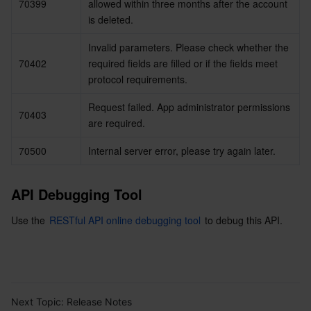
70399
allowed within three months after the account 
is deleted.
Invalid parameters. Please check whether the 
70402
required fields are filled or if the fields meet 
protocol requirements.
Request failed. App administrator permissions 
70403
are required.
70500
Internal server error, please try again later.
API Debugging Tool
Use the 
RESTful API online debugging tool
 to debug this API.
Next Topic:
Release Notes