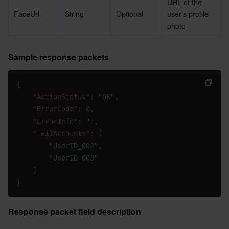
URL of the 
FaceUrl
String
Optional
user's profile 
photo
Sample response packets
{
"ActionStatus"
:
"OK"
,
"ErrorCode"
:
0
,
"ErrorInfo"
:
""
,
"FailAccounts"
:
[
"UserID_002"
,
"UserID_003"
]
}
Response packet field description