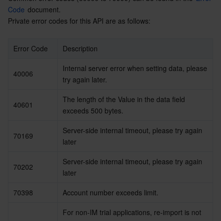
Code
 document.
Private error codes for this API are as follows:
Error Code
Description
Internal server error when setting data, please 
40006
try again later.
The length of the Value in the data field 
40601
exceeds 500 bytes.
Server-side internal timeout, please try again 
70169
later
Server-side internal timeout, please try again 
70202
later
70398
Account number exceeds limit. 
For non-IM trial applications, re-import is not 