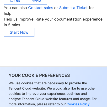
Yes
No
You can also
Contact sales
or
Submit a Ticket
for
help.
Help us improve! Rate your documentation experience
in 5 mins.
Start Now
YOUR COOKIE PREFERENCES
We use cookies that are necessary to provide the
Tencent Cloud website. We would also like to use other
cookies to improve your experience, optimise and
analyse Tencent Cloud website features and usage. For
more information, please refer to our
Cookies Policy
.