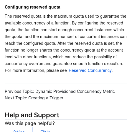
Configuring reserved quota
Region Management System
Performance Testing Service
About Console
The reserved quota is the maximum quota used to guarantee the 
Quota Center
Billing Center
available concurrency of a function. By configuring the reserved 
quota, the function can start enough concurrent instances within 
the quota, and the maximum number of concurrent instances can 
Cloud Resource Center
Compliance
reach the configured quota. After the reserved quota is set, the 
function no longer shares the concurrency quota at the account 
Terms and Policies
level with other functions, which can reduce the possibility of 
concurrency overrun and guarantee smooth function execution. 
Third Party
For more information, please see 
Reserved Concurrency
.
Service Plan
Previous Topic:
Dynamic Provisioned Concurrency Metric
Tencent Cloud Training and Certification
Next Topic:
Creating a Trigger
Partner Support Plan
Help and Support
Was this page helpful?