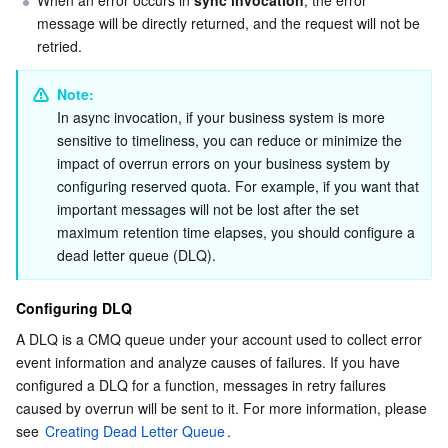
APIs and Tools
Tag
Tencent Cloud CodeBuddy
Tencent Cloud Observability Platform
message will be directly returned, and the request will not be 
retried.
Software Product Announcements
Tencent Infrastructure Automation for Terraform
Tencent Cloud Code Analysis
Application Performance Management
Cloud Migration
Note: 
Enterprise Software
Cloud Access Management
Tencent Cloud Super App as a Service
Real User Monitoring
TencentCloud API
Software Product Lifecycle Announcements
In async invocation, if your business system is more 
sensitive to timeliness, you can reduce or minimize the 
impact of overrun errors on your business system by 
TencentDB
CloudAudit
Cloud Automated Testing
Tencent Cloud Command Line Interface
Tencent Cloud Enterprise
configuring reserved quota. For example, if you want that 
important messages will not be lost after the set 
Big Data
Config
TencentCloud Managed Service for Prometheus
Tencent Cloud-native Suite
TDSQL
maximum retention time elapses, you should configure a 
dead letter queue (DLQ).
More
Tencent Cloud Organization
Grafana
Tencent Big Data Suite
Configuring DLQ
Operating System
Control Center
Event Bridge
International Partners
A DLQ is a CMQ queue under your account used to collect error 
event information and analyze causes of failures. If you have 
Identity Aware Platform
Tencent Cloud Health Dashboard
About Account
TencentOS Server
configured a DLQ for a function, messages in retry failures 
caused by overrun will be sent to it. For more information, please 
Tencent Smart Advisor-Chaotic Fault Generator
Tencent Smart Advisor-Tencent RTC Copilot
Message Center
see 
Creating Dead Letter Queue
.