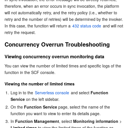
therefore, when an error occurs in sync invocation, the platform 
Business Security
TencentDB for Tendis
TencentDB for DBbrain
Cloud Load Balancer
Data Security Governance Center
will not automatically retry, and the retry policy (i.e., whether to 
retry and the number of retries) will be determined by the invoker. 
Security Services
TencentDB for CTSDB
Database Management Center
Gateway Load Balancer
Key Management Service
Captcha
In this case, the function will return a 
432 status code
 and will not 
retry the request.
Cloud Security
Direct Connect
Secrets Manager
Text Moderation System
Penetration Test Service
Concurrency Overrun Troubleshooting
Application Security
Cloud Connect Network
Bastion Host
Image Moderation System
Security Service Platform
Tencent Cloud Firewall
Viewing concurrency overrun monitoring data
You can view the number of limited times and specific logs of the 
Domains & Websites
Elastic Network Interface
Data Security Audit
Audio Moderation System
Web Application Firewall
Mobile Security
function in the SCF console.
Enterprise Applications
NAT Gateway
Video Moderation System
Cloud Workload Protection Platform
Security Token Service
Domains
Viewing the number of limited times
1.
Log in to the 
Serverless console
 and select 
Function 
Office Collaboration
Peering Connection
Customer Identity and Access Management
Tencent Container Security Service
SSL Certificates
Tencent Ecard
Service
 on the left sidebar.
2.
On the 
Function Service
 page, select the name of the 
Analytics
Flow Logs
Risk Control Engine
Cloud Security Center
Private DNS
Tencent eSign
function you want to view to enter its details page.
3.
In 
Function Management
, select 
Monitoring information
 > 
AI Basic
Anycast Internet Acceleration
Anti-Cheat Expert
Vulnerability Scan Service
HTTPDNS
Tencent VooV Meeting
Elastic MapReduce
Limited times
 to view the limited times of the function as 