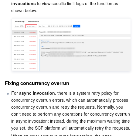
Media On-Demand
Tencent Cloud TCLake
Tencent HY
TDMQ for Apache Pulsar
Simple Email Service
Tencent Real-Time Communication
StreamLive
invocations
 to view specific limit logs of the function as 
Media Process
LLM Service TokenHub
TDMQ for MQTT
Low-code Interactive Classroom
StreamPackage
LVB Recording
Media SDK
TDMQ for CMQ
Real-time Teleoperation
StreamLink
Media Processing Service
Education Sevices
Cloud Message Queue
Game Multimedia Engine
Cloud Streaming Services
Cloud Application Rendering
Mobile Live Video Broadcasting
Medical Services
Cloud Contact Center
Video on Demand
Cloud Virtual Desktop
User Generated Short Video SDK
Tencent Interactive Whiteboard
Cloud Resource Management
Tencent Effect SDK
Tencent HealthCare Omics Platform
Fixing concurrency overrun
For 
async invocation
, there is a system retry policy for 
Developer Tools
Digital and Intelligent Medical Imaging Platform
API
concurrency overrun errors, which can automatically process 
concurrency overrun and retry the requests. Normally, you 
Low Code
Intelligent Guidance
SDK
Marketplace
don't need to perform any operations for concurrency overrun 
in async invocation; instead, during the maximum waiting time 
Monitor and Operation
Intelligent Pre-Consultation
Tencent Cloud Smart Advisor
Cloud Native Build
CloudBase
you set, the SCF platform will automatically retry the requests.
When an error occurs in 
sync invocation
, the error 