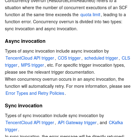
Concurrency overrun (ResourceLimitReached) refers to a 
Sync invocation
Serverless
Auto Scaling
Tencent Container Registry
Edge Zone
Tencent Cloud Elastic Microservice
situation where the number of concurrent executions of an SCF 
Concurrency Overrun Troubleshooting
function at the same time exceeds the 
quota limit
, leading to a 
function error. Concurrency overrun is divided into two types: 
Essential Storage Service
Tencent Cloud Automation Tools
Tencent Kubernetes Engine Distributed Cloud Center
Cloud Dedicated Zone
Service Registry and Governance
Serverless Cloud Function
Viewing concurrency overrun monitoring data
sync invocation and async invocation.
Fixing concurrency overrun
Data Storage Service
API Gateway
Cloud Object Storage
Async invocation
Types of async invocation include async invocation by 
Relational Database
Cloud File Storage
Cloud Log Service
TencentCloud API trigger
, 
COS trigger
, 
scheduled trigger
, 
CLS 
trigger
, 
MPS trigger
, etc. For specific trigger invocation types, 
Relational database TDSQL
Cloud Block Storage
Cloud Infinite
TencentDB for MySQL
please see the relevant trigger documentation.

When concurrency overrun occurs in an async invocation, the 
NoSQL Database
Cloud HDFS
Smart Media Hosting
TencentDB for MariaDB
TDSQL-C for MySQL
function will automatically retry. For more information, please see 
Error Types and Retry Policies
.
Database SaaS Service
Data Accelerator Goose FileSystem
TencentDB for PostgreSQL
TDSQL for MySQL
Tencent Cloud Distributed Cache (Redis OSS-Compatible)
Sync invocation
Types of sync invocation include sync invocation by 
Networking
TencentDB for SQL Server
TDSQL Boundless
TencentDB for MongoDB
Data Transfer Service
TencentCloud API trigger
, 
API Gateway trigger
, and 
CKafka 
trigger
.

Data Security
TencentDB for TcaplusDB
Database Expert Service
Virtual Private Cloud
In sync invocation, the error message will be directly returned; 