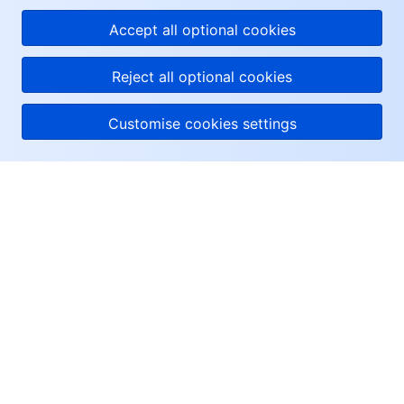
Accept all optional cookies
Reject all optional cookies
Customise cookies settings
About Tencent Cloud
Help & Support
Resources
User Center
Facebook
Twitter