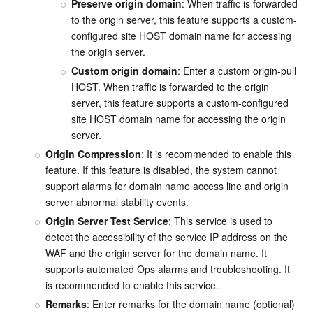
Preserve origin domain
: When traffic is forwarded 
to the origin server, this feature supports a custom-
configured site HOST domain name for accessing 
the origin server.
Custom origin domain
: Enter a custom origin-pull 
HOST. When traffic is forwarded to the origin 
server, this feature supports a custom-configured 
site HOST domain name for accessing the origin 
server.
Origin Compression
: It is recommended to enable this 
feature. If this feature is disabled, the system cannot 
support alarms for domain name access line and origin 
server abnormal stability events.
Origin Server Test Service
: This service is used to 
detect the accessibility of the service IP address on the 
WAF and the origin server for the domain name. It 
supports automated Ops alarms and troubleshooting. It 
is recommended to enable this service.
Remarks
:
 Enter remarks for the domain name (optional) 