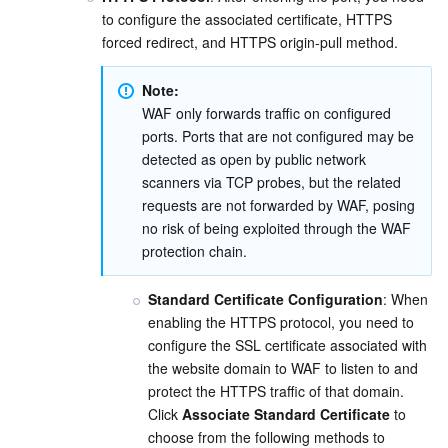
Media On-Demand
Tencent Cloud TCLake
Tencent HY
TDMQ for Apache Pulsar
Simple Email Service
Tencent Real-Time Communication
StreamLive
to configure the associated certificate, HTTPS 
forced redirect, and HTTPS origin-pull method.
Media Process
LLM Service TokenHub
TDMQ for MQTT
Low-code Interactive Classroom
StreamPackage
LVB Recording
Note:
Media SDK
TDMQ for CMQ
Real-time Teleoperation
StreamLink
Media Processing Service
WAF only forwards traffic on configured 
ports. Ports that are not configured may be 
Education Sevices
Cloud Message Queue
Game Multimedia Engine
Cloud Streaming Services
Cloud Application Rendering
Mobile Live Video Broadcasting
detected as open by public network 
scanners via TCP probes, but the related 
requests are not forwarded by WAF, posing 
Medical Services
Cloud Contact Center
Video on Demand
Cloud Virtual Desktop
User Generated Short Video SDK
Tencent Interactive Whiteboard
no risk of being exploited through the WAF 
protection chain.
Cloud Resource Management
Tencent Effect SDK
Tencent HealthCare Omics Platform
Standard Certificate Configuration
: When 
Developer Tools
Digital and Intelligent Medical Imaging Platform
API
enabling the HTTPS protocol, you need to 
configure the SSL certificate associated with 
Low Code
Intelligent Guidance
SDK
Marketplace
the website domain to WAF to listen to and 
protect the HTTPS traffic of that domain. 
Monitor and Operation
Intelligent Pre-Consultation
Tencent Cloud Smart Advisor
Cloud Native Build
CloudBase
Click 
Associate Standard Certificate
 to 
choose from the following methods to 