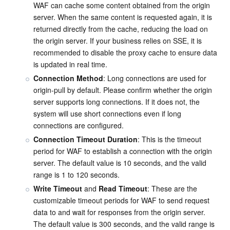
WAF can cache some content obtained from the origin 
server. When the same content is requested again, it is 
returned directly from the cache, reducing the load on 
the origin server. If your business relies on SSE, it is 
recommended to disable the proxy cache to ensure data 
is updated in real time.
Connection Method
: Long connections are used for 
origin-pull by default. Please confirm whether the origin 
server supports long connections. If it does not, the 
system will use short connections even if long 
connections are configured.
Connection Timeout Duration
: This is the timeout 
period for WAF to establish a connection with the origin 
server. The default value is 10 seconds, and the valid 
range is 1 to 120 seconds.
Write Timeout
 and 
Read Timeout
: These are the 
customizable timeout periods for WAF to send request 
data to and wait for responses from the origin server. 
The default value is 300 seconds, and the valid range is 