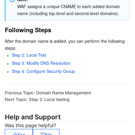
WAF assigns a unique CNAME to each added domain 
name (including top-level and second-level domains).
Following Steps
After the domain name is added, you can perform the following 
steps:
Step 2: Local Test
Step 3: Modify DNS Resolution
Step 4: Configure Security Group
Previous Topic:
Domain Name Management
Next Topic:
Step 2: Local testing
Help and Support
Was this page helpful?
Yes
No