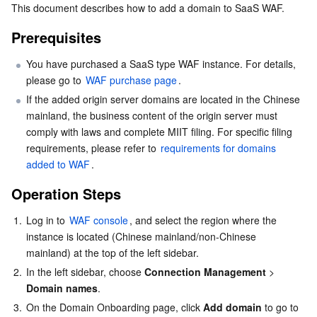
This document describes how to add a domain to SaaS WAF.
Serverless
Tencent Cloud Automation Tools
Multiple Network Acceleration
Tencent Container Registry
Edge Zone
Tencent Cloud Elastic Microservice
Prerequisites
Essential Storage Service
Tencent Kubernetes Engine Distributed Cloud Center
Cloud Dedicated Zone
Service Registry and Governance
Serverless Cloud Function
You have purchased a SaaS type WAF instance. For details, 
please go to 
WAF purchase page
.
Data Storage Service
API Gateway
Cloud Object Storage
If the added origin server domains are located in the Chinese 
mainland, the business content of the origin server must 
Relational Database
Cloud File Storage
Cloud Log Service
comply with laws and complete MIIT filing. For specific filing 
requirements, please refer to 
requirements for domains 
Relational database TDSQL
Cloud Block Storage
Cloud Infinite
TencentDB for MySQL
added to WAF
.
Operation Steps
NoSQL Database
Cloud HDFS
Smart Media Hosting
TencentDB for MariaDB
TDSQL-C for MySQL
1.
Log in to 
WAF console
, and select the region where the 
Database SaaS Service
Data Accelerator Goose FileSystem
TencentDB for PostgreSQL
TDSQL for MySQL
Tencent Cloud Distributed Cache (Redis OSS-Compatible)
instance is located (Chinese mainland/non-Chinese 
mainland) at the top of the left sidebar.
Networking
TencentDB for SQL Server
TDSQL Boundless
TencentDB for MongoDB
Data Transfer Service
2.
In the left sidebar, choose 
Connection Management
> 
Domain names
.
Data Security
TencentDB for TcaplusDB
Database Expert Service
Virtual Private Cloud
3.
On the Domain Onboarding page, click 
Add domain 
to go to 