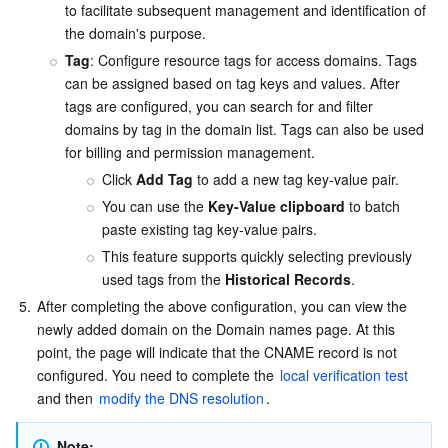
to facilitate subsequent management and identification of 
the domain's purpose.
Tag
:
 Configure resource tags for access domains. Tags 
can be assigned based on tag keys and values. After 
tags are configured, you can search for and filter 
domains by tag in the domain list. Tags can also be used 
for billing and permission management.
Click 
Add Tag
 to add a new tag key-value pair.
You can use the 
Key-Value clipboard
 to batch 
paste existing tag key-value pairs.
This feature supports quickly selecting previously 
used tags from the 
Historical Records
.
5.
After completing the above configuration, you can view the 
newly added domain on the Domain names page. At this 
point, the page will indicate that the CNAME record is not 
configured. You need to complete the 
local verification test
and then 
modify the DNS resolution
.
Note: