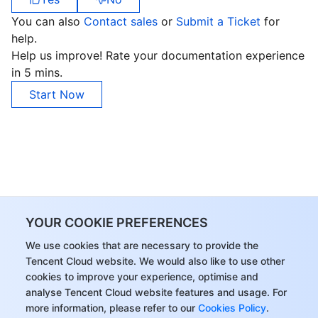
You can also
Contact sales
or
Submit a Ticket
for
help.
Help us improve! Rate your documentation experience
in 5 mins.
Start Now
YOUR COOKIE PREFERENCES
We use cookies that are necessary to provide the
Tencent Cloud website. We would also like to use other
cookies to improve your experience, optimise and
analyse Tencent Cloud website features and usage. For
more information, please refer to our
Cookies Policy
.