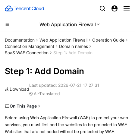
Web Application Firewall
Compute
Documentation
Web Application Firewall
Operation Guide
Connection Management
Domain names
CDN and Edge platform
Cloud Virtual Machine
SaaS WAF Connection
Step 1: Add Domain
High Performance Computing
Tencent Cloud Lighthouse
Tencent Cloud EdgeOne
Step 1: Add Domain
Edge Computing
BM Cloud Physical Machine
Content Delivery Network
Batch Compute
Last updated:
2026-07-21 17:27:31
Download
AI-Translated
Container
Cloud GPU Service
Enterprise Content Delivery Network
Hyper Computing Cluster
Edge Computing Machine
On This Page
Distributed cloud
CVM Dedicated Host
Anti-DDoS
Tencent Kubernetes Engine
Prerequisites
Before using Web Application Firewall (WAF) to protect your web 
services, you must first add the websites to be protected to WAF. 
Operation Steps
Microservice
Auto Scaling
Secure Content Delivery Network
Tencent Cloud Mesh
Cloud Dedicated Cluster
Websites that are not added will not be protected by WAF.
Following Steps