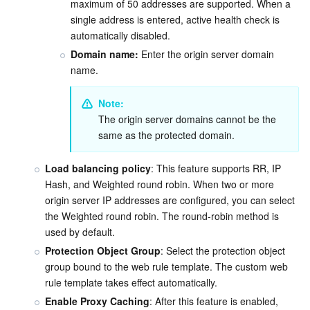
maximum of 50 addresses are supported. When a 
single address is entered, active health check is 
automatically disabled.
Domain name:
 Enter the origin server domain 
name.
Note:
The origin server domains cannot be the 
same as the protected domain.
Load balancing policy
: This feature supports RR, IP 
Hash, and Weighted round robin. When two or more 
origin server IP addresses are configured, you can select 
the Weighted round robin. The round-robin method is 
used by default.
Protection Object Group
:
 Select the protection object 
group bound to the web rule template. The custom web 
rule template takes effect automatically.
Enable Proxy Caching
: After this feature is enabled, 