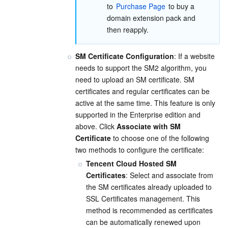
to 
Purchase Page
 to buy a 
domain extension pack and 
then reapply.
SM Certificate Configuration
: If a website 
needs to support the SM2 algorithm, you 
need to upload an SM certificate. SM 
certificates and regular certificates can be 
active at the same time. This feature is only 
supported in the Enterprise edition and 
above. Click 
Associate with SM 
Certificate
 to choose one of the following 
two methods to configure the certificate:
Tencent Cloud Hosted SM 
Certificates
: Select and associate from 
the SM certificates already uploaded to 
SSL Certificates management. This 
method is recommended as certificates 
can be automatically renewed upon 