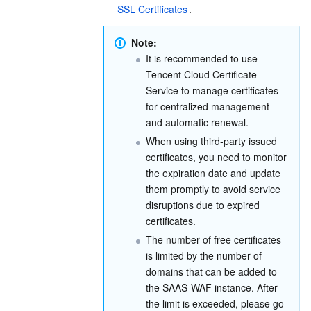
SSL Certificates
.
Region Management System
Performance Testing Service
Billing Center
Note:
Quota Center
Compliance
It is recommended to use 
Tencent Cloud Certificate 
Cloud Resource Center
Terms and Policies
Service to manage certificates 
for centralized management 
and automatic renewal.
Third Party
When using third-party issued 
certificates, you need to monitor 
Service Plan
the expiration date and update 
them promptly to avoid service 
Tencent Cloud Training and Certification
disruptions due to expired 
certificates.
Partner Support Plan
The number of free certificates 
is limited by the number of 
domains that can be added to 
the SAAS-WAF instance. After 
the limit is exceeded, please go 