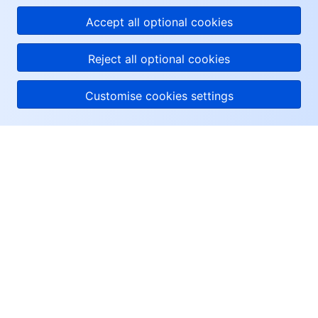
Accept all optional cookies
Reject all optional cookies
Customise cookies settings
About Tencent Cloud
Help & Support
Resources
User Center
Facebook
Twitter