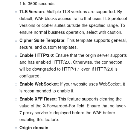
1 to 3600 seconds.
TLS Version
: Multiple TLS versions are supported. By 
default, WAF blocks access traffic that uses TLS protocol 
versions or cipher suites outside the specified range. To 
ensure normal business operation, select with caution.
Cipher Suite Template
: This template supports general, 
secure, and custom templates.
Enable HTTP/2.0
: Ensure that the origin server supports 
and has enabled HTTP/2.0. Otherwise, the connection 
will be downgraded to HTTP/1.1 even if HTTP/2.0 is 
configured.
Enable WebSocket
: If your website uses WebSocket, it 
is recommended to enable it.
Enable XFF Reset
: This feature supports clearing the 
value of the X-Forwarded-For field. Ensure that no layer-
7 proxy service is deployed before the WAF before 
enabling this feature.
Origin domain