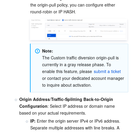
the origin-pull policy, you can configure either 
round-robin or IP HASH. 
Note:
The Custom traffic diversion origin-pull is 
currently in a gray release phase. To 
enable this feature, please 
submit a ticket
or contact your dedicated account manager 
to inquire about activation.
Origin Address
/
Traffic-Splitting Back-to-Origin 
Configuration
: Select IP address or domain name 
based on your actual requirements.
IP:
 Enter the origin server IPv4 or IPv6 address. 
Separate multiple addresses with line breaks. A 