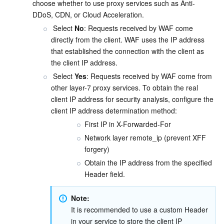
choose whether to use proxy services such as Anti-
DDoS, CDN, or Cloud Acceleration.
 Select 
No
: Requests received by WAF come 
directly from the client. WAF uses the IP address 
that established the connection with the client as 
the client IP address.
 Select 
Yes
: Requests received by WAF come from 
other layer-7 proxy services. To obtain the real 
client IP address for security analysis, configure the 
client IP address determination method:
First IP in X-Forwarded-For
Network layer remote_ip (prevent XFF 
forgery)
Obtain the IP address from the specified 
Header field.
Note:
It is recommended to use a custom Header 
in your service to store the client IP 