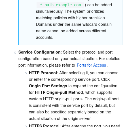
) can be added 
*.path.example.com
simultaneously. The system prioritizes 
AI Application
Bandwidth Package
Firewall Manager
DNSPod
Tencent LearnShare
Elasticsearch Service
Face Recognition
matching policies with higher precision. 
Domains under the same wildcard domain 
AI Platform
VPN Connections
Cloud DNS Resolution
Tencent Cloud Enterprise Drive
Stream Compute Service
Text To Speech
Tencent Cloud AI Digital Human
name cannot be added across different 
accounts.
Tencent Big Model
Private Link
Data Lake Compute
Automatic Speech Recognition
eKYC
Tencent Cloud TI-ONE Platform
Service Configuration
: Select the protocol and port 
Internet of Things
Elastic IP
Tencent Cloud TCHouse-C
Tencent Machine Translation
Intelligent Music Platform
Tencent Cloud Agent Development Platform
configuration based on your actual situation. For detailed 
port information, please refer to 
Ports for Access
.
Message Queue
Global Application Acceleration Platform
Tencent Cloud TCHouse-D
Optical Character Recognition
LLM Knowledge Engine Basic API
IoT Hub
HTTP Protocol
: After selecting it, you can choose 
or enter the corresponding service port. Click 
Communication
Tencent Cloud TCHouse-P
Face Fusion
Image Creation Large Model
TDMQ for CKafka
Origin Port Settings
 to expand the configuration 
for 
HTTP Origin-pull Method
, which supports 
custom HTTP origin-pull ports. The origin-pull port 
Real-Time Interaction
Tencent Cloud WeData
Video Creation Large Model
TDMQ for RocketMQ
Short Message Service
is consistent with the service port by default, but 
can also be specified separately based on the 
Video Service
Business Intelligence
Tencent HY 3D Global
TDMQ for RabbitMQ
Tencent Push Notification Service
Chat
actual situation of the origin server.
HTTPS Protocol
: After entering the port, you need 