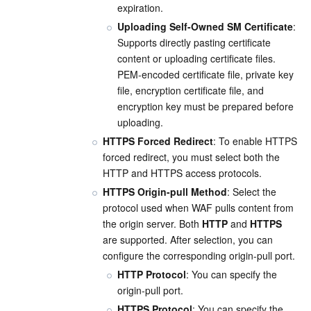
expiration.
Uploading Self-Owned SM Certificate
: 
Supports directly pasting certificate 
content or uploading certificate files. 
PEM-encoded certificate file, private key 
file, encryption certificate file, and 
encryption key must be prepared before 
uploading.
HTTPS Forced Redirect
: To enable HTTPS 
forced redirect, you must select both the 
HTTP and HTTPS access protocols.
HTTPS Origin-pull Method
: Select the 
protocol used when WAF pulls content from 
the origin server. Both 
HTTP
 and 
HTTPS
are supported. After selection, you can 
configure the corresponding origin-pull port.
HTTP Protocol
: You can specify the 
origin-pull port.
HTTPS Protocol
: You can specify the 