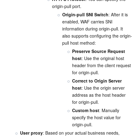
origin-pull port.
Origin-pull SNI Switch
: After it is 
enabled, WAF carries SNI 
information during origin-pull. It 
also supports configuring the origin-
pull host method:
Preserve Source Request 
host
: Use the original host 
header from the client request 
for origin-pull.
Correct to Origin Server 
host
: Use the origin server 
address as the host header 
for origin-pull.
Custom host
: Manually 
specify the host value for 
origin-pull.
User proxy
: Based on your actual business needs, 