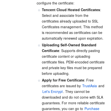
configure the certificate:
APIs and Tools
Tag
Tencent Cloud CodeBuddy
Tencent Cloud Observability Platform
Tencent Cloud Hosted Certificates
: 
Select and associate from the 
Software Product Announcements
Tencent Infrastructure Automation for Terraform
Tencent Cloud Code Analysis
Application Performance Management
Cloud Migration
certificates already uploaded to SSL 
Certificates management. This method 
Enterprise Software
Cloud Access Management
Tencent Cloud Super App as a Service
Real User Monitoring
TencentCloud API
Software Product Lifecycle Announcements
is recommended as certificates can be 
automatically renewed upon expiration.
TencentDB
CloudAudit
Cloud Automated Testing
Tencent Cloud Command Line Interface
Tencent Cloud Enterprise
Uploading Self-Owned Standard 
Certificate
: Supports directly pasting 
More
Config
TencentCloud Managed Service for Prometheus
Tencent Cloud-native Suite
TDSQL
certificate content or uploading 
certificate files. PEM-encoded certificate 
Big Data
Tencent Cloud Organization
Grafana
International Partners
and private key files must be prepared 
before uploading.
Operating System
Control Center
Event Bridge
About Account
Tencent Big Data Suite
Apply for Free Certificate
: Free 
certificates are issued by 
TrustAsia
 and 
Let's Encrypt
. They cannot be 
Identity Aware Platform
Tencent Cloud Health Dashboard
Message Center
TencentOS Server
downloaded and do not come with SLA 
guarantees. For more reliable certificate 
Tencent Smart Advisor-Chaotic Fault Generator
Tencent Smart Advisor-Tencent RTC Copilot
About Console
guarantees, you can go to 
Purchase 