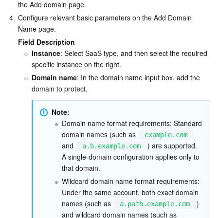
the Add domain page.
Business Security
TencentDB for Tendis
TencentDB for DBbrain
Cloud Load Balancer
Data Security Governance Center
4.
Configure relevant basic parameters on the Add Domain 
Name page.
Security Services
TencentDB for CTSDB
Database Management Center
Gateway Load Balancer
Key Management Service
Captcha
Field Description
Instance
: Select SaaS type, and then select the required 
specific instance on the right.
Cloud Security
Direct Connect
Secrets Manager
Text Moderation System
Penetration Test Service
Domain name
: In the domain name input box, add the 
domain to protect.
Application Security
Cloud Connect Network
Bastion Host
Image Moderation System
Security Service Platform
Tencent Cloud Firewall
Note:
Domains & Websites
Elastic Network Interface
Data Security Audit
Audio Moderation System
Web Application Firewall
Mobile Security
Domain name format requirements: Standard 
domain names (such as 
example.com
Enterprise Applications
NAT Gateway
Video Moderation System
Cloud Workload Protection Platform
Security Token Service
Domains
and 
) are supported. 
a.b.example.com
A single-domain configuration applies only to 
Office Collaboration
Peering Connection
Customer Identity and Access Management
Tencent Container Security Service
SSL Certificates
Tencent Ecard
that domain.
Wildcard domain name format requirements: 
Analytics
Flow Logs
Risk Control Engine
Cloud Security Center
Private DNS
Tencent eSign
Under the same account, both exact domain 
names (such as 
) 
a.path.example.com
AI Basic
Anycast Internet Acceleration
Anti-Cheat Expert
Vulnerability Scan Service
HTTPDNS
Tencent VooV Meeting
Elastic MapReduce
and wildcard domain names (such as 