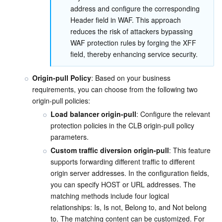
address and configure the corresponding 
Header field in WAF. This approach 
reduces the risk of attackers bypassing 
WAF protection rules by forging the XFF 
field, thereby enhancing service security.
Origin-pull Policy
: Based on your business 
requirements, you can choose from the following two 
origin-pull policies:
Load balancer origin-pull
: Configure the relevant 
protection policies in the CLB origin-pull policy 
parameters.
Custom traffic diversion origin-pull
: This feature 
supports forwarding different traffic to different 
origin server addresses. In the configuration fields, 
you can specify HOST or URL addresses. The 
matching methods include four logical 
relationships: Is, Is not, Belong to, and Not belong 
to. The matching content can be customized. For 