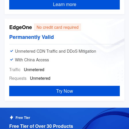
A fast, stable, and professional cloud-based live
service
Learn more
streaming services
EdgeOne
No credit card required
Permanently Valid
Unmetered CDN Traffic and DDoS Mitigation
With China Access
Traffic
Unmetered
Requests
Unmetered
Try Now
Free Tier
Free Tier of Over 30 Products