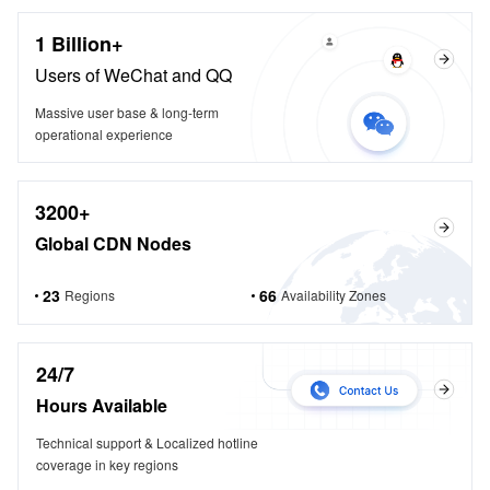
1 Billion+
Users of WeChat and QQ
Massive user base & long-term
operational experience
3200+
Global CDN Nodes
23
66
Regions
Availability Zones
24/7
Hours Available
Technical support & Localized hotline
coverage in key regions