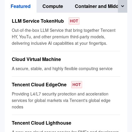
Featured
Compute
Container and Middlewar
LLM Service TokenHub
Out-of-the-box LLM Service that bring together Tencent
HY, YouTu, and other premium third-party models,
delivering inclusive AI capabilities at your fingertips.
Cloud Virtual Machine
A secure, stable, and highly flexible computing service
Tencent Cloud EdgeOne
Providing L4/L7 security protection and acceleration
services for global markets via Tencent's global edge
nodes
Tencent Cloud Lighthouse