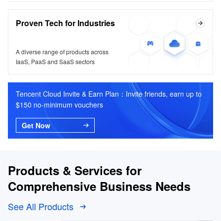
Proven Tech for Industries
A diverse range of products across
IaaS, PaaS and SaaS sectors
Tencent Cloud Invite & Earn Plan：Invite friends, earn up to
$150 no-minimum vouchers
Get Now
Products & Services for
Comprehensive Business Needs
See All Products