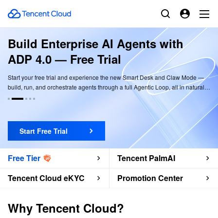
Build Enterprise AI Agents with
ADP 4.0 — Free Trial
Start your free trial and experience the new Smart Desk and Claw Mode —
build, run, and orchestrate agents through a full Agentic Loop, all in natural
language.
Start Free Trial
Free Tier
Tencent PalmAI
Tencent Cloud eKYC
Promotion Center
Why Tencent Cloud?