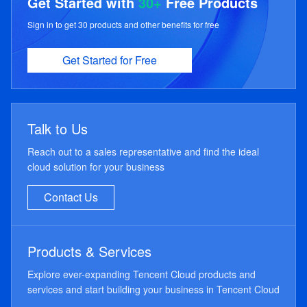
Get Started with
30+
Free Products
Sign in to get 30 products and other benefits for free
Get Started for Free
Talk to Us
Reach out to a sales representative and find the ideal
cloud solution for your business
Contact Us
Products & Services
Explore ever-expanding Tencent Cloud products and
services and start building your business in Tencent Cloud