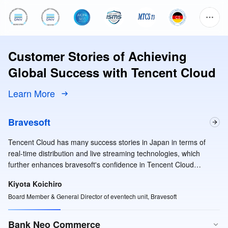
Customer Stories of Achieving
Global Success with Tencent Cloud
Learn More
Bravesoft
Tencent Cloud has many success stories in Japan in terms of
real-time distribution and live streaming technologies, which
further enhances bravesoft's confidence in Tencent Cloud
services.
Kiyota Koichiro
Board Member & General Director of eventech unit, Bravesoft
Bank Neo Commerce