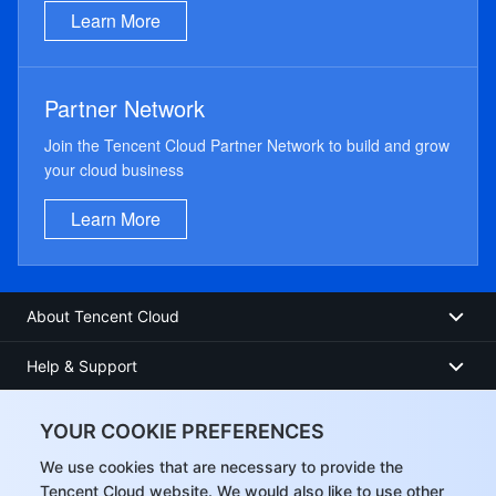
Learn More
Partner Network
Join the Tencent Cloud Partner Network to build and grow
your cloud business
Learn More
About Tencent Cloud
Help & Support
Resources
YOUR COOKIE PREFERENCES
User Center
We use cookies that are necessary to provide the
Tencent Cloud website. We would also like to use other