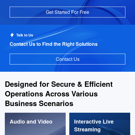
Get Started For Free
Talk to Us
Contact Us to Find the Right Solutions
Contact Us
Designed for Secure & Efficient
Operations Across Various
Business Scenarios
Audio and Video
Interactive Live
Streaming