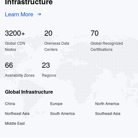
Infrastructure
Learn More
3200
+
20
70
Global CDN
Overseas Data
Global Recognized
Nodes
Centers
Certifications
66
23
Availability Zones
Regions
Global Infrastructure
China
Europe
North America
Northeast Asia
South America
Southeast Asia
Middle East