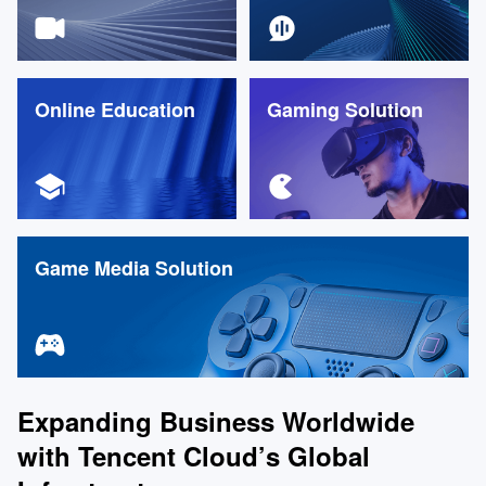
Online Education
Gaming Solution
Game Media Solution
Expanding Business Worldwide
with Tencent Cloud’s Global