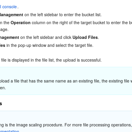
简体中文
I console
.
Management
 on the left sidebar to enter the bucket list.
in the 
Operation
 column on the right of the target bucket to enter the b
age.
anagement
 on the left sidebar and click 
Upload Files
.
les
 in the pop-up window and select the target file.
file is displayed in the file list, the upload is successful.
ten.
s
umentation
.