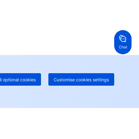
en a ticket if you're looking for further assistance
24/7 Phone Support
Toll Free
ng Kong, China
United States
52 800 906 020
Online Support
+1 844 606 0804
anada
Australia
Chat
 888 605 7930
+61 1300 986 386
geOne hotline
Paid
52 300 80699
re local hotlines coming soon
Contact
ll optional cookies
Customise cookies settings