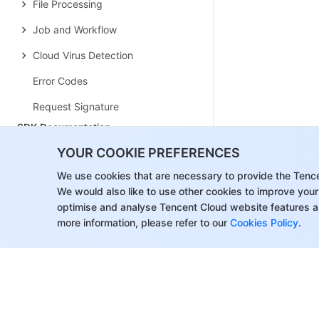
File Processing
Job and Workflow
Cloud Virus Detection
Error Codes
Request Signature
SDK Documentation
SDK Overview
YOUR COOKIE PREFERENCES
Android SDK
We use cookies that are necessary to provide the Tenc
We would also like to use other cookies to improve your
iOS SDK
optimise and analyse Tencent Cloud website features a
more information, please refer to our
Cookies Policy
.
COS Android SDK
C SDK
C++ SDK
.NET(C#) SDK