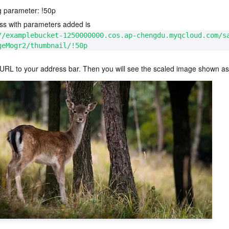
g parameter: 
!50p
ss with parameters added is 
//examplebucket-1250000000.cos.ap-chengdu.myqcloud.com/s
geMogr2/thumbnail/!50p
 URL to your address bar. Then you will see the scaled image shown as