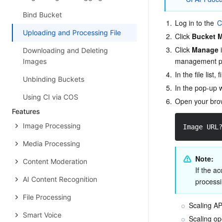
Bind Bucket
1.
Log in to the 
C
Uploading and Processing File
2.
Click 
Bucket 
3.
Click 
Manage
 
Downloading and Deleting
management p
Images
4.
In the file list,
Unbinding Buckets
5.
In the pop-up 
Using CI via COS
6.
Open your brow
Features
Image Processing
Image URL
Media Processing
Note:
Content Moderation
If the a
AI Content Recognition
processi
File Processing
Scaling A
Smart Voice
Scaling op