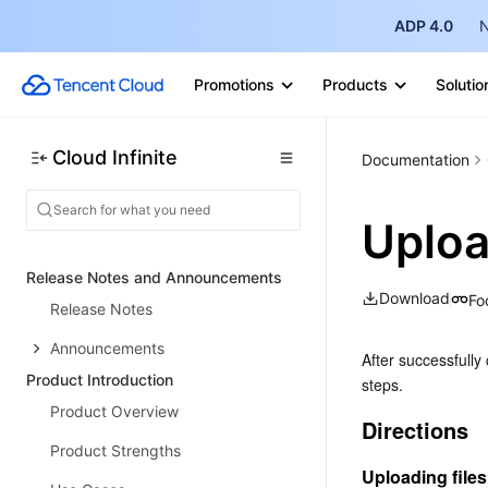
ADP 4.0
N
Promotions
Products
Solutio
Cloud Infinite
Documentation
Uploa
Release Notes and Announcements
Download
Fo
Release Notes
Announcements
After successfully 
Product Introduction
steps.
Product Overview
Directions
Product Strengths
Uploading files