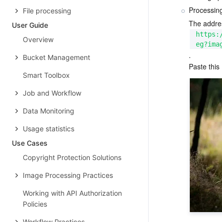
Processin
File processing
The addre
User Guide
https:
Overview
eg?ima
.
Bucket Management
Paste this
Smart Toolbox
Job and Workflow
Data Monitoring
Usage statistics
Use Cases
Copyright Protection Solutions
Image Processing Practices
Working with API Authorization
Policies
Workflow Practices