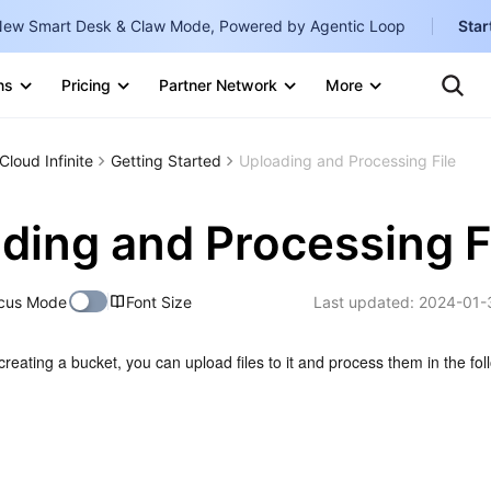
ew Smart Desk & Claw Mode, Powered by Agentic Loop
Star
Clo
Ten
ns
Pricing
Partner Network
More
Te
Clo
Con
Internati
Marketplace
Cloud Infinite
Getting Started
Uploading and Processing File
English
-
Explore
한국어
-
ding and Processing F
日本語
-
cus Mode
Font Size
Last updated:
2024-01-
简体中文
Portuguê
creating a bucket, you can upload files to it and process them in the foll
Bahasa I
IND
中国站