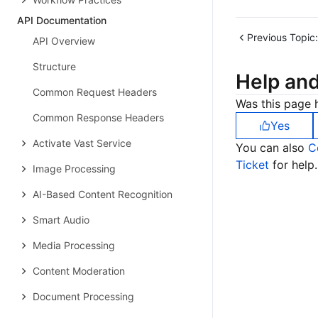
API Documentation
Previous Topic:
API Overview
Structure
Help an
Common Request Headers
Was this page h
Common Response Headers
Yes
Activate Vast Service
You can also
C
Ticket
for help.
Image Processing
AI-Based Content Recognition
Smart Audio
Media Processing
Content Moderation
Document Processing