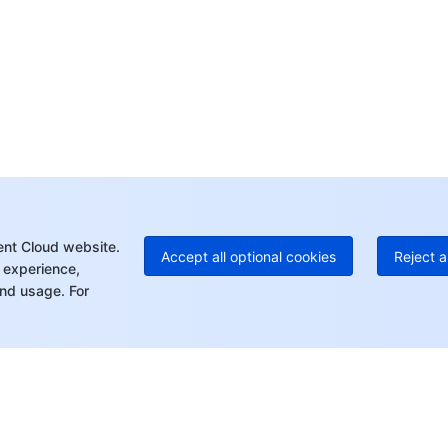
Op
Ho
+8
C
+1
Ed
+8
Mo
ent Cloud website.
Accept all optional cookies
Reject a
 experience,
nd usage. For