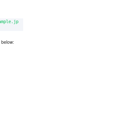
ample.jp
 below: