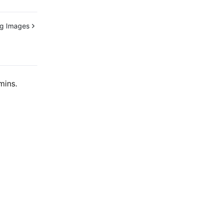
ng Images
mins.
Contact Us
ntact our sales team or business advisors to help
ur business.
24/7 Technical Support