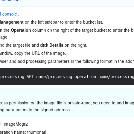
I console
.
Management
 on the left sidebar to enter the bucket list.
in the 
Operation
 column on the right of the target bucket to enter the b
age.
 find the target file and click 
Details
 on the right.
window, copy the URL of the image.
ser and add processing parameters in the following format in the addr
?processing API name/processing operation name/processin
ccess permission on the image file is private-read, you need to add imag
ng parameters to the signed address.
PI: imageMogr2
eration name: thumbnail