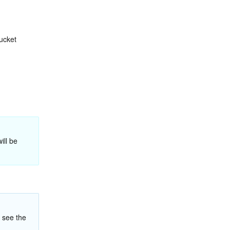
ucket 
 The following is the image scaling procedure. For more file processing operations, see the 