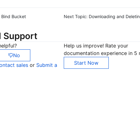
Bind Bucket
Next Topic:
Downloading and Deleti
d Support
elpful?
Help us improve! Rate your
documentation experience in 5 
No
Start Now
ontact sales
or
Submit a
Co
yo