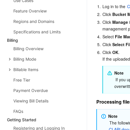
Use Cases
1.
Log in to the 
C
Feature Overview
2.
Click 
Bucket 
Regions and Domains
3.
Click 
Manage
 
management p
Specifications and Limits
4.
Select 
File M
Billing
5.
Click 
Select Fi
Billing Overview
6.
Click 
OK
.

If the uploaded 
Billing Mode
Billable Items
Note
 If you upload a file that has the same name as an existing file, the existing file will be 
Free Tier
overwrit
Payment Overdue
Viewing Bill Details
Processing file
FAQs
Note
Getting Started
Registering and Logging In
CI API doc