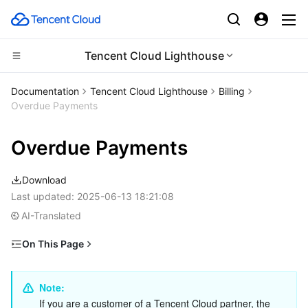
Tencent Cloud Lighthouse
CDN and Edge platform
Documentation
Tencent Cloud Lighthouse
Billing
Overdue Payments
Compute
Tencent Cloud EdgeOne
Overdue Payments
Edge Computing
Content Delivery Network
Cloud Virtual Machine
Download
High Performance Computing
Enterprise Content Delivery Network
Tencent Cloud Lighthouse
Edge Computing Machine
Last updated:
2025-06-13 18:21:08
AI-Translated
Container
Anti-DDoS
BM Cloud Physical Machine
Batch Compute
On This Page
Distributed cloud
Secure Content Delivery Network
Cloud GPU Service
Hyper Computing Cluster
Tencent Kubernetes Engine
Overdue Payments and Service Suspension
Microservice
Impact of Overdue Payments
Multiple Network Acceleration
CVM Dedicated Host
Tencent Cloud Mesh
Cloud Dedicated Cluster
Note: 
If you are a customer of a Tencent Cloud partner, the 