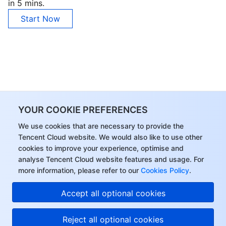
in 5 mins.
Region Management System
Performance Testing Service
About Console
Start Now
Quota Center
Billing Center
Cloud Resource Center
Compliance
Terms and Policies
YOUR COOKIE PREFERENCES
Third Party
We use cookies that are necessary to provide the
Tencent Cloud website. We would also like to use other
Service Plan
cookies to improve your experience, optimise and
analyse Tencent Cloud website features and usage. For
Tencent Cloud Training and Certification
more information, please refer to our
Cookies Policy
.
Partner Support Plan
Accept all optional cookies
Reject all optional cookies