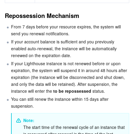
Media On-Demand
Tencent Cloud TCLake
Tencent HY
TDMQ for Apache Pulsar
Simple Email Service
Tencent Real-Time Communication
StreamLive
Repossession Mechanism
Media Process
LLM Service TokenHub
TDMQ for MQTT
Low-code Interactive Classroom
StreamPackage
LVB Recording
From 7 days before your resource expires, the system will 
Media SDK
TDMQ for CMQ
Real-time Teleoperation
StreamLink
Media Processing Service
send you renewal notifications.
If your account balance is sufficient and you previously 
Education Sevices
Cloud Message Queue
Game Multimedia Engine
Cloud Streaming Services
Cloud Application Rendering
Mobile Live Video Broadcasting
enabled auto-renewal, the instance will be automatically 
renewed on the expiration date.
Medical Services
Cloud Contact Center
Video on Demand
Cloud Virtual Desktop
User Generated Short Video SDK
Tencent Interactive Whiteboard
If your Lighthouse instance is not renewed before or upon 
expiration, the system will suspend it in around 48 hours after 
Cloud Resource Management
expiration (the instance will be disconnected and shut down, 
Tencent Effect SDK
Tencent HealthCare Omics Platform
and only the data will be retained). After suspension, the 
instance will enter the 
to be repossessed
 status.
Developer Tools
Digital and Intelligent Medical Imaging Platform
API
You can still renew the instance within 15 days after 
suspension.
Low Code
Intelligent Guidance
SDK
Marketplace
Note: 
Monitor and Operation
Intelligent Pre-Consultation
Tencent Cloud Smart Advisor
Cloud Native Build
CloudBase
The start time of the renewal cycle of an instance that 