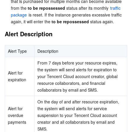
that is purchased for multiple months can become available 
from the 
to be repossessed
 status after its monthly 
traffic 
AI Application
Bandwidth Package
Firewall Manager
DNSPod
Tencent LearnShare
Elasticsearch Service
Face Recognition
package
 is reset. If the instance generates excessive traffic 
again, it will enter the 
to be repossessed
 status again.
AI Platform
VPN Connections
Cloud DNS Resolution
Tencent Cloud Enterprise Drive
Stream Compute Service
Text To Speech
Tencent Cloud AI Digital Human
Alert Description
Tencent Big Model
Private Link
Data Lake Compute
Automatic Speech Recognition
eKYC
Tencent Cloud TI-ONE Platform
Alert Type
Description
Internet of Things
Elastic IP
Tencent Cloud TCHouse-C
Tencent Machine Translation
Intelligent Music Platform
Tencent Cloud Agent Development Platform
From 7 days before your resource expires, 
the system will send alerts for expiration to 
Alert for 
Message Queue
Global Application Acceleration Platform
Tencent Cloud TCHouse-D
Optical Character Recognition
LLM Knowledge Engine Basic API
IoT Hub
your Tencent Cloud account creator, global 
expiration
resource collaborators, and financial 
Communication
Tencent Cloud TCHouse-P
Face Fusion
Image Creation Large Model
TDMQ for CKafka
collaborators by email and SMS.
On the day of and after resource expiration, 
Real-Time Interaction
Tencent Cloud WeData
Video Creation Large Model
TDMQ for RocketMQ
Short Message Service
Alert for 
the system will send alerts for service 
overdue 
suspension to your Tencent Cloud account 
Video Service
Business Intelligence
Tencent HY 3D Global
TDMQ for RabbitMQ
Tencent Push Notification Service
Chat
payments
creator and all collaborators by email and 
SMS.