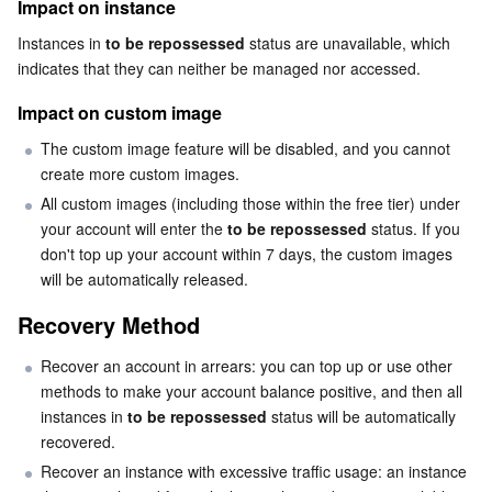
Impact on instance
Business Security
TencentDB for Tendis
TencentDB for DBbrain
Cloud Load Balancer
Data Security Governance Center
Instances in 
to be repossessed
 status are unavailable, which 
indicates that they can neither be managed nor accessed.
Security Services
TencentDB for CTSDB
Database Management Center
Gateway Load Balancer
Key Management Service
Captcha
Impact on custom image
Cloud Security
Direct Connect
Secrets Manager
Text Moderation System
Penetration Test Service
The custom image feature will be disabled, and you cannot 
create more custom images.
Application Security
All custom images (including those within the free tier) under 
Cloud Connect Network
Bastion Host
Image Moderation System
Security Service Platform
Tencent Cloud Firewall
your account will enter the 
to be repossessed
 status. If you 
don't top up your account within 7 days, the custom images 
Domains & Websites
Elastic Network Interface
Data Security Audit
Audio Moderation System
Web Application Firewall
Mobile Security
will be automatically released.
Enterprise Applications
NAT Gateway
Video Moderation System
Cloud Workload Protection Platform
Security Token Service
Domains
Recovery Method
Recover an account in arrears: you can top up or use other 
Office Collaboration
Peering Connection
Customer Identity and Access Management
Tencent Container Security Service
SSL Certificates
Tencent Ecard
methods to make your account balance positive, and then all 
instances in 
to be repossessed
 status will be automatically 
Analytics
Flow Logs
Risk Control Engine
Cloud Security Center
Private DNS
Tencent eSign
recovered.
Recover an instance with excessive traffic usage: an instance 
AI Basic
Anycast Internet Acceleration
Anti-Cheat Expert
Vulnerability Scan Service
HTTPDNS
Tencent VooV Meeting
Elastic MapReduce