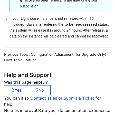
is recovered after renewal is the time of the last 
APIs and Tools
Tag
Tencent Cloud CodeBuddy
Tencent Cloud Observability Platform
suspension.
Software Product Announcements
Tencent Infrastructure Automation for Terraform
Tencent Cloud Code Analysis
Application Performance Management
Cloud Migration
If your Lighthouse instance is not renewed within 15 
(included) days after entering the 
to be repossessed
 status, 
Enterprise Software
Cloud Access Management
Tencent Cloud Super App as a Service
Real User Monitoring
TencentCloud API
Software Product Lifecycle Announcements
the system will release it in around 24 hours. After release, all 
data on the instance will be cleared and cannot be recovered.
TencentDB
CloudAudit
Cloud Automated Testing
Tencent Cloud Command Line Interface
Tencent Cloud Enterprise
Previous Topic:
Configuration Adjustment (for Upgrade Only)
Big Data
Config
TencentCloud Managed Service for Prometheus
Tencent Cloud-native Suite
TDSQL
Next Topic:
Refund
More
Tencent Cloud Organization
Grafana
Tencent Big Data Suite
Help and Support
Was this page helpful?
Operating System
Control Center
Event Bridge
International Partners
Yes
No
Identity Aware Platform
Tencent Cloud Health Dashboard
About Account
TencentOS Server
You can also
Contact sales
or
Submit a Ticket
for
help.
Tencent Smart Advisor-Chaotic Fault Generator
Tencent Smart Advisor-Tencent RTC Copilot
Message Center
Help us improve! Rate your documentation experience