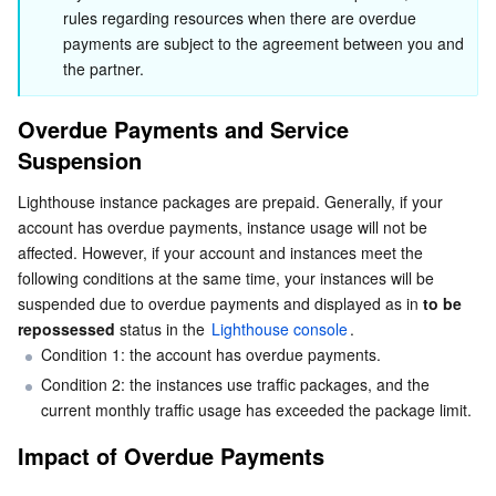
Impact on instance
rules regarding resources when there are overdue 
Serverless
Auto Scaling
Tencent Container Registry
Edge Zone
Tencent Cloud Elastic Microservice
Impact on custom image
payments are subject to the agreement between you and 
the partner.
Essential Storage Service
Recovery Method
Tencent Cloud Automation Tools
Tencent Kubernetes Engine Distributed Cloud Center
Cloud Dedicated Zone
Service Registry and Governance
Serverless Cloud Function
Alert Description
Overdue Payments and Service 
Data Storage Service
API Gateway
Cloud Object Storage
Suspension
Repossession Mechanism
Relational Database
Cloud File Storage
Cloud Log Service
Lighthouse instance packages are prepaid. Generally, if your 
account has overdue payments, instance usage will not be 
Relational database TDSQL
Cloud Block Storage
Cloud Infinite
TencentDB for MySQL
affected. However, if your account and instances meet the 
following conditions at the same time, your instances will be 
suspended due to overdue payments and displayed as in 
to be 
NoSQL Database
Cloud HDFS
Smart Media Hosting
TencentDB for MariaDB
TDSQL-C for MySQL
repossessed
 status in the 
Lighthouse console
.
Condition 1: the account has overdue payments.
Database SaaS Service
Data Accelerator Goose FileSystem
TencentDB for PostgreSQL
TDSQL for MySQL
Tencent Cloud Distributed Cache (Redis OSS-Compatible)
Condition 2: the instances use traffic packages, and the 
current monthly traffic usage has exceeded the package limit.
Networking
TencentDB for SQL Server
TDSQL Boundless
TencentDB for MongoDB
Data Transfer Service
Impact of Overdue Payments
Data Security
TencentDB for TcaplusDB
Database Expert Service
Virtual Private Cloud