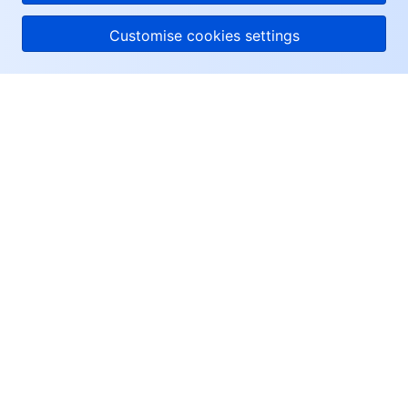
Customise cookies settings
About Tencent Cloud
Help & Support
Resources
User Center
Facebook
Twitter
Linkedin