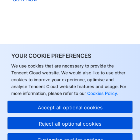
Region Management System
Performance Testing Service
About Console
Quota Center
Billing Center
Cloud Resource Center
Compliance
YOUR COOKIE PREFERENCES
Terms and Policies
We use cookies that are necessary to provide the
Third Party
Tencent Cloud website. We would also like to use other
cookies to improve your experience, optimise and
analyse Tencent Cloud website features and usage. For
Service Plan
more information, please refer to our
Cookies Policy
.
Tencent Cloud Training and Certification
Accept all optional cookies
Partner Support Plan
Reject all optional cookies