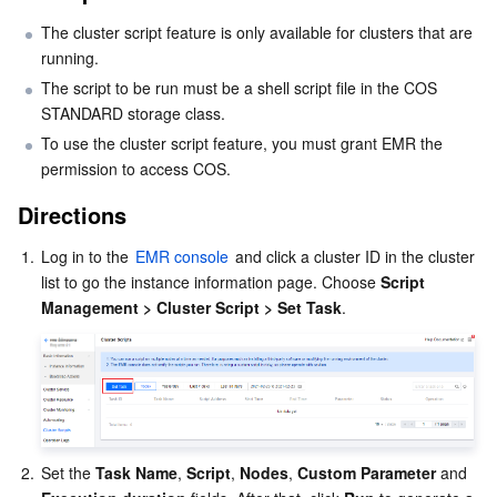
The cluster script feature is only available for clusters that are 
Business Security
TencentDB for Tendis
TencentDB for DBbrain
Cloud Load Balancer
Data Security Governance Center
running.
The script to be run must be a shell script file in the COS 
Security Services
TencentDB for CTSDB
Database Management Center
Gateway Load Balancer
Key Management Service
Captcha
STANDARD storage class.
To use the cluster script feature, you must grant EMR the 
Cloud Security
Direct Connect
Secrets Manager
Text Moderation System
Penetration Test Service
permission to access COS.
Application Security
Cloud Connect Network
Bastion Host
Image Moderation System
Security Service Platform
Tencent Cloud Firewall
Directions
1.
Log in to the 
EMR console
 and click a cluster ID in the cluster 
Domains & Websites
Elastic Network Interface
Data Security Audit
Audio Moderation System
Web Application Firewall
Mobile Security
list to go the instance information page. Choose 
Script 
Management > Cluster Script > Set Task
.
Enterprise Applications
NAT Gateway
Video Moderation System
Cloud Workload Protection Platform
Security Token Service
Domains
Office Collaboration
Peering Connection
Customer Identity and Access Management
Tencent Container Security Service
SSL Certificates
Tencent Ecard
Analytics
Flow Logs
Risk Control Engine
Cloud Security Center
Private DNS
Tencent eSign
2.
Set the 
Task Name
, 
Script
, 
Nodes
, 
Custom Parameter 
and
AI Basic
Anycast Internet Acceleration
Anti-Cheat Expert
Vulnerability Scan Service
HTTPDNS
Tencent VooV Meeting
Elastic MapReduce