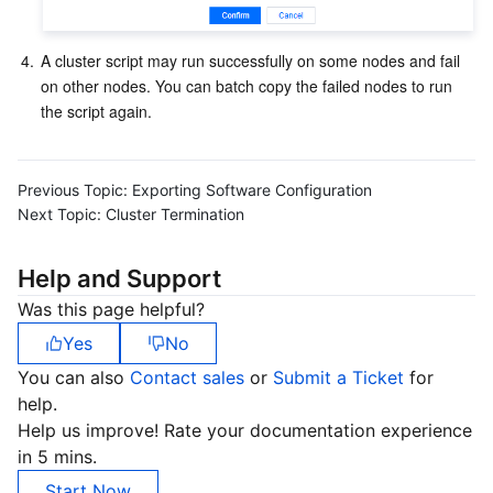
APIs and Tools
Tag
Tencent Cloud CodeBuddy
Tencent Cloud Observability Platform
4.
A cluster script may run successfully on some nodes and fail 
Software Product Announcements
Tencent Infrastructure Automation for Terraform
Tencent Cloud Code Analysis
Application Performance Management
Cloud Migration
on other nodes. You can batch copy the failed nodes to run 
the script again.
Enterprise Software
Cloud Access Management
Tencent Cloud Super App as a Service
Real User Monitoring
TencentCloud API
Software Product Lifecycle Announcements
TencentDB
CloudAudit
Cloud Automated Testing
Tencent Cloud Command Line Interface
Tencent Cloud Enterprise
Previous Topic:
Exporting Software Configuration
Next Topic:
Cluster Termination
Big Data
Config
TencentCloud Managed Service for Prometheus
Tencent Cloud-native Suite
TDSQL
Help and Support
More
Tencent Cloud Organization
Grafana
Tencent Big Data Suite
Was this page helpful?
Yes
No
Operating System
Control Center
Event Bridge
International Partners
You can also
Contact sales
or
Submit a Ticket
for
help.
Identity Aware Platform
Tencent Cloud Health Dashboard
About Account
TencentOS Server
Help us improve! Rate your documentation experience
in 5 mins.
Tencent Smart Advisor-Chaotic Fault Generator
Tencent Smart Advisor-Tencent RTC Copilot
Message Center
Start Now