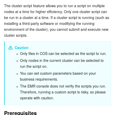
Serverless
Auto Scaling
Tencent Container Registry
Edge Zone
Tencent Cloud Elastic Microservice
The cluster script feature allows you to run a script on multiple 
Directions
nodes at a time for higher efficiency. Only one cluster script can 
be run in a cluster at a time. If a cluster script is running (such as 
Essential Storage Service
Tencent Cloud Automation Tools
Tencent Kubernetes Engine Distributed Cloud Center
Cloud Dedicated Zone
Service Registry and Governance
Serverless Cloud Function
installing a third-party software or modifying the running 
environment of the cluster), you cannot submit and execute new 
Data Storage Service
API Gateway
Cloud Object Storage
cluster scripts.
Relational Database
Cloud File Storage
Cloud Log Service
Caution
Only files in COS can be selected as the script to run.
Relational database TDSQL
Cloud Block Storage
Cloud Infinite
TencentDB for MySQL
Only nodes in the current cluster can be selected to 
run the script on.
NoSQL Database
Cloud HDFS
Smart Media Hosting
TencentDB for MariaDB
TDSQL-C for MySQL
You can set custom parameters based on your 
business requirements.
Database SaaS Service
Data Accelerator Goose FileSystem
TencentDB for PostgreSQL
TDSQL for MySQL
Tencent Cloud Distributed Cache (Redis OSS-Compatible)
The EMR console does not verify the scripts you run. 
Therefore, running a custom script is risky, so please 
Networking
TencentDB for SQL Server
TDSQL Boundless
TencentDB for MongoDB
Data Transfer Service
operate with caution.
Data Security
TencentDB for TcaplusDB
Database Expert Service
Virtual Private Cloud
Prerequisites