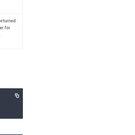
 returned
er for
.