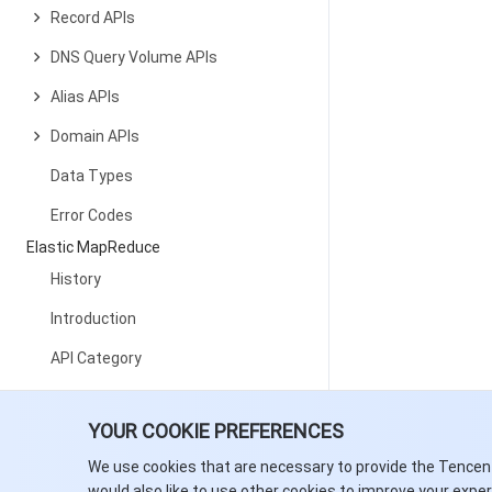
Record APIs
DNS Query Volume APIs
Alias APIs
Domain APIs
Data Types
Error Codes
Elastic MapReduce
History
Introduction
API Category
Making API Requests
YOUR COOKIE PREFERENCES
Cluster Resource Management
APIs
We use cookies that are necessary to provide the Tencen
would also like to use other cookies to improve your expe