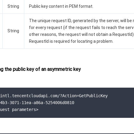
String
Public key content in PEM format.
The unique request ID, generated by the server, will be
for every request (if the request fails to reach the serv
String
other reasons, the request will not obtain a RequestId)
RequestId is required for locating a problem.
g the public key of an asymmetric key
intl.tencentcloudapi.com/?Action=GetPublicKey

4b3-3071-11ea-a86a-5254006d0810

uest parameters>