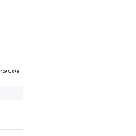
 codes, see