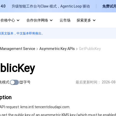
4.0
升级智能工作台与Claw 模式，Agentic Loop 驱动
免费试
价格中心
合作伙伴网络
云市场
探索更多
供英文版本，中文版本即将推出。
I
E
 Management Service
Asymmetric Key APIs
GetPublicKey
blicKey
焦模式
字号
最后更新时间：
2026-08
P
B
ption
PI request: kms.intl.tencentcloudapi.com.
to get the public key of an asymmetric KMS key (which must be enabled