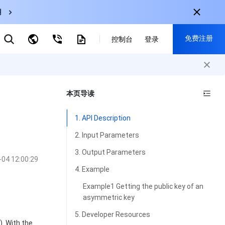
用
云数据库 MySQL
免费注册
弹性伸缩
控制台
登录
CDN
云直播
对象存储
nternational
注册获取以下福利：
nglish
-
EN
本页导读
30+产品免费试用
한국어
-
KO
新用户专享优惠
1. API Description
日本語
-
JP
抢先体验新产品
2. Input Parameters
简体中文
-
ZH
立即免费注册
3. Output Parameters
-04 12:00:29
ortuguês
-
PT
4. Example
ahasa Indonesia
-
IND
Example1 Getting the public key of an
asymmetric key
中国站
5. Developer Resources
简体中文
). With the