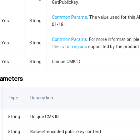
GetPublicKey.
Common Params
. The value used for this A
Yes
String
01-18.
Common Params
. For more information, pl
Yes
String
the
list of regions
supported by the product.
Yes
String
Unique CMK ID.
rameters
Type
Description
String
Unique CMK ID.
String
Base64-encoded public key content.