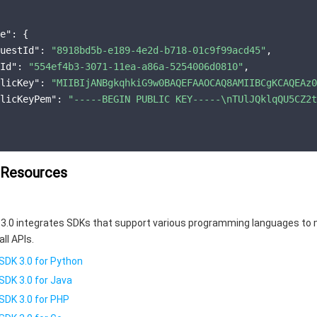
e"
:
{
uestId"
:
"8918bd5b-e189-4e2d-b718-01c9f99acd45"
,
Id"
:
"554ef4b3-3071-11ea-a86a-5254006d0810"
,
licKey"
:
"MIIBIjANBgkqhkiG9w0BAQEFAAOCAQ8AMIIBCgKCAQEAz0
licKeyPem"
:
"-----BEGIN PUBLIC KEY-----\nTUlJQklqQU5CZ2t
 Resources
3.0 integrates SDKs that support various programming languages to 
all APIs.
SDK 3.0 for Python
SDK 3.0 for Java
SDK 3.0 for PHP