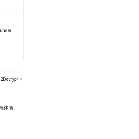
 under
2Decrypt
档体验。