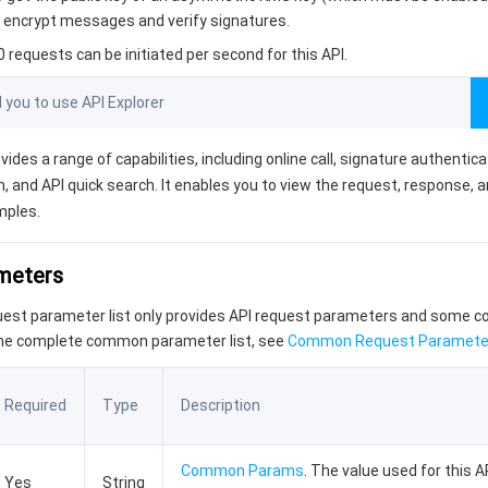
an encrypt messages and verify signatures.
requests can be initiated per second for this API.
ou to use API Explorer
vides a range of capabilities, including online call, signature authentic
, and API quick search. It enables you to view the request, response, 
mples.
ameters
quest parameter list only provides API request parameters and some
the complete common parameter list, see
Common Request Paramete
Required
Type
Description
Common Params
. The value used for this AP
Yes
String