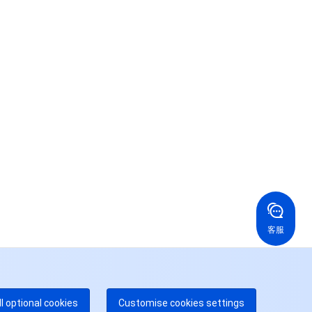
联系我们
系我们，为您的业务提供专属服务。
24/7 技术支持
果你想寻求进一步的帮助，通过工单与我们进行联络。
24/7 电话支持
免费
国香港
美国
52 800 906 020
+1 844 606 0804
在线支持
拿大
澳大利亚
客服
 888 605 7930
+61 1300 986 386
dgeOne 热线
付费
52 300 80699
多本地热线即将开通
咨询
ll optional cookies
Customise cookies settings