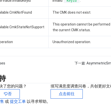
rValue.InvalidKeyId
Invalid
KeyId
.
ilable.CmkNotFound
The CMK does not exist.
This operation cannot be performed
ilable.CmkStateNotSupport
the current CMK status.
peration
Unauthorized operation.
ses
下一篇:
AsymmetricSm
持
决了您的问题？
填写满意度调查问卷，共创更好文
否
点击前往
销售
或
提交工单
以寻求帮助。