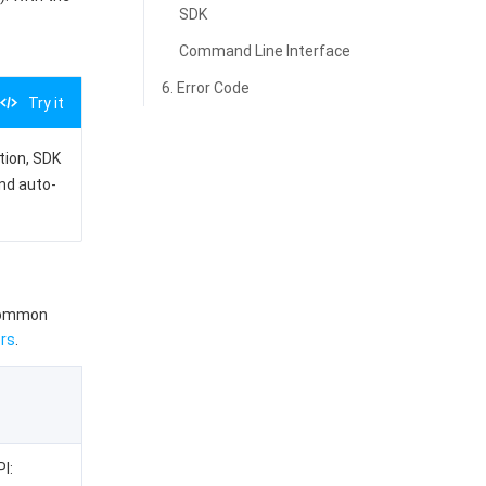
SDK
Command Line Interface
6. Error Code
Try it
ation, SDK
and auto-
 common
rs
.
I: