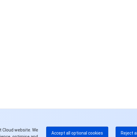
联
如
中
+8
加
+1
E
+8
更
t Cloud website. We
Accept all optional cookies
Reject a
rience, optimise and