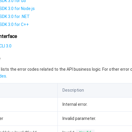
SDK 3.0 for Go
SDK 3.0 for Node.js
SDK 3.0 for .NET
SDK 3.0 for C++
nterface
LI 3.0
e
 lists the error codes related to the API business logic. For other error
des
.
Description
Internal error.
er
Invalid parameter.