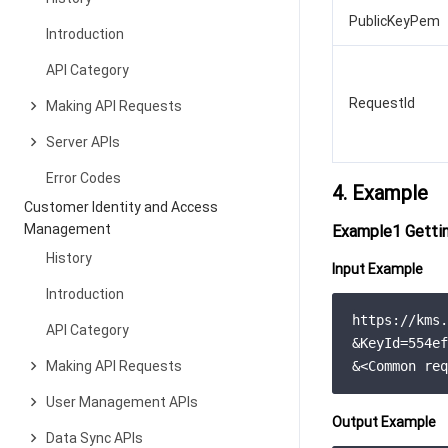
PublicKeyPem
Introduction
API Category
RequestId
Making API Requests
Server APIs
Error Codes
4. Example
Customer Identity and Access
Management
Example1 Gettin
History
Input Example
Introduction
https://kms.
API Category
&KeyId=554ef
Making API Requests
&<Common req
User Management APIs
Output Example
Data Sync APIs