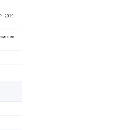
PI: 2019-
ease see