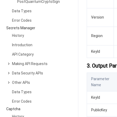
PostQuantumCryptoSign
Data Types
Version
Error Codes
Secrets Manager
History
Region
Introduction
KeyId
API Category
Making API Requests
3. Output Pa
Data Security APIs
Parameter
Other APIs
Name
Data Types
KeyId
Error Codes
Captcha
PublicKey
History