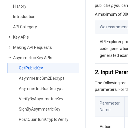
public key, you c
History
A maximum of 300 
Introduction
API Category
We recommend y
Key APIs
API Explorer pro
Making API Requests
code generation
generated exa
Asymmetric Key APIs
GetPublicKey
2. Input Par
AsymmetricSm2Decrypt
The following re
AsymmetricRsaDecrypt
parameters. For 
VerifyByAsymmetricKey
Parameter
SignByAsymmetricKey
Name
PostQuantumCryptoVerify
Action