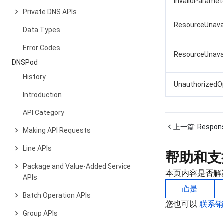
InvalidParamete
Private DNS APIs
ResourceUnava
Data Types
Error Codes
ResourceUnava
DNSPod
History
UnauthorizedO
Introduction
API Category
上一篇:
Respon
Making API Requests
Line APIs
帮助和支
Package and Value-Added Service
本页内容是否解
APIs
是
Batch Operation APIs
您也可以
联系
Group APIs