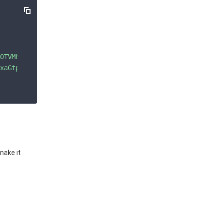
OTVMh28VCjOE5DMlBM8a2qIjgipYByb7WE/GyTRLUiIGDUq44VIM5fNI
xaGtpRzl3MEJBUUVGQUFPQ0FROEFNSUlCQ2dLQ0FRRUF6ME9U\nVk1oM
make it