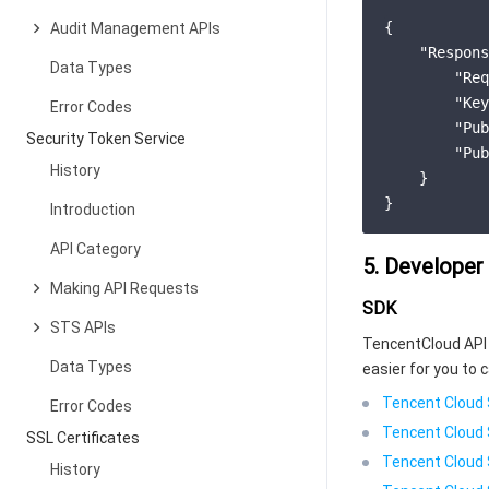
{
Audit Management APIs
"Respons
Data Types
"Req
"Key
Error Codes
"Pub
Security Token Service
"Pub
History
}
}
Introduction
API Category
5. Developer
Making API Requests
SDK
STS APIs
TencentCloud API 
Data Types
easier for you to c
Tencent Cloud 
Error Codes
Tencent Cloud 
SSL Certificates
Tencent Cloud 
History