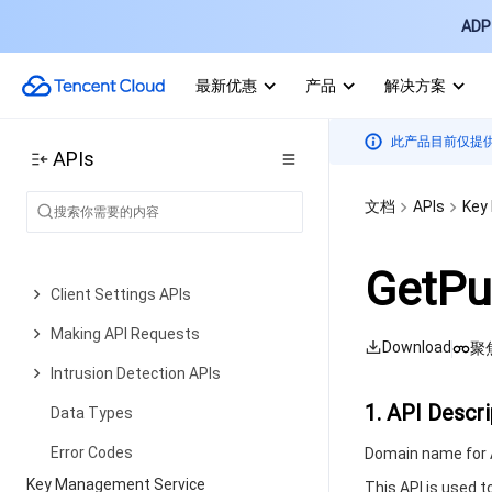
New Baseline Management APIs
ADP 
Baseline Management APIs
最新优惠
产品
解决方案
Advanced Defense APIs
Security Operation APIs
此产品目前仅提
APIs
Other APIs
文档
APIs
Key
Overview Statistics APIs
Settings Center APIs
GetPu
Client Settings APIs
Making API Requests
Download
聚
Intrusion Detection APIs
1. API Descri
Data Types
Error Codes
Domain name for A
Key Management Service
This API is used 