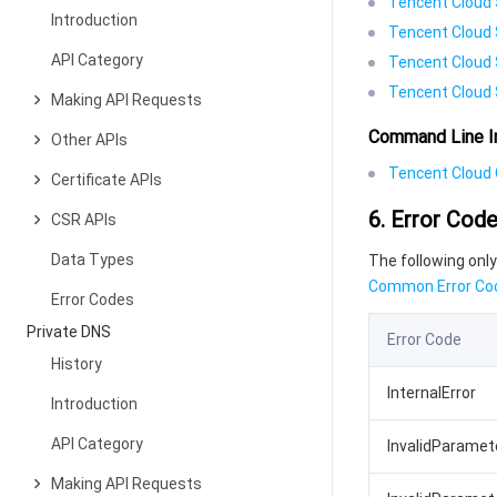
Tencent Cloud 
Introduction
Tencent Cloud 
API Category
Tencent Cloud 
Tencent Cloud 
Making API Requests
Command Line I
Other APIs
Tencent Cloud C
Certificate APIs
6. Error Cod
CSR APIs
Data Types
The following only
Common Error Co
Error Codes
Private DNS
Error Code
History
InternalError
Introduction
API Category
InvalidParamet
Making API Requests