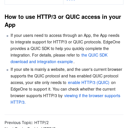
Business Security
TencentDB for Tendis
TencentDB for DBbrain
Cloud Load Balancer
Data Security Governance Center
How to use HTTP/3 or QUIC access in your 
App
Security Services
TencentDB for CTSDB
Database Management Center
Gateway Load Balancer
Key Management Service
Captcha
If your users need to access through an App, the App needs 
Cloud Security
Direct Connect
Secrets Manager
Text Moderation System
Penetration Test Service
to integrate support for HTTP/3 or QUIC protocols. EdgeOne 
provides a QUIC SDK to help you quickly complete the 
Application Security
Cloud Connect Network
Bastion Host
Image Moderation System
Security Service Platform
Tencent Cloud Firewall
integration. For details, please refer to 
the QUIC SDK 
download and integration example
.
Domains & Websites
Elastic Network Interface
Data Security Audit
Audio Moderation System
Web Application Firewall
Mobile Security
If your site is mainly a website, and the user's current browser 
supports the QUIC protocol and has enabled QUIC protocol 
Enterprise Applications
NAT Gateway
Video Moderation System
Cloud Workload Protection Platform
Security Token Service
Domains
access, your site only needs to 
enable HTTP/3 (QUIC)
 on 
EdgeOne to support it. You can check whether the current 
browser supports HTTP/3 by 
viewing if the browser supports 
Office Collaboration
Peering Connection
Customer Identity and Access Management
Tencent Container Security Service
SSL Certificates
Tencent Ecard
HTTP/3.
Analytics
Flow Logs
Risk Control Engine
Cloud Security Center
Private DNS
Tencent eSign
Previous Topic:
HTTP/2
AI Basic
Anycast Internet Acceleration
Anti-Cheat Expert
Vulnerability Scan Service
HTTPDNS
Tencent VooV Meeting
Elastic MapReduce