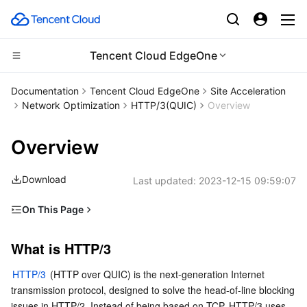
Tencent Cloud EdgeOne
CDN and Edge platform
Documentation
Tencent Cloud EdgeOne
Site Acceleration
Network Optimization
HTTP/3(QUIC)
Overview
Compute
Tencent Cloud EdgeOne
Overview
Edge Computing
Content Delivery Network
Cloud Virtual Machine
Download
Last updated:
2023-12-15 09:59:07
High Performance Computing
Enterprise Content Delivery Network
Tencent Cloud Lighthouse
Edge Computing Machine
On This Page
Container
Anti-DDoS
BM Cloud Physical Machine
Batch Compute
What is HTTP/3
What is HTTP/3
Distributed cloud
Secure Content Delivery Network
Cloud GPU Service
Hyper Computing Cluster
Tencent Kubernetes Engine
EdgeOne's support for HTTP/3
HTTP/3 
(HTTP over QUIC) is the next-generation Internet 
How to use HTTP/3 or QUIC access in your App
Microservice
Multiple Network Acceleration
CVM Dedicated Host
Tencent Cloud Mesh
Cloud Dedicated Cluster
transmission protocol, designed to solve the head-of-line blocking 
issues in HTTP/2. Instead of being based on TCP, HTTP/3 uses 