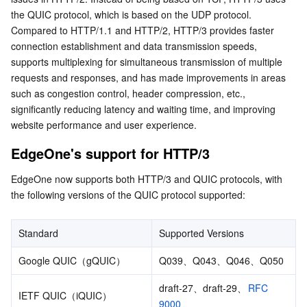
the QUIC protocol, which is based on the UDP protocol. 
Serverless
Auto Scaling
Tencent Container Registry
Edge Zone
Tencent Cloud Elastic Microservice
Compared to HTTP/1.1 and HTTP/2, HTTP/3 provides faster 
connection establishment and data transmission speeds, 
Essential Storage Service
Tencent Cloud Automation Tools
Tencent Kubernetes Engine Distributed Cloud Center
Cloud Dedicated Zone
Service Registry and Governance
Serverless Cloud Function
supports multiplexing for simultaneous transmission of multiple 
requests and responses, and has made improvements in areas 
Data Storage Service
API Gateway
Cloud Object Storage
such as congestion control, header compression, etc., 
significantly reducing latency and waiting time, and improving 
Relational Database
Cloud File Storage
Cloud Log Service
website performance and user experience.
EdgeOne's support for HTTP/3
Relational database TDSQL
Cloud Block Storage
Cloud Infinite
TencentDB for MySQL
EdgeOne now supports both HTTP/3 and QUIC protocols, with 
NoSQL Database
Cloud HDFS
Smart Media Hosting
TencentDB for MariaDB
TDSQL-C for MySQL
the following versions of the QUIC protocol supported:
Database SaaS Service
Data Accelerator Goose FileSystem
TencentDB for PostgreSQL
TDSQL for MySQL
Tencent Cloud Distributed Cache (Redis OSS-Compatible)
Standard
Supported Versions
Networking
TencentDB for SQL Server
TDSQL Boundless
TencentDB for MongoDB
Data Transfer Service
Google QUIC（gQUIC）
Q039、Q043、Q046、Q050
draft-27、draft-29、
RFC 
Data Security
TencentDB for TcaplusDB
Database Expert Service
Virtual Private Cloud
IETF QUIC（iQUIC）
9000