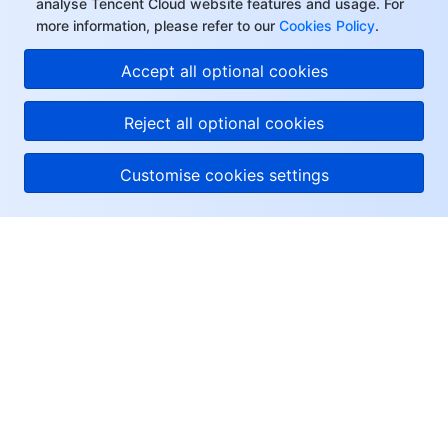
analyse Tencent Cloud website features and usage. For
Region Management System
Performance Testing Service
Billing Center
more information, please refer to our
Cookies Policy
.
Accept all optional cookies
Quota Center
Compliance
Reject all optional cookies
Cloud Resource Center
Terms and Policies
Customise cookies settings
Third Party
Service Plan
About Tencent Cloud
Tencent Cloud Training and Certification
Help & Support
Partner Support Plan
Resources
User Center
Facebook