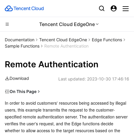
Tencent Cloud EdgeOne
Compute
Documentation
Tencent Cloud EdgeOne
Edge Functions
Sample Functions
Remote Authentication
CDN and Edge platform
Cloud Virtual Machine
Remote Authentication
High Performance Computing
Tencent Cloud Lighthouse
Tencent Cloud EdgeOne
Download
Last updated:
2023-10-30 17:46:16
Edge Computing
BM Cloud Physical Machine
Content Delivery Network
Batch Compute
On This Page
Container
Cloud GPU Service
Enterprise Content Delivery Network
Hyper Computing Cluster
Edge Computing Machine
Example preview
In order to avoid customers' resources being accessed by illegal 
users, this example transmits the request to the customer-
Distributed cloud
CVM Dedicated Host
Anti-DDoS
Tencent Kubernetes Engine
Related references
specified remote authentication server. The authentication server 
verifies the user's request, and the Edge functions decide 
Microservice
Auto Scaling
Secure Content Delivery Network
Tencent Cloud Mesh
Cloud Dedicated Cluster
whether to allow access to the target resources based on the 