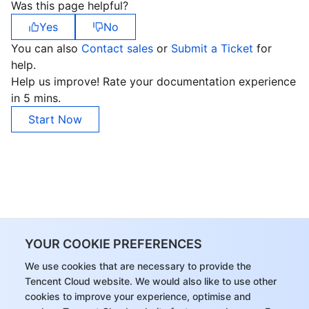
Was this page helpful?
APIs and Tools
Tag
Tencent Cloud CodeBuddy
Tencent Cloud Observability Platform
Yes
No
Software Product Announcements
Tencent Infrastructure Automation for Terraform
Tencent Cloud Code Analysis
Application Performance Management
Cloud Migration
You can also
Contact sales
or
Submit a Ticket
for
help.
Enterprise Software
Cloud Access Management
Tencent Cloud Super App as a Service
Real User Monitoring
TencentCloud API
Software Product Lifecycle Announcements
Help us improve! Rate your documentation experience
in 5 mins.
TencentDB
CloudAudit
Cloud Automated Testing
Tencent Cloud Command Line Interface
Tencent Cloud Enterprise
Start Now
More
Config
TencentCloud Managed Service for Prometheus
Tencent Cloud-native Suite
TDSQL
Big Data
Tencent Cloud Organization
Grafana
International Partners
Operating System
Control Center
Event Bridge
About Account
Tencent Big Data Suite
YOUR COOKIE PREFERENCES
Identity Aware Platform
Tencent Cloud Health Dashboard
Message Center
TencentOS Server
We use cookies that are necessary to provide the
Tencent Cloud website. We would also like to use other
Tencent Smart Advisor-Chaotic Fault Generator
Tencent Smart Advisor-Tencent RTC Copilot
About Console
cookies to improve your experience, optimise and