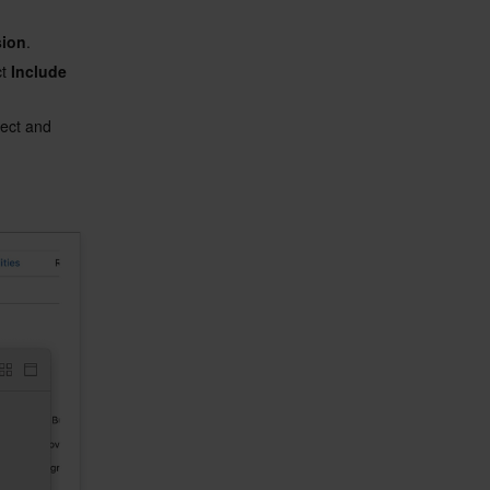
sion
.
t 
Include 
ject and 