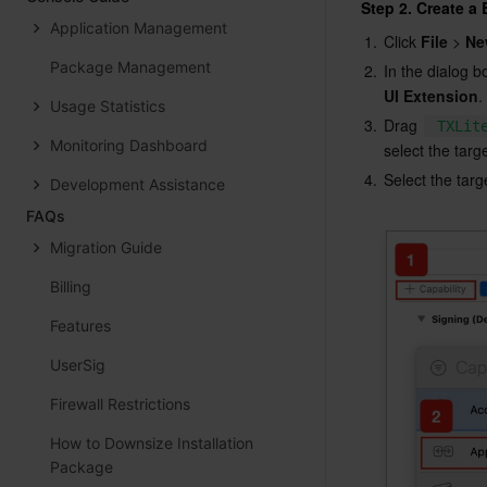
Step 2. Create a
Application Management
1.
Click 
File
 > 
Ne
Package Management
2.
In the dialog b
UI Extension
.
Usage Statistics
3.
Drag 
TXLit
Monitoring Dashboard
select the targ
4.
Select the targ
Development Assistance
FAQs
Migration Guide
Billing
Features
UserSig
Firewall Restrictions
How to Downsize Installation
Package