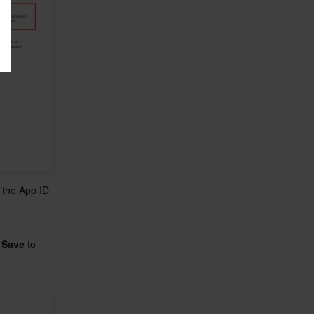
e the App ID 
 
Save
 to 