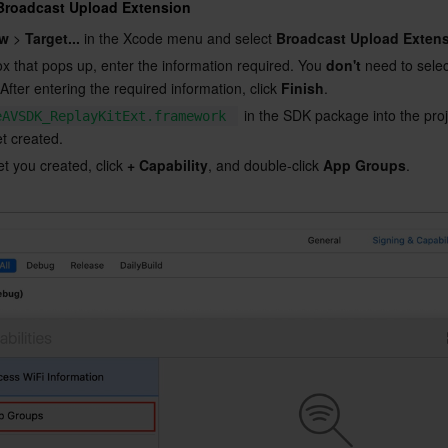
 Broadcast Upload Extension
w
 > 
Target...
 in the Xcode menu and select 
Broadcast Upload Exten
ox that pops up, enter the information required. You 
don't
 need to selec
 After entering the required information, click 
Finish
.
 in the SDK package into the pro
eAVSDK_ReplayKitExt.framework
et created.
et you created, click 
+ Capability
, and double-click 
App Groups
.
