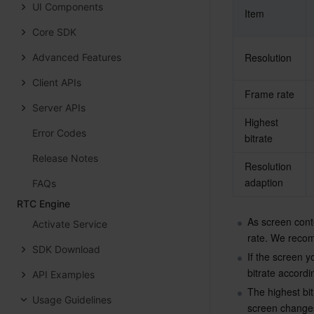
UI Components
Item
Core SDK
Resolution
Advanced Features
Client APIs
Frame rate
Server APIs
Highest 
Error Codes
bitrate
Release Notes
Resolution 
adaption
FAQs
RTC Engine
As screen conte
Activate Service
rate. We recom
SDK Download
If the screen y
bitrate accordi
API Examples
The highest bit
Usage Guidelines
screen changes