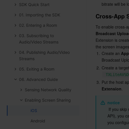
bitrate will be 
SDK Quick Start
Cross-App 
01. Importing the SDK
02. Entering a Room
Broadcast Uploa
03. Subscribing to
Extension is creat
Audio/Video Streams
the screen images 
04. Publishing Audio/Video
1.
Create an 
App
Streams
Broadcast Uplo
2.
Create a target
05. Exiting a Room
TXLiteAVSD
06. Advanced Guide
3.
Put the host a
Extension
.
Sensing Network Quality
Enabling Screen Sharing
notice
 If you ski
iOS
API), you ca
Android
you configu