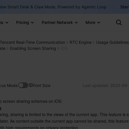
ew Smart Desk & Claw Mode, Powered by Agentic Loop
Star
Clo
Ten
ns
Pricing
Partner Network
More
Te
Clo
Con
Internati
Marketplace
Tencent Real-Time Communication
RTC Engine
Usage Guidelines
English
-
ide
Enabling Screen Sharing
iOS
Explore
한국어
-
日本語
-
简体中文
cus Mode
Font Size
Last updated:
2023-09-
Portuguê
o screen sharing schemes on iOS:
Bahasa I
g
IND
ring, sharing is limited to the views of the current app. This feature is 
ater. As content outside the current app cannot be shared, this feature 
中国站
ith high requirements on privacy protection.