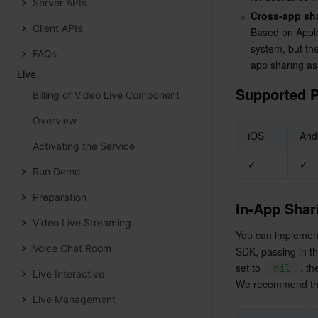
Server APIs
Cross-app sh
Client APIs
Based on Apple
system, but the
FAQs
app sharing as
Live
Supported P
Billing of Video Live Component
Overview
iOS
And
Activating the Service
✓
✓
Run Demo
Preparation
In-App Shar
Video Live Streaming
You can implement 
Voice Chat Room
SDK, passing in t
set to 
, t
nil
Live Interactive
We recommend the 
Live Management