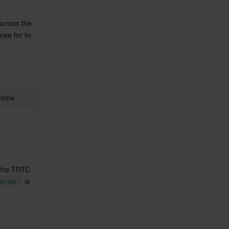
across the 
ose for in-
rome
 the TRTC 
 is 
aram