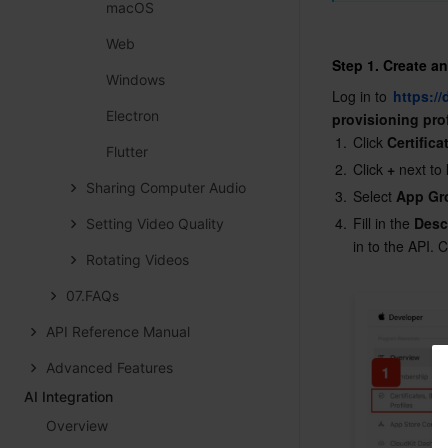
macOS
Web
Step 1. Create a
Windows
Log in to 
https:/
Electron
provisioning pro
1.
Click 
Certifica
Flutter
2.
Click 
+
 next to 
Sharing Computer Audio
3.
Select 
App Gr
4.
Fill in the 
Desc
Setting Video Quality
in to the API. C
Rotating Videos
07.FAQs
API Reference Manual
Advanced Features
AI Integration
Overview