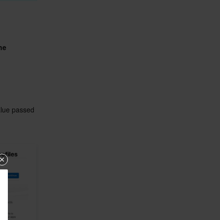
e 
alue passed 