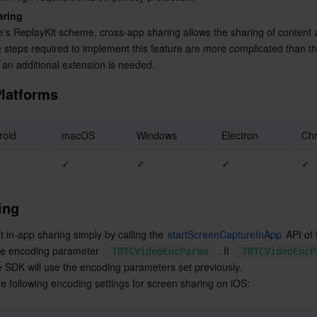
简体中文
aring
's ReplayKit scheme, cross-app sharing allows the sharing of content 
 steps required to implement this feature are more complicated than th
 an additional extension is needed.
latforms
roid
macOS
Windows
Electron
Ch
✓
✓
✓
✓
ing
in-app sharing simply by calling the 
startScreenCaptureInApp
 API of
he encoding parameter 
. If 
TRTCVideoEncParam
TRTCVideoEncP
he SDK will use the encoding parameters set previously.
following encoding settings for screen sharing on iOS: