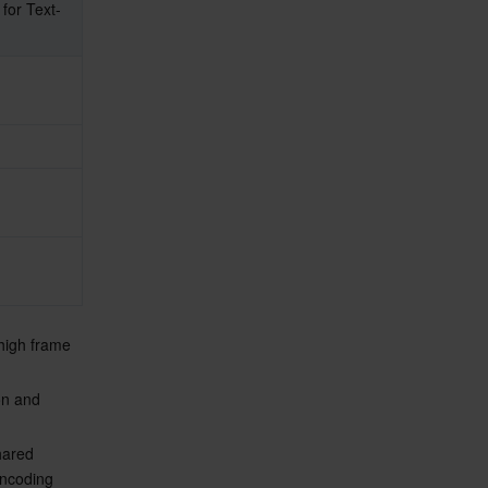
or Text-
 high frame 
on and 
hared 
encoding 