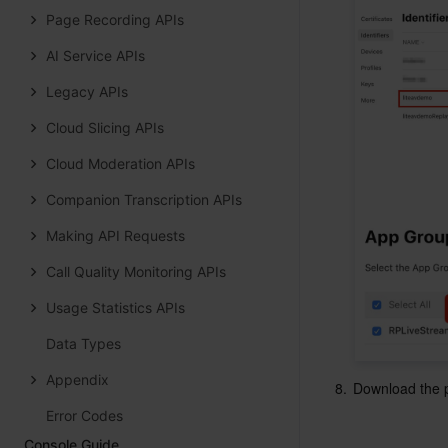
Page Recording APIs
AI Service APIs
Legacy APIs
Cloud Slicing APIs
Cloud Moderation APIs
Companion Transcription APIs
Making API Requests
Call Quality Monitoring APIs
Usage Statistics APIs
Data Types
Appendix
8.
Download the pr
Error Codes
Console Guide