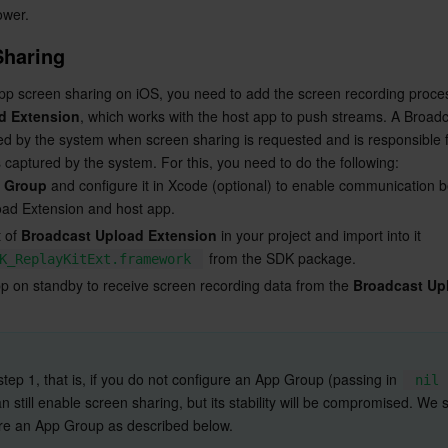
lower.
Sharing
d Extension
, which works with the host app to push streams. A Broadc
ed by the system when screen sharing is requested and is responsible fo
captured by the system. For this, you need to do the following:
 Group
 and configure it in Xcode (optional) to enable communication 
ad Extension and host app.
 of 
Broadcast Upload Extension
 in your project and import into it 
 from the SDK package.
K_ReplayKitExt.framework
pp on standby to receive screen recording data from the 
Broadcast Up
p step 1, that is, if you do not configure an App Group (passing in 
nil
n still enable screen sharing, but its stability will be compromised. We 
re an App Group as described below.