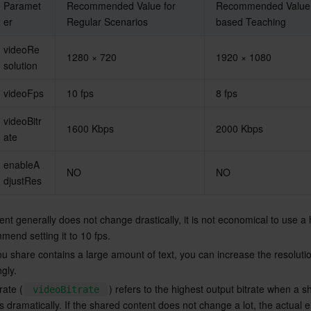
Paramet
Recommended Value for 
Recommended Value f
er
Regular Scenarios
based Teaching
videoRe
1280 × 720
1920 × 1080
solution
videoFps
10 fps
8 fps
videoBitr
1600 Kbps
2000 Kbps
ate
enableA
NO
NO
djustRes
nt generally does not change drastically, it is not economical to use a
mend setting it to 10 fps.
ou share contains a large amount of text, you can increase the resoluti
ngly.
rate (
) refers to the highest output bitrate when a s
videoBitrate
 dramatically. If the shared content does not change a lot, the actual 