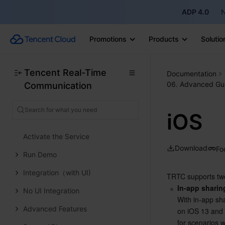
ADP 4.0
N
Client APIs
Solution
Promotions
Products
Solutio
ErrorCode
Release Notes
Tencent Real-Time
Documentation
06. Advanced Gu
Communication
FAQs
Conference
iOS
Overview
Activate the Service
Download
Fo
Run Demo
Integration（with UI)
TRTC supports tw
In-app sharin
No UI Integration
With in-app sha
Advanced Features
on iOS 13 and l
for scenarios w