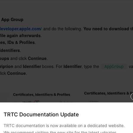
n App Group
/developer.apple.com/
 and do the following. 
You need to download th
file again afterwards
.
tes, IDs & Profiles
.
Identifiers
.
oups
 and click 
Continue
.
ription
 and 
Identifier
 boxes. For 
Identifier
, type the 
 v
AppGroup
lick 
Continue
.

TRTC Documentation Update
TRTC documentation is now available on a dedicated website.
We recommend visiting the new site for the latest udpates.