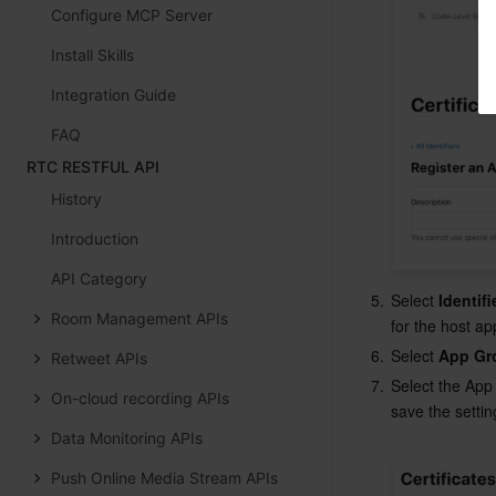
Configure MCP Server
Install Skills
Integration Guide
FAQ
RTC RESTFUL API
History
Introduction
API Category
5.
Select 
Identifi
Room Management APIs
for the host a
6.
Select 
App Gr
Retweet APIs
7.
Select the App
On-cloud recording APIs
save the setting
Data Monitoring APIs
Push Online Media Stream APIs