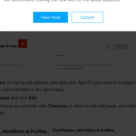
View Now
Cancel
ers
 on the top left sidebar, and click your App ID (you need to configur
pp and extension in the same way).
oups
 and click 
Edit
.
 Group you created, click 
Continue
 to return to the edit page, and click
s.
