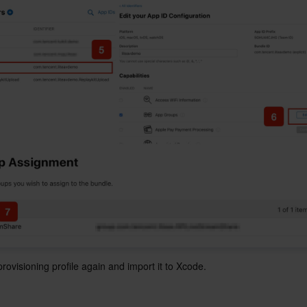
ovisioning profile again and import it to Xcode.