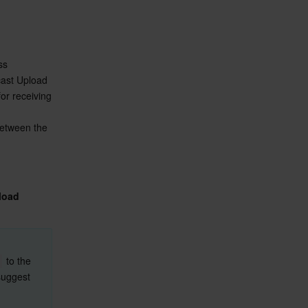
To enable cross-app screen sharing on iOS, you need to add the screen recording process 
ast Upload 
r receiving 
between the 
load 
 to the 
suggest 